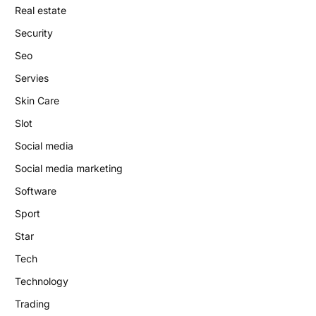
Real estate
Security
Seo
Servies
Skin Care
Slot
Social media
Social media marketing
Software
Sport
Star
Tech
Technology
Trading