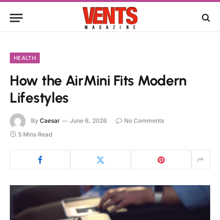
HEALTH
How the AirMini Fits Modern
Lifestyles
By
Caesar
June 6, 2026
No Comments
5 Mins Read