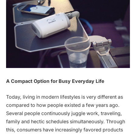
A Compact Option for Busy Everyday Life
Today, living in modern lifestyles is very different as
compared to how people existed a few years ago.
Several people continuously juggle work, traveling,
family and hectic schedules simultaneously. Through
this, consumers have increasingly favored products