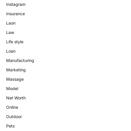
Instagram
Insurance
Laon
Law
Life style
Loan
Manufacturing
Marketing
Massage
Model
Net Worth
Online
Outdoor
Pets