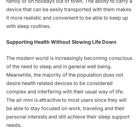
family or on holidays out of town. The ability to carry a
device that can be easily transported with them makes
it more realistic and convenient to be able to keep up
with sleep routines.
Supporting Health Without Slowing Life Down
The modern world is increasingly becoming conscious
of the need to sleep and in general well being.
Meanwhile, the majority of the population does not
desire health related devices to be considered
complex and interfering with their usual way of life.
The air mini is attractive to most users since they will
be able to stay focused on work, traveling and their
personal interests and still achieve their sleep support
needs.