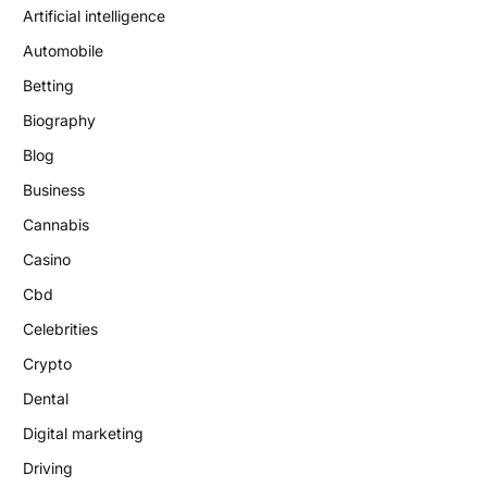
Artificial intelligence
Automobile
Betting
Biography
Blog
Business
Cannabis
Casino
Cbd
Celebrities
Crypto
Dental
Digital marketing
Driving