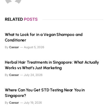
RELATED
POSTS
What to Look for in a Vegan Shampoo and
Conditioner
By
Caesar
August 5, 2026
Herbal Hair Treatments in Singapore: What Actually
Works vs What’s Just Marketing
By
Caesar
July 24, 2026
Where Can You Get STD Testing Near You in
Singapore?
By
Caesar
July 19, 2026