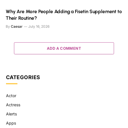
Why Are More People Adding a Fisetin Supplement to
Their Routine?
By
Caesar
July 16, 2026
ADD A COMMENT
CATEGORIES
Actor
Actress
Alerts
Apps