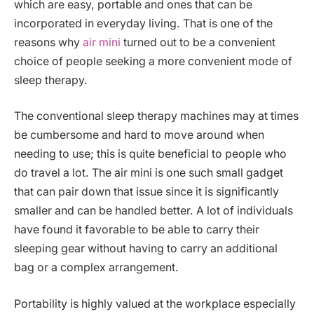
which are easy, portable and ones that can be
incorporated in everyday living. That is one of the
reasons why
air mini
turned out to be a convenient
choice of people seeking a more convenient mode of
sleep therapy.
The conventional sleep therapy machines may at times
be cumbersome and hard to move around when
needing to use; this is quite beneficial to people who
do travel a lot. The air mini is one such small gadget
that can pair down that issue since it is significantly
smaller and can be handled better. A lot of individuals
have found it favorable to be able to carry their
sleeping gear without having to carry an additional
bag or a complex arrangement.
Portability is highly valued at the workplace especially