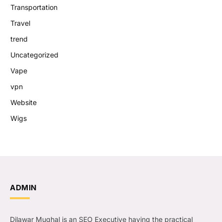
Transportation
Travel
trend
Uncategorized
Vape
vpn
Website
Wigs
ADMIN
Dilawar Mughal is an SEO Executive having the practical