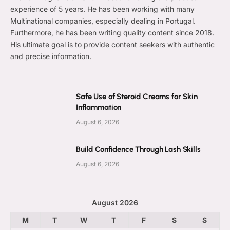
experience of 5 years. He has been working with many
Multinational companies, especially dealing in Portugal.
Furthermore, he has been writing quality content since 2018.
His ultimate goal is to provide content seekers with authentic
and precise information.
Safe Use of Steroid Creams for Skin
Inflammation
August 6, 2026
Build Confidence Through Lash Skills
August 6, 2026
August 2026
M
T
W
T
F
S
S