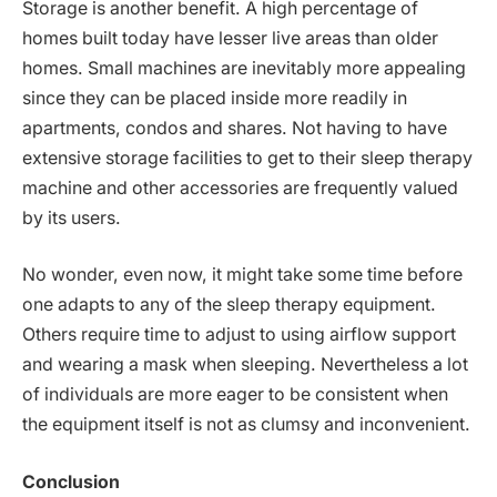
Storage is another benefit. A high percentage of
homes built today have lesser live areas than older
homes. Small machines are inevitably more appealing
since they can be placed inside more readily in
apartments, condos and shares. Not having to have
extensive storage facilities to get to their sleep therapy
machine and other accessories are frequently valued
by its users.
No wonder, even now, it might take some time before
one adapts to any of the sleep therapy equipment.
Others require time to adjust to using airflow support
and wearing a mask when sleeping. Nevertheless a lot
of individuals are more eager to be consistent when
the equipment itself is not as clumsy and inconvenient.
Conclusion