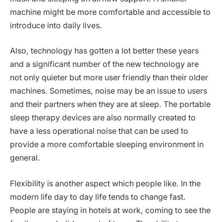
machine might be more comfortable and accessible to
introduce into daily lives.
Also, technology has gotten a lot better these years
and a significant number of the new technology are
not only quieter but more user friendly than their older
machines. Sometimes, noise may be an issue to users
and their partners when they are at sleep. The portable
sleep therapy devices are also normally created to
have a less operational noise that can be used to
provide a more comfortable sleeping environment in
general.
Flexibility is another aspect which people like. In the
modern life day to day life tends to change fast.
People are staying in hotels at work, coming to see the