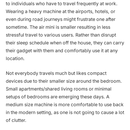
to individuals who have to travel frequently at work.
Wearing a heavy machine at the airports, hotels, or
even during road journeys might frustrate one after
sometime. The air mini is smaller resulting in less
stressful travel to various users. Rather than disrupt
their sleep schedule when off the house, they can carry
their gadget with them and comfortably use it at any
location.
Not everybody travels much but likes compact
devices due to their smaller size around the bedroom.
Small apartments/shared living rooms or minimal
setups of bedrooms are emerging these days. A
medium size machine is more comfortable to use back
in the modern setting, as one is not going to cause a lot
of clutter.