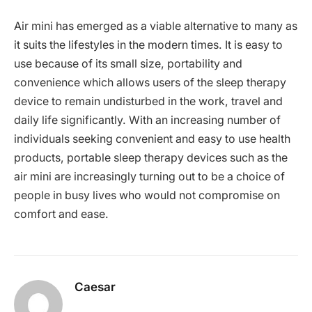
Air mini has emerged as a viable alternative to many as
it suits the lifestyles in the modern times. It is easy to
use because of its small size, portability and
convenience which allows users of the sleep therapy
device to remain undisturbed in the work, travel and
daily life significantly. With an increasing number of
individuals seeking convenient and easy to use health
products, portable sleep therapy devices such as the
air mini are increasingly turning out to be a choice of
people in busy lives who would not compromise on
comfort and ease.
Caesar