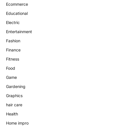
Ecommerce
Educational
Electric
Entertainment
Fashion
Finance
Fitness
Food
Game
Gardening
Graphics
hair care
Health
Home impro