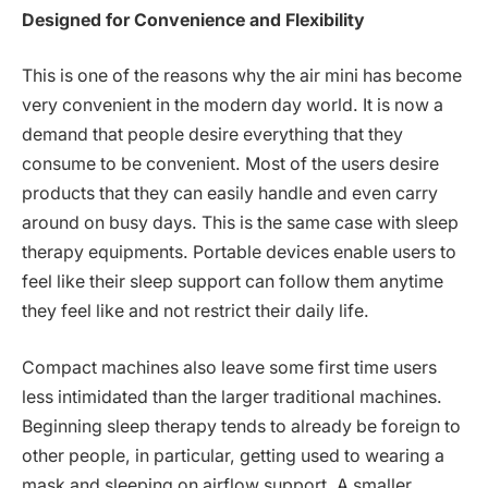
Designed for Convenience and Flexibility
This is one of the reasons why the air mini has become
very convenient in the modern day world. It is now a
demand that people desire everything that they
consume to be convenient. Most of the users desire
products that they can easily handle and even carry
around on busy days. This is the same case with sleep
therapy equipments. Portable devices enable users to
feel like their sleep support can follow them anytime
they feel like and not restrict their daily life.
Compact machines also leave some first time users
less intimidated than the larger traditional machines.
Beginning sleep therapy tends to already be foreign to
other people, in particular, getting used to wearing a
mask and sleeping on airflow support. A smaller