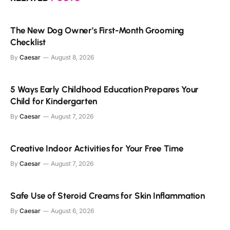
The New Dog Owner’s First-Month Grooming
Checklist
By
Caesar
August 8, 2026
5 Ways Early Childhood Education Prepares Your
Child for Kindergarten
By
Caesar
August 7, 2026
Creative Indoor Activities for Your Free Time
By
Caesar
August 7, 2026
Safe Use of Steroid Creams for Skin Inflammation
By
Caesar
August 6, 2026