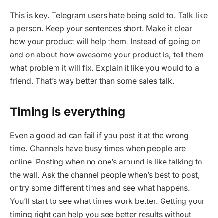
This is key. Telegram users hate being sold to. Talk like
a person. Keep your sentences short. Make it clear
how your product will help them. Instead of going on
and on about how awesome your product is, tell them
what problem it will fix. Explain it like you would to a
friend. That’s way better than some sales talk.
Timing is everything
Even a good ad can fail if you post it at the wrong
time. Channels have busy times when people are
online. Posting when no one’s around is like talking to
the wall. Ask the channel people when’s best to post,
or try some different times and see what happens.
You’ll start to see what times work better. Getting your
timing right can help you see better results without