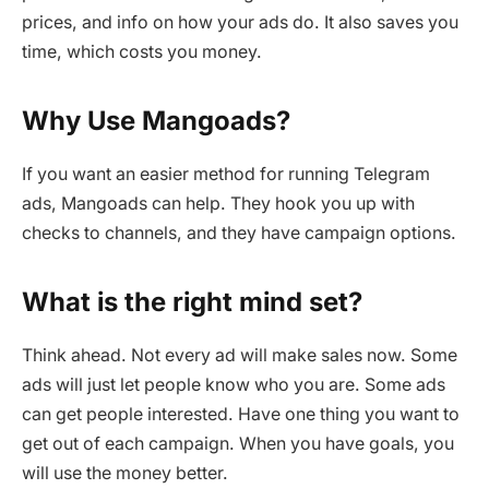
prices, and info on how your ads do. It also saves you
time, which costs you money.
Why Use Mangoads?
If you want an easier method for running Telegram
ads, Mangoads can help. They hook you up with
checks to channels, and they have campaign options.
What is the right mind set?
Think ahead. Not every ad will make sales now. Some
ads will just let people know who you are. Some ads
can get people interested. Have one thing you want to
get out of each campaign. When you have goals, you
will use the money better.