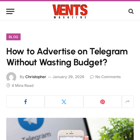
BLOG
How to Advertise on Telegram
Without Wasting Budget?
By
Christopher
January 29, 2026
No Comments
4 Mins Read