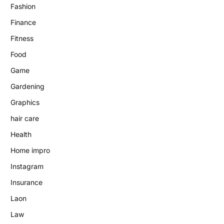
Fashion
Finance
Fitness
Food
Game
Gardening
Graphics
hair care
Health
Home impro
Instagram
Insurance
Laon
Law