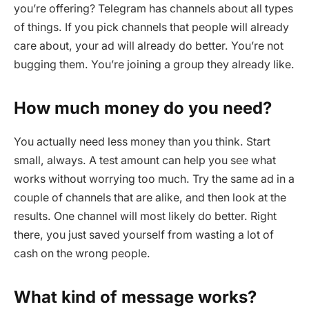
you’re offering? Telegram has channels about all types
of things. If you pick channels that people will already
care about, your ad will already do better. You’re not
bugging them. You’re joining a group they already like.
How much money do you need?
You actually need less money than you think. Start
small, always. A test amount can help you see what
works without worrying too much. Try the same ad in a
couple of channels that are alike, and then look at the
results. One channel will most likely do better. Right
there, you just saved yourself from wasting a lot of
cash on the wrong people.
What kind of message works?