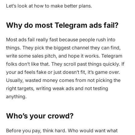
Let’s look at how to make better plans.
Why do most Telegram ads fail?
Most ads fail really fast because people rush into
things. They pick the biggest channel they can find,
write some sales pitch, and hope it works. Telegram
folks don’t like that. They scroll past things quickly. If
your ad feels fake or just doesn’t fit, it’s game over.
Usually, wasted money comes from not picking the
right targets, writing weak ads and not testing
anything.
Who’s your crowd?
Before you pay, think hard. Who would want what