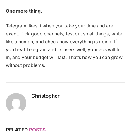
One more thing.
Telegram likes it when you take your time and are
exact. Pick good channels, test out small things, write
like a human, and check how everything is going. If
you treat Telegram and its users well, your ads will fit
in, and your budget will last. That’s how you can grow
without problems.
Christopher
RELATED
POSTS