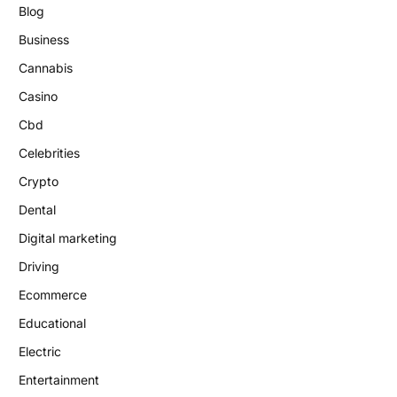
Blog
Business
Cannabis
Casino
Cbd
Celebrities
Crypto
Dental
Digital marketing
Driving
Ecommerce
Educational
Electric
Entertainment