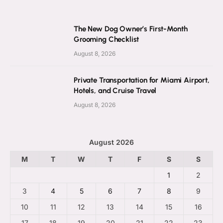
The New Dog Owner’s First-Month
Grooming Checklist
August 8, 2026
Private Transportation for Miami Airport,
Hotels, and Cruise Travel
August 8, 2026
August 2026
M
T
W
T
F
S
S
1
2
3
4
5
6
7
8
9
10
11
12
13
14
15
16
17
18
19
20
21
22
23