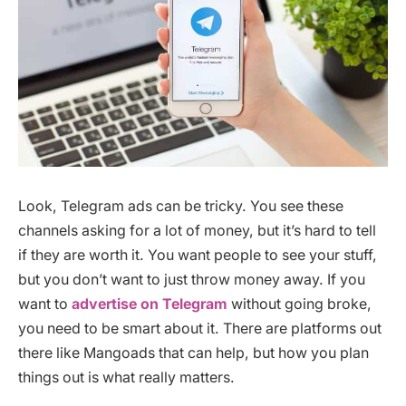
Look, Telegram ads can be tricky. You see these
channels asking for a lot of money, but it’s hard to tell
if they are worth it. You want people to see your stuff,
but you don’t want to just throw money away. If you
want to
advertise on Telegram
without going broke,
you need to be smart about it. There are platforms out
there like Mangoads that can help, but how you plan
things out is what really matters.