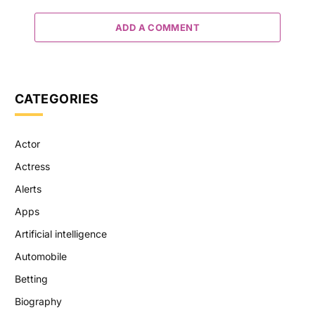
ADD A COMMENT
CATEGORIES
Actor
Actress
Alerts
Apps
Artificial intelligence
Automobile
Betting
Biography