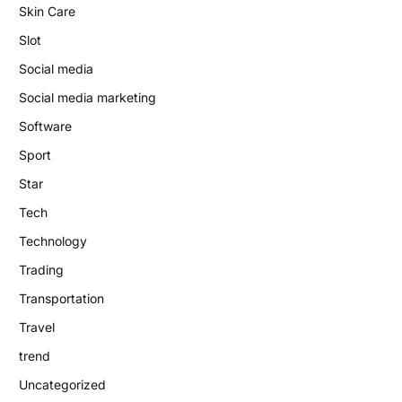
Skin Care
Slot
Social media
Social media marketing
Software
Sport
Star
Tech
Technology
Trading
Transportation
Travel
trend
Uncategorized