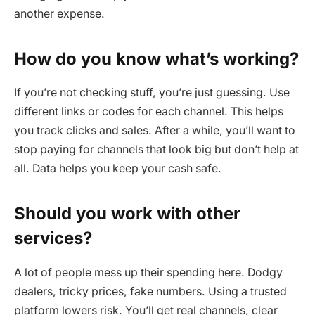
another expense.
How do you know what’s working?
If you’re not checking stuff, you’re just guessing. Use
different links or codes for each channel. This helps
you track clicks and sales. After a while, you’ll want to
stop paying for channels that look big but don’t help at
all. Data helps you keep your cash safe.
Should you work with other
services?
A lot of people mess up their spending here. Dodgy
dealers, tricky prices, fake numbers. Using a trusted
platform lowers risk. You’ll get real channels, clear