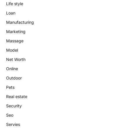
Life style
Loan
Manufacturing
Marketing
Massage
Model
Net Worth
Online
Outdoor
Pets
Real estate
Security
Seo
Servies