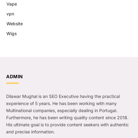
Vape
vpn
Website
Wigs
ADMIN
Dilawar Mughal is an SEO Executive having the practical
experience of 5 years. He has been working with many
Multinational companies, especially dealing in Portugal.
Furthermore, he has been writing quality content since 2018.
His ultimate goal is to provide content seekers with authentic
and precise information.