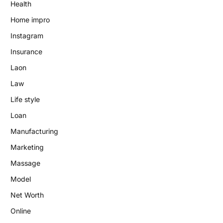
Health
Home impro
Instagram
Insurance
Laon
Law
Life style
Loan
Manufacturing
Marketing
Massage
Model
Net Worth
Online