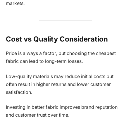
markets.
Cost vs Quality Consideration
Price is always a factor, but choosing the cheapest
fabric can lead to long-term losses.
Low-quality materials may reduce initial costs but
often result in higher returns and lower customer
satisfaction.
Investing in better fabric improves brand reputation
and customer trust over time.