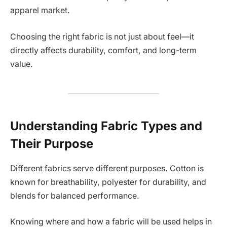
apparel market.
Choosing the right fabric is not just about feel—it
directly affects durability, comfort, and long-term
value.
Understanding Fabric Types and
Their Purpose
Different fabrics serve different purposes. Cotton is
known for breathability, polyester for durability, and
blends for balanced performance.
Knowing where and how a fabric will be used helps in