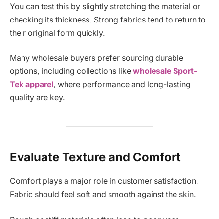
You can test this by slightly stretching the material or
checking its thickness. Strong fabrics tend to return to
their original form quickly.
Many wholesale buyers prefer sourcing durable
options, including collections like
wholesale Sport-
Tek apparel
, where performance and long-lasting
quality are key.
Evaluate Texture and Comfort
Comfort plays a major role in customer satisfaction.
Fabric should feel soft and smooth against the skin.