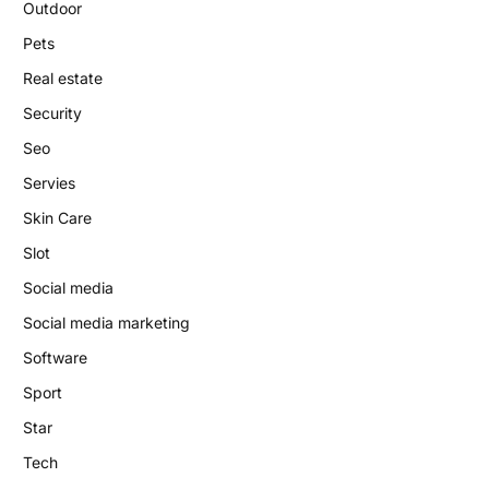
Outdoor
Pets
Real estate
Security
Seo
Servies
Skin Care
Slot
Social media
Social media marketing
Software
Sport
Star
Tech