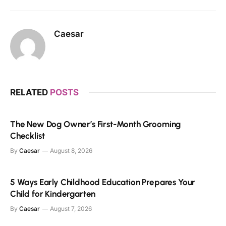
Caesar
RELATED
POSTS
The New Dog Owner’s First-Month Grooming
Checklist
By
Caesar
August 8, 2026
5 Ways Early Childhood Education Prepares Your
Child for Kindergarten
By
Caesar
August 7, 2026