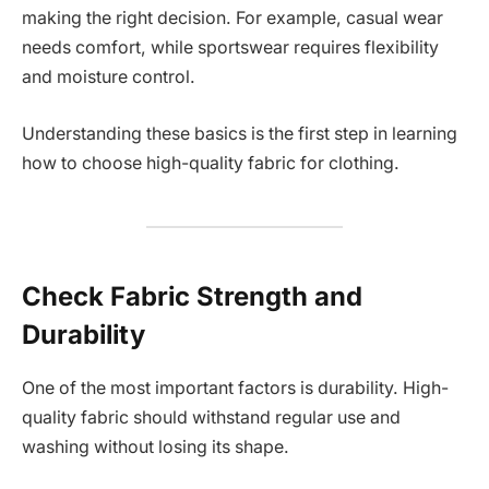
making the right decision. For example, casual wear
needs comfort, while sportswear requires flexibility
and moisture control.
Understanding these basics is the first step in learning
how to choose high-quality fabric for clothing.
Check Fabric Strength and
Durability
One of the most important factors is durability. High-
quality fabric should withstand regular use and
washing without losing its shape.