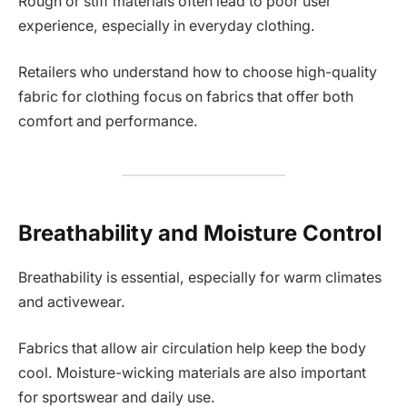
Rough or stiff materials often lead to poor user
experience, especially in everyday clothing.
Retailers who understand how to choose high-quality
fabric for clothing focus on fabrics that offer both
comfort and performance.
Breathability and Moisture Control
Breathability is essential, especially for warm climates
and activewear.
Fabrics that allow air circulation help keep the body
cool. Moisture-wicking materials are also important
for sportswear and daily use.