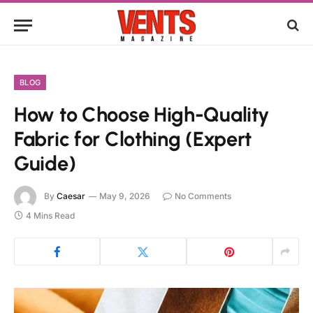
BLOG
How to Choose High-Quality
Fabric for Clothing (Expert
Guide)
By
Caesar
May 9, 2026
No Comments
4 Mins Read