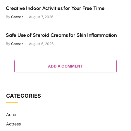
Creative Indoor Activities for Your Free Time
By
Caesar
August 7, 2026
Safe Use of Steroid Creams for Skin Inflammation
By
Caesar
August 6, 2026
ADD A COMMENT
CATEGORIES
Actor
Actress