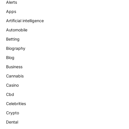
Alerts
Apps
Artificial intelligence
Automobile
Betting
Biography
Blog
Business
Cannabis
Casino
Cbd
Celebrities
Crypto
Dental