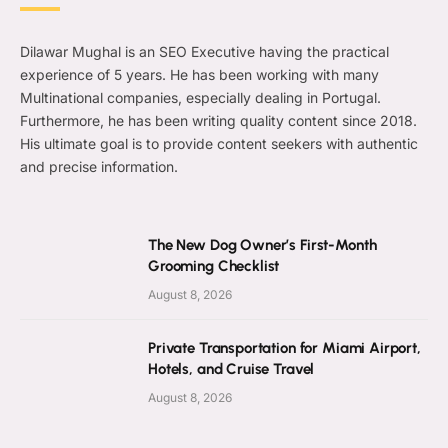
Dilawar Mughal is an SEO Executive having the practical
experience of 5 years. He has been working with many
Multinational companies, especially dealing in Portugal.
Furthermore, he has been writing quality content since 2018.
His ultimate goal is to provide content seekers with authentic
and precise information.
The New Dog Owner’s First-Month
Grooming Checklist
August 8, 2026
Private Transportation for Miami Airport,
Hotels, and Cruise Travel
August 8, 2026