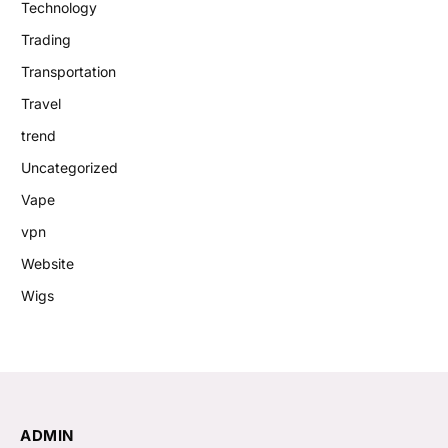
Technology
Trading
Transportation
Travel
trend
Uncategorized
Vape
vpn
Website
Wigs
ADMIN