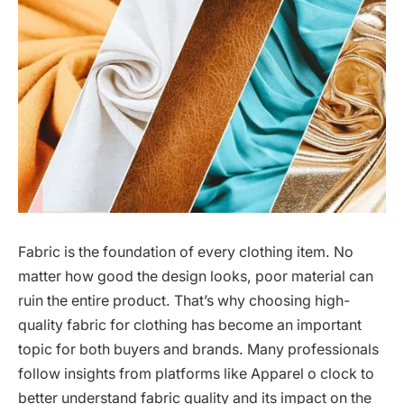
Fabric is the foundation of every clothing item. No
matter how good the design looks, poor material can
ruin the entire product. That’s why choosing high-
quality fabric for clothing has become an important
topic for both buyers and brands. Many professionals
follow insights from platforms like Apparel o clock to
better understand fabric quality and its impact on the