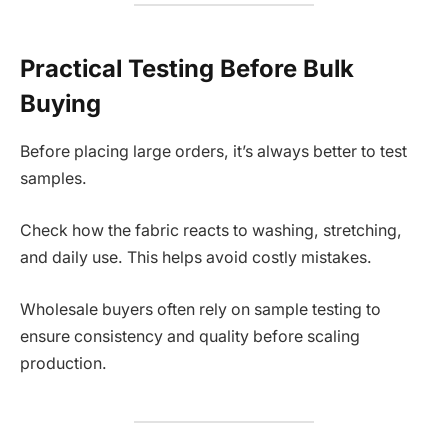
Practical Testing Before Bulk
Buying
Before placing large orders, it’s always better to test
samples.
Check how the fabric reacts to washing, stretching,
and daily use. This helps avoid costly mistakes.
Wholesale buyers often rely on sample testing to
ensure consistency and quality before scaling
production.