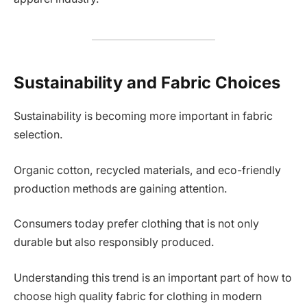
Sustainability and Fabric Choices
Sustainability is becoming more important in fabric
selection.
Organic cotton, recycled materials, and eco-friendly
production methods are gaining attention.
Consumers today prefer clothing that is not only
durable but also responsibly produced.
Understanding this trend is an important part of how to
choose high quality fabric for clothing in modern