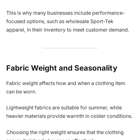
This is why many businesses include performance-
focused options, such as wholesale Sport-Tek
apparel, in their inventory to meet customer demand.
Fabric Weight and Seasonality
Fabric weight affects how and when a clothing item
can be worn.
Lightweight fabrics are suitable for summer, while
heavier materials provide warmth in colder conditions.
Choosing the right weight ensures that the clothing