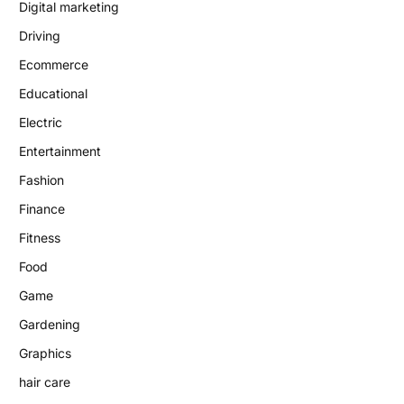
Digital marketing
Driving
Ecommerce
Educational
Electric
Entertainment
Fashion
Finance
Fitness
Food
Game
Gardening
Graphics
hair care