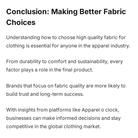
Conclusion: Making Better Fabric
Choices
Understanding how to choose high quality fabric for
clothing is essential for anyone in the apparel industry.
From durability to comfort and sustainability, every
factor plays a role in the final product.
Brands that focus on fabric quality are more likely to
build trust and long-term success.
With insights from platforms like Apparel o clock,
businesses can make informed decisions and stay
competitive in the global clothing market.