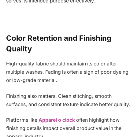
serves its intended purpose effectively.
Color Retention and Finishing
Quality
High-quality fabric should maintain its color after
multiple washes. Fading is often a sign of poor dyeing
or low-grade material.
Finishing also matters. Clean stitching, smooth
surfaces, and consistent texture indicate better quality.
Platforms like
Apparel o clock
often highlight how
finishing details impact overall product value in the
apparel industry.