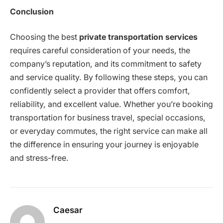
Conclusion
Choosing the best
private transportation services
requires careful consideration of your needs, the
company’s reputation, and its commitment to safety
and service quality. By following these steps, you can
confidently select a provider that offers comfort,
reliability, and excellent value. Whether you’re booking
transportation for business travel, special occasions,
or everyday commutes, the right service can make all
the difference in ensuring your journey is enjoyable
and stress-free.
Caesar