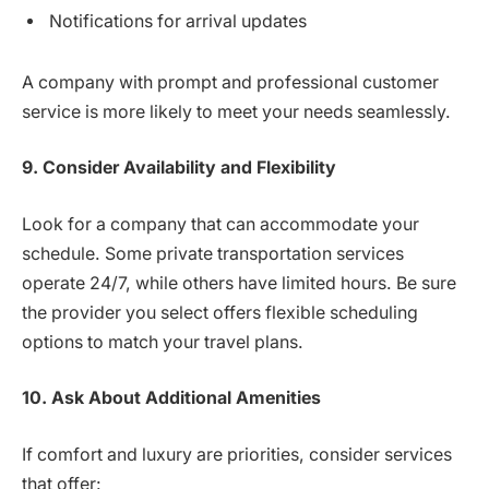
Notifications for arrival updates
A company with prompt and professional customer
service is more likely to meet your needs seamlessly.
9. Consider Availability and Flexibility
Look for a company that can accommodate your
schedule. Some private transportation services
operate 24/7, while others have limited hours. Be sure
the provider you select offers flexible scheduling
options to match your travel plans.
10. Ask About Additional Amenities
If comfort and luxury are priorities, consider services
that offer: