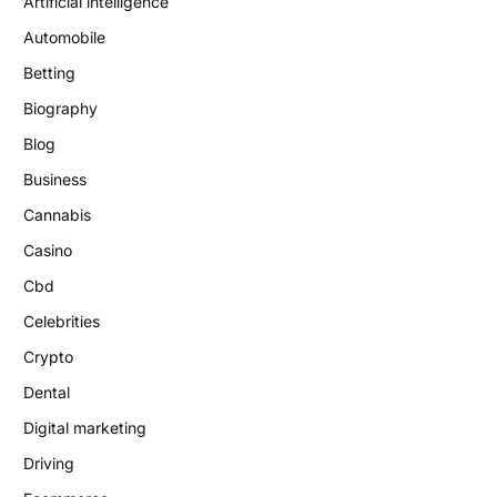
Artificial intelligence
Automobile
Betting
Biography
Blog
Business
Cannabis
Casino
Cbd
Celebrities
Crypto
Dental
Digital marketing
Driving