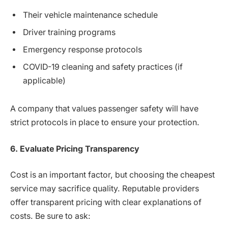
Their vehicle maintenance schedule
Driver training programs
Emergency response protocols
COVID-19 cleaning and safety practices (if
applicable)
A company that values passenger safety will have
strict protocols in place to ensure your protection.
6. Evaluate Pricing Transparency
Cost is an important factor, but choosing the cheapest
service may sacrifice quality. Reputable providers
offer transparent pricing with clear explanations of
costs. Be sure to ask: