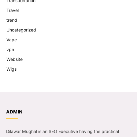
Transportation
Travel
trend
Uncategorized
Vape
vpn
Website
Wigs
ADMIN
Dilawar Mughal is an SEO Executive having the practical