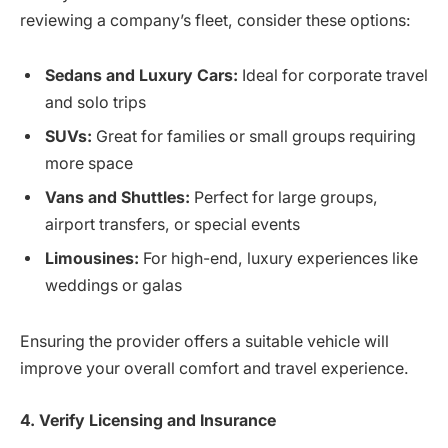
reviewing a company’s fleet, consider these options:
Sedans and Luxury Cars:
Ideal for corporate travel
and solo trips
SUVs:
Great for families or small groups requiring
more space
Vans and Shuttles:
Perfect for large groups,
airport transfers, or special events
Limousines:
For high-end, luxury experiences like
weddings or galas
Ensuring the provider offers a suitable vehicle will
improve your overall comfort and travel experience.
4. Verify Licensing and Insurance