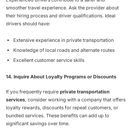
smoother travel experience. Ask the provider about
their hiring process and driver qualifications. Ideal
drivers should have:
Extensive experience in private transportation
Knowledge of local roads and alternate routes
Excellent customer service skills
14. Inquire About Loyalty Programs or Discounts
If you frequently require
private transportation
services
, consider working with a company that offers
loyalty rewards, discounts for repeat customers, or
bundled services. These benefits can add up to
significant savings over time.