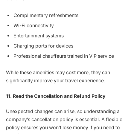
Complimentary refreshments
Wi-Fi connectivity
Entertainment systems
Charging ports for devices
Professional chauffeurs trained in VIP service
While these amenities may cost more, they can
significantly improve your travel experience.
11. Read the Cancellation and Refund Policy
Unexpected changes can arise, so understanding a
company’s cancellation policy is essential. A flexible
policy ensures you won’t lose money if you need to