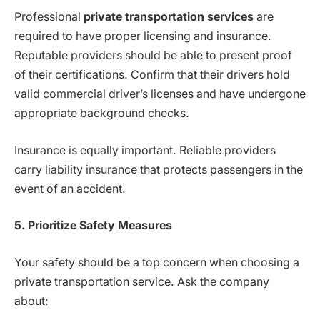
Professional
private transportation services
are
required to have proper licensing and insurance.
Reputable providers should be able to present proof
of their certifications. Confirm that their drivers hold
valid commercial driver’s licenses and have undergone
appropriate background checks.
Insurance is equally important. Reliable providers
carry liability insurance that protects passengers in the
event of an accident.
5. Prioritize Safety Measures
Your safety should be a top concern when choosing a
private transportation service. Ask the company
about: