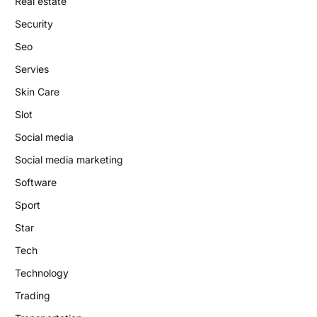
Real estate
Security
Seo
Servies
Skin Care
Slot
Social media
Social media marketing
Software
Sport
Star
Tech
Technology
Trading