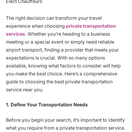
The right decision can transform your travel
experience when choosing
private transportation
services
. Whether you’re heading to a business
meeting or a special event or simply need reliable
airport transport, finding a provider that meets your
expectations is crucial. With so many options
available, knowing what factors to consider will help
you make the best choice. Here’s a comprehensive
guide to choosing the best private transportation
service near you.
1. Define Your Transportation Needs
Before you begin your search, it’s important to identify
what you require from a private transportation service.