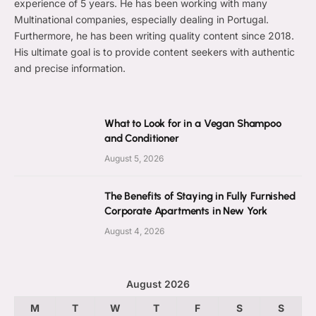
experience of 5 years. He has been working with many
Multinational companies, especially dealing in Portugal.
Furthermore, he has been writing quality content since 2018.
His ultimate goal is to provide content seekers with authentic
and precise information.
What to Look for in a Vegan Shampoo
and Conditioner
August 5, 2026
The Benefits of Staying in Fully Furnished
Corporate Apartments in New York
August 4, 2026
August 2026
M
T
W
T
F
S
S