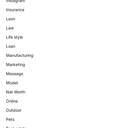
Instagram
Insurance
Laon
Law
Life style
Loan
Manufacturing
Marketing
Massage
Model
Net Worth
Online
Outdoor
Pets