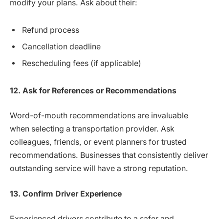
modify your plans. Ask about their:
Refund process
Cancellation deadline
Rescheduling fees (if applicable)
12. Ask for References or Recommendations
Word-of-mouth recommendations are invaluable
when selecting a transportation provider. Ask
colleagues, friends, or event planners for trusted
recommendations. Businesses that consistently deliver
outstanding service will have a strong reputation.
13. Confirm Driver Experience
Experienced drivers contribute to a safer and