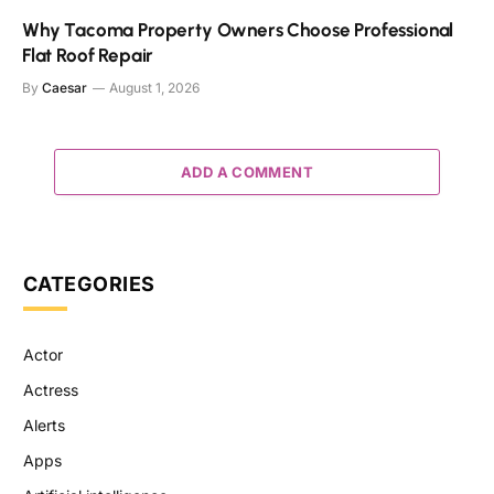
Why Tacoma Property Owners Choose Professional
Flat Roof Repair
By
Caesar
August 1, 2026
ADD A COMMENT
CATEGORIES
Actor
Actress
Alerts
Apps