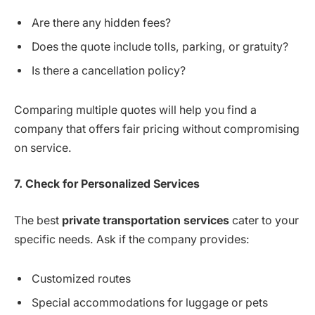
Are there any hidden fees?
Does the quote include tolls, parking, or gratuity?
Is there a cancellation policy?
Comparing multiple quotes will help you find a
company that offers fair pricing without compromising
on service.
7. Check for Personalized Services
The best
private transportation services
cater to your
specific needs. Ask if the company provides:
Customized routes
Special accommodations for luggage or pets