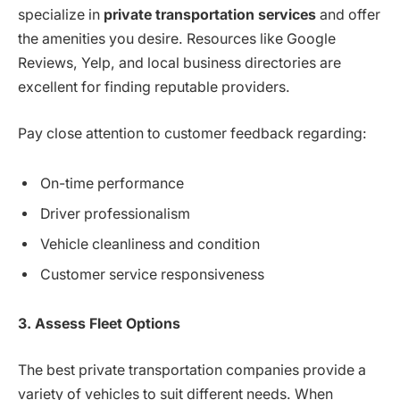
specialize in
private transportation services
and offer
the amenities you desire. Resources like Google
Reviews, Yelp, and local business directories are
excellent for finding reputable providers.
Pay close attention to customer feedback regarding:
On-time performance
Driver professionalism
Vehicle cleanliness and condition
Customer service responsiveness
3. Assess Fleet Options
The best private transportation companies provide a
variety of vehicles to suit different needs. When