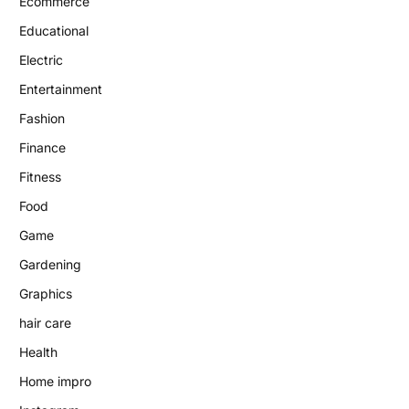
Ecommerce
Educational
Electric
Entertainment
Fashion
Finance
Fitness
Food
Game
Gardening
Graphics
hair care
Health
Home impro