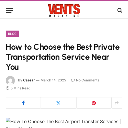
BLOG
How to Choose the Best Private
Transportation Service Near
You
By
Caesar
March 14, 2025
No Comments
5 Mins Read