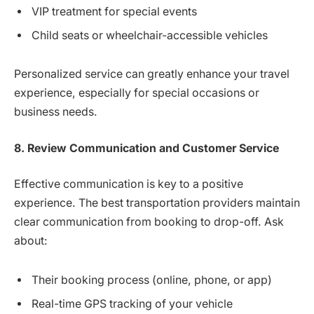
VIP treatment for special events
Child seats or wheelchair-accessible vehicles
Personalized service can greatly enhance your travel
experience, especially for special occasions or
business needs.
8. Review Communication and Customer Service
Effective communication is key to a positive
experience. The best transportation providers maintain
clear communication from booking to drop-off. Ask
about:
Their booking process (online, phone, or app)
Real-time GPS tracking of your vehicle