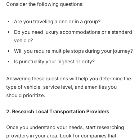
Consider the following questions:
Are you traveling alone or in a group?
Do you need luxury accommodations or a standard
vehicle?
Will you require multiple stops during your journey?
Is punctuality your highest priority?
Answering these questions will help you determine the
type of vehicle, service level, and amenities you
should prioritize.
2. Research Local Transportation Providers
Once you understand your needs, start researching
providers in your area. Look for companies that