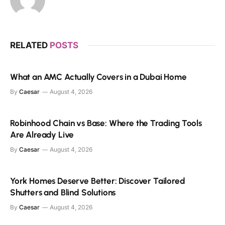
RELATED
POSTS
What an AMC Actually Covers in a Dubai Home
By
Caesar
August 4, 2026
Robinhood Chain vs Base: Where the Trading Tools
Are Already Live
By
Caesar
August 4, 2026
York Homes Deserve Better: Discover Tailored
Shutters and Blind Solutions
By
Caesar
August 4, 2026