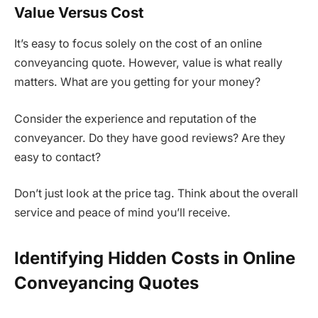
Value Versus Cost
It’s easy to focus solely on the cost of an online
conveyancing quote. However, value is what really
matters. What are you getting for your money?
Consider the experience and reputation of the
conveyancer. Do they have good reviews? Are they
easy to contact?
Don’t just look at the price tag. Think about the overall
service and peace of mind you’ll receive.
Identifying Hidden Costs in Online
Conveyancing Quotes