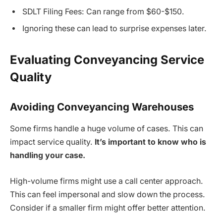
SDLT Filing Fees: Can range from $60-$150.
Ignoring these can lead to surprise expenses later.
Evaluating Conveyancing Service
Quality
Avoiding Conveyancing Warehouses
Some firms handle a huge volume of cases. This can
impact service quality.
It’s important to know who is
handling your case.
High-volume firms might use a call center approach.
This can feel impersonal and slow down the process.
Consider if a smaller firm might offer better attention.