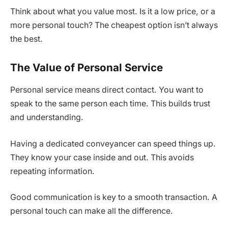
Think about what you value most. Is it a low price, or a
more personal touch? The cheapest option isn’t always
the best.
The Value of Personal Service
Personal service means direct contact. You want to
speak to the same person each time. This builds trust
and understanding.
Having a dedicated conveyancer can speed things up.
They know your case inside and out. This avoids
repeating information.
Good communication is key to a smooth transaction. A
personal touch can make all the difference.