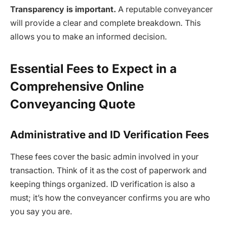
Transparency is important.
A reputable conveyancer
will provide a clear and complete breakdown. This
allows you to make an informed decision.
Essential Fees to Expect in a
Comprehensive Online
Conveyancing Quote
Administrative and ID Verification Fees
These fees cover the basic admin involved in your
transaction. Think of it as the cost of paperwork and
keeping things organized. ID verification is also a
must; it’s how the conveyancer confirms you are who
you say you are.