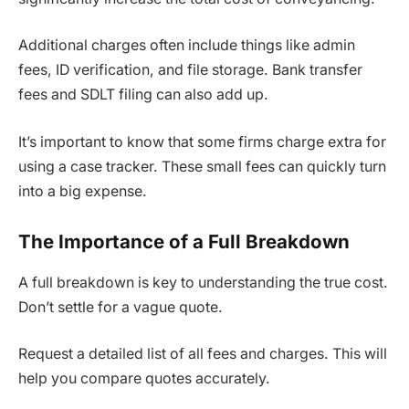
Additional charges often include things like admin
fees, ID verification, and file storage. Bank transfer
fees and SDLT filing can also add up.
It’s important to know that some firms charge extra for
using a case tracker. These small fees can quickly turn
into a big expense.
The Importance of a Full Breakdown
A full breakdown is key to understanding the true cost.
Don’t settle for a vague quote.
Request a detailed list of all fees and charges. This will
help you compare quotes accurately.