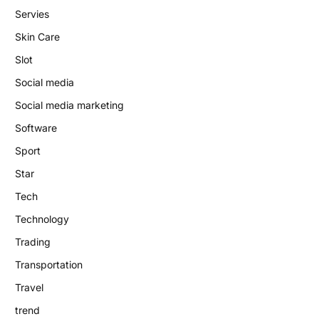
Servies
Skin Care
Slot
Social media
Social media marketing
Software
Sport
Star
Tech
Technology
Trading
Transportation
Travel
trend