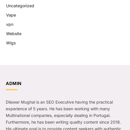
Uncategorized
Vape
vpn
Website
Wigs
ADMIN
Dilawar Mughal is an SEO Executive having the practical
experience of 5 years. He has been working with many
Multinational companies, especially dealing in Portugal.
Furthermore, he has been writing quality content since 2018.
His ultimate goal is to provide content seekers with authentic