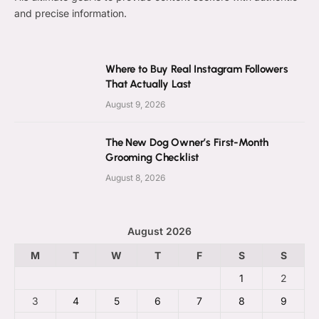
and precise information.
Where to Buy Real Instagram Followers
That Actually Last
August 9, 2026
The New Dog Owner’s First-Month
Grooming Checklist
August 8, 2026
August 2026
M
T
W
T
F
S
S
1
2
3
4
5
6
7
8
9