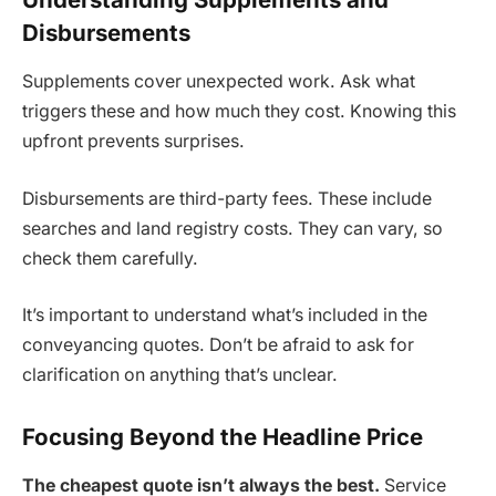
Disbursements
Supplements cover unexpected work. Ask what
triggers these and how much they cost. Knowing this
upfront prevents surprises.
Disbursements are third-party fees. These include
searches and land registry costs. They can vary, so
check them carefully.
It’s important to understand what’s included in the
conveyancing quotes. Don’t be afraid to ask for
clarification on anything that’s unclear.
Focusing Beyond the Headline Price
The cheapest quote isn’t always the best.
Service