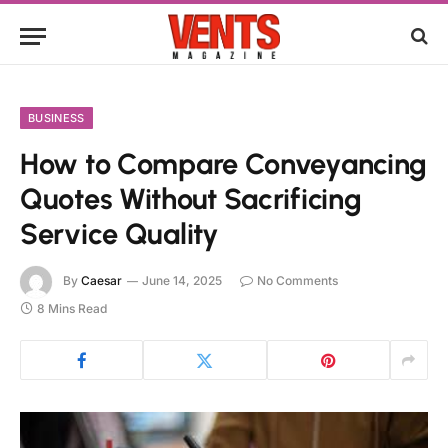
BUSINESS
How to Compare Conveyancing
Quotes Without Sacrificing
Service Quality
By
Caesar
June 14, 2025
No Comments
8 Mins Read