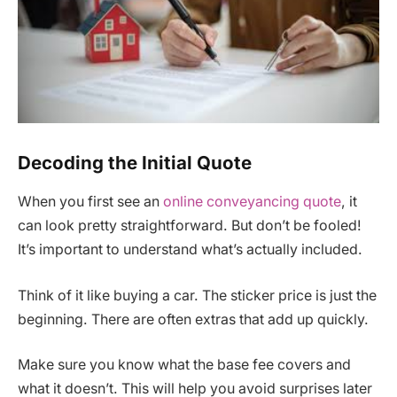
Decoding the Initial Quote
When you first see an
online conveyancing quote
, it
can look pretty straightforward. But don’t be fooled!
It’s important to understand what’s actually included.
Think of it like buying a car. The sticker price is just the
beginning. There are often extras that add up quickly.
Make sure you know what the base fee covers and
what it doesn’t. This will help you avoid surprises later