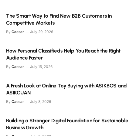
The Smart Way to Find New B2B Customers in
Competitive Markets
By
Caesar
July 29, 2026
How Personal Classifieds Help You Reach the Right
Audience Faster
By
Caesar
July 15, 2026
A Fresh Look at Online Toy Buying with ASIKBOS and
ASIKCUAN
By
Caesar
July 8, 2026
Building a Stronger Digital Foundation for Sustainable
Business Growth