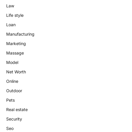
Law
Life style
Loan
Manufacturing
Marketing
Massage
Model
Net Worth
Online
Outdoor
Pets
Real estate
Security
Seo