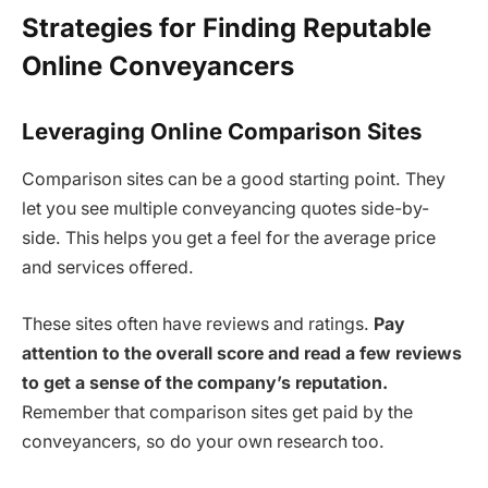
Strategies for Finding Reputable
Online Conveyancers
Leveraging Online Comparison Sites
Comparison sites can be a good starting point. They
let you see multiple conveyancing quotes side-by-
side. This helps you get a feel for the average price
and services offered.
These sites often have reviews and ratings.
Pay
attention to the overall score and read a few reviews
to get a sense of the company’s reputation.
Remember that comparison sites get paid by the
conveyancers, so do your own research too.