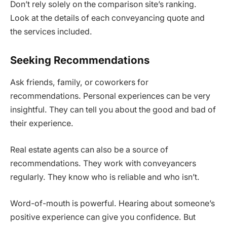
Don’t rely solely on the comparison site’s ranking.
Look at the details of each conveyancing quote and
the services included.
Seeking Recommendations
Ask friends, family, or coworkers for
recommendations. Personal experiences can be very
insightful. They can tell you about the good and bad of
their experience.
Real estate agents can also be a source of
recommendations. They work with conveyancers
regularly. They know who is reliable and who isn’t.
Word-of-mouth is powerful. Hearing about someone’s
positive experience can give you confidence. But