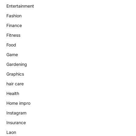
Entertainment
Fashion
Finance
Fitness
Food
Game
Gardening
Graphics
hair care
Health
Home impro
Instagram
Insurance
Laon