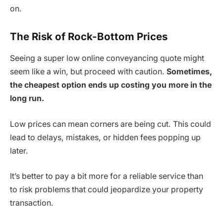
on.
The Risk of Rock-Bottom Prices
Seeing a super low online conveyancing quote might
seem like a win, but proceed with caution.
Sometimes,
the cheapest option ends up costing you more in the
long run.
Low prices can mean corners are being cut. This could
lead to delays, mistakes, or hidden fees popping up
later.
It’s better to pay a bit more for a reliable service than
to risk problems that could jeopardize your property
transaction.