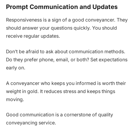
Prompt Communication and Updates
Responsiveness is a sign of a good conveyancer. They
should answer your questions quickly. You should
receive regular updates.
Don’t be afraid to ask about communication methods.
Do they prefer phone, email, or both? Set expectations
early on.
A conveyancer who keeps you informed is worth their
weight in gold. It reduces stress and keeps things
moving.
Good communication is a cornerstone of quality
conveyancing service.