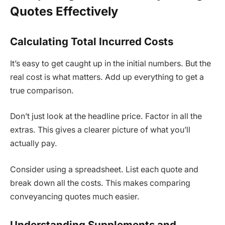
Quotes Effectively
Calculating Total Incurred Costs
It’s easy to get caught up in the initial numbers. But the
real cost is what matters. Add up everything to get a
true comparison.
Don’t just look at the headline price. Factor in all the
extras. This gives a clearer picture of what you’ll
actually pay.
Consider using a spreadsheet. List each quote and
break down all the costs. This makes comparing
conveyancing quotes much easier.
Understanding Supplements and