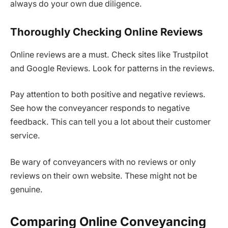
always do your own due diligence.
Thoroughly Checking Online Reviews
Online reviews are a must. Check sites like Trustpilot
and Google Reviews. Look for patterns in the reviews.
Pay attention to both positive and negative reviews.
See how the conveyancer responds to negative
feedback. This can tell you a lot about their customer
service.
Be wary of conveyancers with no reviews or only
reviews on their own website. These might not be
genuine.
Comparing Online Conveyancing