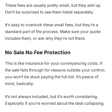
These fees are usually pretty small, but they add up.
Don’t be surprised to see them listed separately.
It’s easy to overlook these small fees, but they’re a
standard part of the process. Make sure your quote
includes them, or ask why they’re not there.
No Sale No Fee Protection
This is like insurance for your conveyancing costs. If
the sale falls through for reasons outside your control,
you won’t be stuck paying the full bill. It’s peace of
mind, basically.
It’s not always included, but it’s worth considering.
Especially if you’re worried about the deal collapsing.