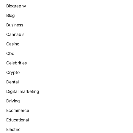
Biography
Blog
Business
Cannabis
Casino
Cbd
Celebrities
Crypto
Dental
Digital marketing
Driving
Ecommerce
Educational
Electric