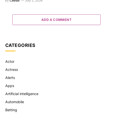
By
Caesar
July 2, 2026
ADD A COMMENT
CATEGORIES
Actor
Actress
Alerts
Apps
Artificial intelligence
Automobile
Betting