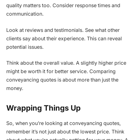
quality matters too. Consider response times and
communication.
Look at reviews and testimonials. See what other
clients say about their experience. This can reveal
potential issues.
Think about the overall value. A slightly higher price
might be worth it for better service. Comparing
conveyancing quotes is about more than just the
money.
Wrapping Things Up
So, when you’re looking at conveyancing quotes,
remember it’s not just about the lowest price. Think