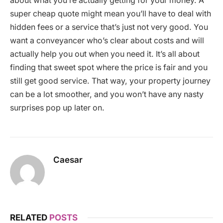
about what you’re actually getting for your money. A
super cheap quote might mean you’ll have to deal with
hidden fees or a service that’s just not very good. You
want a conveyancer who’s clear about costs and will
actually help you out when you need it. It’s all about
finding that sweet spot where the price is fair and you
still get good service. That way, your property journey
can be a lot smoother, and you won’t have any nasty
surprises pop up later on.
Caesar
RELATED
POSTS