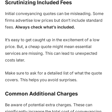
Scrutinizing Included Fees
Initial conveyancing quotes can be misleading. Some
firms advertise low prices but don’t include standard
fees.
Always check what’s included.
It’s easy to get caught up in the excitement of a low
price. But, a cheap quote might mean essential
services are missing. This can lead to unexpected
costs later.
Make sure to ask for a detailed list of what the quote
covers. This helps you avoid surprises.
Common Additional Charges
Be aware of potential extra charges. These can
significantly increase the total cost of conveyancing.