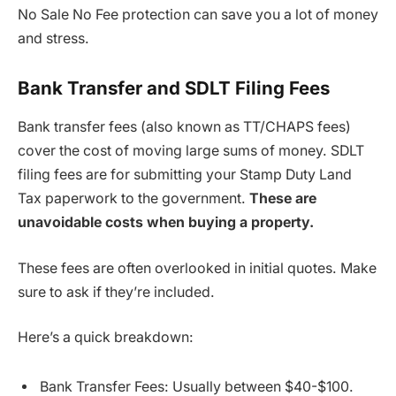
No Sale No Fee protection can save you a lot of money
and stress.
Bank Transfer and SDLT Filing Fees
Bank transfer fees (also known as TT/CHAPS fees)
cover the cost of moving large sums of money. SDLT
filing fees are for submitting your Stamp Duty Land
Tax paperwork to the government.
These are
unavoidable costs when buying a property.
These fees are often overlooked in initial quotes. Make
sure to ask if they’re included.
Here’s a quick breakdown:
Bank Transfer Fees: Usually between $40-$100.