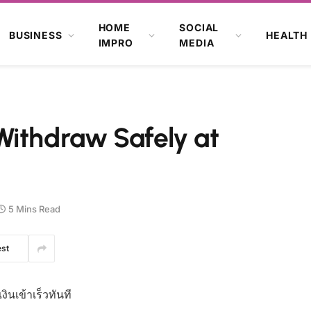
HOME
SOCIAL
BUSINESS
HEALTH
IMPRO
MEDIA
Withdraw Safely at
5 Mins Read
est