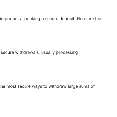
 important as making a secure deposit. Here are the
d secure withdrawals, usually processing
 the most secure ways to withdraw large sums of