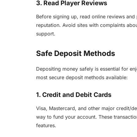
3. Read Player Reviews
Before signing up, read online reviews and 
reputation. Avoid sites with complaints ab
support.
Safe Deposit Methods
Depositing money safely is essential for en
most secure deposit methods available:
1. Credit and Debit Cards
Visa, Mastercard, and other major credit/de
way to fund your account. These transactio
features.