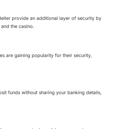
teller provide an additional layer of security by
 and the casino.
s are gaining popularity for their security,
sit funds without sharing your banking details,