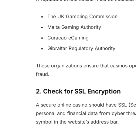
The UK Gambling Commission
Malta Gaming Authority
Curacao eGaming
Gibraltar Regulatory Authority
These organizations ensure that casinos ope
fraud.
2. Check for SSL Encryption
A secure online casino should have SSL (Se
personal and financial data from cyber thre
symbol in the website’s address bar.