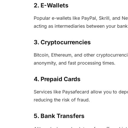
2. E-Wallets
Popular e-wallets like PayPal, Skrill, and Ne
acting as intermediaries between your bank
3. Cryptocurrencies
Bitcoin, Ethereum, and other cryptocurrencie
anonymity, and fast processing times.
4. Prepaid Cards
Services like Paysafecard allow you to depo
reducing the risk of fraud.
5. Bank Transfers