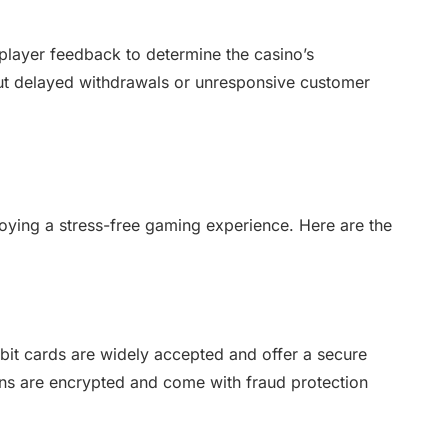
player feedback to determine the casino’s
out delayed withdrawals or unresponsive customer
joying a stress-free gaming experience. Here are the
bit cards are widely accepted and offer a secure
ns are encrypted and come with fraud protection