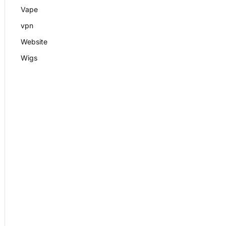
Vape
vpn
Website
Wigs