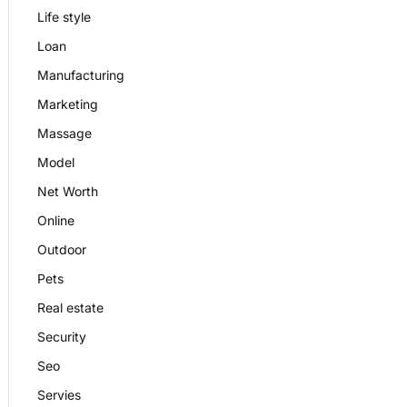
Life style
Loan
Manufacturing
Marketing
Massage
Model
Net Worth
Online
Outdoor
Pets
Real estate
Security
Seo
Servies