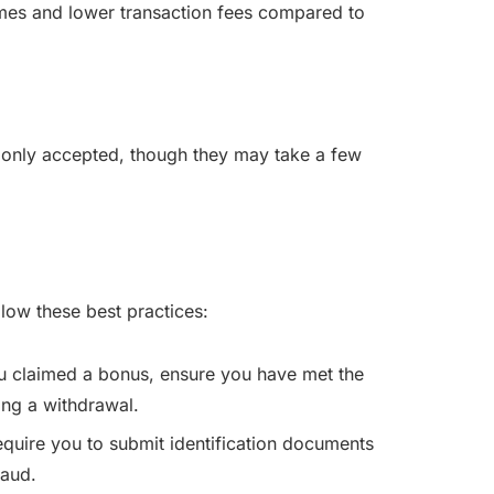
imes and lower transaction fees compared to
only accepted, though they may take a few
low these best practices:
u claimed a bonus, ensure you have met the
ng a withdrawal.
quire you to submit identification documents
raud.