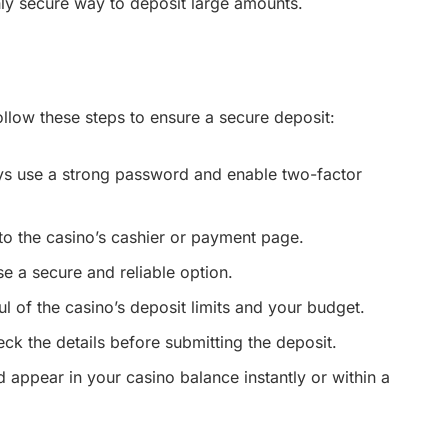
hly secure way to deposit large amounts.
low these steps to ensure a secure deposit:
s use a strong password and enable two-factor
to the casino’s cashier or payment page.
 a secure and reliable option.
l of the casino’s deposit limits and your budget.
k the details before submitting the deposit.
 appear in your casino balance instantly or within a