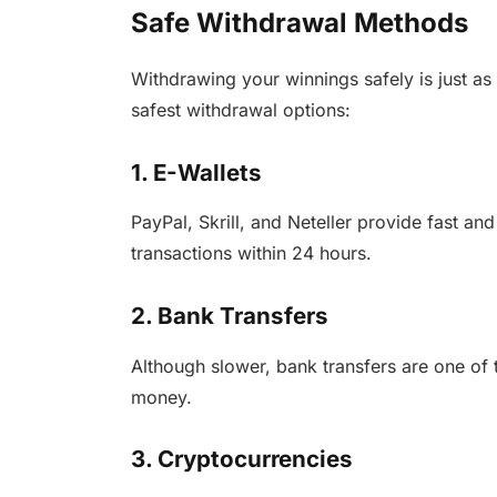
Safe Withdrawal Methods
Withdrawing your winnings safely is just as
safest withdrawal options:
1. E-Wallets
PayPal, Skrill, and Neteller provide fast an
transactions within 24 hours.
2. Bank Transfers
Although slower, bank transfers are one of
money.
3. Cryptocurrencies