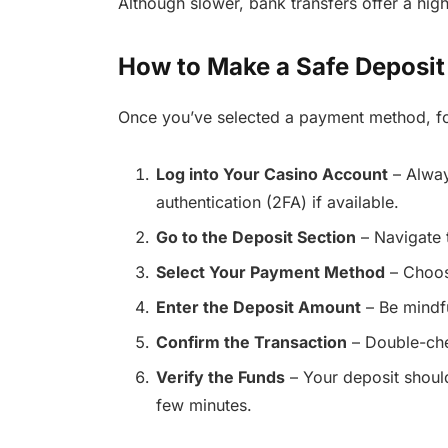
Although slower, bank transfers offer a hig
How to Make a Safe Deposit
Once you’ve selected a payment method, fol
Log into Your Casino Account
– Alway
authentication (2FA) if available.
Go to the Deposit Section
– Navigate 
Select Your Payment Method
– Choose
Enter the Deposit Amount
– Be mindfu
Confirm the Transaction
– Double-chec
Verify the Funds
– Your deposit should
few minutes.