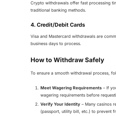
Crypto withdrawals offer fast processing t
traditional banking methods.
4. Credit/Debit Cards
Visa and Mastercard withdrawals are comm
business days to process.
How to Withdraw Safely
To ensure a smooth withdrawal process, fol
Meet Wagering Requirements
– If yo
wagering requirements before requesti
Verify Your Identity
– Many casinos re
(passport, utility bill, etc.) to prevent f