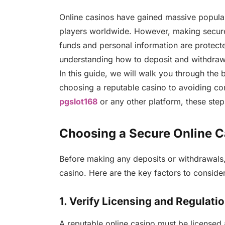
Online casinos have gained massive popular
players worldwide. However, making secure t
funds and personal information are protect
understanding how to deposit and withdraw 
In this guide, we will walk you through the 
choosing a reputable casino to avoiding co
pgslot168
or any other platform, these ste
Choosing a Secure Online C
Before making any deposits or withdrawals, i
casino. Here are the key factors to consider
1. Verify Licensing and Regulati
A reputable online casino must be licensed 