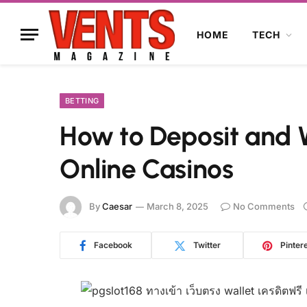
HOME
TECH
BETTING
How to Deposit and 
Online Casinos
By
Caesar
March 8, 2025
No Comments
Facebook
Twitter
Pinter