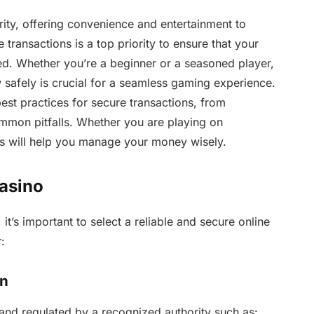
ity, offering convenience and entertainment to
ransactions is a top priority to ensure that your
ed. Whether you’re a beginner or a seasoned player,
safely is crucial for a seamless gaming experience.
best practices for secure transactions, from
mmon pitfalls. Whether you are playing on
ps will help you manage your money wisely.
asino
t’s important to select a reliable and secure online
:
on
and regulated by a recognized authority such as: