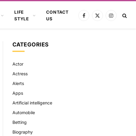
LIFE
CONTACT
Facebook
X
Instagram
STYLE
US
(Twitter)
CATEGORIES
Actor
Actress
Alerts
Apps
Artificial intelligence
Automobile
Betting
Biography