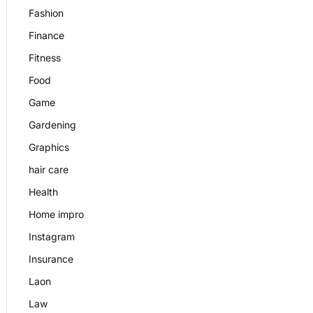
Fashion
Finance
Fitness
Food
Game
Gardening
Graphics
hair care
Health
Home impro
Instagram
Insurance
Laon
Law