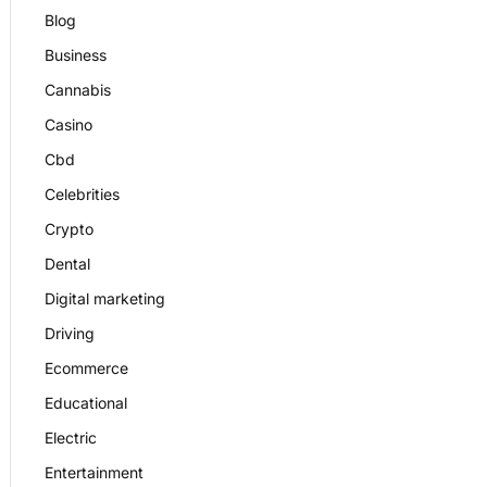
Blog
Business
Cannabis
Casino
Cbd
Celebrities
Crypto
Dental
Digital marketing
Driving
Ecommerce
Educational
Electric
Entertainment