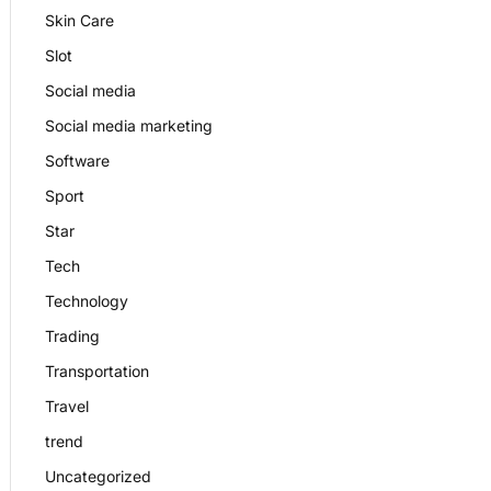
Skin Care
Slot
Social media
Social media marketing
Software
Sport
Star
Tech
Technology
Trading
Transportation
Travel
trend
Uncategorized