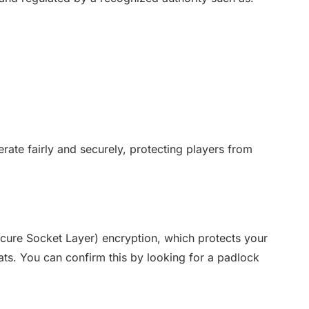
rate fairly and securely, protecting players from
cure Socket Layer) encryption, which protects your
ats. You can confirm this by looking for a padlock