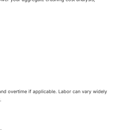
and overtime if applicable. Labor can vary widely
.
: