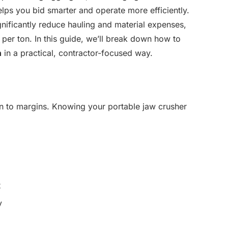
elps you bid smarter and operate more efficiently.
gnificantly reduce hauling and material expenses,
 per ton. In this guide, we’ll break down how to
n
in a practical, contractor-focused way.
n to margins. Knowing your portable jaw crusher
t
y