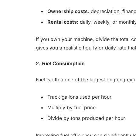
Ownership costs
: depreciation, finan
Rental costs
: daily, weekly, or monthl
If you own your machine, divide the total c
gives you a realistic hourly or daily rate th
2. Fuel Consumption
Fuel is often one of the largest ongoing ex
Track gallons used per hour
Multiply by fuel price
Divide by tons produced per hour
Improving fuel efficiency can significantly 