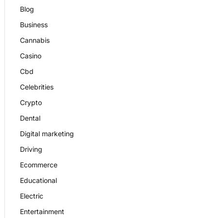
Blog
Business
Cannabis
Casino
Cbd
Celebrities
Crypto
Dental
Digital marketing
Driving
Ecommerce
Educational
Electric
Entertainment