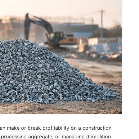
an make or break profitability on a construction
, processing aggregate, or managing demolition