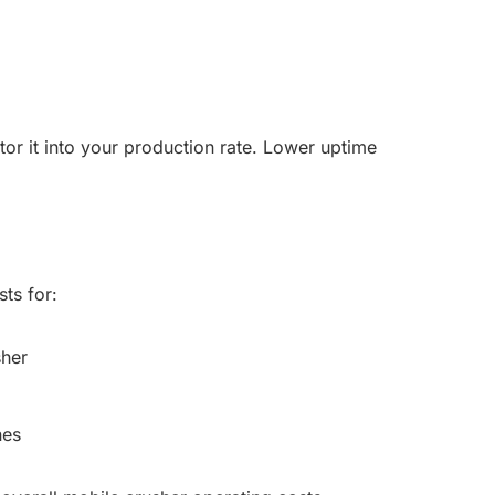
or it into your production rate. Lower uptime
ts for:
sher
nes