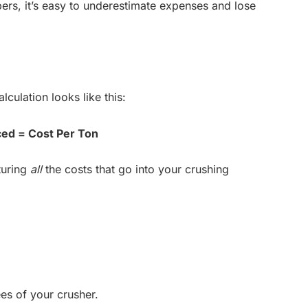
ers, it’s easy to underestimate expenses and lose
lculation looks like this:
ced = Cost Per Ton
turing
all
the costs that go into your crushing
ees of your crusher.