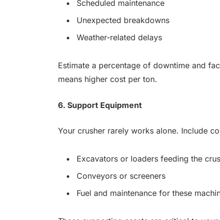
Scheduled maintenance
Unexpected breakdowns
Weather-related delays
Estimate a percentage of downtime and fact
means higher cost per ton.
6. Support Equipment
Your crusher rarely works alone. Include cos
Excavators or loaders feeding the cru
Conveyors or screeners
Fuel and maintenance for these machi