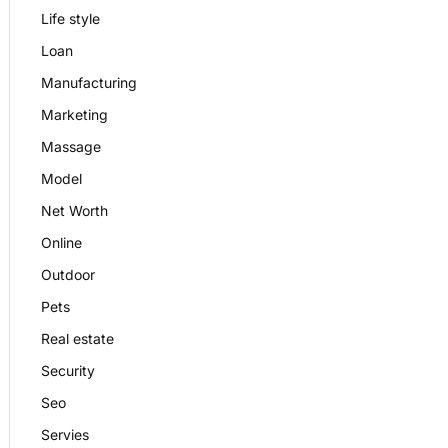
Life style
Loan
Manufacturing
Marketing
Massage
Model
Net Worth
Online
Outdoor
Pets
Real estate
Security
Seo
Servies