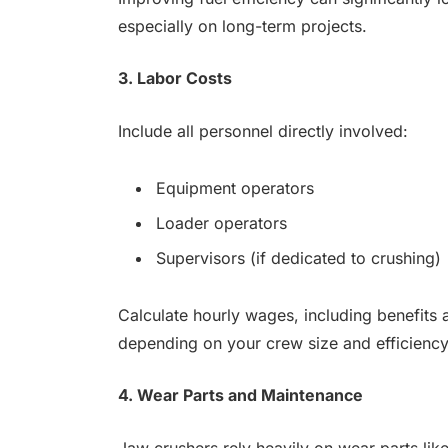
especially on long-term projects.
3. Labor Costs
Include all personnel directly involved:
Equipment operators
Loader operators
Supervisors (if dedicated to crushing)
Calculate hourly wages, including benefits 
depending on your crew size and efficiency
4. Wear Parts and Maintenance
Jaw crushers rely heavily on wear parts like