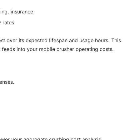
cing, insurance
y rates
ost over its expected lifespan and usage hours. This
at feeds into your mobile crusher operating costs.
penses.
lower your aggregate crushing cost analysis,