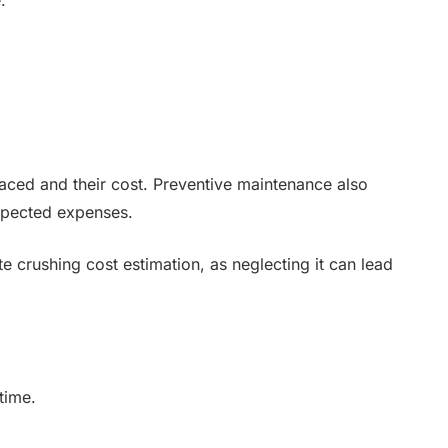
ced and their cost. Preventive maintenance also
xpected expenses.
te crushing cost estimation, as neglecting it can lead
time.