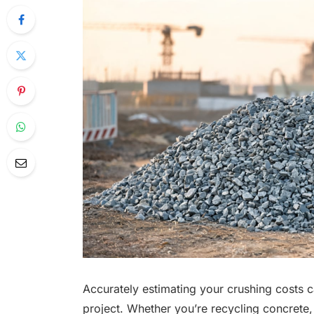
Accurately estimating your crushing costs c
project. Whether you’re recycling concrete