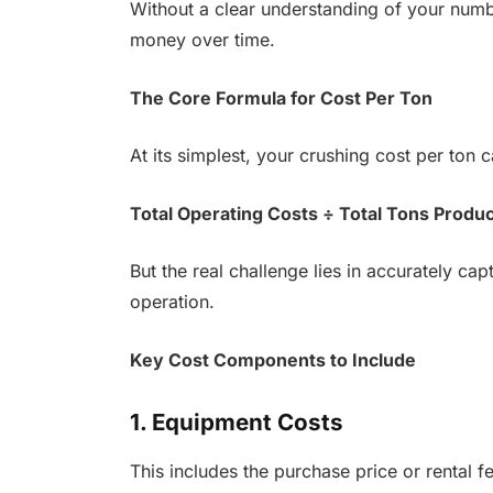
Without a clear understanding of your numb
money over time.
The Core Formula for Cost Per Ton
At its simplest, your crushing cost per ton ca
Total Operating Costs ÷ Total Tons Produ
But the real challenge lies in accurately cap
operation.
Key Cost Components to Include
1. Equipment Costs
This includes the purchase price or rental f