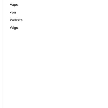
Vape
vpn
Website
Wigs