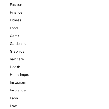
Fashion
Finance
Fitness
Food
Game
Gardening
Graphics
hair care
Health
Home impro
Instagram
Insurance
Laon
Law