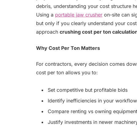
debris, understanding your cost structure h
Using a
portable jaw crusher
on-site can si
but only if you clearly understand your cost
approach
crushing cost per ton calculatio
Why Cost Per Ton Matters
For contractors, every decision comes dow
cost per ton allows you to:
Set competitive but profitable bids
Identify inefficiencies in your workflow
Compare renting vs owning equipmen
Justify investments in newer machiner