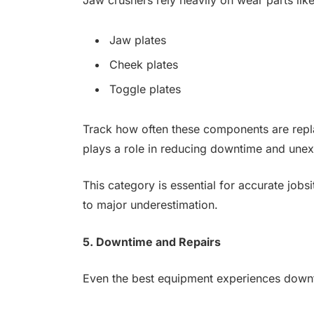
Jaw plates
Cheek plates
Toggle plates
Track how often these components are repla
plays a role in reducing downtime and une
This category is essential for accurate jobsi
to major underestimation.
5. Downtime and Repairs
Even the best equipment experiences down