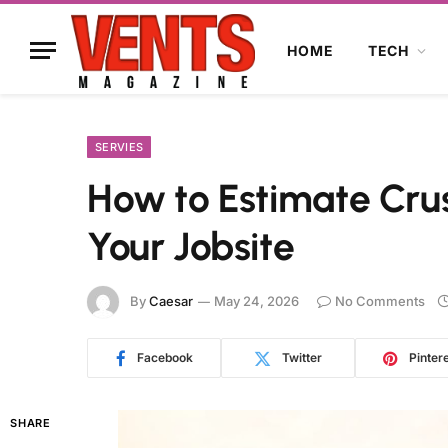
HOME
TECH
SERVIES
How to Estimate Crus
Your Jobsite
By
Caesar
May 24, 2026
No Comments
Facebook
Twitter
Pinter
SHARE