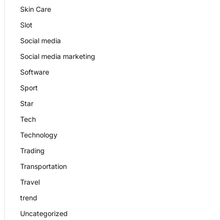
Skin Care
Slot
Social media
Social media marketing
Software
Sport
Star
Tech
Technology
Trading
Transportation
Travel
trend
Uncategorized