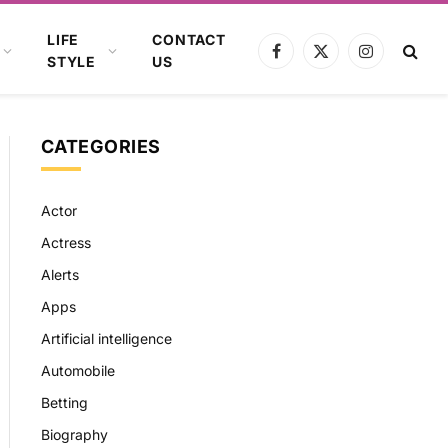
LIFE
CONTACT
Facebook
X
Instagram
STYLE
US
(Twitter)
CATEGORIES
Actor
Actress
Alerts
Apps
Artificial intelligence
Automobile
Betting
Biography