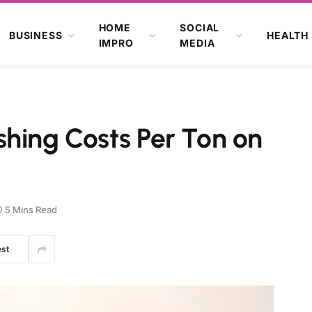
HOME
SOCIAL
BUSINESS
HEALTH
IMPRO
MEDIA
hing Costs Per Ton on
5 Mins Read
est