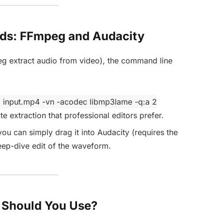
ds: FFmpeg and Audacity
eg extract audio from video), the command line
i input.mp4 -vn -acodec libmp3lame -q:a 2
te extraction that professional editors prefer.
 you can simply drag it into Audacity (requires the
eep-dive edit of the waveform.
 Should You Use?