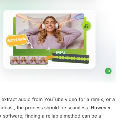
 extract audio from YouTube video for a remix, or a
podcast, the process should be seamless. However,
software, finding a reliable method can be a