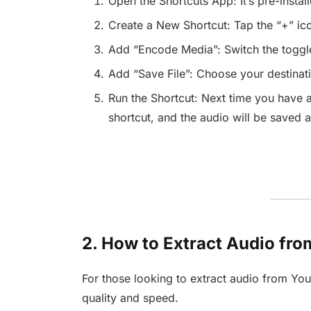
Open the Shortcuts App: It’s pre-instal
Create a New Shortcut: Tap the “+” ico
Add “Encode Media”: Switch the toggle
Add “Save File”: Choose your destinati
Run the Shortcut: Next time you have a
shortcut, and the audio will be saved a
2. How to Extract Audio fr
For those looking to extract audio from You
quality and speed.