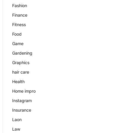
Fashion
Finance
Fitness
Food
Game
Gardening
Graphics
hair care
Health
Home impro
Instagram
Insurance
Laon
Law