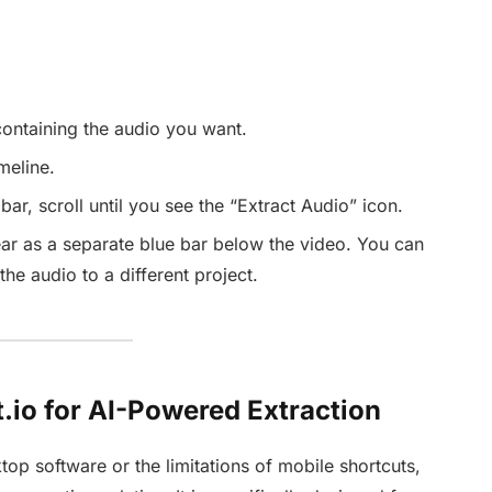
containing the audio you want.
meline.
bar, scroll until you see the “Extract Audio” icon.
ar as a separate blue bar below the video. You can
he audio to a different project.
.io for AI-Powered Extraction
top software or the limitations of mobile shortcuts,