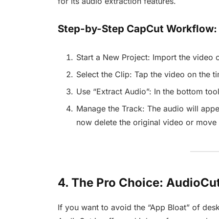
for its audio extraction features.
Step-by-Step CapCut Workflow:
Start a New Project: Import the video 
Select the Clip: Tap the video on the ti
Use “Extract Audio”: In the bottom tool
Manage the Track: The audio will appe
now delete the original video or move t
4. The Pro Choice: AudioCut
If you want to avoid the “App Bloat” of desk