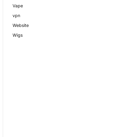
Vape
vpn
Website
Wigs