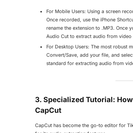
For Mobile Users: Using a screen recor
Once recorded, use the iPhone Shortc
rename the extension to .MP3. Once yo
Audio Cut to extract audio from video i
For Desktop Users: The most robust m
Convert/Save, add your file, and select
standard for extracting audio from vide
3. Specialized Tutorial: Ho
CapCut
CapCut has become the go-to editor for Tik