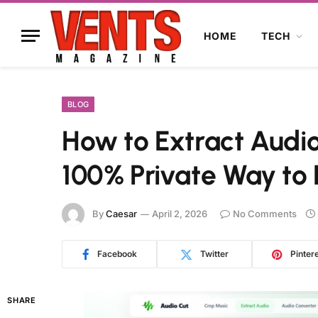
HOME
TECH
BLOG
How to Extract Audio
100% Private Way to
By
Caesar
April 2, 2026
No Comments
Facebook
Twitter
Pinter
SHARE