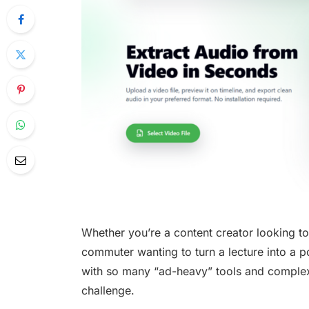
Whether you’re a content creator looking to
commuter wanting to turn a lecture into a 
with so many “ad-heavy” tools and complex 
challenge.