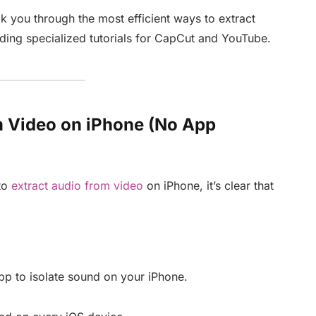
k you through the most efficient ways to extract
uding specialized tutorials for CapCut and YouTube.
om Video on iPhone (No App
to
extract audio from video
on iPhone, it’s clear that
pp to isolate sound on your iPhone.