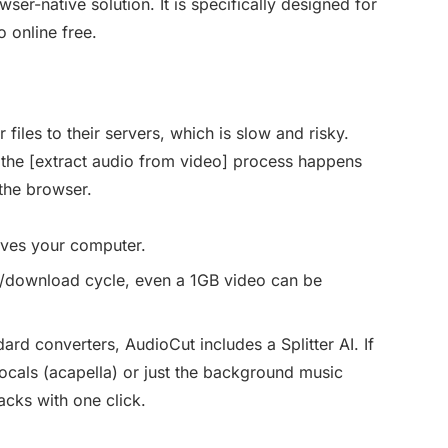
er-native solution. It is specifically designed for
 online free.
files to their servers, which is slow and risky.
he [extract audio from video] process happens
the browser.
aves your computer.
d/download cycle, even a 1GB video can be
rd converters, AudioCut includes a Splitter AI. If
ocals (acapella) or just the background music
acks with one click.