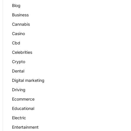
Blog
Business
Cannabis
Casino
Cbd
Celebrities
Crypto
Dental
Digital marketing
Driving
Ecommerce
Educational
Electric
Entertainment