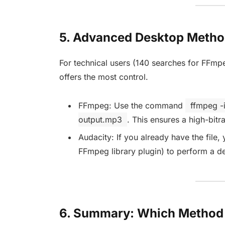
5. Advanced Desktop Metho
For technical users (140 searches for FFmp
offers the most control.
FFmpeg: Use the command
ffmpeg -
output.mp3
. This ensures a high-bitra
Audacity: If you already have the file,
FFmpeg library plugin) to perform a d
6. Summary: Which Method