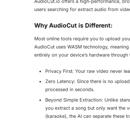
AudioCut.io offers a high-performance, brows
users searching for extract audio from video
Why AudioCut is Different:
Most online tools require you to upload your 
AudioCut uses WASM technology, meaning t
entirely on your device’s hardware through 
Privacy First: Your raw video never le
Zero Latency: Since there is no uploa
processed in seconds.
Beyond Simple Extraction: Unlike standa
you extract a song but only want the v
(karaoke), the AI can separate these tr