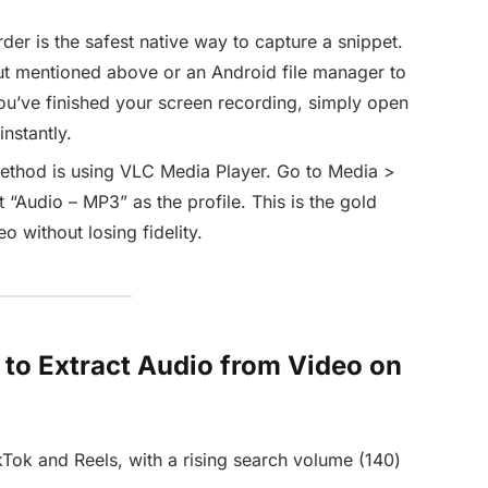
der is the safest native way to capture a snippet.
ut mentioned above or an Android file manager to
u’ve finished your screen recording, simply open
nstantly.
ethod is using VLC Media Player. Go to Media >
 “Audio – MP3” as the profile. This is the gold
o without losing fidelity.
w to Extract Audio from Video on
Tok and Reels, with a rising search volume (140)