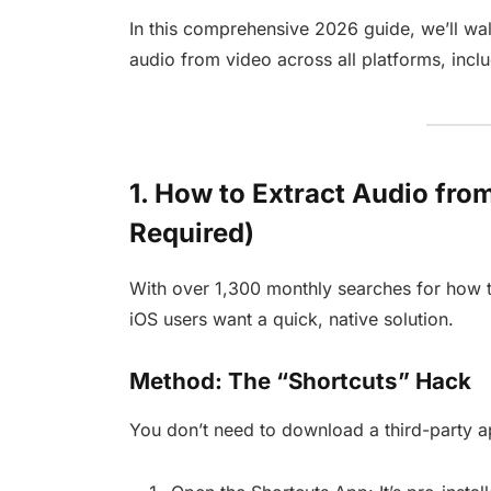
In this comprehensive 2026 guide, we’ll wal
audio from video across all platforms, incl
1. How to Extract Audio fr
Required)
With over 1,300 monthly searches for how 
iOS users want a quick, native solution.
Method: The “Shortcuts” Hack
You don’t need to download a third-party a