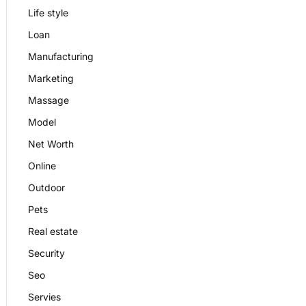
Life style
Loan
Manufacturing
Marketing
Massage
Model
Net Worth
Online
Outdoor
Pets
Real estate
Security
Seo
Servies