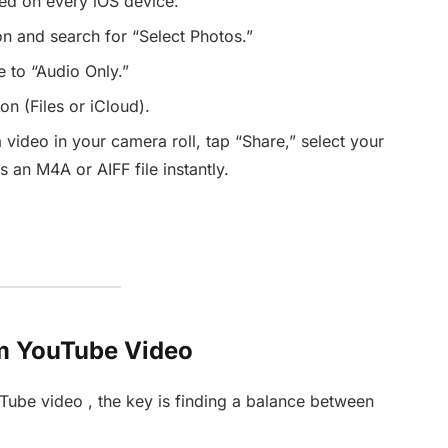
led on every iOS device.
n and search for “Select Photos.”
 to “Audio Only.”
on (Files or iCloud).
 video in your camera roll, tap “Share,” select your
s an M4A or AIFF file instantly.
om YouTube Video
Tube video , the key is finding a balance between