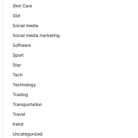
Skin Care
Slot
Social media
Social media marketing
Software
Sport
Star
Tech
Technology
Trading
Transportation
Travel
trend
Uncategorized