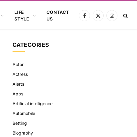
LIFE
CONTACT
Facebook
X
Instagram
STYLE
US
(Twitter)
CATEGORIES
Actor
Actress
Alerts
Apps
Artificial intelligence
Automobile
Betting
Biography