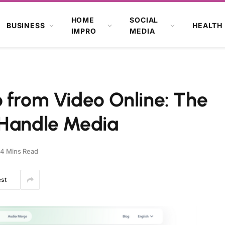
HOME
SOCIAL
BUSINESS
HEALTH
IMPRO
MEDIA
 from Video Online: The
 Handle Media
4 Mins Read
est