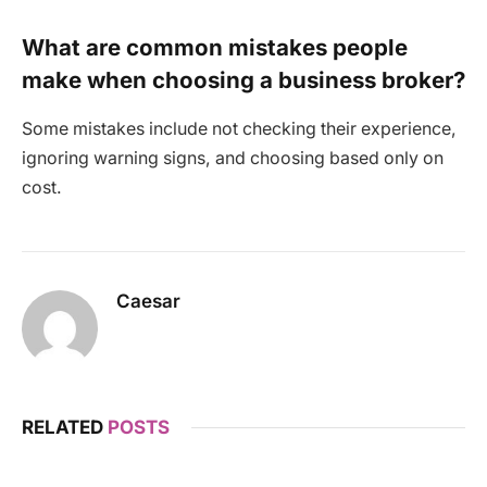
What are common mistakes people
make when choosing a business broker?
Some mistakes include not checking their experience,
ignoring warning signs, and choosing based only on
cost.
Caesar
RELATED
POSTS