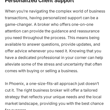
Personalized Client Support
When you’re navigating the complex world of business
transactions, having personalized support can be a
game-changer. A broker who offers one-on-one
attention can provide the guidance and reassurance
you need throughout the process. This means being
available to answer questions, provide updates, and
offer advice whenever you need it. Knowing that you
have a dedicated professional in your corner can help
alleviate some of the stress and uncertainty that often
comes with buying or selling a business.
In Phoenix, a one-size-fits-all approach just doesn’t
cut it. The right business broker will offer a tailored
strategy that reflects your unique needs and the local
market landscape, providing you with the best chance