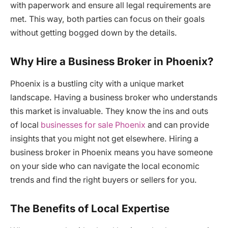
with paperwork and ensure all legal requirements are
met. This way, both parties can focus on their goals
without getting bogged down by the details.
Why Hire a Business Broker in Phoenix?
Phoenix is a bustling city with a unique market
landscape. Having a business broker who understands
this market is invaluable. They know the ins and outs
of local
businesses for sale Phoenix
and can provide
insights that you might not get elsewhere. Hiring a
business broker in Phoenix means you have someone
on your side who can navigate the local economic
trends and find the right buyers or sellers for you.
The Benefits of Local Expertise