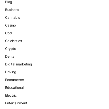
Blog
Business
Cannabis
Casino
Cbd
Celebrities
Crypto
Dental
Digital marketing
Driving
Ecommerce
Educational
Electric
Entertainment