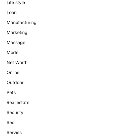
Life style
Loan
Manufacturing
Marketing
Massage
Model
Net Worth
Online
Outdoor
Pets
Real estate
Security
Seo
Servies