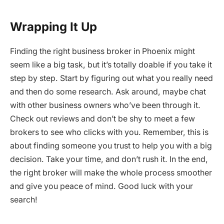
Wrapping It Up
Finding the right business broker in Phoenix might
seem like a big task, but it’s totally doable if you take it
step by step. Start by figuring out what you really need
and then do some research. Ask around, maybe chat
with other business owners who’ve been through it.
Check out reviews and don’t be shy to meet a few
brokers to see who clicks with you. Remember, this is
about finding someone you trust to help you with a big
decision. Take your time, and don’t rush it. In the end,
the right broker will make the whole process smoother
and give you peace of mind. Good luck with your
search!