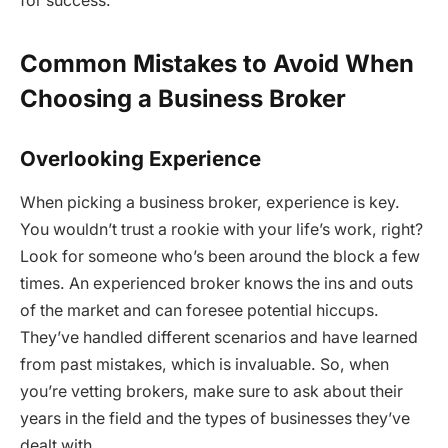
for success.
Common Mistakes to Avoid When
Choosing a Business Broker
Overlooking Experience
When picking a business broker, experience is key.
You wouldn’t trust a rookie with your life’s work, right?
Look for someone who’s been around the block a few
times. An experienced broker knows the ins and outs
of the market and can foresee potential hiccups.
They’ve handled different scenarios and have learned
from past mistakes, which is invaluable. So, when
you’re vetting brokers, make sure to ask about their
years in the field and the types of businesses they’ve
dealt with.