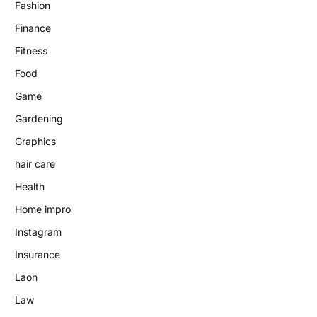
Fashion
Finance
Fitness
Food
Game
Gardening
Graphics
hair care
Health
Home impro
Instagram
Insurance
Laon
Law