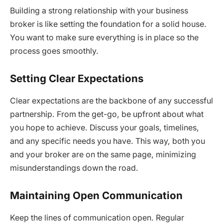
Building a strong relationship with your business
broker is like setting the foundation for a solid house.
You want to make sure everything is in place so the
process goes smoothly.
Setting Clear Expectations
Clear expectations are the backbone of any successful
partnership. From the get-go, be upfront about what
you hope to achieve. Discuss your goals, timelines,
and any specific needs you have. This way, both you
and your broker are on the same page, minimizing
misunderstandings down the road.
Maintaining Open Communication
Keep the lines of communication open. Regular