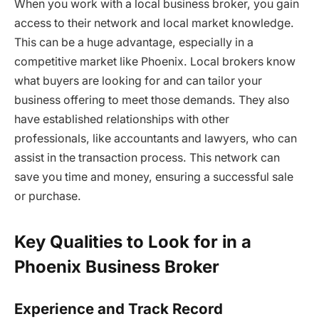
When you work with a local business broker, you gain
access to their network and local market knowledge.
This can be a huge advantage, especially in a
competitive market like Phoenix. Local brokers know
what buyers are looking for and can tailor your
business offering to meet those demands. They also
have established relationships with other
professionals, like accountants and lawyers, who can
assist in the transaction process. This network can
save you time and money, ensuring a successful sale
or purchase.
Key Qualities to Look for in a
Phoenix Business Broker
Experience and Track Record