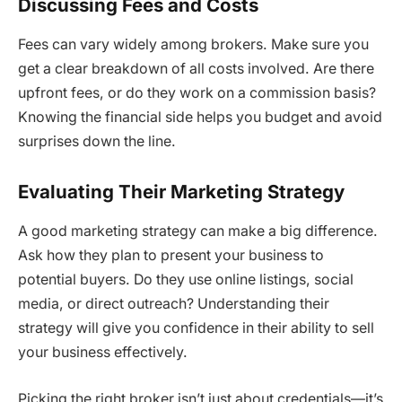
Discussing Fees and Costs
Fees can vary widely among brokers. Make sure you
get a clear breakdown of all costs involved. Are there
upfront fees, or do they work on a commission basis?
Knowing the financial side helps you budget and avoid
surprises down the line.
Evaluating Their Marketing Strategy
A good marketing strategy can make a big difference.
Ask how they plan to present your business to
potential buyers. Do they use online listings, social
media, or direct outreach? Understanding their
strategy will give you confidence in their ability to sell
your business effectively.
Picking the right broker isn’t just about credentials—it’s