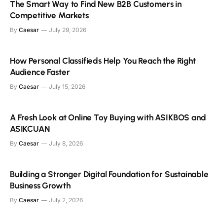
The Smart Way to Find New B2B Customers in
Competitive Markets
By
Caesar
July 29, 2026
How Personal Classifieds Help You Reach the Right
Audience Faster
By
Caesar
July 15, 2026
A Fresh Look at Online Toy Buying with ASIKBOS and
ASIKCUAN
By
Caesar
July 8, 2026
Building a Stronger Digital Foundation for Sustainable
Business Growth
By
Caesar
July 2, 2026