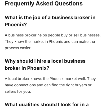
Frequently Asked Questions
What is the job of a business broker in
Phoenix?
A business broker helps people buy or sell businesses.
They know the market in Phoenix and can make the
process easier.
Why should I hire a local business
broker in Phoenix?
A local broker knows the Phoenix market well. They
have connections and can find the right buyers or
sellers for you.
What qualities should I look for in a