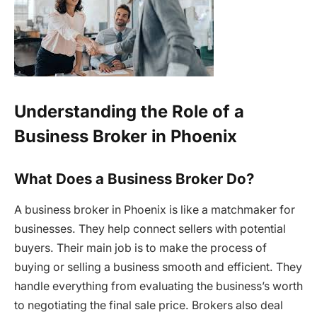
Understanding the Role of a
Business Broker in Phoenix
What Does a Business Broker Do?
A business broker in Phoenix is like a matchmaker for
businesses. They help connect sellers with potential
buyers. Their main job is to make the process of
buying or selling a business smooth and efficient. They
handle everything from evaluating the business’s worth
to negotiating the final sale price. Brokers also deal