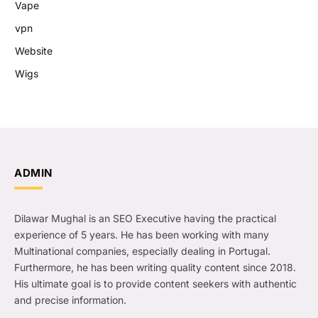
Vape
vpn
Website
Wigs
ADMIN
Dilawar Mughal is an SEO Executive having the practical
experience of 5 years. He has been working with many
Multinational companies, especially dealing in Portugal.
Furthermore, he has been writing quality content since 2018.
His ultimate goal is to provide content seekers with authentic
and precise information.