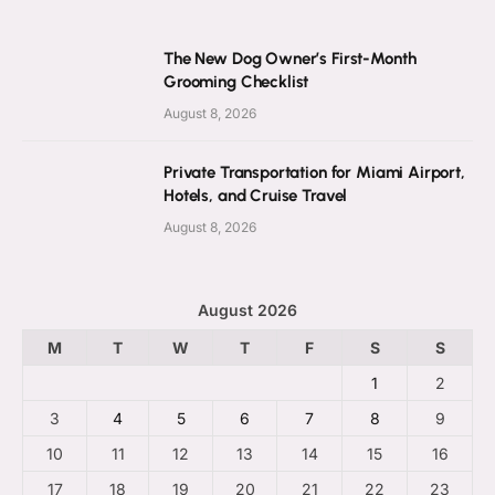
The New Dog Owner’s First-Month
Grooming Checklist
August 8, 2026
Private Transportation for Miami Airport,
Hotels, and Cruise Travel
August 8, 2026
August 2026
M
T
W
T
F
S
S
1
2
3
4
5
6
7
8
9
10
11
12
13
14
15
16
17
18
19
20
21
22
23