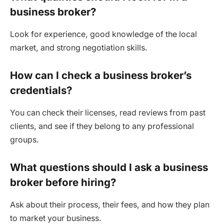
business broker?
Look for experience, good knowledge of the local
market, and strong negotiation skills.
How can I check a business broker’s
credentials?
You can check their licenses, read reviews from past
clients, and see if they belong to any professional
groups.
What questions should I ask a business
broker before hiring?
Ask about their process, their fees, and how they plan
to market your business.