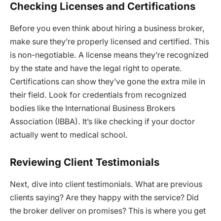
Checking Licenses and Certifications
Before you even think about hiring a business broker,
make sure they’re properly licensed and certified. This
is non-negotiable. A license means they’re recognized
by the state and have the legal right to operate.
Certifications can show they’ve gone the extra mile in
their field. Look for credentials from recognized
bodies like the International Business Brokers
Association (IBBA). It’s like checking if your doctor
actually went to medical school.
Reviewing Client Testimonials
Next, dive into client testimonials. What are previous
clients saying? Are they happy with the service? Did
the broker deliver on promises? This is where you get