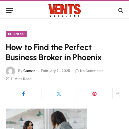
BUSINESS
How to Find the Perfect
Business Broker in Phoenix
By
Caesar
February 11, 2025
No Comments
11 Mins Read