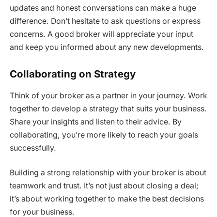
updates and honest conversations can make a huge
difference. Don’t hesitate to ask questions or express
concerns. A good broker will appreciate your input
and keep you informed about any new developments.
Collaborating on Strategy
Think of your broker as a partner in your journey. Work
together to develop a strategy that suits your business.
Share your insights and listen to their advice. By
collaborating, you’re more likely to reach your goals
successfully.
Building a strong relationship with your broker is about
teamwork and trust. It’s not just about closing a deal;
it’s about working together to make the best decisions
for your business.