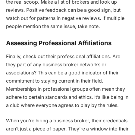
the real scoop. Make a list of brokers and look up
reviews. Positive feedback can be a good sign, but
watch out for patterns in negative reviews. If multiple
people mention the same issue, take note.
Assessing Professional Affiliations
Finally, check out their professional affiliations. Are
they part of any business broker networks or
associations? This can be a good indicator of their
commitment to staying current in their field.
Memberships in professional groups often mean they
adhere to certain standards and ethics. It’s like being in
a club where everyone agrees to play by the rules.
When you’re hiring a business broker, their credentials
aren’t just a piece of paper. They’re a window into their