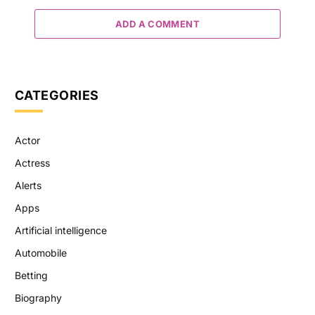
ADD A COMMENT
CATEGORIES
Actor
Actress
Alerts
Apps
Artificial intelligence
Automobile
Betting
Biography