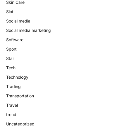
Skin Care
Slot
Social media
Social media marketing
Software
Sport
Star
Tech
Technology
Trading
Transportation
Travel
trend
Uncategorized