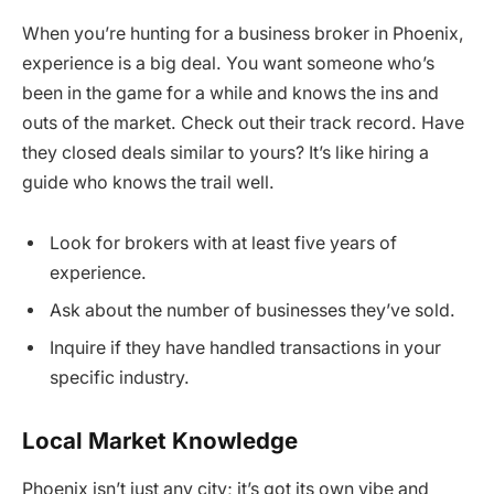
When you’re hunting for a business broker in Phoenix,
experience is a big deal. You want someone who’s
been in the game for a while and knows the ins and
outs of the market. Check out their track record. Have
they closed deals similar to yours? It’s like hiring a
guide who knows the trail well.
Look for brokers with at least five years of
experience.
Ask about the number of businesses they’ve sold.
Inquire if they have handled transactions in your
specific industry.
Local Market Knowledge
Phoenix isn’t just any city; it’s got its own vibe and