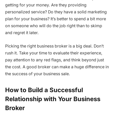
getting for your money. Are they providing
personalized service? Do they have a solid marketing
plan for your business? It’s better to spend a bit more
on someone who will do the job right than to skimp
and regret it later.
Picking the right business broker is a big deal. Don’t
rush it. Take your time to evaluate their experience,
pay attention to any red flags, and think beyond just
the cost. A good broker can make a huge difference in
the success of your business sale.
How to Build a Successful
Relationship with Your Business
Broker