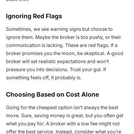
Ignoring Red Flags
Sometimes, we see warning signs but choose to
ignore them. Maybe the broker is too pushy, or their
communication is lacking. These are red flags. If a
broker promises you the moon, be skeptical. A good
broker will set realistic expectations and won’t
pressure you into decisions. Trust your gut. If
something feels off, it probably is.
Choosing Based on Cost Alone
Going for the cheapest option isn’t always the best
move. Sure, saving money is great, but you often get
what you pay for. A broker with a low fee might not
offer the best service. Instead, consider what you’re