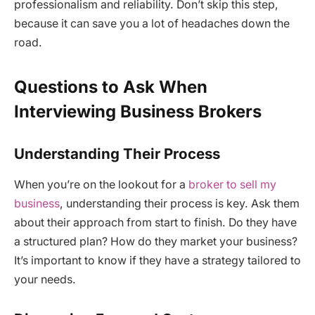
professionalism and reliability. Don’t skip this step,
because it can save you a lot of headaches down the
road.
Questions to Ask When
Interviewing Business Brokers
Understanding Their Process
When you’re on the lookout for a
broker to sell my
business
, understanding their process is key. Ask them
about their approach from start to finish. Do they have
a structured plan? How do they market your business?
It’s important to know if they have a strategy tailored to
your needs.