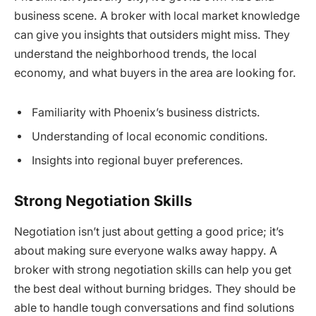
business scene. A broker with local market knowledge
can give you insights that outsiders might miss. They
understand the neighborhood trends, the local
economy, and what buyers in the area are looking for.
Familiarity with Phoenix’s business districts.
Understanding of local economic conditions.
Insights into regional buyer preferences.
Strong Negotiation Skills
Negotiation isn’t just about getting a good price; it’s
about making sure everyone walks away happy. A
broker with strong negotiation skills can help you get
the best deal without burning bridges. They should be
able to handle tough conversations and find solutions