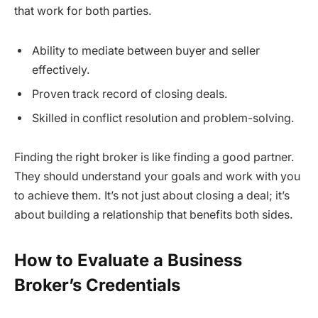
that work for both parties.
Ability to mediate between buyer and seller
effectively.
Proven track record of closing deals.
Skilled in conflict resolution and problem-solving.
Finding the right broker is like finding a good partner.
They should understand your goals and work with you
to achieve them. It’s not just about closing a deal; it’s
about building a relationship that benefits both sides.
How to Evaluate a Business
Broker’s Credentials