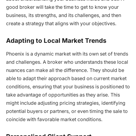
good broker will take the time to get to know your
business, its strengths, and its challenges, and then
create a strategy that aligns with your objectives.
Adapting to Local Market Trends
Phoenix is a dynamic market with its own set of trends
and challenges. A broker who understands these local
nuances can make all the difference. They should be
able to adapt their approach based on current market
conditions, ensuring that your business is positioned to
take advantage of opportunities as they arise. This
might include adjusting pricing strategies, identifying
potential buyers or partners, or even timing the sale to
coincide with favorable market conditions.