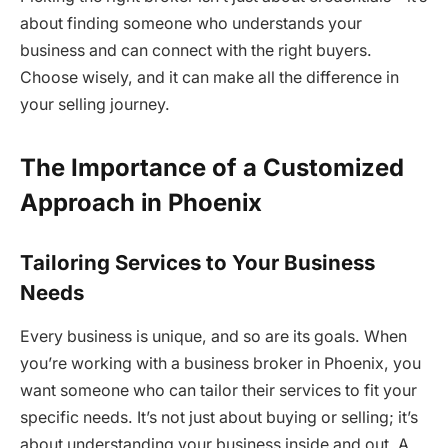
about finding someone who understands your
business and can connect with the right buyers.
Choose wisely, and it can make all the difference in
your selling journey.
The Importance of a Customized
Approach in Phoenix
Tailoring Services to Your Business
Needs
Every business is unique, and so are its goals. When
you’re working with a business broker in Phoenix, you
want someone who can tailor their services to fit your
specific needs. It’s not just about buying or selling; it’s
about understanding your business inside and out. A