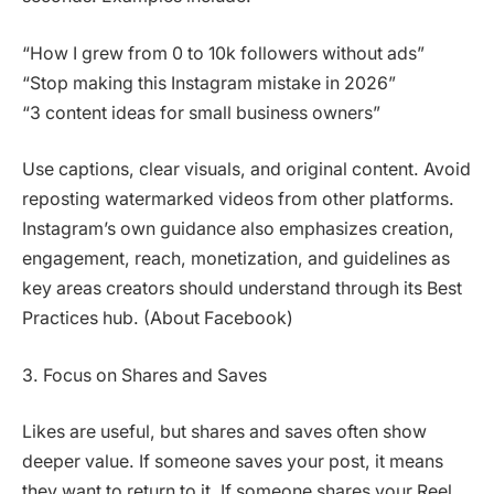
“How I grew from 0 to 10k followers without ads”
“Stop making this Instagram mistake in 2026”
“3 content ideas for small business owners”
Use captions, clear visuals, and original content. Avoid
reposting watermarked videos from other platforms.
Instagram’s own guidance also emphasizes creation,
engagement, reach, monetization, and guidelines as
key areas creators should understand through its Best
Practices hub. (About Facebook)
3. Focus on Shares and Saves
Likes are useful, but shares and saves often show
deeper value. If someone saves your post, it means
they want to return to it. If someone shares your Reel