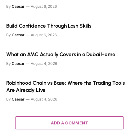
By
Caesar
August 6, 2026
Build Confidence Through Lash Skills
By
Caesar
August 6, 2026
What an AMC Actually Covers in a Dubai Home
By
Caesar
August 4, 2026
Robinhood Chain vs Base: Where the Trading Tools
Are Already Live
By
Caesar
August 4, 2026
ADD A COMMENT