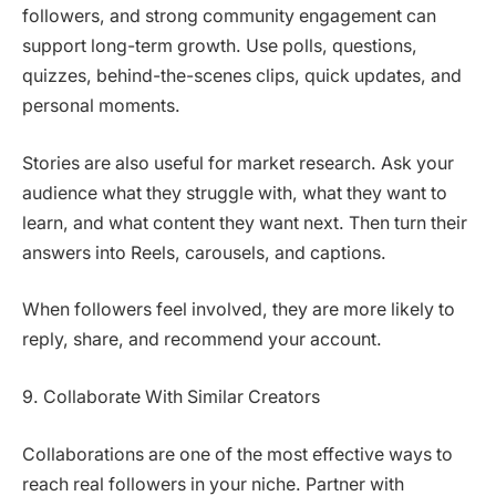
followers, and strong community engagement can
support long-term growth. Use polls, questions,
quizzes, behind-the-scenes clips, quick updates, and
personal moments.
Stories are also useful for market research. Ask your
audience what they struggle with, what they want to
learn, and what content they want next. Then turn their
answers into Reels, carousels, and captions.
When followers feel involved, they are more likely to
reply, share, and recommend your account.
9. Collaborate With Similar Creators
Collaborations are one of the most effective ways to
reach real followers in your niche. Partner with