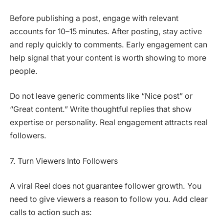
Before publishing a post, engage with relevant
accounts for 10–15 minutes. After posting, stay active
and reply quickly to comments. Early engagement can
help signal that your content is worth showing to more
people.
Do not leave generic comments like “Nice post” or
“Great content.” Write thoughtful replies that show
expertise or personality. Real engagement attracts real
followers.
7. Turn Viewers Into Followers
A viral Reel does not guarantee follower growth. You
need to give viewers a reason to follow you. Add clear
calls to action such as: