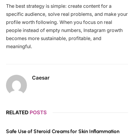
The best strategy is simple: create content for a
specific audience, solve real problems, and make your
profile worth following. When you focus on real
people instead of empty numbers, Instagram growth
becomes more sustainable, profitable, and
meaningful.
Caesar
RELATED
POSTS
Safe Use of Steroid Creams for Skin Inflammation