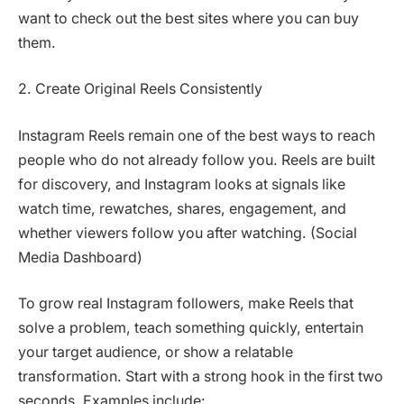
want to check out the best sites where you can buy
them.
2. Create Original Reels Consistently
Instagram Reels remain one of the best ways to reach
people who do not already follow you. Reels are built
for discovery, and Instagram looks at signals like
watch time, rewatches, shares, engagement, and
whether viewers follow you after watching. (Social
Media Dashboard)
To grow real Instagram followers, make Reels that
solve a problem, teach something quickly, entertain
your target audience, or show a relatable
transformation. Start with a strong hook in the first two
seconds. Examples include: