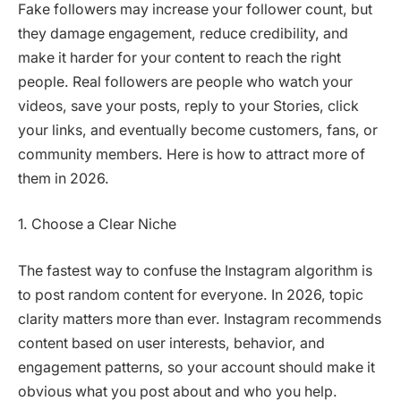
Fake followers may increase your follower count, but
they damage engagement, reduce credibility, and
make it harder for your content to reach the right
people. Real followers are people who watch your
videos, save your posts, reply to your Stories, click
your links, and eventually become customers, fans, or
community members. Here is how to attract more of
them in 2026.
1. Choose a Clear Niche
The fastest way to confuse the Instagram algorithm is
to post random content for everyone. In 2026, topic
clarity matters more than ever. Instagram recommends
content based on user interests, behavior, and
engagement patterns, so your account should make it
obvious what you post about and who you help.