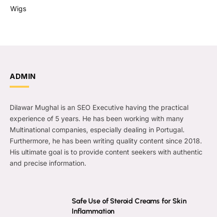
Wigs
ADMIN
Dilawar Mughal is an SEO Executive having the practical
experience of 5 years. He has been working with many
Multinational companies, especially dealing in Portugal.
Furthermore, he has been writing quality content since 2018.
His ultimate goal is to provide content seekers with authentic
and precise information.
Safe Use of Steroid Creams for Skin
Inflammation