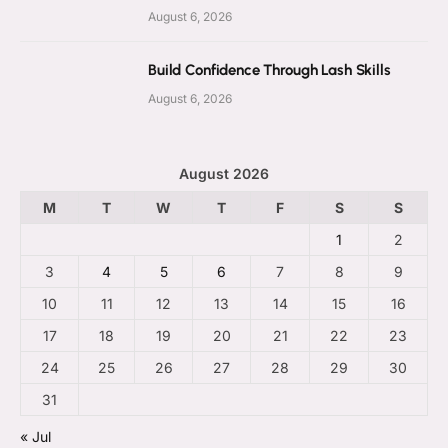
August 6, 2026
Build Confidence Through Lash Skills
August 6, 2026
August 2026
M
T
W
T
F
S
S
1
2
3
4
5
6
7
8
9
10
11
12
13
14
15
16
17
18
19
20
21
22
23
24
25
26
27
28
29
30
31
« Jul