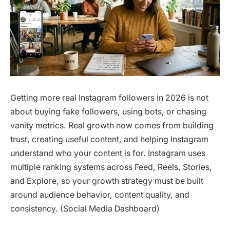
Getting more real Instagram followers in 2026 is not
about buying fake followers, using bots, or chasing
vanity metrics. Real growth now comes from building
trust, creating useful content, and helping Instagram
understand who your content is for. Instagram uses
multiple ranking systems across Feed, Reels, Stories,
and Explore, so your growth strategy must be built
around audience behavior, content quality, and
consistency. (Social Media Dashboard)