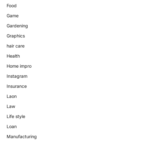
Food
Game
Gardening
Graphics
hair care
Health
Home impro
Instagram
Insurance
Laon
Law
Life style
Loan
Manufacturing