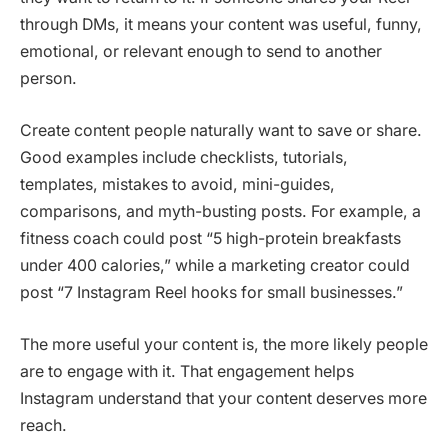
through DMs, it means your content was useful, funny,
emotional, or relevant enough to send to another
person.
Create content people naturally want to save or share.
Good examples include checklists, tutorials,
templates, mistakes to avoid, mini-guides,
comparisons, and myth-busting posts. For example, a
fitness coach could post “5 high-protein breakfasts
under 400 calories,” while a marketing creator could
post “7 Instagram Reel hooks for small businesses.”
The more useful your content is, the more likely people
are to engage with it. That engagement helps
Instagram understand that your content deserves more
reach.