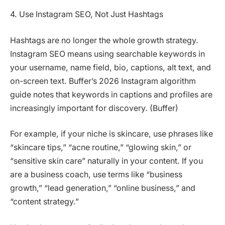
4. Use Instagram SEO, Not Just Hashtags
Hashtags are no longer the whole growth strategy.
Instagram SEO means using searchable keywords in
your username, name field, bio, captions, alt text, and
on-screen text. Buffer’s 2026 Instagram algorithm
guide notes that keywords in captions and profiles are
increasingly important for discovery. (Buffer)
For example, if your niche is skincare, use phrases like
“skincare tips,” “acne routine,” “glowing skin,” or
“sensitive skin care” naturally in your content. If you
are a business coach, use terms like “business
growth,” “lead generation,” “online business,” and
“content strategy.”