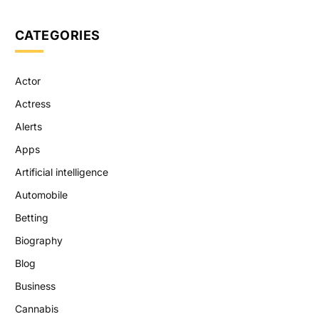
CATEGORIES
Actor
Actress
Alerts
Apps
Artificial intelligence
Automobile
Betting
Biography
Blog
Business
Cannabis