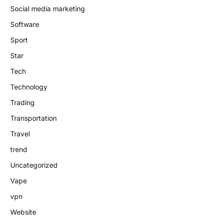
Social media marketing
Software
Sport
Star
Tech
Technology
Trading
Transportation
Travel
trend
Uncategorized
Vape
vpn
Website