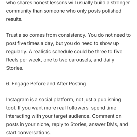
who shares honest lessons will usually build a stronger
community than someone who only posts polished
results.
Trust also comes from consistency. You do not need to
post five times a day, but you do need to show up
regularly. A realistic schedule could be three to five
Reels per week, one to two carousels, and daily
Stories.
6. Engage Before and After Posting
Instagram is a social platform, not just a publishing
tool. If you want more real followers, spend time
interacting with your target audience. Comment on
posts in your niche, reply to Stories, answer DMs, and
start conversations.