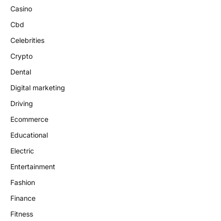
Casino
Cbd
Celebrities
Crypto
Dental
Digital marketing
Driving
Ecommerce
Educational
Electric
Entertainment
Fashion
Finance
Fitness