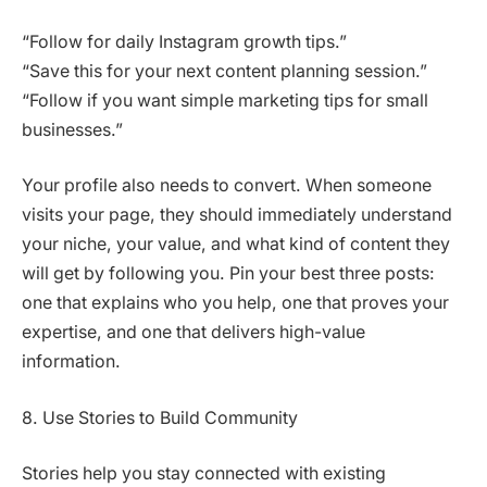
“Follow for daily Instagram growth tips.”
“Save this for your next content planning session.”
“Follow if you want simple marketing tips for small
businesses.”
Your profile also needs to convert. When someone
visits your page, they should immediately understand
your niche, your value, and what kind of content they
will get by following you. Pin your best three posts:
one that explains who you help, one that proves your
expertise, and one that delivers high-value
information.
8. Use Stories to Build Community
Stories help you stay connected with existing