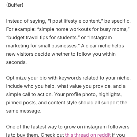
(Buffer)
Instead of saying, “I post lifestyle content,” be specific.
For example: “simple home workouts for busy moms,”
“budget travel tips for students,” or “Instagram
marketing for small businesses.” A clear niche helps
new visitors decide whether to follow you within
seconds.
Optimize your bio with keywords related to your niche.
Include who you help, what value you provide, and a
simple call to action. Your profile photo, highlights,
pinned posts, and content style should all support the
same message.
One of the fastest way to grow on instagram followers
is to buy them. Check out
this thread on reddit
if you