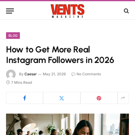
BLOG
How to Get More Real
Instagram Followers in 2026
By
Caesar
May 21, 2026
No Comments
7 Mins Read