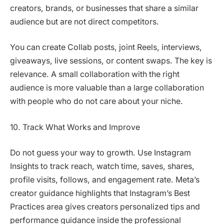
creators, brands, or businesses that share a similar
audience but are not direct competitors.
You can create Collab posts, joint Reels, interviews,
giveaways, live sessions, or content swaps. The key is
relevance. A small collaboration with the right
audience is more valuable than a large collaboration
with people who do not care about your niche.
10. Track What Works and Improve
Do not guess your way to growth. Use Instagram
Insights to track reach, watch time, saves, shares,
profile visits, follows, and engagement rate. Meta’s
creator guidance highlights that Instagram’s Best
Practices area gives creators personalized tips and
performance guidance inside the professional