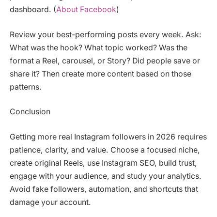
dashboard. (
About Facebook
)
Review your best-performing posts every week. Ask:
What was the hook? What topic worked? Was the
format a Reel, carousel, or Story? Did people save or
share it? Then create more content based on those
patterns.
Conclusion
Getting more real Instagram followers in 2026 requires
patience, clarity, and value. Choose a focused niche,
create original Reels, use Instagram SEO, build trust,
engage with your audience, and study your analytics.
Avoid fake followers, automation, and shortcuts that
damage your account.