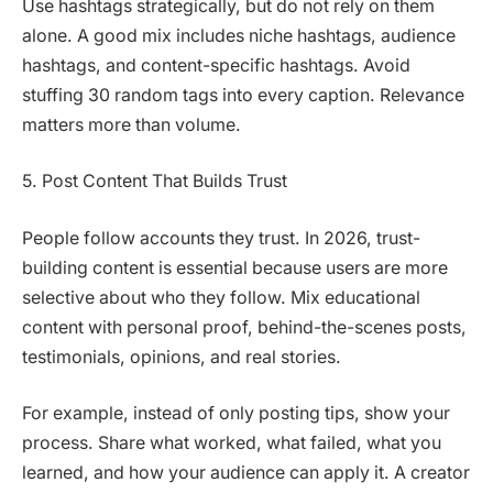
Use hashtags strategically, but do not rely on them
alone. A good mix includes niche hashtags, audience
hashtags, and content-specific hashtags. Avoid
stuffing 30 random tags into every caption. Relevance
matters more than volume.
5. Post Content That Builds Trust
People follow accounts they trust. In 2026, trust-
building content is essential because users are more
selective about who they follow. Mix educational
content with personal proof, behind-the-scenes posts,
testimonials, opinions, and real stories.
For example, instead of only posting tips, show your
process. Share what worked, what failed, what you
learned, and how your audience can apply it. A creator