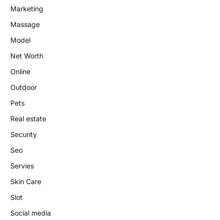
Marketing
Massage
Model
Net Worth
Online
Outdoor
Pets
Real estate
Security
Seo
Servies
Skin Care
Slot
Social media