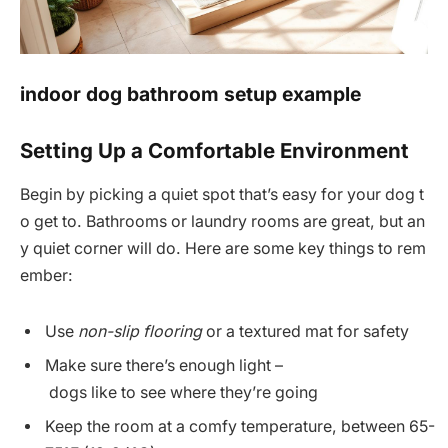
indoor dog bathroom setup example
Setting Up a Comfortable Environment
Begin by picking a quiet spot that’s easy for your dog t
o get to. Bathrooms or laundry rooms are great, but an
y quiet corner will do. Here are some key things to rem
ember:
Use
non-slip flooring
or a textured mat for safety
Make sure there’s enough light –
dogs like to see where they’re going
Keep the room at a comfy temperature, between 65-