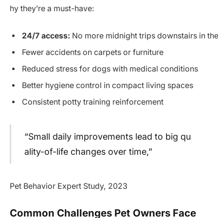
hy they’re a must-have:
24/7 access:
No more midnight trips downstairs in the
Fewer accidents on carpets or furniture
Reduced stress for dogs with medical conditions
Better hygiene control in compact living spaces
Consistent potty training reinforcement
“Small daily improvements lead to big qu
ality-of-life changes over time,”
Pet Behavior Expert Study, 2023
Common Challenges Pet Owners Face