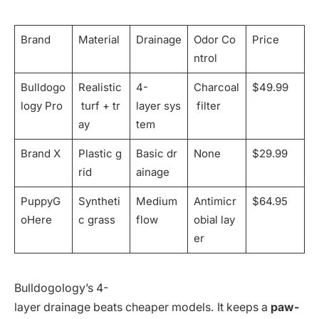
Brand
Material
Drainage
Odor Co
Price
ntrol
Bulldogo
Realistic
4-
Charcoal
$49.99
logy Pro
turf + tr
layer sys
filter
ay
tem
Brand X
Plastic g
Basic dr
None
$29.99
rid
ainage
PuppyG
Syntheti
Medium
Antimicr
$64.95
oHere
c grass
flow
obial lay
er
Bulldogology’s 4-
layer drainage beats cheaper models. It keeps a
paw-