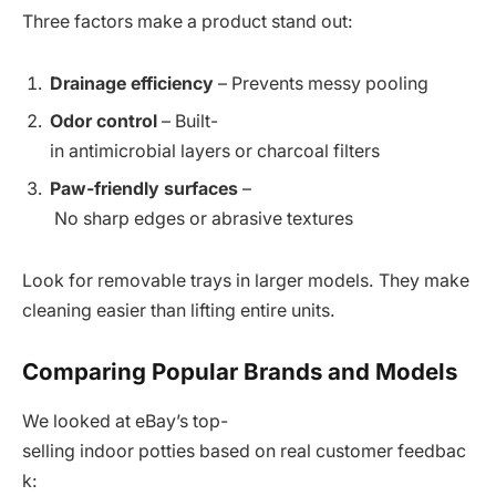
Three factors make a product stand out:
Drainage efficiency
– Prevents messy pooling
Odor control
– Built-
in antimicrobial layers or charcoal filters
Paw-friendly surfaces
–
No sharp edges or abrasive textures
Look for removable trays in larger models. They make
cleaning easier than lifting entire units.
Comparing Popular Brands and Models
We looked at eBay’s top-
selling indoor potties based on real customer feedbac
k: