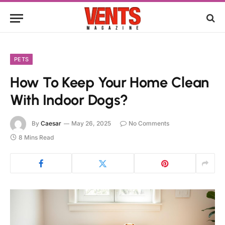
PETS
How To Keep Your Home Clean
With Indoor Dogs?
By
Caesar
May 26, 2025
No Comments
8 Mins Read