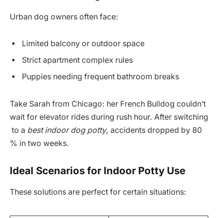
Urban dog owners often face:
Limited balcony or outdoor space
Strict apartment complex rules
Puppies needing frequent bathroom breaks
Take Sarah from Chicago: her French Bulldog couldn’t
wait for elevator rides during rush hour. After switching
to a
best indoor dog potty
, accidents dropped by 80
% in two weeks.
Ideal Scenarios for Indoor Potty Use
These solutions are perfect for certain situations: