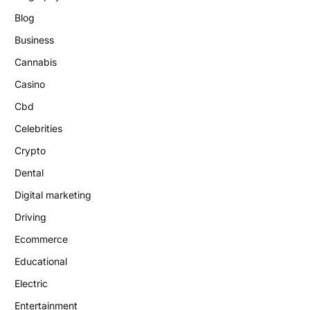
Blog
Business
Cannabis
Casino
Cbd
Celebrities
Crypto
Dental
Digital marketing
Driving
Ecommerce
Educational
Electric
Entertainment