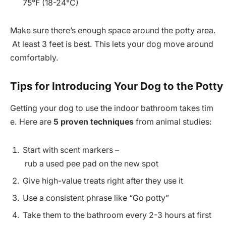
75°F (18-24°C)
Make sure there’s enough space around the potty area.
At least 3 feet is best. This lets your dog move around
comfortably.
Tips for Introducing Your Dog to the Potty
Getting your dog to use the indoor bathroom takes tim
e. Here are
5 proven techniques
from animal studies:
Start with scent markers –
rub a used pee pad on the new spot
Give high-value treats right after they use it
Use a consistent phrase like “Go potty”
Take them to the bathroom every 2-3 hours at first