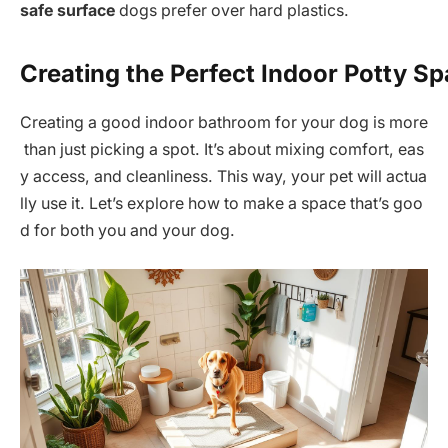
safe surface
dogs prefer over hard plastics.
Creating the Perfect Indoor Potty S
Creating a good indoor bathroom for your dog is more
than just picking a spot. It’s about mixing comfort, eas
y access, and cleanliness. This way, your pet will actua
lly use it. Let’s explore how to make a space that’s goo
d for both you and your dog.