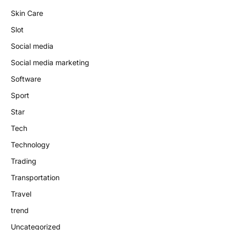
Skin Care
Slot
Social media
Social media marketing
Software
Sport
Star
Tech
Technology
Trading
Transportation
Travel
trend
Uncategorized