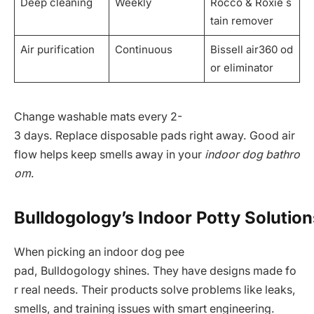
Deep cleaning
Weekly
Rocco & Roxie s
tain remover
Air purification
Continuous
Bissell air360 od
or eliminator
Change washable mats every 2-
3 days. Replace disposable pads right away. Good air
flow helps keep smells away in your
indoor dog bathro
om
.
Bulldogology’s Indoor Potty Solution
When picking an indoor dog pee
pad, Bulldogology shines. They have designs made fo
r real needs. Their products solve problems like leaks,
smells, and training issues with smart engineering.