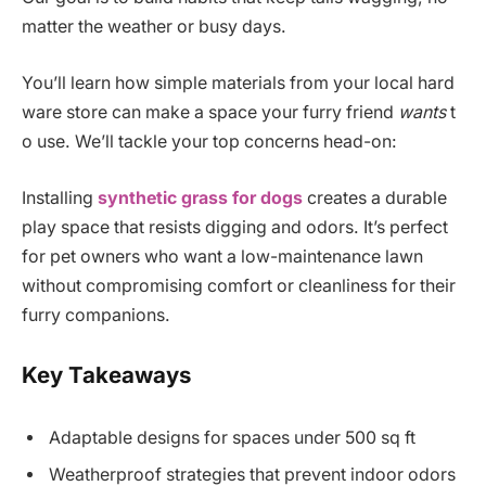
matter the weather or busy days.
You’ll learn how simple materials from your local hard
ware store can make a space your furry friend
wants
t
o use. We’ll tackle your top concerns head-on:
Installing
synthetic grass for dogs
creates a durable
play space that resists digging and odors. It’s perfect
for pet owners who want a low-maintenance lawn
without compromising comfort or cleanliness for their
furry companions.
Key Takeaways
Adaptable designs for spaces under 500 sq ft
Weatherproof strategies that prevent indoor odors