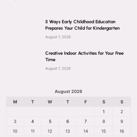
5 Ways Early Childhood Education
Prepares Your Child for Kindergarten
August 7, 2026
Creative Indoor Activities for Your Free
Time
August 7, 2026
August 2026
M
T
W
T
F
S
S
1
2
3
4
5
6
7
8
9
10
11
12
13
14
15
16