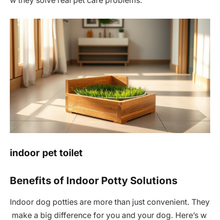
w they solve real pet care problems.
indoor pet toilet
Benefits of Indoor Potty Solutions
Indoor dog potties are more than just convenient. They
make a big difference for you and your dog. Here’s w