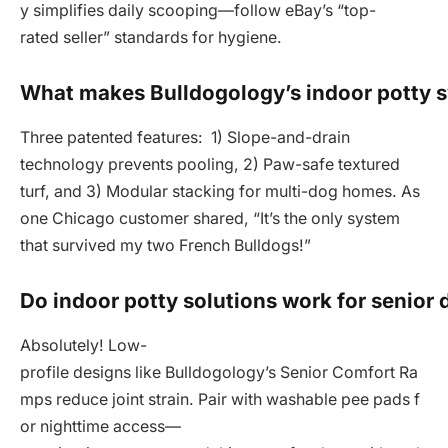
y simplifies daily scooping—follow eBay’s “top-
rated seller” standards for hygiene.
What makes Bulldogology’s indoor potty 
Three patented features: 1) Slope-and-drain
technology prevents pooling, 2) Paw-safe textured
turf, and 3) Modular stacking for multi-dog homes. As
one Chicago customer shared, “It’s the only system
that survived my two French Bulldogs!”
Do indoor potty solutions work for senior
Absolutely! Low-
profile designs like Bulldogology’s Senior Comfort Ra
mps reduce joint strain. Pair with washable pee pads f
or nighttime access—