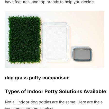
have features, and top brands to help you decide.
dog grass potty comparison
Types of Indoor Potty Solutions Available
Not all indoor dog potties are the same. Here are the s
even most common styles: