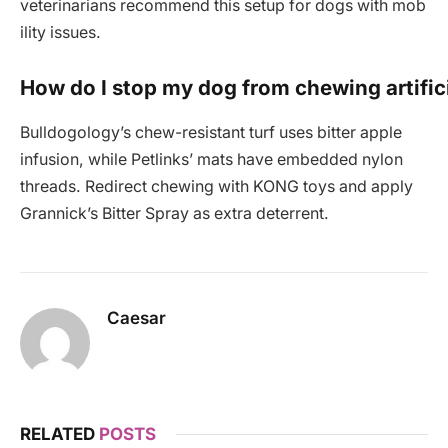
veterinarians recommend this setup for dogs with mob
ility issues.
How do I stop my dog from chewing artific
Bulldogology’s chew-resistant turf uses bitter apple
infusion, while Petlinks’ mats have embedded nylon
threads. Redirect chewing with KONG toys and apply
Grannick’s Bitter Spray as extra deterrent.
Caesar
RELATED
POSTS