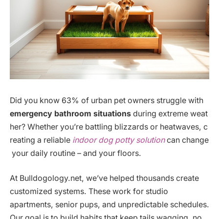
Did you know 63% of urban pet owners struggle with
emergency bathroom situations
during extreme weat
her? Whether you’re battling blizzards or heatwaves, c
reating a reliable
indoor dog potty solution
can change
your daily routine – and your floors.
At Bulldogology.net, we’ve helped thousands create
customized systems. These work for studio
apartments, senior pups, and unpredictable schedules.
Our goal is to build habits that keep tails wagging, no