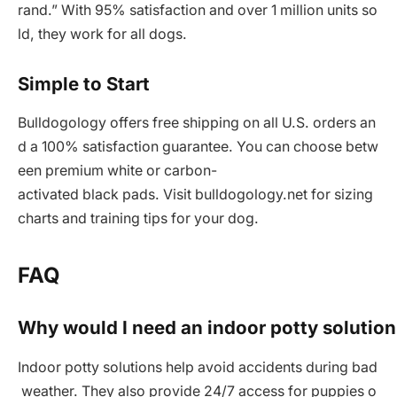
rand.” With 95% satisfaction and over 1 million units so
ld, they work for all dogs.
Simple to Start
Bulldogology offers free shipping on all U.S. orders an
d a 100% satisfaction guarantee. You can choose betw
een premium white or carbon-
activated black pads. Visit bulldogology.net for sizing
charts and training tips for your dog.
FAQ
Why would I need an indoor potty solution
Indoor potty solutions help avoid accidents during bad
weather. They also provide 24/7 access for puppies o