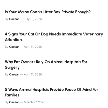
Is Your Maine Coon’s Litter Box Private Enough?
By
Caesar
July 13, 2026
4 Signs Your Cat Or Dog Needs Immediate Veterinary
Attention
By
Caesar
April 11, 2026
Why Pet Owners Rely On Animal Hospitals For
Surgery
By
Caesar
April 11, 2026
5 Ways Animal Hospitals Provide Peace Of Mind For
Families
By
Caesar
March 27, 2026