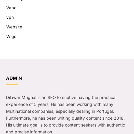
Vape
vpn
Website
Wigs
ADMIN
Dilawar Mughal is an SEO Executive having the practical
experience of 5 years. He has been working with many
Multinational companies, especially dealing in Portugal.
Furthermore, he has been writing quality content since 2018.
His ultimate goal is to provide content seekers with authentic
and precise information.