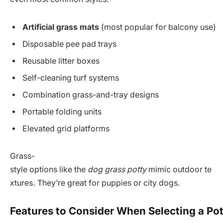
Artificial grass mats
(most popular for balcony use)
Disposable pee pad trays
Reusable litter boxes
Self-cleaning turf systems
Combination grass-and-tray designs
Portable folding units
Elevated grid platforms
Grass-
style options like the
dog grass potty
mimic outdoor te
xtures. They’re great for puppies or city dogs.
Features to Consider When Selecting a Po