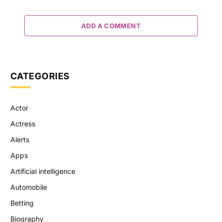
ADD A COMMENT
CATEGORIES
Actor
Actress
Alerts
Apps
Artificial intelligence
Automobile
Betting
Biography