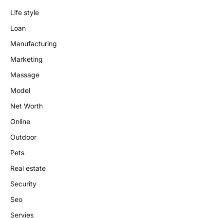
Life style
Loan
Manufacturing
Marketing
Massage
Model
Net Worth
Online
Outdoor
Pets
Real estate
Security
Seo
Servies