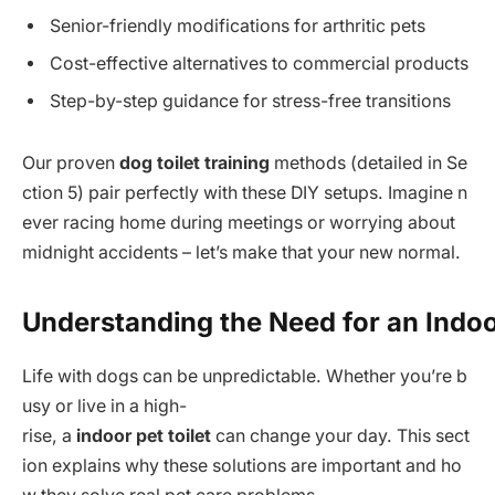
Senior-friendly modifications for arthritic pets
Cost-effective alternatives to commercial products
Step-by-step guidance for stress-free transitions
Our proven
dog toilet training
methods (detailed in Se
ction 5) pair perfectly with these DIY setups. Imagine n
ever racing home during meetings or worrying about
midnight accidents – let’s make that your new normal.
Understanding the Need for an Indo
Life with dogs can be unpredictable. Whether you’re b
usy or live in a high-
rise, a
indoor pet toilet
can change your day. This sect
ion explains why these solutions are important and ho