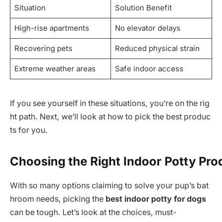
Situation
Solution Benefit
High-rise apartments
No elevator delays
Recovering pets
Reduced physical strain
Extreme weather areas
Safe indoor access
If you see yourself in these situations, you’re on the rig
ht path. Next, we’ll look at how to pick the best produc
ts for you.
Choosing the Right Indoor Potty Pro
With so many options claiming to solve your pup’s bat
hroom needs, picking the
best indoor potty for dogs
can be tough. Let’s look at the choices, must-