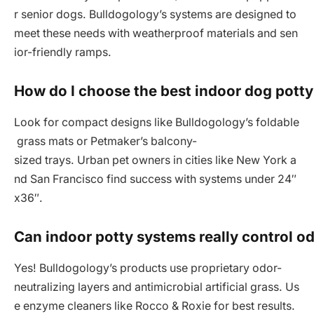
r senior dogs. Bulldogology’s systems are designed to
meet these needs with weatherproof materials and sen
ior-friendly ramps.
How do I choose the best indoor dog potty
Look for compact designs like Bulldogology’s foldable
grass mats or Petmaker’s balcony-
sized trays. Urban pet owners in cities like New York a
nd San Francisco find success with systems under 24″
x36″.
Can indoor potty systems really control od
Yes! Bulldogology’s products use proprietary odor-
neutralizing layers and antimicrobial artificial grass. Us
e enzyme cleaners like Rocco & Roxie for best results.