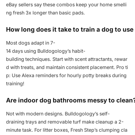
eBay sellers say these combos keep your home smelli
ng fresh 3x longer than basic pads.
How long does it take to train a dog to use
Most dogs adapt in 7-
14 days using Bulldogology’s habit-
building techniques. Start with scent attractants, rewar
d with treats, and maintain consistent placement. Pro ti
p: Use Alexa reminders for hourly potty breaks during
training!
Are indoor dog bathrooms messy to clean
Not with modern designs. Bulldogology’s self-
draining trays and removable turf make cleanup a 2-
minute task. For litter boxes, Fresh Step’s clumping cla