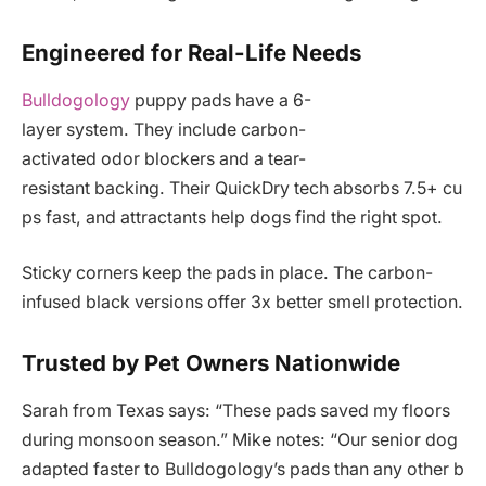
Engineered for Real-Life Needs
Bulldogology
puppy pads have a 6-
layer system. They include carbon-
activated odor blockers and a tear-
resistant backing. Their QuickDry tech absorbs 7.5+ cu
ps fast, and attractants help dogs find the right spot.
Sticky corners keep the pads in place. The carbon-
infused black versions offer 3x better smell protection.
Trusted by Pet Owners Nationwide
Sarah from Texas says: “These pads saved my floors
during monsoon season.” Mike notes: “Our senior dog
adapted faster to Bulldogology’s pads than any other b