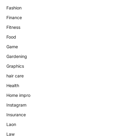
Fashion
Finance
Fitness
Food
Game
Gardening
Graphics
hair care
Health
Home impro
Instagram
Insurance
Laon
Law