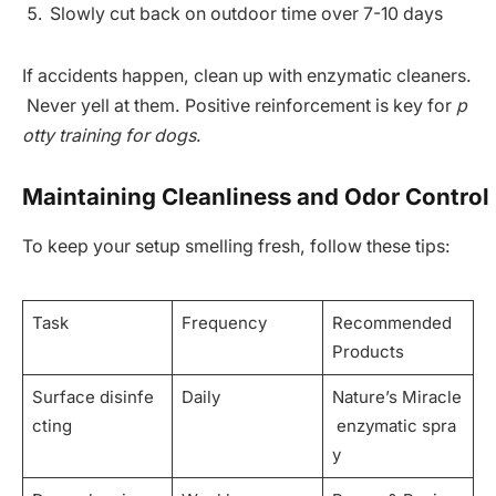
Slowly cut back on outdoor time over 7-10 days
If accidents happen, clean up with enzymatic cleaners.
Never yell at them. Positive reinforcement is key for
p
otty training for dogs
.
Maintaining Cleanliness and Odor Control
To keep your setup smelling fresh, follow these tips:
Task
Frequency
Recommended
Products
Surface disinfe
Daily
Nature’s Miracle
cting
enzymatic spra
y