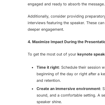
engaged and ready to absorb the message.
Additionally, consider providing preparatory
interviews featuring the speaker. These ca
deeper engagement.
4. Maximize Impact During the Presentati
To get the most out of your
keynote speak
Time it right
: Schedule their session w
beginning of the day or right after a 
and retention.
Create an immersive environment
: 
sound, and a comfortable setting. A se
speaker shine.