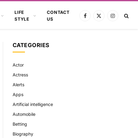
LIFE
CONTACT
Facebook
X
Instagram
STYLE
US
(Twitter)
CATEGORIES
Actor
Actress
Alerts
Apps
Artificial intelligence
Automobile
Betting
Biography