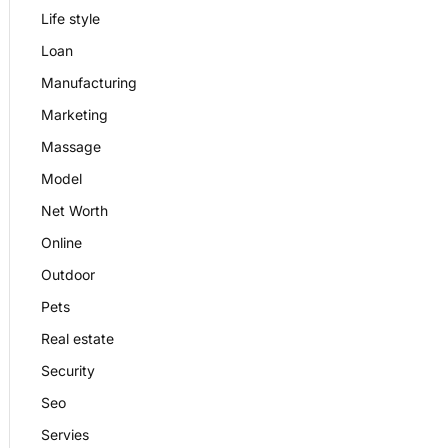
Life style
Loan
Manufacturing
Marketing
Massage
Model
Net Worth
Online
Outdoor
Pets
Real estate
Security
Seo
Servies