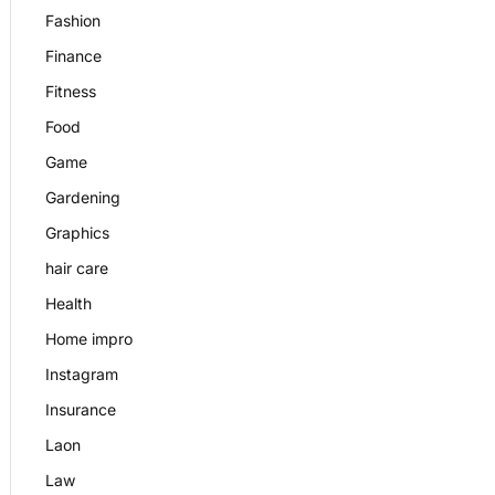
Fashion
Finance
Fitness
Food
Game
Gardening
Graphics
hair care
Health
Home impro
Instagram
Insurance
Laon
Law