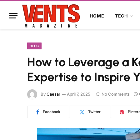
HOME
TECH
BLOG
How to Leverage a K
Expertise to Inspire
By
Caesar
April 7, 2025
No Comments
Facebook
Twitter
Pinter