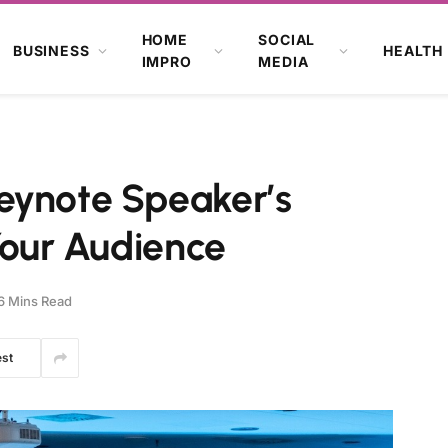
HOME
SOCIAL
BUSINESS
HEALTH
IMPRO
MEDIA
eynote Speaker’s
 Your Audience
6 Mins Read
est