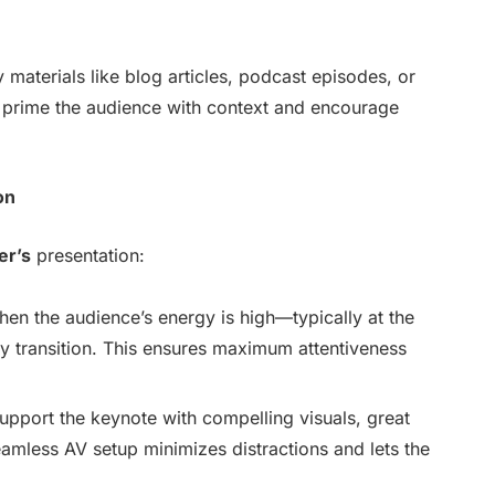
 materials like blog articles, podcast episodes, or
n prime the audience with context and encourage
on
er’s
presentation:
hen the audience’s energy is high—typically at the
key transition. This ensures maximum attentiveness
Support the keynote with compelling visuals, great
amless AV setup minimizes distractions and lets the