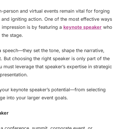
n-person and virtual events remain vital for forging
and igniting action. One of the most effective ways
g impression is by featuring a
keynote speaker
who
 the stage.
 speech—they set the tone, shape the narrative,
. But choosing the right speaker is only part of the
u must leverage that speaker’s expertise in strategic
presentation.
 your keynote speaker’s potential—from selecting
ge into your larger event goals.
aker
f a conference, summit, corporate event, or