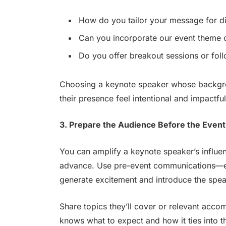
How do you tailor your message for di
Can you incorporate our event theme
Do you offer breakout sessions or fo
Choosing a keynote speaker whose backgr
their presence feel intentional and impactfu
3. Prepare the Audience Before the Event
You can amplify a keynote speaker’s influen
advance. Use pre-event communications—em
generate excitement and introduce the speak
Share topics they’ll cover or relevant acco
knows what to expect and how it ties into the