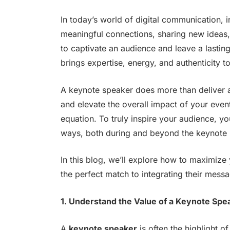
In today’s world of digital communication, i
meaningful connections, sharing new ideas, 
to captivate an audience and leave a lastin
brings expertise, energy, and authenticity to
A keynote speaker does more than deliver a
and elevate the overall impact of your event
equation. To truly inspire your audience, yo
ways, both during and beyond the keynote 
In this blog, we’ll explore how to maximize
the perfect match to integrating their messa
1. Understand the Value of a Keynote Spe
A
keynote speaker
is often the highlight o