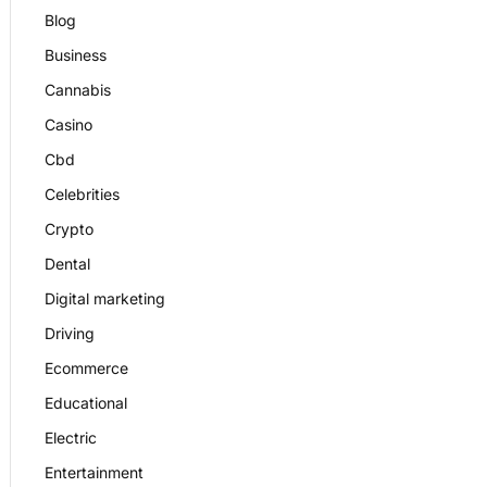
Blog
Business
Cannabis
Casino
Cbd
Celebrities
Crypto
Dental
Digital marketing
Driving
Ecommerce
Educational
Electric
Entertainment