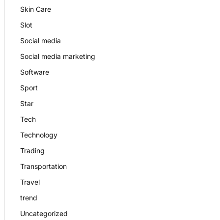
Skin Care
Slot
Social media
Social media marketing
Software
Sport
Star
Tech
Technology
Trading
Transportation
Travel
trend
Uncategorized