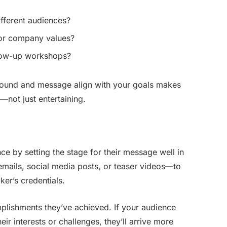
fferent audiences?
 or company values?
llow-up workshops?
ound and message align with your goals makes
l—not just entertaining.
ce by setting the stage for their message well in
ails, social media posts, or teaser videos—to
er’s credentials.
mplishments they’ve achieved. If your audience
ir interests or challenges, they’ll arrive more