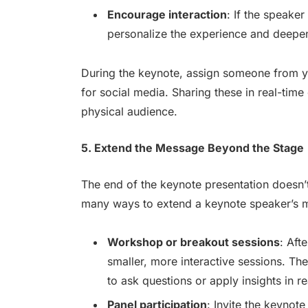
Encourage interaction
: If the speaker
personalize the experience and deepe
During the keynote, assign someone from y
for social media. Sharing these in real-tim
physical audience.
5. Extend the Message Beyond the Stage
The end of the keynote presentation doesn’t
many ways to extend a keynote speaker’s me
Workshop or breakout sessions
: Aft
smaller, more interactive sessions. Th
to ask questions or apply insights in re
Panel participation
: Invite the keynot