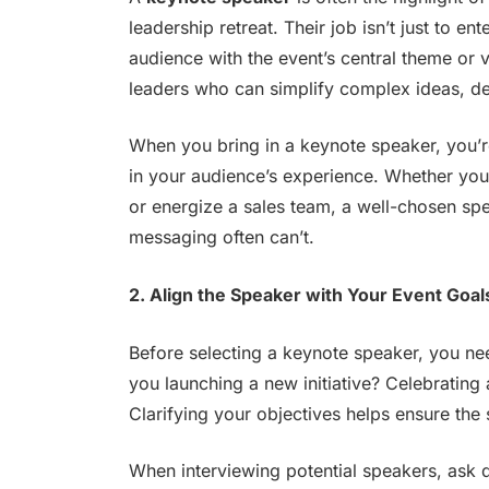
leadership retreat. Their job isn’t just to en
audience with the event’s central theme or 
leaders who can simplify complex ideas, del
When you bring in a keynote speaker, you’r
in your audience’s experience. Whether you’
or energize a sales team, a well-chosen sp
messaging often can’t.
2. Align the Speaker with Your Event Goal
Before selecting a keynote speaker, you ne
you launching a new initiative? Celebrating
Clarifying your objectives helps ensure the
When interviewing potential speakers, ask q