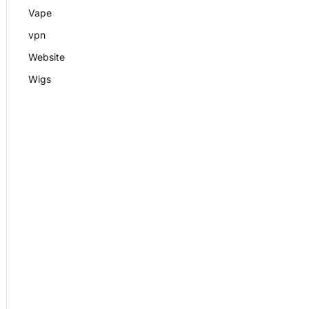
Vape
vpn
Website
Wigs