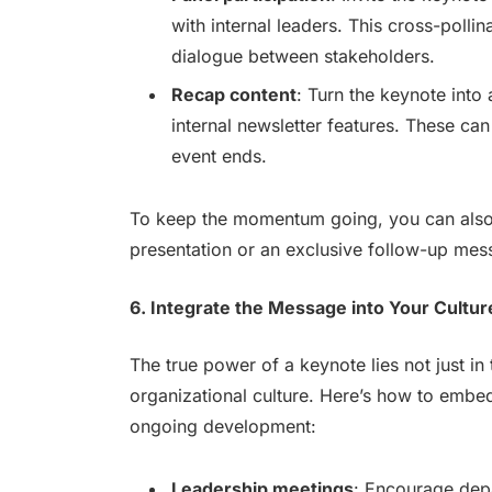
with internal leaders. This cross-polli
dialogue between stakeholders.
Recap content
: Turn the keynote into 
internal newsletter features. These can
event ends.
To keep the momentum going, you can also 
presentation or an exclusive follow-up mes
6. Integrate the Message into Your Cultur
The true power of a keynote lies not just in th
organizational culture. Here’s how to embe
ongoing development:
Leadership meetings
: Encourage dep