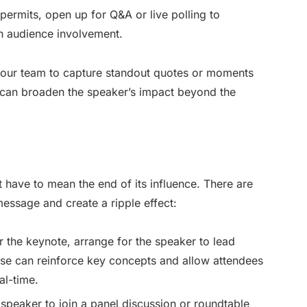
 permits, open up for Q&A or live polling to
n audience involvement.
our team to capture standout quotes or moments
e can broaden the speaker’s impact beyond the
 have to mean the end of its influence. There are
ssage and create a ripple effect:
er the keynote, arrange for the speaker to lead
ese can reinforce key concepts and allow attendees
al-time.
e speaker to join a panel discussion or roundtable