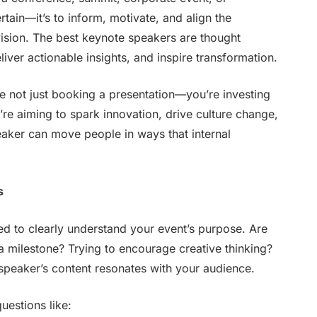
tertain—it’s to inform, motivate, and align the
vision. The best keynote speakers are thought
iver actionable insights, and inspire transformation.
e not just booking a presentation—you’re investing
re aiming to spark innovation, drive culture change,
eaker can move people in ways that internal
s
ed to clearly understand your event’s purpose. Are
 a milestone? Trying to encourage creative thinking?
 speaker’s content resonates with your audience.
uestions like: