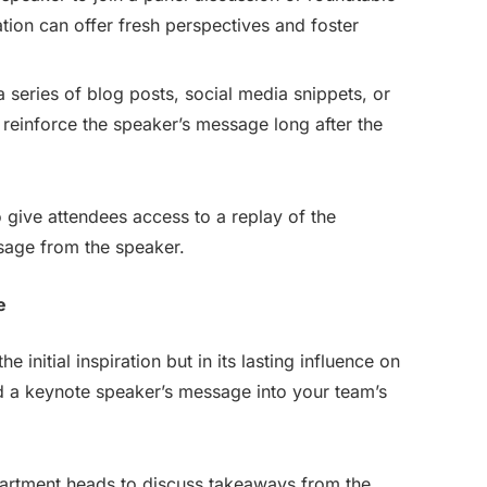
nation can offer fresh perspectives and foster
a series of blog posts, social media snippets, or
 reinforce the speaker’s message long after the
give attendees access to a replay of the
sage from the speaker.
e
e initial inspiration but in its lasting influence on
d a keynote speaker’s message into your team’s
artment heads to discuss takeaways from the