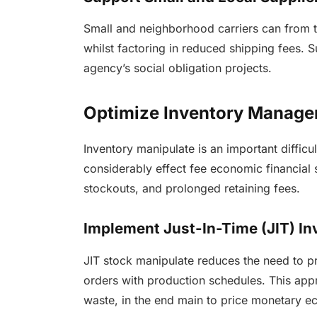
Small and neighborhood carriers can from t
whilst factoring in reduced shipping fees.
agency’s social obligation projects.
Optimize Inventory Manag
Inventory manipulate is an important diffic
considerably effect fee economic financial
stockouts, and prolonged retaining fees.
Implement Just-In-Time (JIT) In
JIT stock manipulate reduces the need to pr
orders with production schedules. This ap
waste, in the end main to price monetary ec