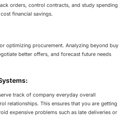
track orders, control contracts, and study spending
 cost financial savings.
 for optimizing procurement. Analyzing beyond buy
gotiate better offers, and forecast future needs
 Systems:
erve track of company everyday overall
l relationships. This ensures that you are getting
void expensive problems such as late deliveries or