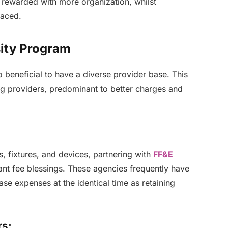
 rewarded with more organization, whilst
laced.
sity Program
lso beneficial to have a diverse provider base. This
g providers, predominant to better charges and
s, fixtures, and devices, partnering with
FF&E
cant fee blessings. These agencies frequently have
se expenses at the identical time as retaining
rs: