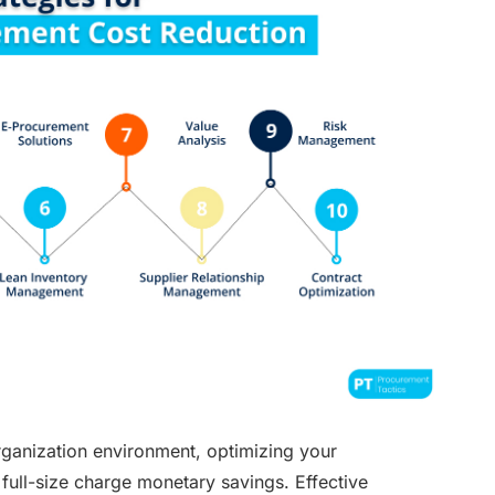
ganization environment, optimizing your
full-size charge monetary savings. Effective