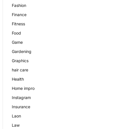
Fashion
Finance
Fitness
Food
Game
Gardening
Graphics
hair care
Health
Home impro
Instagram
Insurance
Laon
Law