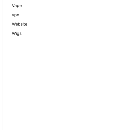
Vape
vpn
Website
Wigs