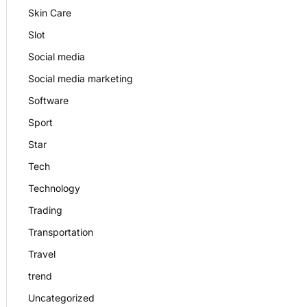
Skin Care
Slot
Social media
Social media marketing
Software
Sport
Star
Tech
Technology
Trading
Transportation
Travel
trend
Uncategorized