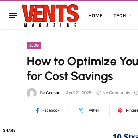
HOME
TECH
BLOG
How to Optimize You
for Cost Savings
By
Caesar
April 21, 2025
No Comments
Facebook
Twitter
Pinter
SHARE