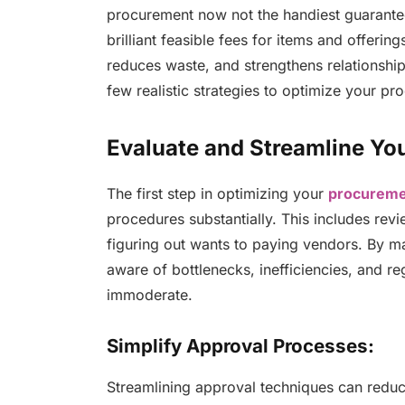
procurement now not the handiest guarantee
brilliant feasible fees for items and offeri
reduces waste, and strengthens relationships
few realistic strategies to optimize your 
Evaluate and Streamline Yo
The first step in optimizing your
procureme
procedures substantially. This includes rev
figuring out wants to paying vendors. By m
aware of bottlenecks, inefficiencies, and r
immoderate.
Simplify Approval Processes:
Streamlining approval techniques can reduc