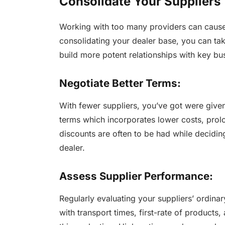
Consolidate Your Suppliers
Working with too many providers can cause 
consolidating your dealer base, you can ta
build more potent relationships with key bu
Negotiate Better Terms:
With fewer suppliers, you’ve got were give
terms which incorporates lower costs, prol
discounts are often to be had while decidin
dealer.
Assess Supplier Performance:
Regularly evaluating your suppliers’ ordinar
with transport times, first-rate of products