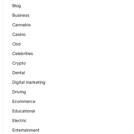
Blog
Business
Cannabis
Casino
Cbd
Celebrities
Crypto
Dental
Digital marketing
Driving
Ecommerce
Educational
Electric
Entertainment