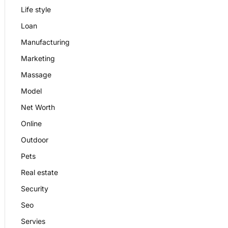
Life style
Loan
Manufacturing
Marketing
Massage
Model
Net Worth
Online
Outdoor
Pets
Real estate
Security
Seo
Servies