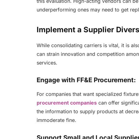
this evaluation. High-acting vendors can be
underperforming ones may need to get rep
Implement a Supplier Diver
While consolidating carriers is vital, it is a
can strain innovation and competition amon
services.
Engage with FF&E Procurement:
For companies that want specialized fixture
procurement companies
can offer signifi
the information to supply products at decrea
immoderate fine.
Support Small and Local Supplie