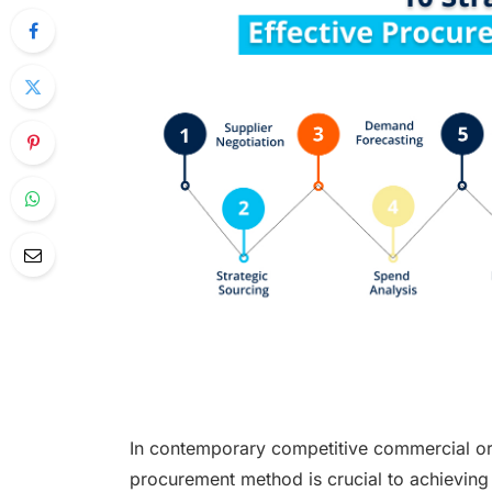
In contemporary competitive commercial or
procurement method is crucial to achieving 