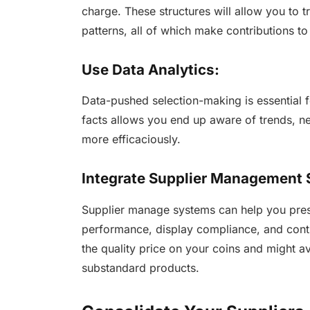
charge. These structures will allow you to 
patterns, all of which make contributions to
Use Data Analytics:
Data-pushed selection-making is essential
facts allows you end up aware of trends, ne
more efficaciously.
Integrate Supplier Management
Supplier manage systems can help you pres
performance, display compliance, and contro
the quality price on your coins and might a
substandard products.