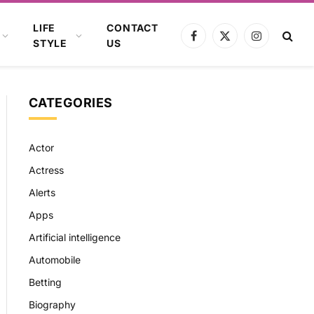
LIFE
CONTACT
Facebook
X
Instagram
STYLE
US
(Twitter)
CATEGORIES
Actor
Actress
Alerts
Apps
Artificial intelligence
Automobile
Betting
Biography