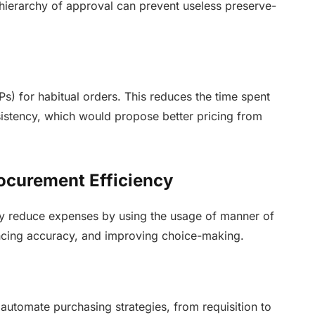
ierarchy of approval can prevent useless preserve-
s) for habitual orders. This reduces the time spent
istency, which would propose better pricing from
ocurement Efficiency
y reduce expenses by using the usage of manner of
hancing accuracy, and improving choice-making.
:
utomate purchasing strategies, from requisition to