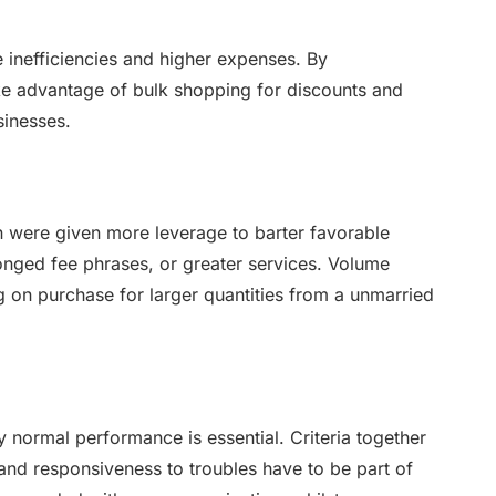
inefficiencies and higher expenses. By
ke advantage of bulk shopping for discounts and
sinesses.
n were given more leverage to barter favorable
onged fee phrases, or greater services. Volume
g on purchase for larger quantities from a unmarried
y normal performance is essential. Criteria together
, and responsiveness to troubles have to be part of