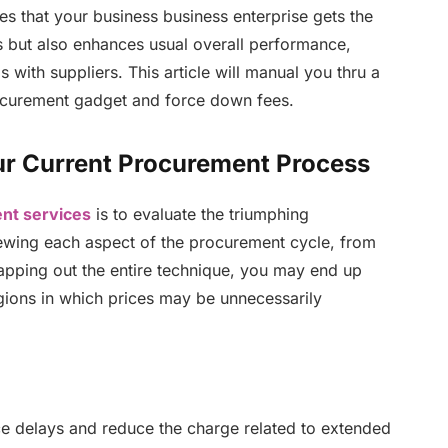
s that your business business enterprise gets the
ngs but also enhances usual overall performance,
 with suppliers. This article will manual you thru a
procurement gadget and force down fees.
ur Current Procurement Process
nt services
is to evaluate the triumphing
iewing each aspect of the procurement cycle, from
apping out the entire technique, you may end up
egions in which prices may be unnecessarily
e delays and reduce the charge related to extended