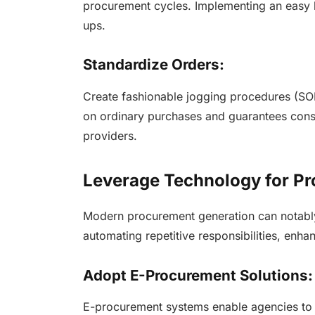
procurement cycles. Implementing an easy h
ups.
Standardize Orders:
Create fashionable jogging procedures (SOP
on ordinary purchases and guarantees cons
providers.
Leverage Technology for Pr
Modern procurement generation can notabl
automating repetitive responsibilities, en
Adopt E-Procurement Solutions
E-procurement systems enable agencies to a