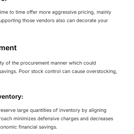
ime to time offer more aggressive pricing, mainly
 Supporting those vendors also can decorate your
ement
ulty of the procurement manner which could
 savings. Poor stock control can cause overstocking,
ventory:
eserve large quantities of inventory by aligning
proach minimizes defensive charges and decreases
onomic financial savings.