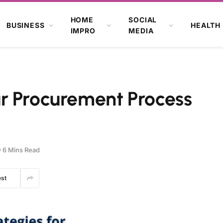
HOME
SOCIAL
BUSINESS
HEALTH
IMPRO
MEDIA
r Procurement Process
6 Mins Read
est