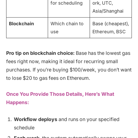
for scheduling
ork, UTC,
Asia/Shanghai
Blockchain
Which chain to
Base (cheapest),
use
Ethereum, BSC
Pro tip on blockchain choice:
Base has the lowest gas
fees right now, making it ideal for recurring small
purchases. If you’re buying $100/week, you don’t want
to lose $20 to gas fees on Ethereum.
Once You Provide Those Details, Here’s What
Happens:
Workflow deploys
and runs on your specified
schedule