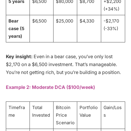
5 years
$6,500
$80,000
$8,700
+$2,200
(+34%)
Bear
$6,500
$25,000
$4,330
-$2,170
case (5
(-33%)
years)
Key insight:
Even in a bear case, you’ve only lost
$2,170 on a $6,500 investment. That’s manageable.
You’re not getting rich, but you’re building a position.
Example 2: Moderate DCA ($100/week)
Timefra
Total
Bitcoin
Portfolio
Gain/Los
me
Invested
Price
Value
s
Scenario