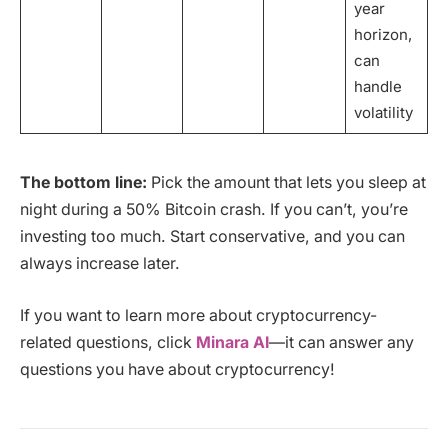
year
horizon,
can
handle
volatility
The bottom line:
Pick the amount that lets you sleep at
night during a 50% Bitcoin crash. If you can’t, you’re
investing too much. Start conservative, and you can
always increase later.
If you want to learn more about cryptocurrency-
related questions, click
Minara AI
—it can answer any
questions you have about cryptocurrency!