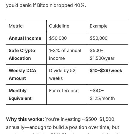
you’d panic if Bitcoin dropped 40%.
Metric
Guideline
Example
Annual Income
$50,000
$50,000
Safe Crypto
1-3% of annual
$500–
Allocation
income
$1,500/year
Weekly DCA
Divide by 52
$10–$29/week
Amount
weeks
Monthly
For reference
~$40–
Equivalent
$125/month
Why this works:
You’re investing ~$500–$1,500
annually—enough to build a position over time, but