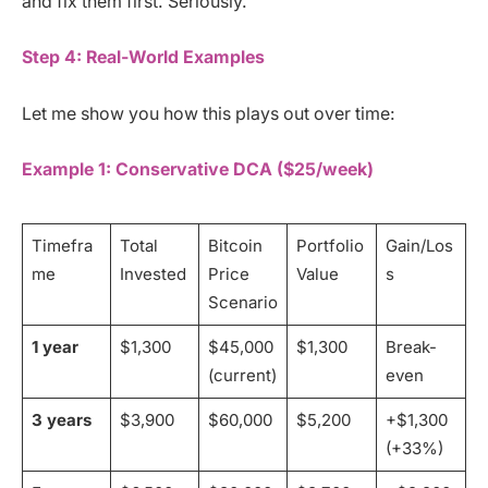
and fix them first. Seriously.
Step 4: Real-World Examples
Let me show you how this plays out over time:
Example 1: Conservative DCA ($25/week)
Timefra
Total
Bitcoin
Portfolio
Gain/Los
me
Invested
Price
Value
s
Scenario
1 year
$1,300
$45,000
$1,300
Break-
(current)
even
3 years
$3,900
$60,000
$5,200
+$1,300
(+33%)