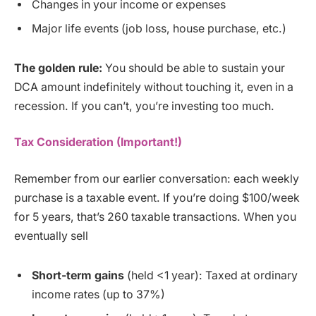
Changes in your income or expenses
Major life events (job loss, house purchase, etc.)
The golden rule:
You should be able to sustain your
DCA amount indefinitely without touching it, even in a
recession. If you can’t, you’re investing too much.
Tax Consideration (Important!)
Remember from our earlier conversation: each weekly
purchase is a taxable event. If you’re doing $100/week
for 5 years, that’s 260 taxable transactions. When you
eventually sell
Short-term gains
(held <1 year): Taxed at ordinary
income rates (up to 37%)