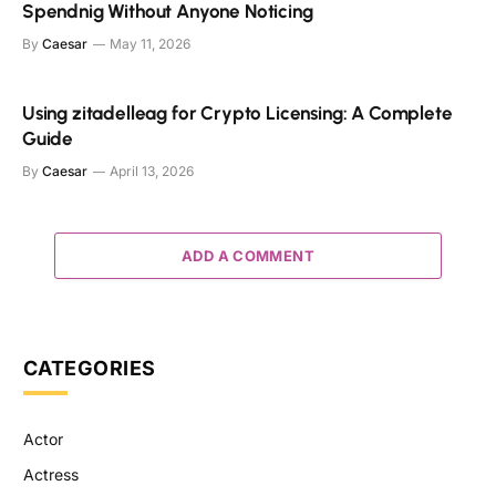
Spendnig Without Anyone Noticing
By
Caesar
May 11, 2026
Using zitadelleag for Crypto Licensing: A Complete
Guide
By
Caesar
April 13, 2026
ADD A COMMENT
CATEGORIES
Actor
Actress