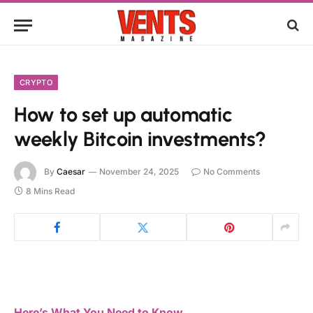
CRYPTO
How to set up automatic
weekly Bitcoin investments?
By
Caesar
November 24, 2025
No Comments
8 Mins Read
Here’s What You Need to Know