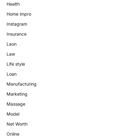
Health
Home impro
Instagram
Insurance
Laon
Law
Life style
Loan
Manufacturing
Marketing
Massage
Model
Net Worth
Online