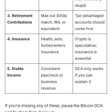
stupid
3. Retirement
Max out 401(k)
Tax-advantaged
Contributions
match, IRA, or
accounts should
equivalent
come first
4. Insurance
Health, auto,
Crypto is
home/renters
speculative;
insurance
insurance is
essential
5. Stable
Consistent
DCA only works
Income
paycheck or
if you can
business
sustain it
revenue
If you’re missing any of these, pause the Bitcoin DCA