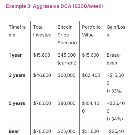
Example 3: Aggressive DCA ($300/week)
Timefra
Total
Bitcoin
Portfolio
Gain/Los
me
Invested
Price
Value
s
Scenario
1 year
$15,600
$45,000
$15,600
Break-
(current)
even
3 years
$46,800
$60,000
$62,400
+$15,60
0
(+33%)
5 years
$78,000
$80,000
$104,40
+$26,40
0
0
(+34%)
Bear
$78,000
$25,000
$51,600
-$26,40