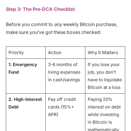
Step 3: The Pre-DCA Checklist
Before you commit to
any
weekly Bitcoin purchase,
make sure you’ve got these boxes checked:
Priority
Action
Why It Matters
1. Emergency
3-6 months of
If you lose your
Fund
living expenses
job, you don’t
in cash/savings
have to liquidate
Bitcoin at a loss
2. High-Interest
Pay off credit
Paying 20%
Debt
cards (15%+
interest on debt
APR)
while investing
in Bitcoin is
mathematically