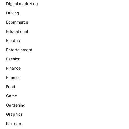
Digital marketing
Driving
Ecommerce
Educational
Electric
Entertainment
Fashion
Finance
Fitness
Food
Game
Gardening
Graphics
hair care