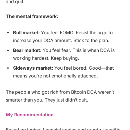
and quit.
The mental framework:
Bull market:
You feel FOMO. Resist the urge to
increase your DCA amount. Stick to the plan.
Bear market:
You feel fear. This is when DCA is
working hardest. Keep buying.
Sideways market:
You feel bored. Good—that
means you’re not emotionally attached.
The people who got rich from Bitcoin DCA weren’t
smarter than you. They just didn’t quit.
My Recommendation
Based on typical financial advice and crypto-specific