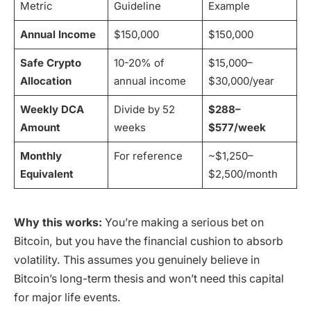
Metric
Guideline
Example
Annual Income
$150,000
$150,000
Safe Crypto
10-20% of
$15,000–
Allocation
annual income
$30,000/year
Weekly DCA
Divide by 52
$288–
Amount
weeks
$577/week
Monthly
For reference
~$1,250–
Equivalent
$2,500/month
Why this works:
You’re making a serious bet on
Bitcoin, but you have the financial cushion to absorb
volatility. This assumes you genuinely believe in
Bitcoin’s long-term thesis and won’t need this capital
for major life events.