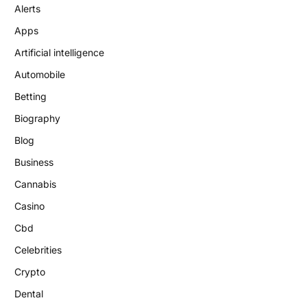
Alerts
Apps
Artificial intelligence
Automobile
Betting
Biography
Blog
Business
Cannabis
Casino
Cbd
Celebrities
Crypto
Dental