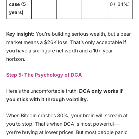
case (5
0 (-34%)
years)
Key insight:
You’re building serious wealth, but a bear
market means a $26K loss. That’s only acceptable if
you have a six-figure net worth and a 10+ year
horizon.
Step 5: The Psychology of DCA
Here’s the uncomfortable truth:
DCA only works if
you stick with it through volatility.
When Bitcoin crashes 30%, your brain will scream at
you to stop. That’s when DCA is most powerful—
you’re buying at lower prices. But most people panic