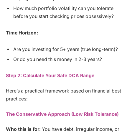
How much portfolio volatility can you tolerate
before you start checking prices obsessively?
Time Horizon:
Are you investing for 5+ years (true long-term)?
Or do you need this money in 2-3 years?
Step 2: Calculate Your Safe DCA Range
Here’s a practical framework based on financial best
practices:
The Conservative Approach (Low Risk Tolerance)
Who this is for:
You have debt, irregular income, or