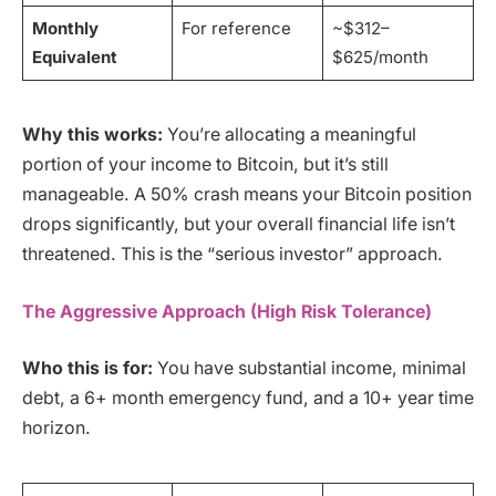
Monthly
For reference
~$312–
Equivalent
$625/month
Why this works:
You’re allocating a meaningful
portion of your income to Bitcoin, but it’s still
manageable. A 50% crash means your Bitcoin position
drops significantly, but your overall financial life isn’t
threatened. This is the “serious investor” approach.
The Aggressive Approach (High Risk Tolerance)
Who this is for:
You have substantial income, minimal
debt, a 6+ month emergency fund, and a 10+ year time
horizon.