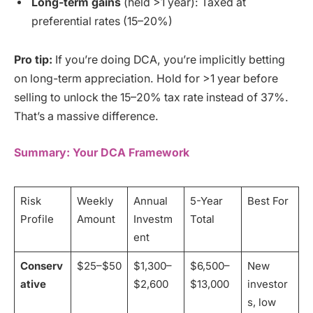
Long-term gains
(held >1 year): Taxed at
preferential rates (15–20%)
Pro tip:
If you’re doing DCA, you’re implicitly betting
on long-term appreciation. Hold for >1 year before
selling to unlock the 15–20% tax rate instead of 37%.
That’s a massive difference.
Summary: Your DCA Framework
Risk
Weekly
Annual
5-Year
Best For
Profile
Amount
Investm
Total
ent
Conserv
$25–$50
$1,300–
$6,500–
New
ative
$2,600
$13,000
investor
s, low