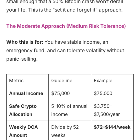
small enough that a 50% Bitcoin crash won’t derail
your life. This is the “set it and forget it” approach.
The Moderate Approach (Medium Risk Tolerance)
Who this is for:
You have stable income, an
emergency fund, and can tolerate volatility without
panic-selling.
Metric
Guideline
Example
Annual Income
$75,000
$75,000
Safe Crypto
5-10% of annual
$3,750–
Allocation
income
$7,500/year
Weekly DCA
Divide by 52
$72–$144/week
Amount
weeks