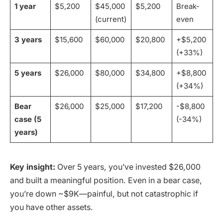
1 year
$5,200
$45,000
$5,200
Break-
(current)
even
3 years
$15,600
$60,000
$20,800
+$5,200
(+33%)
5 years
$26,000
$80,000
$34,800
+$8,800
(+34%)
Bear
$26,000
$25,000
$17,200
-$8,800
case (5
(-34%)
years)
Key insight:
Over 5 years, you’ve invested $26,000
and built a meaningful position. Even in a bear case,
you’re down ~$9K—painful, but not catastrophic if
you have other assets.