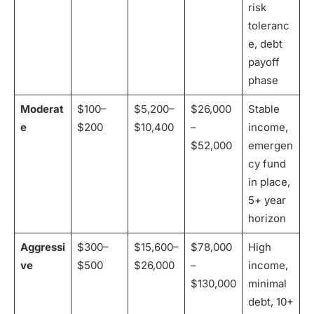
risk
toleranc
e, debt
payoff
phase
Moderat
$100–
$5,200–
$26,000
Stable
e
$200
$10,400
–
income,
$52,000
emergen
cy fund
in place,
5+ year
horizon
Aggressi
$300–
$15,600–
$78,000
High
ve
$500
$26,000
–
income,
$130,000
minimal
debt, 10+