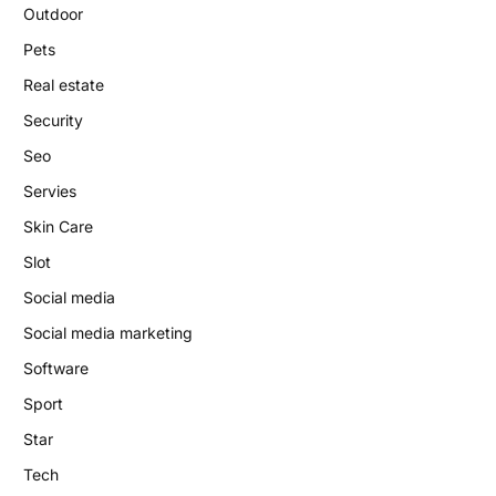
Outdoor
Pets
Real estate
Security
Seo
Servies
Skin Care
Slot
Social media
Social media marketing
Software
Sport
Star
Tech