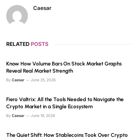
Caesar
RELATED
POSTS
Know How Volume Bars On Stock Market Graphs
Reveal Real Market Strength
By
Caesar
June 25, 2026
Fiero Valtrix: All the Tools Needed to Navigate the
Crypto Market in a Single Ecosystem
By
Caesar
June 18, 2026
The Quiet Shift: How Stablecoins Took Over Crypto