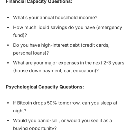
Financial Capacity Questions:
What’s your annual household income?
How much liquid savings do you have (emergency
fund)?
Do you have high-interest debt (credit cards,
personal loans)?
What are your major expenses in the next 2-3 years
(house down payment, car, education)?
Psychological Capacity Questions:
If Bitcoin drops 50% tomorrow, can you sleep at
night?
Would you panic-sell, or would you see it as a
buying opportunity?