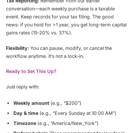
Tax Reporting:
Remember from our earlier
conversation—each weekly purchase is a taxable
event. Keep records for your tax filing. The good
news: if you hold for >1 year, you get long-term capital
gains rates (15-20% vs. 37%).
Flexibility:
You can pause, modify, or cancel the
workflow anytime. It’s not a lock-in.
Ready to Set This Up?
Just reply with:
Weekly amount
(e.g., “$200”)
Day & time
(e.g., “Every Sunday at 10:00 AM”)
Timezone
(e.g., “America/New_York”)