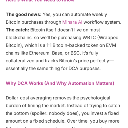
The good news:
Yes, you can automate weekly
Bitcoin purchases through
Minara AI
workflow system.
The catch:
Bitcoin itself doesn’t live on most
blockchains, so we’ll be purchasing WBTC (Wrapped
Bitcoin), which is a 1:1 Bitcoin-backed token on EVM
chains like Ethereum, Base, or BSC. It’s fully
collateralized and tracks Bitcoin’s price perfectly—
essentially the same thing for DCA purposes.
Why DCA Works (And Why Automation Matters)
Dollar-cost averaging removes the psychological
burden of timing the market. Instead of trying to catch
the bottom (spoiler: nobody does), you invest a fixed
amount on a fixed schedule. Over time, you buy more