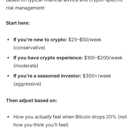
risk management:
Start here:
If you’re new to crypto:
$25–$50/week
(conservative)
If you have crypto experience:
$100–$200/week
(moderate)
If you’re a seasoned investor:
$300+/week
(aggressive)
Then adjust based on:
How you
actually
feel when Bitcoin drops 20% (not
how you think you’ll feel)