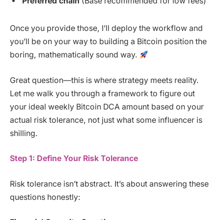
Preferred chain
(Base recommended for low fees)
Once you provide those, I’ll deploy the workflow and
you’ll be on your way to building a Bitcoin position the
boring, mathematically sound way.
Great question—this is where strategy meets reality.
Let me walk you through a framework to figure out
your ideal weekly Bitcoin DCA amount based on your
actual risk tolerance, not just what some influencer is
shilling.
Step 1: Define Your Risk Tolerance
Risk tolerance isn’t abstract. It’s about answering these
questions honestly: