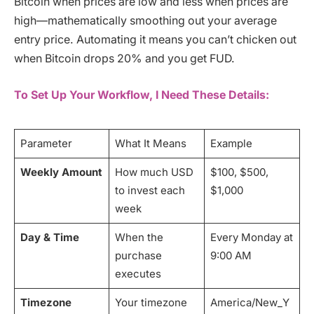
Bitcoin when prices are low and less when prices are
high—mathematically smoothing out your average
entry price. Automating it means you can’t chicken out
when Bitcoin drops 20% and you get FUD.
To Set Up Your Workflow, I Need These Details:
Parameter
What It Means
Example
Weekly Amount
How much USD
$100, $500,
to invest each
$1,000
week
Day & Time
When the
Every Monday at
purchase
9:00 AM
executes
Timezone
Your timezone
America/New_Y