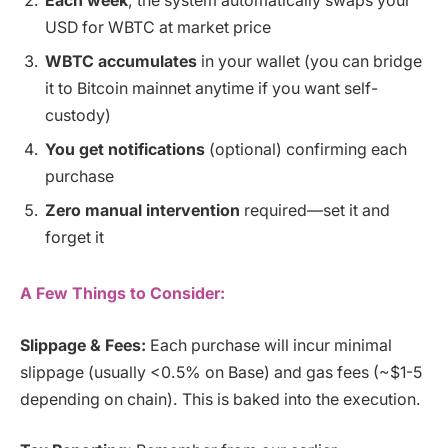
Each week
, the system automatically swaps your
USD for WBTC at market price
WBTC accumulates
in your wallet (you can bridge
it to Bitcoin mainnet anytime if you want self-
custody)
You get notifications
(optional) confirming each
purchase
Zero manual intervention
required—set it and
forget it
A Few Things to Consider:
Slippage & Fees:
Each purchase will incur minimal
slippage (usually <0.5% on Base) and gas fees (~$1-5
depending on chain). This is baked into the execution.