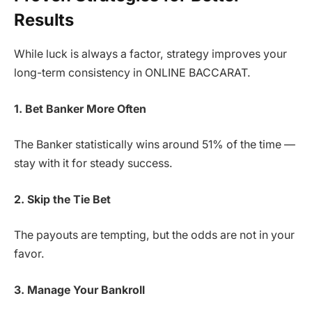
Results
While luck is always a factor, strategy improves your
long-term consistency in ONLINE BACCARAT.
1. Bet Banker More Often
The Banker statistically wins around 51% of the time —
stay with it for steady success.
2. Skip the Tie Bet
The payouts are tempting, but the odds are not in your
favor.
3. Manage Your Bankroll