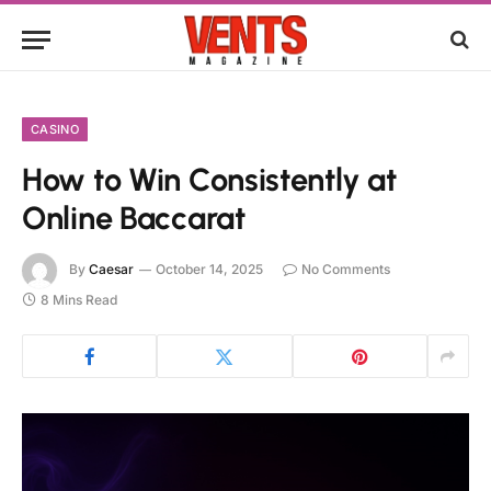
CASINO
How to Win Consistently at
Online Baccarat
By
Caesar
October 14, 2025
No Comments
8 Mins Read