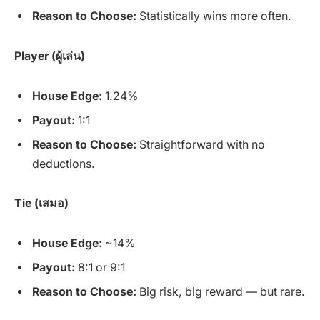
Reason to Choose:
Statistically wins more often.
Player (
ผู้เล่น
)
House Edge:
1.24%
Payout:
1:1
Reason to Choose:
Straightforward with no
deductions.
Tie (
เสมอ
)
House Edge:
~14%
Payout:
8:1 or 9:1
Reason to Choose:
Big risk, big reward — but rare.