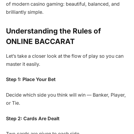
of modern casino gaming: beautiful, balanced, and
brilliantly simple.
Understanding the Rules of
ONLINE BACCARAT
Let’s take a closer look at the flow of play so you can
master it easily.
Step 1: Place Your Bet
Decide which side you think will win — Banker, Player,
or Tie.
Step 2: Cards Are Dealt
Two cards are given to each side.