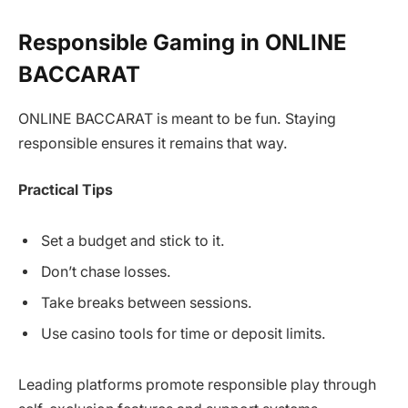
Responsible Gaming in ONLINE
BACCARAT
ONLINE BACCARAT is meant to be fun. Staying
responsible ensures it remains that way.
Practical Tips
Set a budget and stick to it.
Don’t chase losses.
Take breaks between sessions.
Use casino tools for time or deposit limits.
Leading platforms promote responsible play through