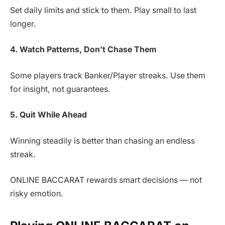
Set daily limits and stick to them. Play small to last
longer.
4. Watch Patterns, Don’t Chase Them
Some players track Banker/Player streaks. Use them
for insight, not guarantees.
5. Quit While Ahead
Winning steadily is better than chasing an endless
streak.
ONLINE BACCARAT rewards smart decisions — not
risky emotion.