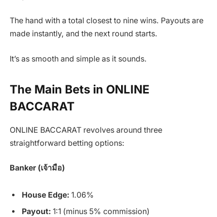
The hand with a total closest to nine wins. Payouts are
made instantly, and the next round starts.
It’s as smooth and simple as it sounds.
The Main Bets in ONLINE
BACCARAT
ONLINE BACCARAT revolves around three
straightforward betting options:
Banker (
เจ้ามือ
)
House Edge:
1.06%
Payout:
1:1 (minus 5% commission)