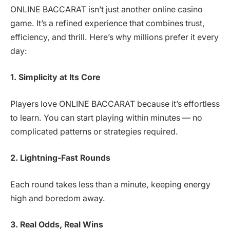
ONLINE BACCARAT isn’t just another online casino
game. It’s a refined experience that combines trust,
efficiency, and thrill. Here’s why millions prefer it every
day:
1. Simplicity at Its Core
Players love ONLINE BACCARAT because it’s effortless
to learn. You can start playing within minutes — no
complicated patterns or strategies required.
2. Lightning-Fast Rounds
Each round takes less than a minute, keeping energy
high and boredom away.
3. Real Odds, Real Wins