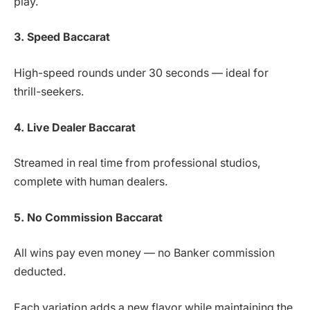
play.
3. Speed Baccarat
High-speed rounds under 30 seconds — ideal for
thrill-seekers.
4. Live Dealer Baccarat
Streamed in real time from professional studios,
complete with human dealers.
5. No Commission Baccarat
All wins pay even money — no Banker commission
deducted.
Each variation adds a new flavor while maintaining the