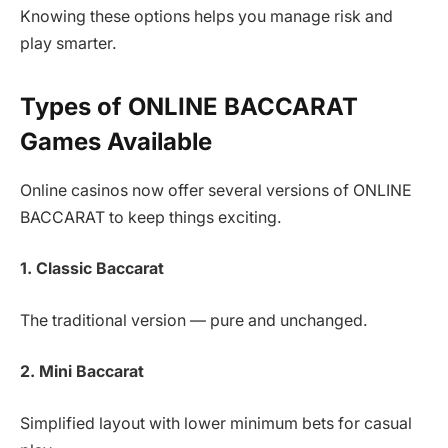
Knowing these options helps you manage risk and
play smarter.
Types of ONLINE BACCARAT
Games Available
Online casinos now offer several versions of ONLINE
BACCARAT to keep things exciting.
1. Classic Baccarat
The traditional version — pure and unchanged.
2. Mini Baccarat
Simplified layout with lower minimum bets for casual