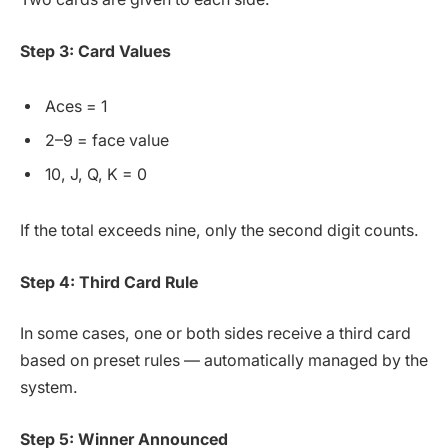
Step 3: Card Values
Aces = 1
2–9 = face value
10, J, Q, K = 0
If the total exceeds nine, only the second digit counts.
Step 4: Third Card Rule
In some cases, one or both sides receive a third card
based on preset rules — automatically managed by the
system.
Step 5: Winner Announced