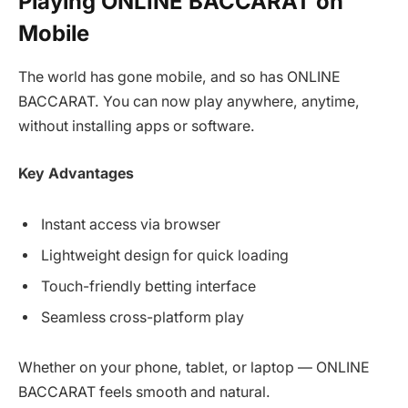
Playing ONLINE BACCARAT on
Mobile
The world has gone mobile, and so has ONLINE
BACCARAT. You can now play anywhere, anytime,
without installing apps or software.
Key Advantages
Instant access via browser
Lightweight design for quick loading
Touch-friendly betting interface
Seamless cross-platform play
Whether on your phone, tablet, or laptop — ONLINE
BACCARAT feels smooth and natural.