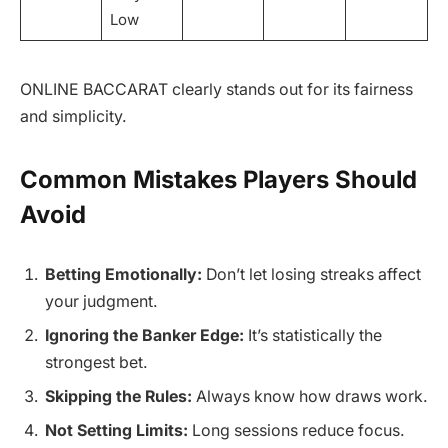
Low
ONLINE BACCARAT clearly stands out for its fairness
and simplicity.
Common Mistakes Players Should
Avoid
Betting Emotionally:
Don’t let losing streaks affect
your judgment.
Ignoring the Banker Edge:
It’s statistically the
strongest bet.
Skipping the Rules:
Always know how draws work.
Not Setting Limits:
Long sessions reduce focus.