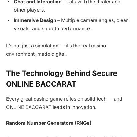
Chat and Interaction
– Talk with the dealer and
other players.
Immersive Design
– Multiple camera angles, clear
visuals, and smooth performance.
It’s not just a simulation — it’s the real casino
environment, made digital.
The Technology Behind Secure
ONLINE BACCARAT
Every great casino game relies on solid tech — and
ONLINE BACCARAT leads in innovation.
Random Number Generators (RNGs)