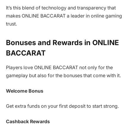
It’s this blend of technology and transparency that
makes ONLINE BACCARAT a leader in online gaming
trust.
Bonuses and Rewards in ONLINE
BACCARAT
Players love ONLINE BACCARAT not only for the
gameplay but also for the bonuses that come with it.
Welcome Bonus
Get extra funds on your first deposit to start strong.
Cashback Rewards