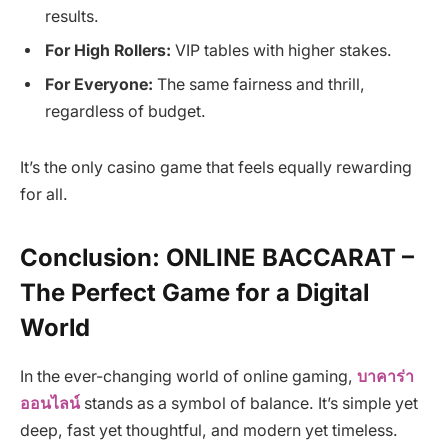
results.
For High Rollers:
VIP tables with higher stakes.
For Everyone:
The same fairness and thrill,
regardless of budget.
It’s the only casino game that feels equally rewarding
for all.
Conclusion: ONLINE BACCARAT –
The Perfect Game for a Digital
World
In the ever-changing world of online gaming,
บาคาร่า
ออนไลน์
stands as a symbol of balance. It’s simple yet
deep, fast yet thoughtful, and modern yet timeless.