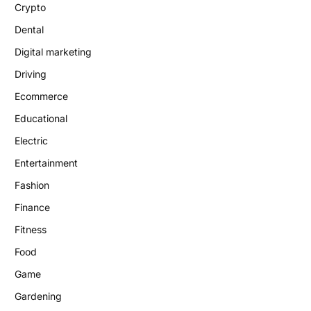
Crypto
Dental
Digital marketing
Driving
Ecommerce
Educational
Electric
Entertainment
Fashion
Finance
Fitness
Food
Game
Gardening