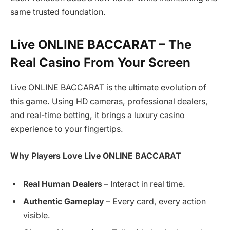
same trusted foundation.
Live ONLINE BACCARAT – The
Real Casino From Your Screen
Live ONLINE BACCARAT is the ultimate evolution of
this game. Using HD cameras, professional dealers,
and real-time betting, it brings a luxury casino
experience to your fingertips.
Why Players Love Live
ONLINE BACCARAT
Real Human Dealers
– Interact in real time.
Authentic Gameplay
– Every card, every action
visible.