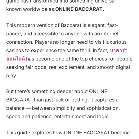
game has transformed into something universal —
known worldwide as
ONLINE BACCARAT
.
This modern version of Baccarat is elegant, fast-
paced, and accessible to anyone with an internet
connection. Players no longer need to visit luxurious
casinos to experience the same thrill. In fact,
บาคาร่า
ออนไลน์
has become one of the top choices for people
seeking fair odds, real excitement, and smooth digital
play.
But there’s something deeper about ONLINE
BACCARAT than just luck or betting. It captures a
balance — between simplicity and sophistication,
speed and patience, entertainment and logic.
This guide explores how ONLINE BACCARAT became