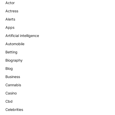
Actor
Actress
Alerts
Apps
Artificial intelligence
Automobile
Betting
Biography
Blog
Business
Cannabis
Casino
Cbd
Celebrities