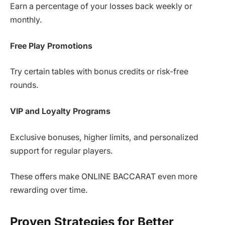
Earn a percentage of your losses back weekly or
monthly.
Free Play Promotions
Try certain tables with bonus credits or risk-free
rounds.
VIP and Loyalty Programs
Exclusive bonuses, higher limits, and personalized
support for regular players.
These offers make ONLINE BACCARAT even more
rewarding over time.
Proven Strategies for Better