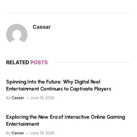
Caesar
RELATED
POSTS
Spinning Into the Future: Why Digital Reel
Entertainment Continues to Captivate Players
By
Caesar
June 19, 2026
Exploring the New Era of Interactive Online Gaming
Entertainment
By
Caesar
June 19, 2026