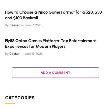
How to Choose a Pinco Game Format for a $20, $50
and $100 Bankroll
By
Caesar
June 7, 2026
Fly88 Online Games Platform: Top Entertainment
Experiences for Modern Players
By
Caesar
June 5, 2026
ADD A COMMENT
CATEGORIES