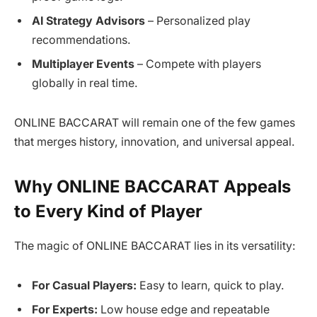
AI Strategy Advisors
– Personalized play
recommendations.
Multiplayer Events
– Compete with players
globally in real time.
ONLINE BACCARAT will remain one of the few games
that merges history, innovation, and universal appeal.
Why ONLINE BACCARAT Appeals
to Every Kind of Player
The magic of ONLINE BACCARAT lies in its versatility:
For Casual Players:
Easy to learn, quick to play.
For Experts:
Low house edge and repeatable