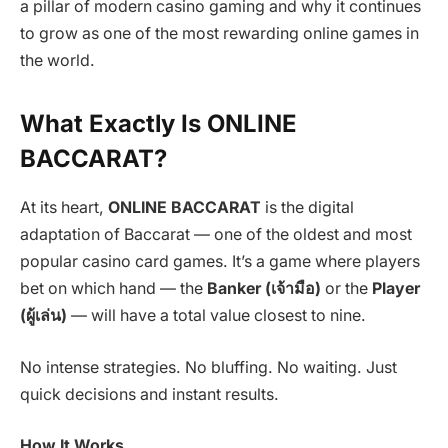
a pillar of modern casino gaming and why it continues
to grow as one of the most rewarding online games in
the world.
What Exactly Is ONLINE
BACCARAT?
At its heart,
ONLINE BACCARAT
is the digital
adaptation of Baccarat — one of the oldest and most
popular casino card games. It’s a game where players
bet on which hand — the
Banker (
เจ้ามือ
)
or the
Player
(
ผู้เล่น
)
— will have a total value closest to nine.
No intense strategies. No bluffing. No waiting. Just
quick decisions and instant results.
How It Works