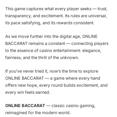
This game captures what every player seeks — trust,
transparency, and excitement. Its rules are universal,
its pace satisfying, and its rewards consistent.
As we move further into the digital age, ONLINE
BACCARAT remains a constant — connecting players
to the essence of casino entertainment: elegance,
fairness, and the thrill of the unknown.
If you’ve never tried it, now’s the time to explore
ONLINE BACCARAT — a game where every hand
offers new hope, every round builds excitement, and
every win feels earned.
ONLINE BACCARAT
— classic casino gaming,
reimagined for the modern world.