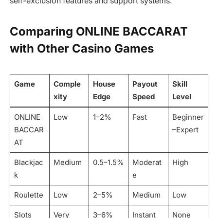
self-exclusion features and support systems.
Comparing ONLINE BACCARAT
with Other Casino Games
Game
Comple
House
Payout
Skill
xity
Edge
Speed
Level
ONLINE
Low
1–2%
Fast
Beginner
BACCAR
–Expert
AT
Blackjac
Medium
0.5–1.5%
Moderat
High
k
e
Roulette
Low
2–5%
Medium
Low
Slots
Very
3–6%
Instant
None