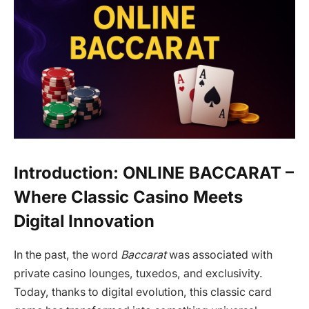
Introduction: ONLINE BACCARAT –
Where Classic Casino Meets
Digital Innovation
In the past, the word
Baccarat
was associated with
private casino lounges, tuxedos, and exclusivity.
Today, thanks to digital evolution, this classic card