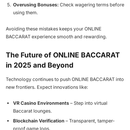
Overusing Bonuses:
Check wagering terms before
using them.
Avoiding these mistakes keeps your ONLINE
BACCARAT experience smooth and rewarding.
The Future of ONLINE BACCARAT
in 2025 and Beyond
Technology continues to push ONLINE BACCARAT into
new frontiers. Expect innovations like:
VR Casino Environments
– Step into virtual
Baccarat lounges.
Blockchain Verification
– Transparent, tamper-
proof game logs.