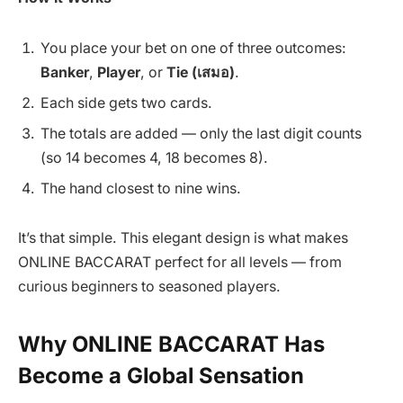
You place your bet on one of three outcomes:
Banker
,
Player
, or
Tie (
เสมอ
)
.
Each side gets two cards.
The totals are added — only the last digit counts
(so 14 becomes 4, 18 becomes 8).
The hand closest to nine wins.
It’s that simple. This elegant design is what makes
ONLINE BACCARAT perfect for all levels — from
curious beginners to seasoned players.
Why ONLINE BACCARAT Has
Become a Global Sensation