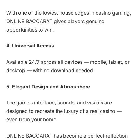
With one of the lowest house edges in casino gaming,
ONLINE BACCARAT gives players genuine
opportunities to win.
4. Universal Access
Available 24/7 across all devices — mobile, tablet, or
desktop — with no download needed.
5. Elegant Design and Atmosphere
The game’s interface, sounds, and visuals are
designed to recreate the luxury of a real casino —
even from your home.
ONLINE BACCARAT has become a perfect reflection