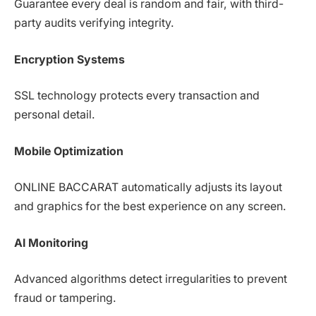
Guarantee every deal is random and fair, with third-
party audits verifying integrity.
Encryption Systems
SSL technology protects every transaction and
personal detail.
Mobile Optimization
ONLINE BACCARAT automatically adjusts its layout
and graphics for the best experience on any screen.
AI Monitoring
Advanced algorithms detect irregularities to prevent
fraud or tampering.