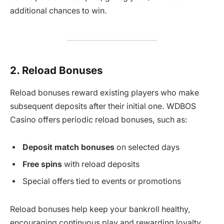
additional chances to win.
2. Reload Bonuses
Reload bonuses reward existing players who make
subsequent deposits after their initial one. WDBOS
Casino offers periodic reload bonuses, such as:
Deposit match bonuses
on selected days
Free spins
with reload deposits
Special offers tied to events or promotions
Reload bonuses help keep your bankroll healthy,
encouraging continuous play and rewarding loyalty.