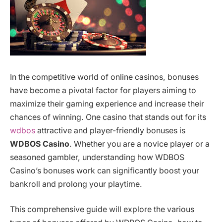
In the competitive world of online casinos, bonuses
have become a pivotal factor for players aiming to
maximize their gaming experience and increase their
chances of winning. One casino that stands out for its
wdbos
attractive and player-friendly bonuses is
WDBOS Casino
. Whether you are a novice player or a
seasoned gambler, understanding how WDBOS
Casino’s bonuses work can significantly boost your
bankroll and prolong your playtime.
This comprehensive guide will explore the various