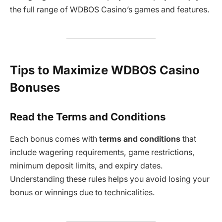
the full range of WDBOS Casino’s games and features.
Tips to Maximize WDBOS Casino
Bonuses
Read the Terms and Conditions
Each bonus comes with
terms and conditions
that
include wagering requirements, game restrictions,
minimum deposit limits, and expiry dates.
Understanding these rules helps you avoid losing your
bonus or winnings due to technicalities.