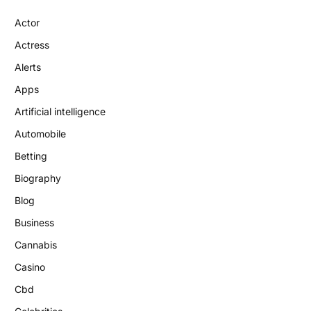
Actor
Actress
Alerts
Apps
Artificial intelligence
Automobile
Betting
Biography
Blog
Business
Cannabis
Casino
Cbd