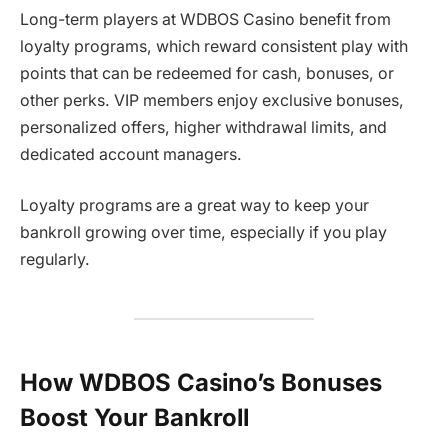
Long-term players at WDBOS Casino benefit from
loyalty programs, which reward consistent play with
points that can be redeemed for cash, bonuses, or
other perks. VIP members enjoy exclusive bonuses,
personalized offers, higher withdrawal limits, and
dedicated account managers.
Loyalty programs are a great way to keep your
bankroll growing over time, especially if you play
regularly.
How WDBOS Casino’s Bonuses
Boost Your Bankroll