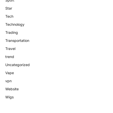
Sport
Star
Tech
Technology
Trading
Transportation
Travel
trend
Uncategorized
Vape
vpn
Website
Wigs