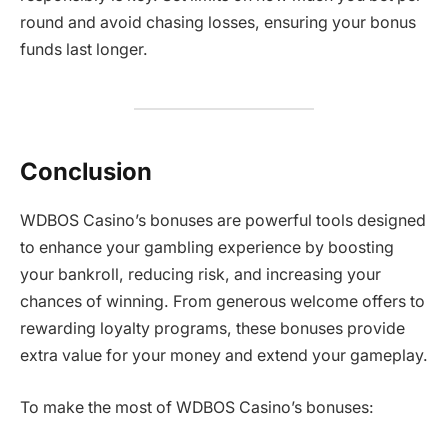
round and avoid chasing losses, ensuring your bonus
funds last longer.
Conclusion
WDBOS Casino’s bonuses are powerful tools designed
to enhance your gambling experience by boosting
your bankroll, reducing risk, and increasing your
chances of winning. From generous welcome offers to
rewarding loyalty programs, these bonuses provide
extra value for your money and extend your gameplay.
To make the most of WDBOS Casino’s bonuses: