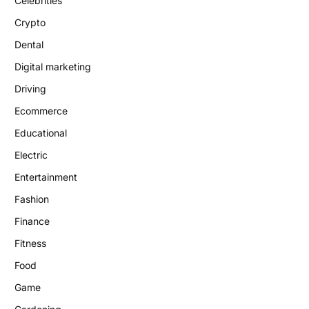
Celebrities
Crypto
Dental
Digital marketing
Driving
Ecommerce
Educational
Electric
Entertainment
Fashion
Finance
Fitness
Food
Game