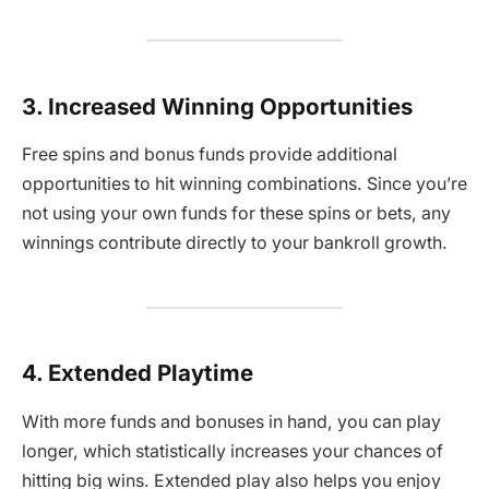
3. Increased Winning Opportunities
Free spins and bonus funds provide additional
opportunities to hit winning combinations. Since you’re
not using your own funds for these spins or bets, any
winnings contribute directly to your bankroll growth.
4. Extended Playtime
With more funds and bonuses in hand, you can play
longer, which statistically increases your chances of
hitting big wins. Extended play also helps you enjoy