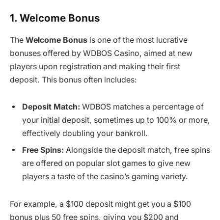
1. Welcome Bonus
The
Welcome Bonus
is one of the most lucrative
bonuses offered by WDBOS Casino, aimed at new
players upon registration and making their first
deposit. This bonus often includes:
Deposit Match:
WDBOS matches a percentage of
your initial deposit, sometimes up to 100% or more,
effectively doubling your bankroll.
Free Spins:
Alongside the deposit match, free spins
are offered on popular slot games to give new
players a taste of the casino’s gaming variety.
For example, a $100 deposit might get you a $100
bonus plus 50 free spins, giving you $200 and