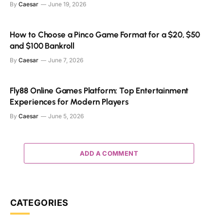
By
Caesar
June 19, 2026
How to Choose a Pinco Game Format for a $20, $50
and $100 Bankroll
By
Caesar
June 7, 2026
Fly88 Online Games Platform: Top Entertainment
Experiences for Modern Players
By
Caesar
June 5, 2026
ADD A COMMENT
CATEGORIES