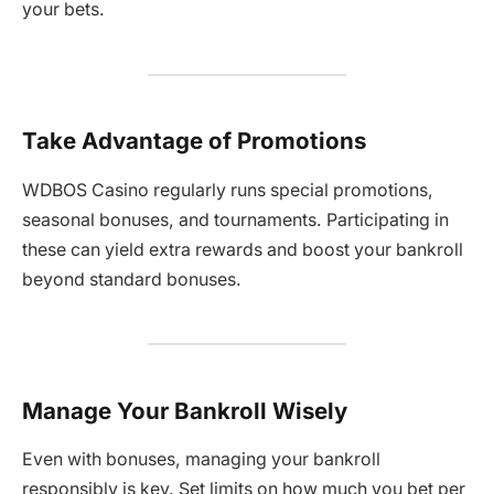
your bets.
Take Advantage of Promotions
WDBOS Casino regularly runs special promotions,
seasonal bonuses, and tournaments. Participating in
these can yield extra rewards and boost your bankroll
beyond standard bonuses.
Manage Your Bankroll Wisely
Even with bonuses, managing your bankroll
responsibly is key. Set limits on how much you bet per