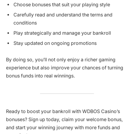
Choose bonuses that suit your playing style
Carefully read and understand the terms and
conditions
Play strategically and manage your bankroll
Stay updated on ongoing promotions
By doing so, you’ll not only enjoy a richer gaming
experience but also improve your chances of turning
bonus funds into real winnings.
Ready to boost your bankroll with WDBOS Casino’s
bonuses? Sign up today, claim your welcome bonus,
and start your winning journey with more funds and