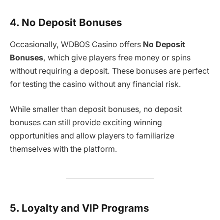
4. No Deposit Bonuses
Occasionally, WDBOS Casino offers
No Deposit
Bonuses
, which give players free money or spins
without requiring a deposit. These bonuses are perfect
for testing the casino without any financial risk.
While smaller than deposit bonuses, no deposit
bonuses can still provide exciting winning
opportunities and allow players to familiarize
themselves with the platform.
5. Loyalty and VIP Programs