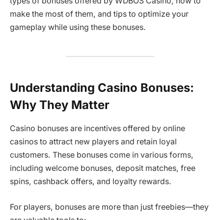
types of bonuses offered by WDBOS Casino, how to
make the most of them, and tips to optimize your
gameplay while using these bonuses.
Understanding Casino Bonuses:
Why They Matter
Casino bonuses are incentives offered by online
casinos to attract new players and retain loyal
customers. These bonuses come in various forms,
including welcome bonuses, deposit matches, free
spins, cashback offers, and loyalty rewards.
For players, bonuses are more than just freebies—they