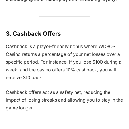
3. Cashback Offers
Cashback is a player-friendly bonus where WDBOS
Casino returns a percentage of your net losses over a
specific period. For instance, if you lose $100 during a
week, and the casino offers 10% cashback, you will
receive $10 back.
Cashback offers act as a safety net, reducing the
impact of losing streaks and allowing you to stay in the
game longer.