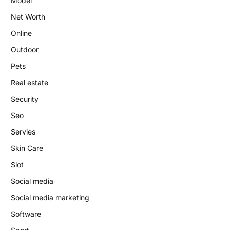
Model
Net Worth
Online
Outdoor
Pets
Real estate
Security
Seo
Servies
Skin Care
Slot
Social media
Social media marketing
Software