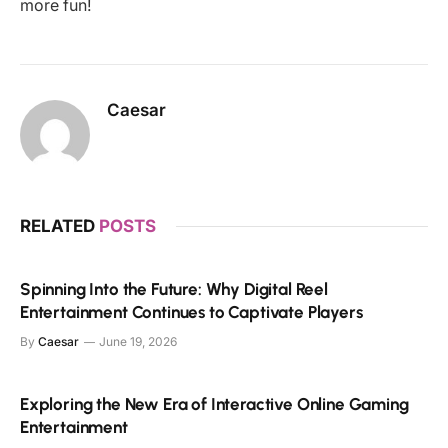
more fun!
Caesar
RELATED
POSTS
Spinning Into the Future: Why Digital Reel
Entertainment Continues to Captivate Players
By
Caesar
June 19, 2026
Exploring the New Era of Interactive Online Gaming
Entertainment