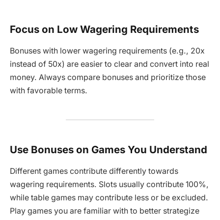
Focus on Low Wagering Requirements
Bonuses with lower wagering requirements (e.g., 20x
instead of 50x) are easier to clear and convert into real
money. Always compare bonuses and prioritize those
with favorable terms.
Use Bonuses on Games You Understand
Different games contribute differently towards
wagering requirements. Slots usually contribute 100%,
while table games may contribute less or be excluded.
Play games you are familiar with to better strategize