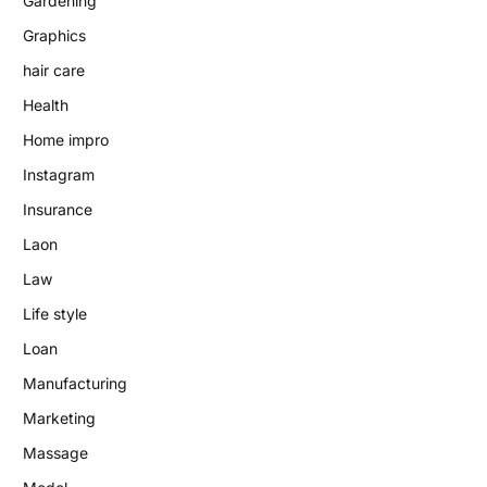
Gardening
Graphics
hair care
Health
Home impro
Instagram
Insurance
Laon
Law
Life style
Loan
Manufacturing
Marketing
Massage