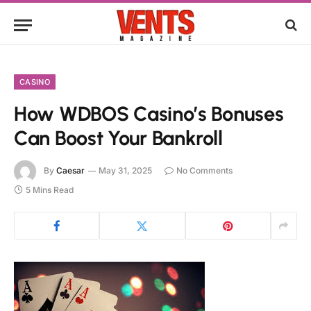
CASINO
How WDBOS Casino’s Bonuses
Can Boost Your Bankroll
By
Caesar
May 31, 2025
No Comments
5 Mins Read