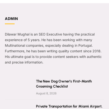
ADMIN
Dilawar Mughal is an SEO Executive having the practical
experience of 5 years. He has been working with many
Multinational companies, especially dealing in Portugal.
Furthermore, he has been writing quality content since 2018.
His ultimate goal is to provide content seekers with authentic
and precise information.
The New Dog Owner’s First-Month
Grooming Checklist
August 8, 2026
Private Transportation for Miami Airport,