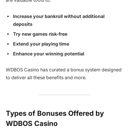
are valuable tools to:
Increase your bankroll without additional
deposits
Try new games risk-free
Extend your playing time
Enhance your winning potential
WDBOS Casino has curated a bonus system designed
to deliver all these benefits and more.
Types of Bonuses Offered by
WDBOS Casino