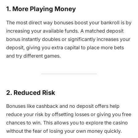
1. More Playing Money
The most direct way bonuses boost your bankroll is by
increasing your available funds. A matched deposit
bonus instantly doubles or significantly increases your
deposit, giving you extra capital to place more bets
and try different games.
2. Reduced Risk
Bonuses like cashback and no deposit offers help
reduce your risk by offsetting losses or giving you free
chances to win. This allows you to explore the casino
without the fear of losing your own money quickly.