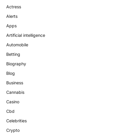
Actress
Alerts
Apps
Artificial intelligence
Automobile
Betting
Biography
Blog
Business
Cannabis
Casino
Cbd
Celebrities
Crypto