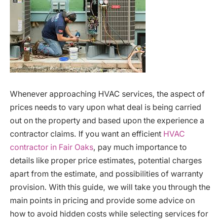
Whenever approaching HVAC services, the aspect of
prices needs to vary upon what deal is being carried
out on the property and based upon the experience a
contractor claims. If you want an efficient
HVAC
contractor in Fair Oaks
, pay much importance to
details like proper price estimates, potential charges
apart from the estimate, and possibilities of warranty
provision. With this guide, we will take you through the
main points in pricing and provide some advice on
how to avoid hidden costs while selecting services for