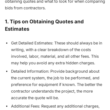
obtaining quotes and what to look for when comparing
bids from contractors.
1. Tips on Obtaining Quotes and
Estimates
Get Detailed Estimates: These should always be in
writing, with a clear breakdown of the costs
involved, labor, material, and all other fees. This
may help you avoid any extra hidden charges.
Detailed Information: Provide background about
the current system, the job to be performed, and
preference for equipment if known. The better the
contractor understands the project, the more
accurate the quote will be.
Additional Fees: Request any additional charges,