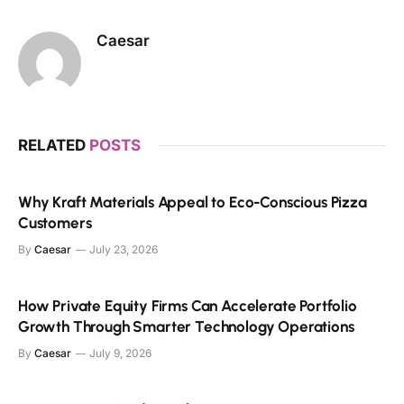
Caesar
RELATED
POSTS
Why Kraft Materials Appeal to Eco-Conscious Pizza
Customers
By
Caesar
July 23, 2026
How Private Equity Firms Can Accelerate Portfolio
Growth Through Smarter Technology Operations
By
Caesar
July 9, 2026