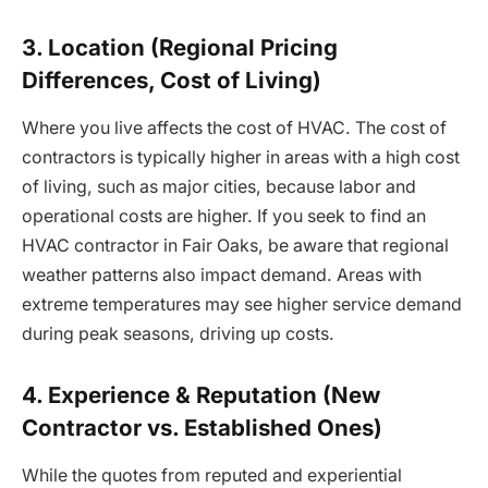
3. Location (Regional Pricing
Differences, Cost of Living)
Where you live affects the cost of HVAC. The cost of
contractors is typically higher in areas with a high cost
of living, such as major cities, because labor and
operational costs are higher. If you seek to find an
HVAC contractor in Fair Oaks, be aware that regional
weather patterns also impact demand. Areas with
extreme temperatures may see higher service demand
during peak seasons, driving up costs.
4. Experience & Reputation (New
Contractor vs. Established Ones)
While the quotes from reputed and experiential