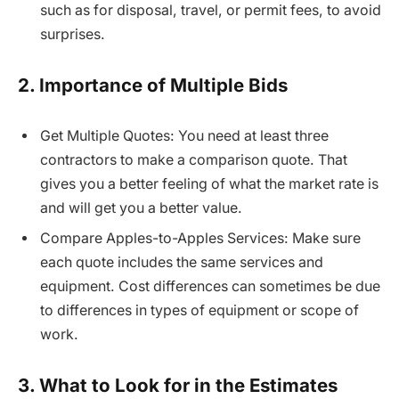
such as for disposal, travel, or permit fees, to avoid
surprises.
2. Importance of Multiple Bids
Get Multiple Quotes: You need at least three
contractors to make a comparison quote. That
gives you a better feeling of what the market rate is
and will get you a better value.
Compare Apples-to-Apples Services: Make sure
each quote includes the same services and
equipment. Cost differences can sometimes be due
to differences in types of equipment or scope of
work.
3. What to Look for in the Estimates