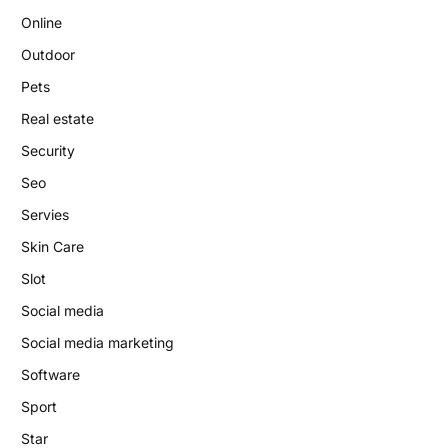
Online
Outdoor
Pets
Real estate
Security
Seo
Servies
Skin Care
Slot
Social media
Social media marketing
Software
Sport
Star