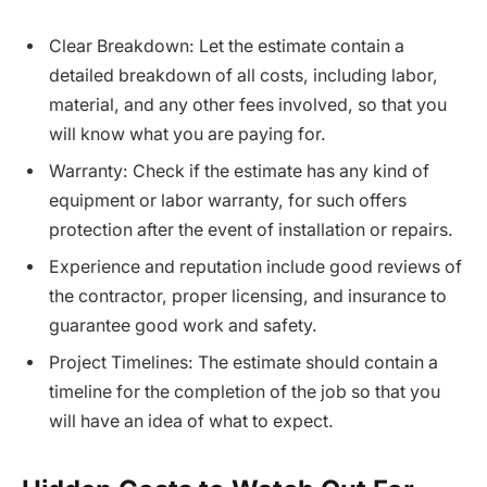
Clear Breakdown: Let the estimate contain a
detailed breakdown of all costs, including labor,
material, and any other fees involved, so that you
will know what you are paying for.
Warranty: Check if the estimate has any kind of
equipment or labor warranty, for such offers
protection after the event of installation or repairs.
Experience and reputation include good reviews of
the contractor, proper licensing, and insurance to
guarantee good work and safety.
Project Timelines: The estimate should contain a
timeline for the completion of the job so that you
will have an idea of what to expect.