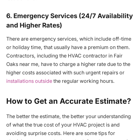
6. Emergency Services (24/7 Availability
and Higher Rates)
There are emergency services, which include off-time
or holiday time, that usually have a premium on them.
Contractors, including the HVAC contractor in Fair
Oaks near me, have to charge a higher rate due to the
higher costs associated with such urgent repairs or
installations outside
the regular working hours.
How to Get an Accurate Estimate?
The better the estimate, the better your understanding
of what the true cost of your HVAC project is and
avoiding surprise costs. Here are some tips for