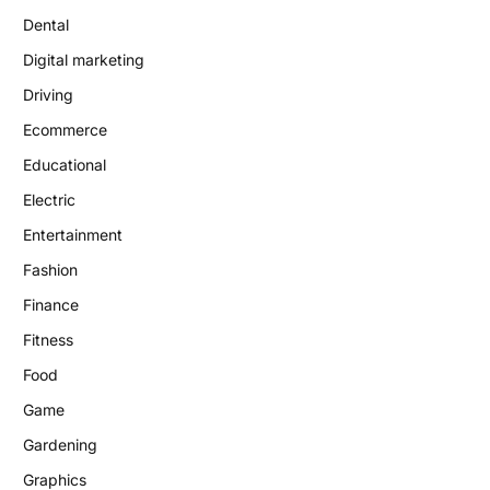
Dental
Digital marketing
Driving
Ecommerce
Educational
Electric
Entertainment
Fashion
Finance
Fitness
Food
Game
Gardening
Graphics