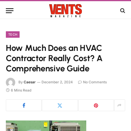
TECH
How Much Does an HVAC
Contractor Really Cost? A
Comprehensive Guide
By
Caesar
December 2, 2024
No Comments
6 Mins Read