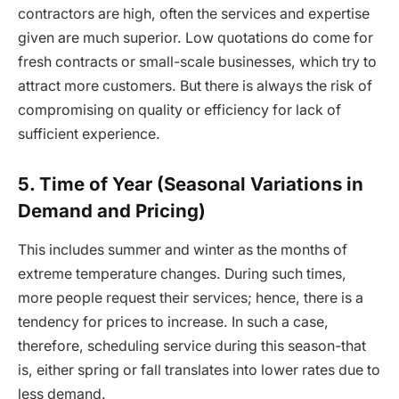
contractors are high, often the services and expertise
given are much superior. Low quotations do come for
fresh contracts or small-scale businesses, which try to
attract more customers. But there is always the risk of
compromising on quality or efficiency for lack of
sufficient experience.
5. Time of Year (Seasonal Variations in
Demand and Pricing)
This includes summer and winter as the months of
extreme temperature changes. During such times,
more people request their services; hence, there is a
tendency for prices to increase. In such a case,
therefore, scheduling service during this season-that
is, either spring or fall translates into lower rates due to
less demand.