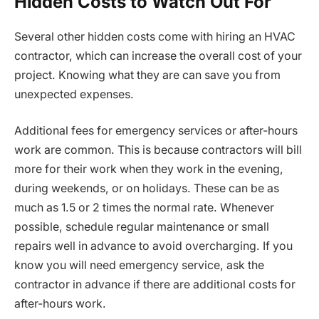
Hidden Costs to Watch Out For
Several other hidden costs come with hiring an HVAC
contractor, which can increase the overall cost of your
project. Knowing what they are can save you from
unexpected expenses.
Additional fees for emergency services or after-hours
work are common. This is because contractors will bill
more for their work when they work in the evening,
during weekends, or on holidays. These can be as
much as 1.5 or 2 times the normal rate. Whenever
possible, schedule regular maintenance or small
repairs well in advance to avoid overcharging. If you
know you will need emergency service, ask the
contractor in advance if there are additional costs for
after-hours work.