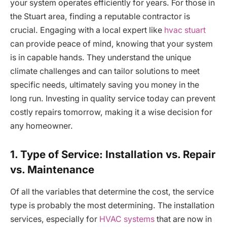
your system operates efficiently for years. For those in
the Stuart area, finding a reputable contractor is
crucial. Engaging with a local expert like
hvac stuart
can provide peace of mind, knowing that your system
is in capable hands. They understand the unique
climate challenges and can tailor solutions to meet
specific needs, ultimately saving you money in the
long run. Investing in quality service today can prevent
costly repairs tomorrow, making it a wise decision for
any homeowner.
1. Type of Service: Installation vs. Repair
vs. Maintenance
Of all the variables that determine the cost, the service
type is probably the most determining. The installation
services, especially for
HVAC systems
that are now in