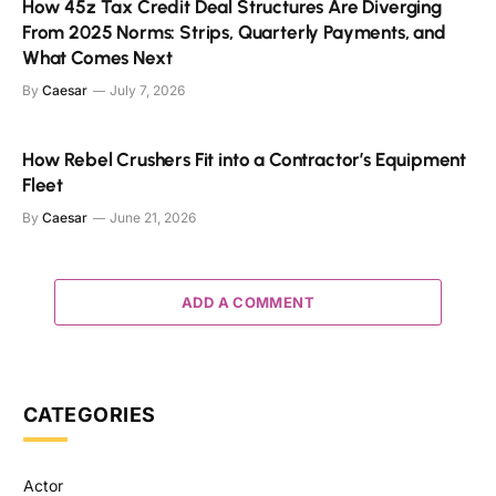
How 45z Tax Credit Deal Structures Are Diverging
From 2025 Norms: Strips, Quarterly Payments, and
What Comes Next
By
Caesar
July 7, 2026
How Rebel Crushers Fit into a Contractor’s Equipment
Fleet
By
Caesar
June 21, 2026
ADD A COMMENT
CATEGORIES
Actor