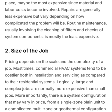
place, maybe the most expensive since material and
labor costs become involved. Repairs are generally
less expensive but vary depending on how
complicated the problem will be. Routine maintenance,
usually involving the cleaning of filters and checks of
system components, is mostly the least expensive.
2. Size of the Job
Pricing depends on the scale and the complexity of a
job. Most times, commercial HVAC systems tend to be
costlier both in installation and servicing as compared
to their residential systems. Logically, large and
complex jobs are normally more expensive than small
jobs. More importantly, there is a system configuration
that may vary in price, from a single-zone plain unit to
a complicated multi-zone or geothermal configuration.