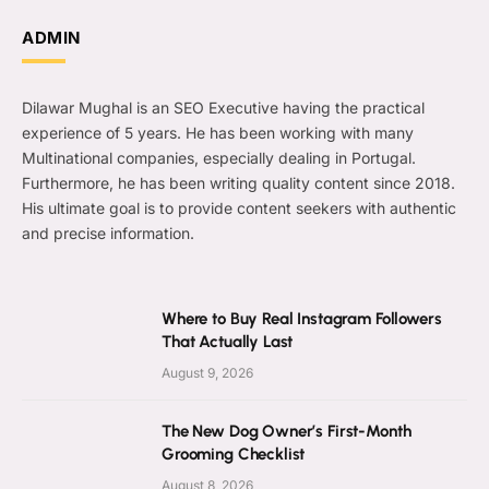
ADMIN
Dilawar Mughal is an SEO Executive having the practical
experience of 5 years. He has been working with many
Multinational companies, especially dealing in Portugal.
Furthermore, he has been writing quality content since 2018.
His ultimate goal is to provide content seekers with authentic
and precise information.
Where to Buy Real Instagram Followers
That Actually Last
August 9, 2026
The New Dog Owner’s First-Month
Grooming Checklist
August 8, 2026