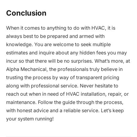
Conclusion
When it comes to anything to do with HVAC, it is
always best to be prepared and armed with
knowledge. You are welcome to seek multiple
estimates and inquire about any hidden fees you may
incur so that there will be no surprises. What’s more, at
Alpha Mechanical, the professionals truly believe in
trusting the process by way of transparent pricing
along with professional service. Never hesitate to
reach out when in need of HVAC installation, repair, or
maintenance. Follow the guide through the process,
with honest advice and a reliable service. Let’s keep
your system running!