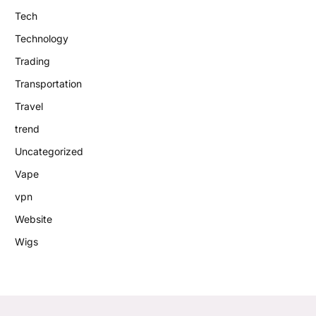
Tech
Technology
Trading
Transportation
Travel
trend
Uncategorized
Vape
vpn
Website
Wigs