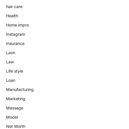
hair care
Health
Home impro
Instagram
Insurance
Laon
Law
Life style
Loan
Manufacturing
Marketing
Massage
Model
Net Worth