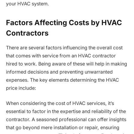
your HVAC system.
Factors Affecting Costs by HVAC
Contractors
There are several factors influencing the overall cost
that comes with service from an HVAC contractor
hired to work. Being aware of these will help in making
informed decisions and preventing unwarranted
expenses. The key elements determining the HVAC
price include:
When considering the cost of HVAC services, it’s
essential to factor in the expertise and reliability of the
contractor. A seasoned professional can offer insights
that go beyond mere installation or repair, ensuring