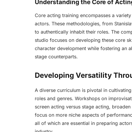
Understanding the Core of Actin
Core acting training encompasses a variety
actors. These methodologies, from Stanisla
to authentically inhabit their roles. The c
studio focuses on developing these core sk
character development while fostering an abi
stage counterparts.
Developing Versatility Thro
A diverse curriculum is pivotal in cultivatin
roles and genres. Workshops on improvisat
screen acting versus stage acting, broaden a
focus on more niche aspects of performanc
all of which are essential in preparing actor
industry.