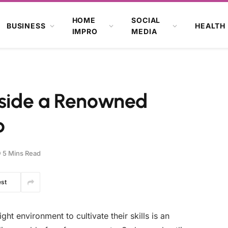
HOME
SOCIAL
BUSINESS
HEALTH
IMPRO
MEDIA
Inside a Renowned
o
5 Mins Read
est
ight environment to cultivate their skills is an