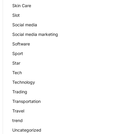
Skin Care
Slot
Social media
Social media marketing
Software
Sport
Star
Tech
Technology
Trading
Transportation
Travel
trend
Uncategorized