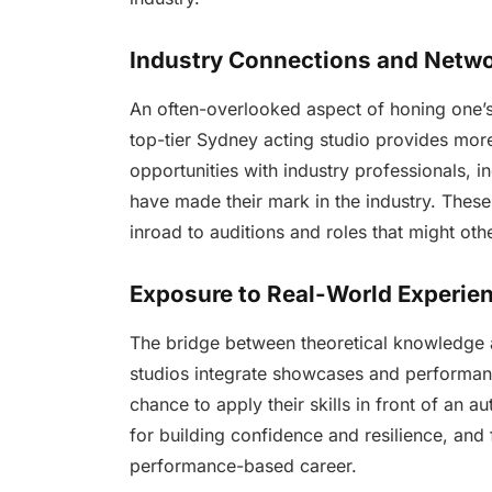
Industry Connections and Netw
An often-overlooked aspect of honing one’s 
top-tier Sydney acting studio provides more 
opportunities with industry professionals, i
have made their mark in the industry. These
inroad to auditions and roles that might oth
Exposure to Real-World Experie
The bridge between theoretical knowledge a
studios integrate showcases and performanc
chance to apply their skills in front of an a
for building confidence and resilience, and fo
performance-based career.