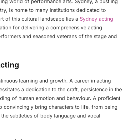
ding world of performance arts. Sydney, a bustling
stry, is home to many institutions dedicated to
rt of this cultural landscape lies a
Sydney acting
ation for delivering a comprehensive acting
performers and seasoned veterans of the stage and
cting
ntinuous learning and growth. A career in acting
essitates a dedication to the craft, persistence in the
nding of human emotion and behaviour. A proficient
o convincingly bring characters to life, from being
ng the subtleties of body language and vocal