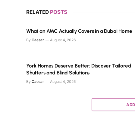
RELATED
POSTS
What an AMC Actually Covers in a Dubai Home
By
Caesar
August 4, 2026
York Homes Deserve Better: Discover Tailored
Shutters and Blind Solutions
By
Caesar
August 4, 2026
ADD