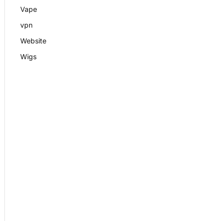
Vape
vpn
Website
Wigs