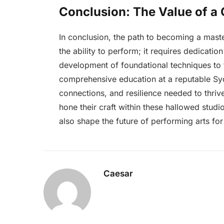
Conclusion: The Value of a
In conclusion, the path to becoming a maste
the ability to perform; it requires dedicati
development of foundational techniques to t
comprehensive education at a reputable Sydn
connections, and resilience needed to thrive
hone their craft within these hallowed studi
also shape the future of performing arts fo
Caesar