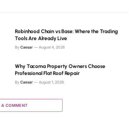
Robinhood Chain vs Base: Where the Trading
Tools Are Already Live
By
Caesar
August 4, 2026
Why Tacoma Property Owners Choose
Professional Flat Roof Repair
By
Caesar
August 1, 2026
 A COMMENT