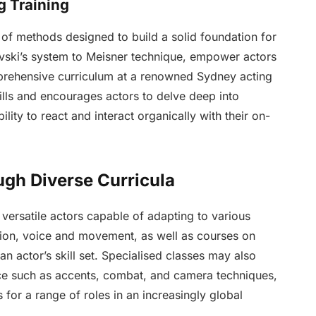
g Training
 of methods designed to build a solid foundation for
vski’s system to Meisner technique, empower actors
omprehensive curriculum at a renowned Sydney acting
ills and encourages actors to delve deep into
lity to react and interact organically with their on-
ugh Diverse Curricula
g versatile actors capable of adapting to various
ion, voice and movement, as well as courses on
n actor’s skill set. Specialised classes may also
e such as accents, combat, and camera techniques,
s for a range of roles in an increasingly global