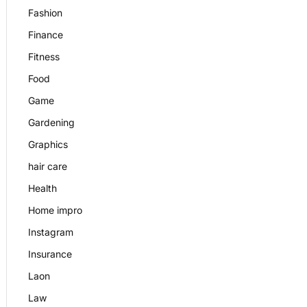
Fashion
Finance
Fitness
Food
Game
Gardening
Graphics
hair care
Health
Home impro
Instagram
Insurance
Laon
Law