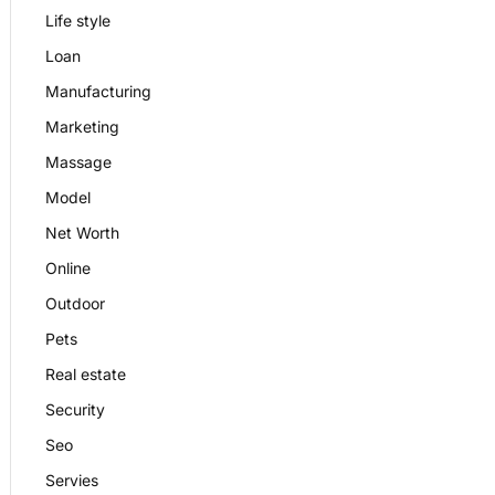
Life style
Loan
Manufacturing
Marketing
Massage
Model
Net Worth
Online
Outdoor
Pets
Real estate
Security
Seo
Servies