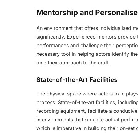
Mentorship and Personalis
An environment that offers individualised m
significantly. Experienced mentors provide t
performances and challenge their perceptions
necessary tool in helping actors identify th
tune their approach to the craft.
State-of-the-Art Facilities
The physical space where actors train plays 
process. State-of-the-art facilities, includ
recording equipment, facilitate a conducive
in environments that simulate actual perfor
which is imperative in building their on-se