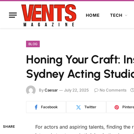
HOME
TECH
BLOG
Honing Your Craft: 
Sydney Acting Studi
By
Caesar
July 22, 2025
No Comments
Facebook
Twitter
Pinter
For actors and aspiring talents, finding the r
SHARE