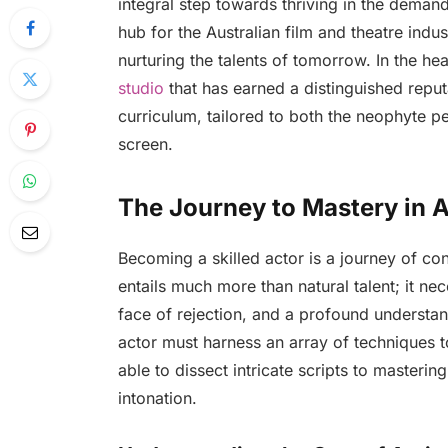
integral step towards thriving in the deman
hub for the Australian film and theatre indu
nurturing the talents of tomorrow. In the hea
studio
that has earned a distinguished reput
curriculum, tailored to both the neophyte 
screen.
The Journey to Mastery in A
Becoming a skilled actor is a journey of co
entails much more than natural talent; it nec
face of rejection, and a profound understa
actor must harness an array of techniques t
able to dissect intricate scripts to masteri
intonation.