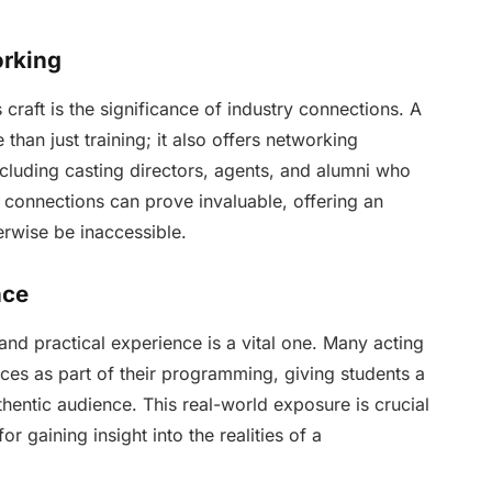
orking
craft is the significance of industry connections. A
than just training; it also offers networking
ncluding casting directors, agents, and alumni who
 connections can prove invaluable, offering an
erwise be inaccessible.
nce
nd practical experience is a vital one. Many acting
es as part of their programming, giving students a
uthentic audience. This real-world exposure is crucial
r gaining insight into the realities of a