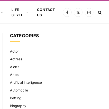
LIFE
CONTACT
Facebook
X
Instagram
STYLE
US
(Twitter)
CATEGORIES
Actor
Actress
Alerts
Apps
Artificial intelligence
Automobile
Betting
Biography