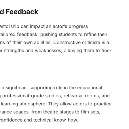
ed Feedback
entorship can impact an actor’s progress
ailored feedback, pushing students to refine their
 of their own abilities. Constructive criticism is a
eir strengths and weaknesses, allowing them to fine-
a significant supporting role in the educational
ing professional-grade studios, rehearsal rooms, and
 learning atmosphere. They allow actors to practice
mance spaces, from theatre stages to film sets,
t confidence and technical know-how.