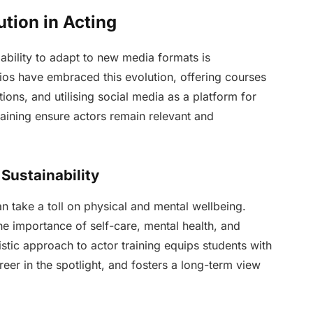
ution in Acting
s ability to adapt to new media formats is
ios have embraced this evolution, offering courses
tions, and utilising social media as a platform for
aining ensure actors remain relevant and
Sustainability
an take a toll on physical and mental wellbeing.
he importance of self-care, mental health, and
listic approach to actor training equips students with
eer in the spotlight, and fosters a long-term view