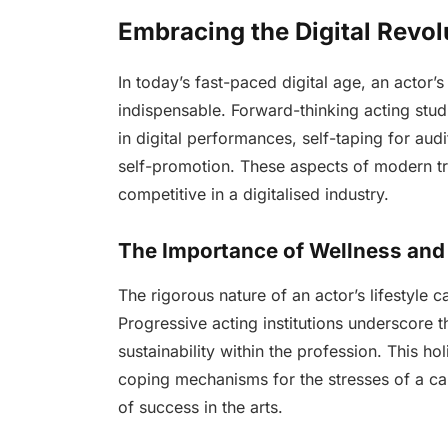
Embracing the Digital Revol
In today’s fast-paced digital age, an actor’
indispensable. Forward-thinking acting stud
in digital performances, self-taping for audi
self-promotion. These aspects of modern tr
competitive in a digitalised industry.
The Importance of Wellness and 
The rigorous nature of an actor’s lifestyle c
Progressive acting institutions underscore t
sustainability within the profession. This ho
coping mechanisms for the stresses of a car
of success in the arts.