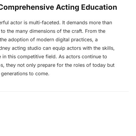
 Comprehensive Acting Education
rful actor is multi-faceted. It demands more than
on to the many dimensions of the craft. From the
he adoption of modern digital practices, a
ey acting studio can equip actors with the skills,
 in this competitive field. As actors continue to
os, they not only prepare for the roles of today but
r generations to come.