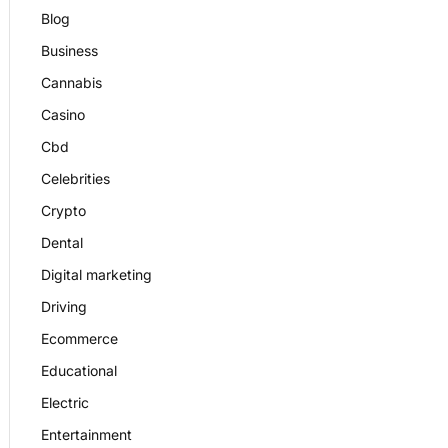
Blog
Business
Cannabis
Casino
Cbd
Celebrities
Crypto
Dental
Digital marketing
Driving
Ecommerce
Educational
Electric
Entertainment