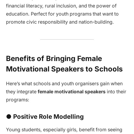
financial literacy, rural inclusion, and the power of
education. Perfect for youth programs that want to
promote civic responsibility and nation-building.
Benefits of Bringing Female
Motivational Speakers to Schools
Here’s what schools and youth organisers gain when
they integrate
female motivational speakers
into their
programs:
● Positive Role Modelling
Young students, especially girls, benefit from seeing