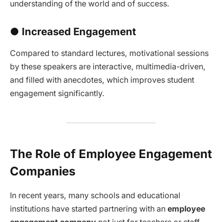
understanding of the world and of success.
● Increased Engagement
Compared to standard lectures, motivational sessions
by these speakers are interactive, multimedia-driven,
and filled with anecdotes, which improves student
engagement significantly.
The Role of Employee Engagement
Companies
In recent years, many schools and educational
institutions have started partnering with an
employee