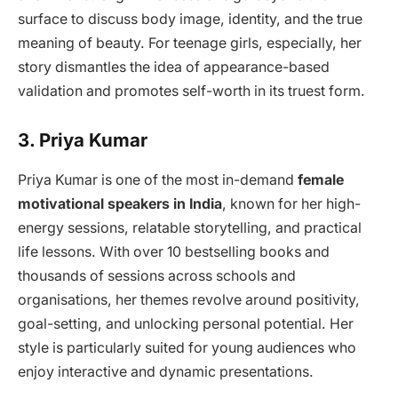
surface to discuss body image, identity, and the true
meaning of beauty. For teenage girls, especially, her
story dismantles the idea of appearance-based
validation and promotes self-worth in its truest form.
3. Priya Kumar
Priya Kumar is one of the most in-demand
female
motivational speakers in India
, known for her high-
energy sessions, relatable storytelling, and practical
life lessons. With over 10 bestselling books and
thousands of sessions across schools and
organisations, her themes revolve around positivity,
goal-setting, and unlocking personal potential. Her
style is particularly suited for young audiences who
enjoy interactive and dynamic presentations.