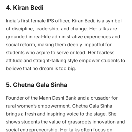
4. Kiran Bedi
India’s first female IPS officer, Kiran Bedi, is a symbol
of discipline, leadership, and change. Her talks are
grounded in real-life administrative experiences and
social reform, making them deeply impactful for
students who aspire to serve or lead. Her fearless
attitude and straight-talking style empower students to
believe that no dream is too big.
5. Chetna Gala Sinha
Founder of the Mann Deshi Bank and a crusader for
rural women’s empowerment, Chetna Gala Sinha
brings a fresh and inspiring voice to the stage. She
shows students the value of grassroots innovation and
social entrepreneurship. Her talks often focus on