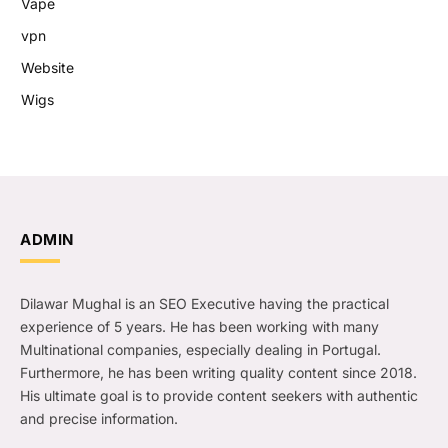
Vape
vpn
Website
Wigs
ADMIN
Dilawar Mughal is an SEO Executive having the practical
experience of 5 years. He has been working with many
Multinational companies, especially dealing in Portugal.
Furthermore, he has been writing quality content since 2018.
His ultimate goal is to provide content seekers with authentic
and precise information.