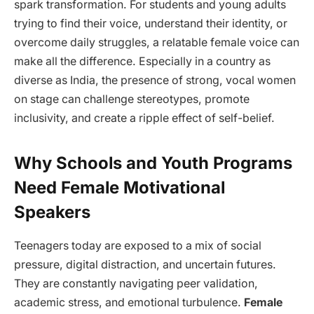
spark transformation. For students and young adults
trying to find their voice, understand their identity, or
overcome daily struggles, a relatable female voice can
make all the difference. Especially in a country as
diverse as India, the presence of strong, vocal women
on stage can challenge stereotypes, promote
inclusivity, and create a ripple effect of self-belief.
Why Schools and Youth Programs
Need Female Motivational
Speakers
Teenagers today are exposed to a mix of social
pressure, digital distraction, and uncertain futures.
They are constantly navigating peer validation,
academic stress, and emotional turbulence.
Female