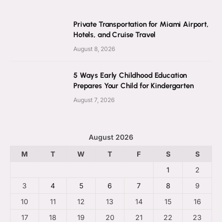
Private Transportation for Miami Airport,
Hotels, and Cruise Travel
August 8, 2026
5 Ways Early Childhood Education
Prepares Your Child for Kindergarten
August 7, 2026
August 2026
M
T
W
T
F
S
S
1
2
3
4
5
6
7
8
9
10
11
12
13
14
15
16
17
18
19
20
21
22
23