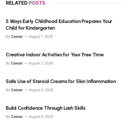
RELATED
POSTS
5 Ways Early Childhood Education Prepares Your
Child for Kindergarten
By
Caesar
August 7, 2026
Creative Indoor Activities for Your Free Time
By
Caesar
August 7, 2026
Safe Use of Steroid Creams for Skin Inflammation
By
Caesar
August 6, 2026
Build Confidence Through Lash Skills
By
Caesar
August 6, 2026