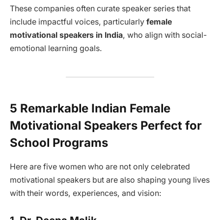
These companies often curate speaker series that
include impactful voices, particularly
female
motivational speakers in India
, who align with social-
emotional learning goals.
5 Remarkable Indian Female
Motivational Speakers Perfect for
School Programs
Here are five women who are not only celebrated
motivational speakers but are also shaping young lives
with their words, experiences, and vision: