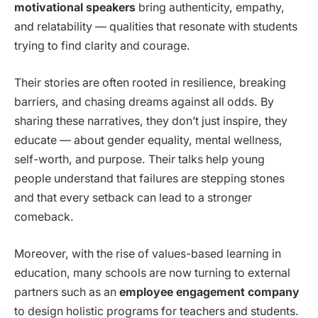
motivational speakers
bring authenticity, empathy,
and relatability — qualities that resonate with students
trying to find clarity and courage.
Their stories are often rooted in resilience, breaking
barriers, and chasing dreams against all odds. By
sharing these narratives, they don’t just inspire, they
educate — about gender equality, mental wellness,
self-worth, and purpose. Their talks help young
people understand that failures are stepping stones
and that every setback can lead to a stronger
comeback.
Moreover, with the rise of values-based learning in
education, many schools are now turning to external
partners such as an
employee engagement company
to design holistic programs for teachers and students.