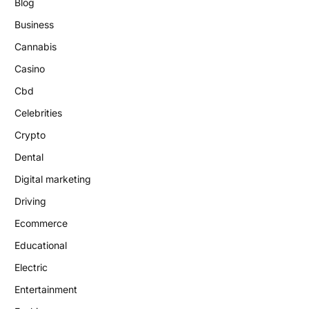
Blog
Business
Cannabis
Casino
Cbd
Celebrities
Crypto
Dental
Digital marketing
Driving
Ecommerce
Educational
Electric
Entertainment