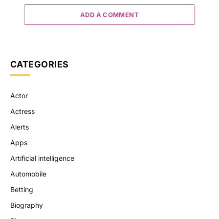
ADD A COMMENT
CATEGORIES
Actor
Actress
Alerts
Apps
Artificial intelligence
Automobile
Betting
Biography