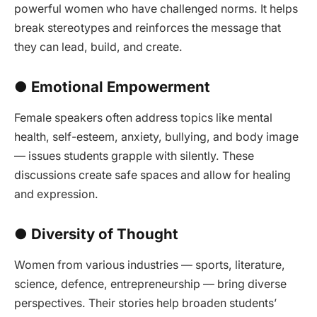
powerful women who have challenged norms. It helps
break stereotypes and reinforces the message that
they can lead, build, and create.
● Emotional Empowerment
Female speakers often address topics like mental
health, self-esteem, anxiety, bullying, and body image
— issues students grapple with silently. These
discussions create safe spaces and allow for healing
and expression.
● Diversity of Thought
Women from various industries — sports, literature,
science, defence, entrepreneurship — bring diverse
perspectives. Their stories help broaden students’