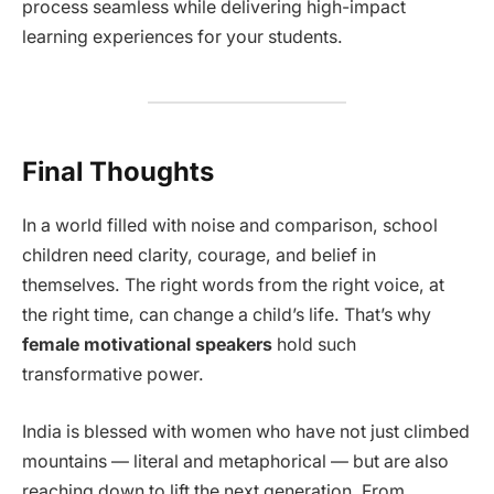
process seamless while delivering high-impact
learning experiences for your students.
Final Thoughts
In a world filled with noise and comparison, school
children need clarity, courage, and belief in
themselves. The right words from the right voice, at
the right time, can change a child’s life. That’s why
female motivational speakers
hold such
transformative power.
India is blessed with women who have not just climbed
mountains — literal and metaphorical — but are also
reaching down to lift the next generation. From