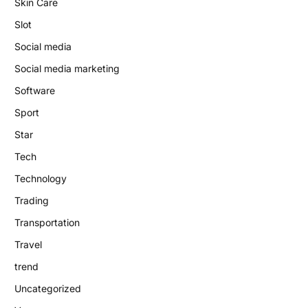
Skin Care
Slot
Social media
Social media marketing
Software
Sport
Star
Tech
Technology
Trading
Transportation
Travel
trend
Uncategorized