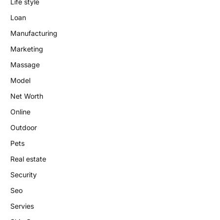
Life style
Loan
Manufacturing
Marketing
Massage
Model
Net Worth
Online
Outdoor
Pets
Real estate
Security
Seo
Servies