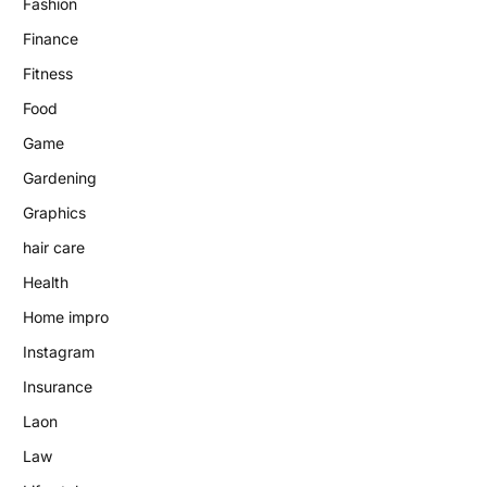
Fashion
Finance
Fitness
Food
Game
Gardening
Graphics
hair care
Health
Home impro
Instagram
Insurance
Laon
Law