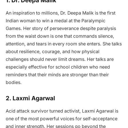
1. Dr. Deepa Malik
An inspiration to millions, Dr. Deepa Malik is the first
Indian woman to win a medal at the Paralympic
Games. Her story of perseverance despite paralysis
from the waist down is one that commands silence,
attention, and tears in every room she enters. She talks
about resilience, courage, and how physical
challenges should never limit dreams. Her talks are
especially effective for school children who need
reminders that their minds are stronger than their
bodies.
2. Laxmi Agarwal
Acid attack survivor turned activist, Laxmi Agarwal is
one of the most powerful voices for self-acceptance
and inner strength. Her sessions go beyond the