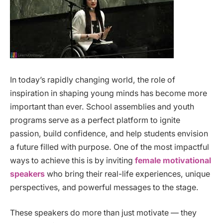
In today’s rapidly changing world, the role of
inspiration in shaping young minds has become more
important than ever. School assemblies and youth
programs serve as a perfect platform to ignite
passion, build confidence, and help students envision
a future filled with purpose. One of the most impactful
ways to achieve this is by inviting
female motivational
speakers
who bring their real-life experiences, unique
perspectives, and powerful messages to the stage.
These speakers do more than just motivate — they