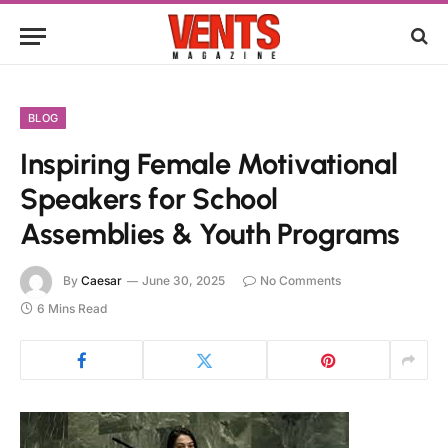
BLOG
Inspiring Female Motivational
Speakers for School
Assemblies & Youth Programs
By
Caesar
June 30, 2025
No Comments
6 Mins Read