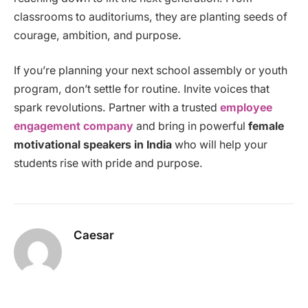
classrooms to auditoriums, they are planting seeds of
courage, ambition, and purpose.
If you’re planning your next school assembly or youth
program, don’t settle for routine. Invite voices that
spark revolutions. Partner with a trusted
employee
engagement company
and bring in powerful
female
motivational speakers in India
who will help your
students rise with pride and purpose.
Caesar