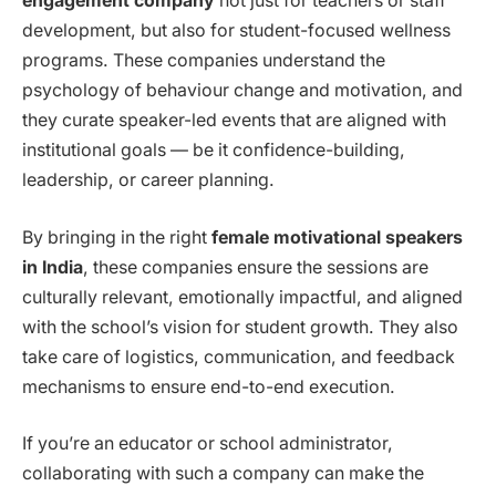
engagement company
not just for teachers or staff
development, but also for student-focused wellness
programs. These companies understand the
psychology of behaviour change and motivation, and
they curate speaker-led events that are aligned with
institutional goals — be it confidence-building,
leadership, or career planning.
By bringing in the right
female motivational speakers
in India
, these companies ensure the sessions are
culturally relevant, emotionally impactful, and aligned
with the school’s vision for student growth. They also
take care of logistics, communication, and feedback
mechanisms to ensure end-to-end execution.
If you’re an educator or school administrator,
collaborating with such a company can make the