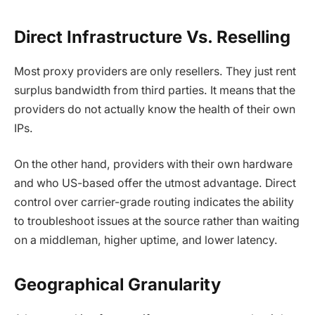
Direct Infrastructure Vs. Reselling
Most proxy providers are only resellers. They just rent
surplus bandwidth from third parties. It means that the
providers do not actually know the health of their own
IPs.
On the other hand, providers with their own hardware
and who US-based offer the utmost advantage. Direct
control over carrier-grade routing indicates the ability
to troubleshoot issues at the source rather than waiting
on a middleman, higher uptime, and lower latency.
Geographical Granularity