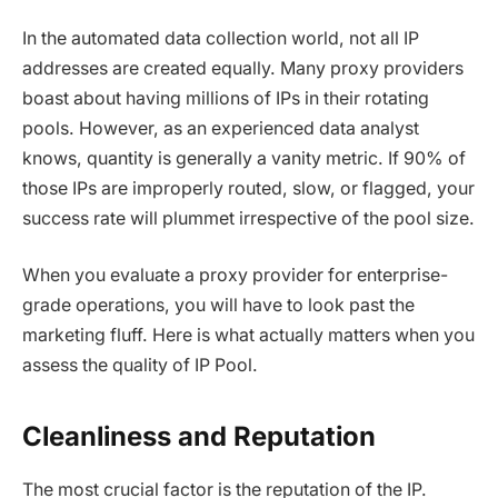
In the automated data collection world, not all IP
addresses are created equally. Many proxy providers
boast about having millions of IPs in their rotating
pools. However, as an experienced data analyst
knows, quantity is generally a vanity metric. If 90% of
those IPs are improperly routed, slow, or flagged, your
success rate will plummet irrespective of the pool size.
When you evaluate a proxy provider for enterprise-
grade operations, you will have to look past the
marketing fluff. Here is what actually matters when you
assess the quality of IP Pool.
Cleanliness and Reputation
The most crucial factor is the reputation of the IP.