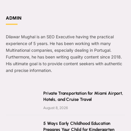
ADMIN
Dilawar Mughal is an SEO Executive having the practical
experience of 5 years. He has been working with many
Multinational companies, especially dealing in Portugal.
Furthermore, he has been writing quality content since 2018.
His ultimate goal is to provide content seekers with authentic
and precise information.
Private Transportation for Miami Airport,
Hotels, and Cruise Travel
August 8, 2026
5 Ways Early Childhood Education
Prepares Your Child for Kindergarten