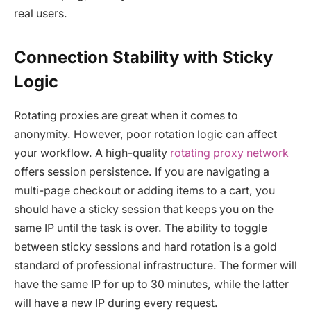
real users.
Connection Stability with Sticky
Logic
Rotating proxies are great when it comes to
anonymity. However, poor rotation logic can affect
your workflow. A high-quality
rotating proxy network
offers session persistence. If you are navigating a
multi-page checkout or adding items to a cart, you
should have a sticky session that keeps you on the
same IP until the task is over. The ability to toggle
between sticky sessions and hard rotation is a gold
standard of professional infrastructure. The former will
have the same IP for up to 30 minutes, while the latter
will have a new IP during every request.