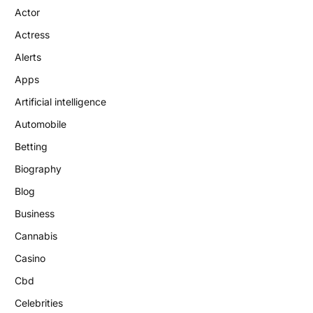
Actor
Actress
Alerts
Apps
Artificial intelligence
Automobile
Betting
Biography
Blog
Business
Cannabis
Casino
Cbd
Celebrities