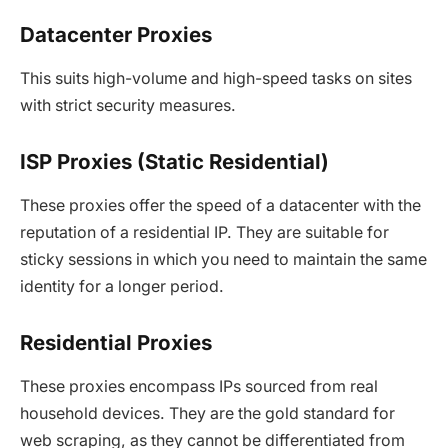
Datacenter Proxies
This suits high-volume and high-speed tasks on sites
with strict security measures.
ISP Proxies (Static Residential)
These proxies offer the speed of a datacenter with the
reputation of a residential IP. They are suitable for
sticky sessions in which you need to maintain the same
identity for a longer period.
Residential Proxies
These proxies encompass IPs sourced from real
household devices. They are the gold standard for
web scraping, as they cannot be differentiated from