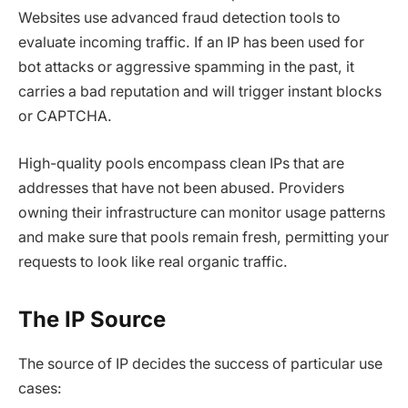
Websites use advanced fraud detection tools to
evaluate incoming traffic. If an IP has been used for
bot attacks or aggressive spamming in the past, it
carries a bad reputation and will trigger instant blocks
or CAPTCHA.
High-quality pools encompass clean IPs that are
addresses that have not been abused. Providers
owning their infrastructure can monitor usage patterns
and make sure that pools remain fresh, permitting your
requests to look like real organic traffic.
The IP Source
The source of IP decides the success of particular use
cases: