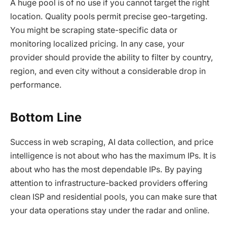
A huge pool is of no use if you cannot target the right
location. Quality pools permit precise geo-targeting.
You might be scraping state-specific data or
monitoring localized pricing. In any case, your
provider should provide the ability to filter by country,
region, and even city without a considerable drop in
performance.
Bottom Line
Success in web scraping, AI data collection, and price
intelligence is not about who has the maximum IPs. It is
about who has the most dependable IPs. By paying
attention to infrastructure-backed providers offering
clean ISP and residential pools, you can make sure that
your data operations stay under the radar and online.