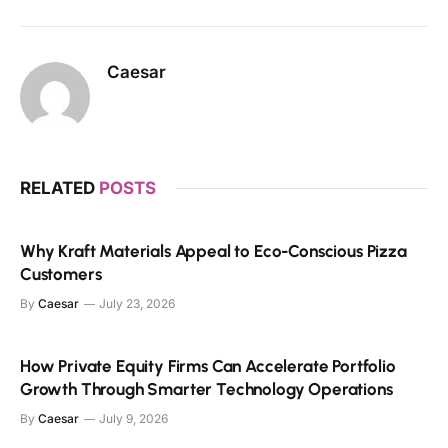
Caesar
RELATED
POSTS
Why Kraft Materials Appeal to Eco-Conscious Pizza
Customers
By
Caesar
July 23, 2026
How Private Equity Firms Can Accelerate Portfolio
Growth Through Smarter Technology Operations
By
Caesar
July 9, 2026