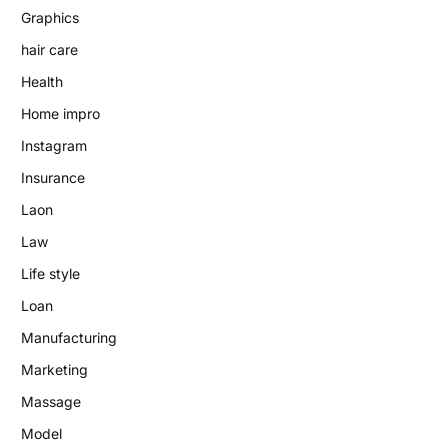
Graphics
hair care
Health
Home impro
Instagram
Insurance
Laon
Law
Life style
Loan
Manufacturing
Marketing
Massage
Model