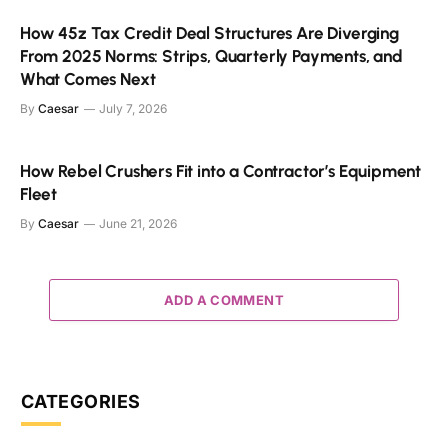
How 45z Tax Credit Deal Structures Are Diverging
From 2025 Norms: Strips, Quarterly Payments, and
What Comes Next
By
Caesar
July 7, 2026
How Rebel Crushers Fit into a Contractor’s Equipment
Fleet
By
Caesar
June 21, 2026
ADD A COMMENT
CATEGORIES