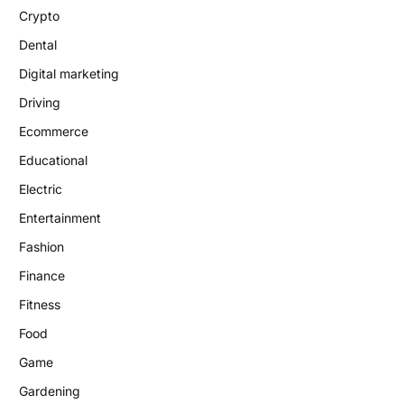
Crypto
Dental
Digital marketing
Driving
Ecommerce
Educational
Electric
Entertainment
Fashion
Finance
Fitness
Food
Game
Gardening