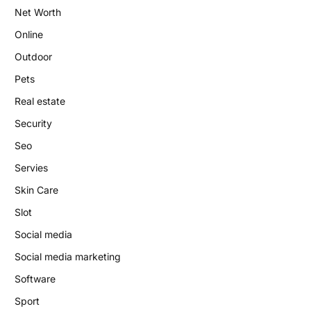
Net Worth
Online
Outdoor
Pets
Real estate
Security
Seo
Servies
Skin Care
Slot
Social media
Social media marketing
Software
Sport