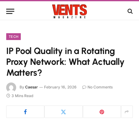
TECH
IP Pool Quality in a Rotating
Proxy Network: What Actually
Matters?
By
Caesar
February 16, 2026
No Comments
3 Mins Read