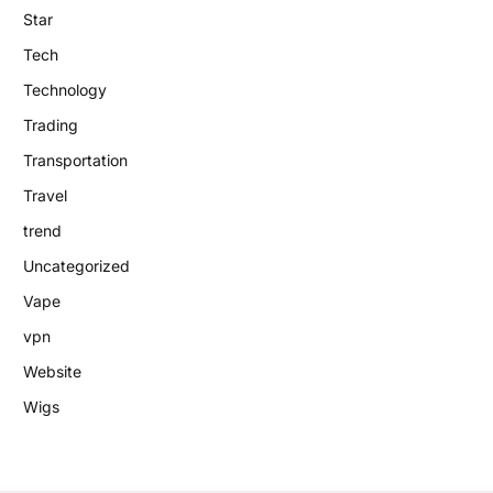
Star
Tech
Technology
Trading
Transportation
Travel
trend
Uncategorized
Vape
vpn
Website
Wigs