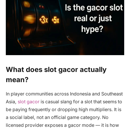
What does slot gacor actually
mean?
In player communities across Indonesia and Southeast
Asia,
slot gacor
is casual slang for a slot that seems to
be paying frequently or dropping high multipliers. It is
a social label, not an official game category. No
licensed provider exposes a gacor mode — it is how