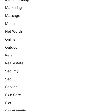
Marketing
Massage
Model
Net Worth
Online
Outdoor
Pets
Real estate
Security
Seo
Servies
Skin Care
Slot
Social media