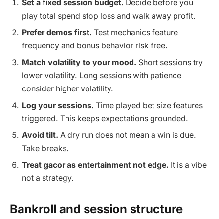
Set a fixed session budget.
Decide before you
play total spend stop loss and walk away profit.
Prefer demos first.
Test mechanics feature
frequency and bonus behavior risk free.
Match volatility to your mood.
Short sessions try
lower volatility. Long sessions with patience
consider higher volatility.
Log your sessions.
Time played bet size features
triggered. This keeps expectations grounded.
Avoid tilt.
A dry run does not mean a win is due.
Take breaks.
Treat gacor as entertainment not edge.
It is a vibe
not a strategy.
Bankroll and session structure