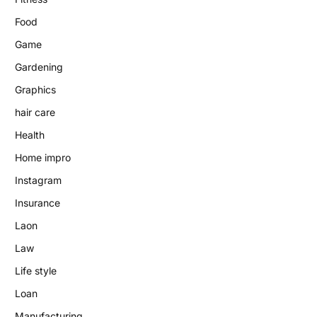
Food
Game
Gardening
Graphics
hair care
Health
Home impro
Instagram
Insurance
Laon
Law
Life style
Loan
Manufacturing