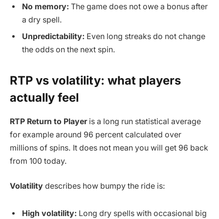
No memory:
The game does not owe a bonus after
a dry spell.
Unpredictability:
Even long streaks do not change
the odds on the next spin.
RTP vs volatility: what players
actually feel
RTP Return to Player
is a long run statistical average
for example around 96 percent calculated over
millions of spins. It does not mean you will get 96 back
from 100 today.
Volatility
describes how bumpy the ride is:
High volatility:
Long dry spells with occasional big