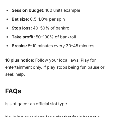
Session budget:
100 units example
Bet size:
0.5–1.0% per spin
Stop loss:
40–50% of bankroll
Take profit:
50–100% of bankroll
Breaks:
5–10 minutes every 30–45 minutes
18 plus notice:
Follow your local laws. Play for
entertainment only. If play stops being fun pause or
seek help.
FAQs
Is slot gacor an official slot type