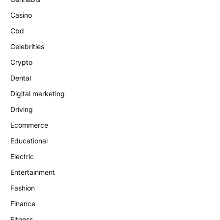
Casino
Cbd
Celebrities
Crypto
Dental
Digital marketing
Driving
Ecommerce
Educational
Electric
Entertainment
Fashion
Finance
Fitness