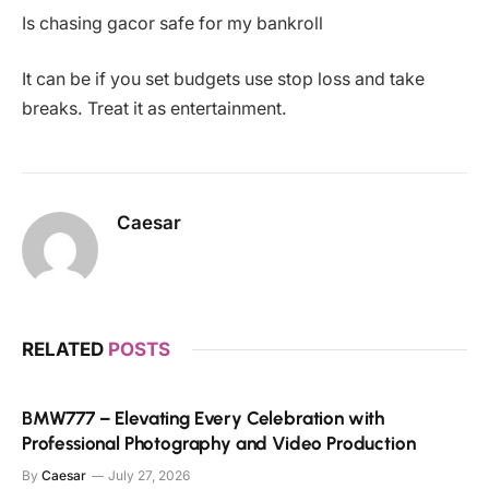
Is chasing gacor safe for my bankroll
It can be if you set budgets use stop loss and take
breaks. Treat it as entertainment.
Caesar
RELATED
POSTS
BMW777 – Elevating Every Celebration with
Professional Photography and Video Production
By
Caesar
July 27, 2026