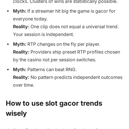
clocks. Clusters of wins are statistically possible.
Myth:
If a streamer hit big the game is gacor for
everyone today.
Reality:
One clip does not equal a universal trend.
Your session is independent.
Myth:
RTP changes on the fly per player.
Reality:
Providers ship preset RTP profiles chosen
by the casino not per session switches.
Myth:
Patterns can beat RNG.
Reality:
No pattern predicts independent outcomes
over time.
How to use slot gacor trends
wisely