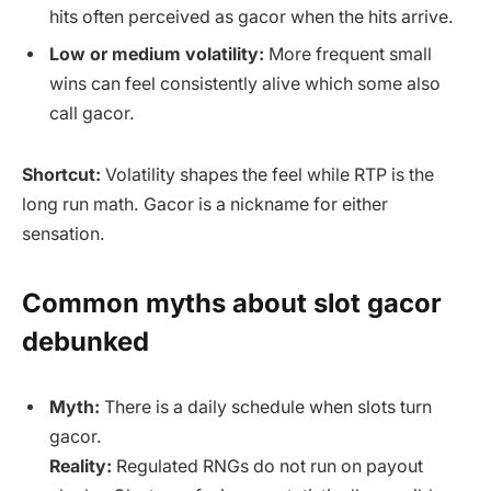
hits often perceived as gacor when the hits arrive.
Low or medium volatility:
More frequent small
wins can feel consistently alive which some also
call gacor.
Shortcut:
Volatility shapes the feel while RTP is the
long run math. Gacor is a nickname for either
sensation.
Common myths about slot gacor
debunked
Myth:
There is a daily schedule when slots turn
gacor.
Reality:
Regulated RNGs do not run on payout