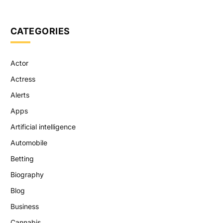
CATEGORIES
Actor
Actress
Alerts
Apps
Artificial intelligence
Automobile
Betting
Biography
Blog
Business
Cannabis