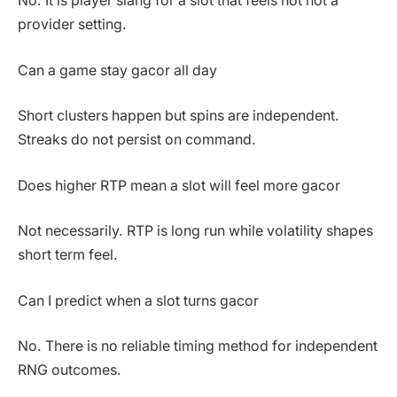
No. It is player slang for a slot that feels hot not a
provider setting.
Can a game stay gacor all day
Short clusters happen but spins are independent.
Streaks do not persist on command.
Does higher RTP mean a slot will feel more gacor
Not necessarily. RTP is long run while volatility shapes
short term feel.
Can I predict when a slot turns gacor
No. There is no reliable timing method for independent
RNG outcomes.