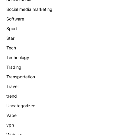
Social media marketing
Software
Sport
Star
Tech
Technology
Trading
Transportation
Travel
trend
Uncategorized
Vape
vpn
Website