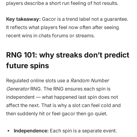
players describe a short run feeling of hot results.
Key takeaway:
Gacor is a trend label not a guarantee.
It reflects what players feel now often after seeing
recent wins in chats forums or streams.
RNG 101: why streaks don’t predict
future spins
Regulated online slots use a
Random Number
Generator
RNG. The RNG ensures each spin is
independent — what happened last spin does not
affect the next. That is why a slot can feel cold and
then suddenly hit or feel gacor then go quiet.
Independence:
Each spin is a separate event.