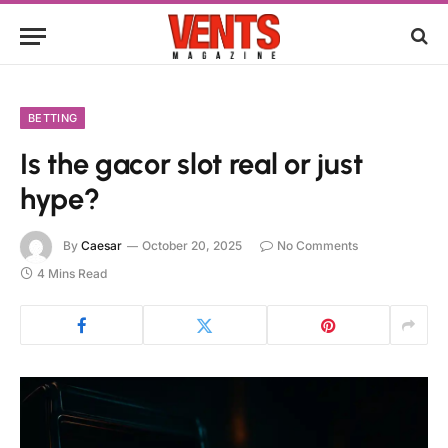
BETTING
Is the gacor slot real or just
hype?
By
Caesar
October 20, 2025
No Comments
4 Mins Read