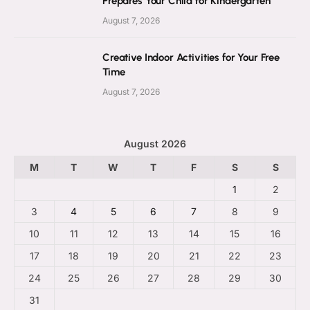
Prepares Your Child for Kindergarten
August 7, 2026
Creative Indoor Activities for Your Free
Time
August 7, 2026
August 2026
M
T
W
T
F
S
S
1
2
3
4
5
6
7
8
9
10
11
12
13
14
15
16
17
18
19
20
21
22
23
24
25
26
27
28
29
30
31