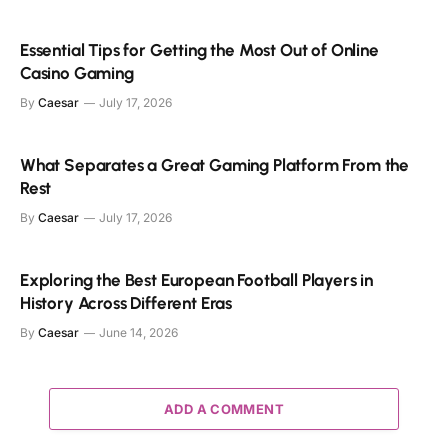
Essential Tips for Getting the Most Out of Online
Casino Gaming
By
Caesar
July 17, 2026
What Separates a Great Gaming Platform From the
Rest
By
Caesar
July 17, 2026
Exploring the Best European Football Players in
History Across Different Eras
By
Caesar
June 14, 2026
ADD A COMMENT