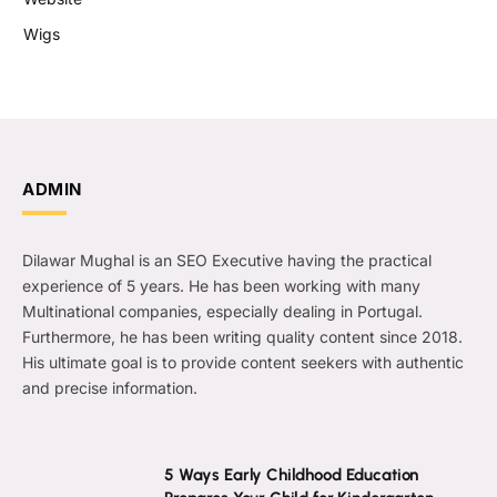
Wigs
ADMIN
Dilawar Mughal is an SEO Executive having the practical
experience of 5 years. He has been working with many
Multinational companies, especially dealing in Portugal.
Furthermore, he has been writing quality content since 2018.
His ultimate goal is to provide content seekers with authentic
and precise information.
5 Ways Early Childhood Education