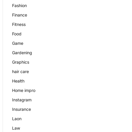
Fashion
Finance
Fitness
Food
Game
Gardening
Graphics
hair care
Health
Home impro
Instagram
Insurance
Laon
Law