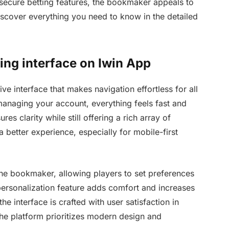
ecure betting features, the bookmaker appeals to
scover everything you need to know in the detailed
ing interface on Iwin App
ve interface that makes navigation effortless for all
anaging your account, everything feels fast and
es clarity while still offering a rich array of
a better experience, especially for mobile-first
the bookmaker, allowing players to set preferences
ersonalization feature adds comfort and increases
 interface is crafted with user satisfaction in
r the platform prioritizes modern design and