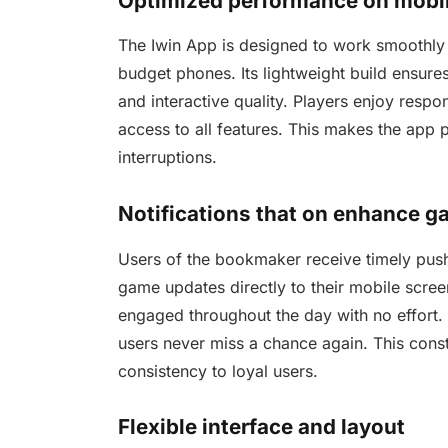
Optimized performance on mobi
The Iwin App is designed to work smoothly 
budget phones. Its lightweight build ensure
and interactive quality. Players enjoy respo
access to all features. This makes the app
interruptions.
Notifications that on enhance 
Users of the bookmaker receive timely push
game updates directly to their mobile scre
engaged throughout the day with no effort. W
users never miss a chance again. This cons
consistency to loyal users.
Flexible interface and layout