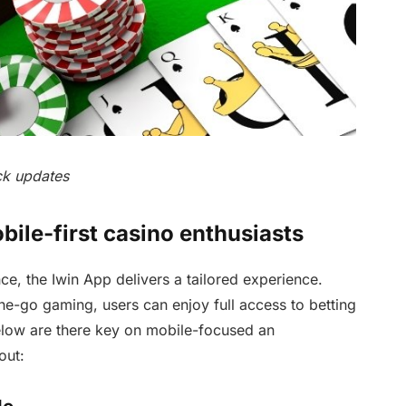
ck updates
bile-first casino enthusiasts
ce, the Iwin App delivers a tailored experience.
the-go gaming, users can enjoy full access to betting
low are there key on mobile-focused an
out: