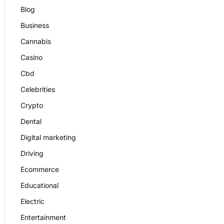
Blog
Business
Cannabis
Casino
Cbd
Celebrities
Crypto
Dental
Digital marketing
Driving
Ecommerce
Educational
Electric
Entertainment