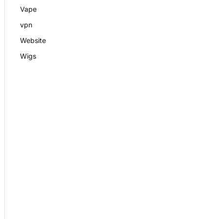
Vape
vpn
Website
Wigs