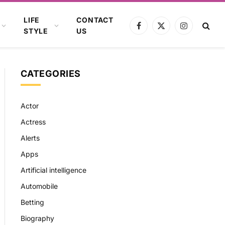
LIFE
CONTACT
Facebook
X
Instagram
STYLE
US
(Twitter)
CATEGORIES
Actor
Actress
Alerts
Apps
Artificial intelligence
Automobile
Betting
Biography