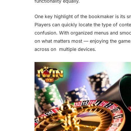
functionality equally.
One key highlight of the bookmaker is its s
Players can quickly locate the type of conte
confusion. With organized menus and smooth
on what matters most — enjoying the game. 
across on multiple devices.