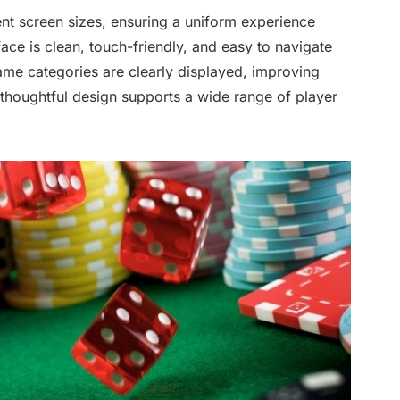
nt screen sizes, ensuring a uniform experience
ace is clean, touch-friendly, and easy to navigate
ame categories are clearly displayed, improving
thoughtful design supports a wide range of player