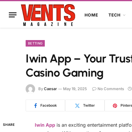
HOME
TECH
BETTING
Iwin App – Your Trus
Casino Gaming
By
Caesar
May 19, 2025
No Comments
Facebook
Twitter
Pinter
Iwin App
is an exciting entertainment plat
SHARE