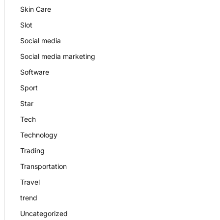
Skin Care
Slot
Social media
Social media marketing
Software
Sport
Star
Tech
Technology
Trading
Transportation
Travel
trend
Uncategorized