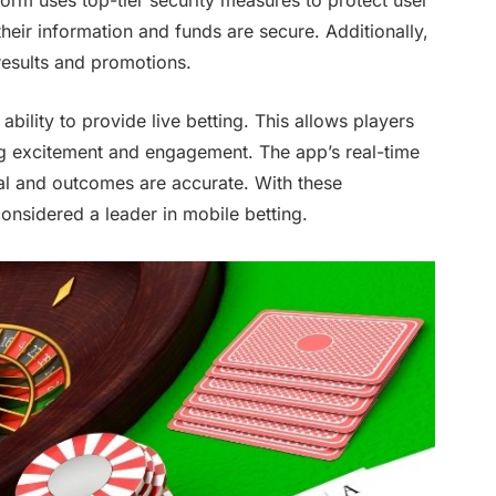
heir information and funds are secure. Additionally,
results and promotions.
 ability to provide live betting. This allows players
ng excitement and engagement. The app’s real-time
al and outcomes are accurate. With these
considered a leader in mobile betting.