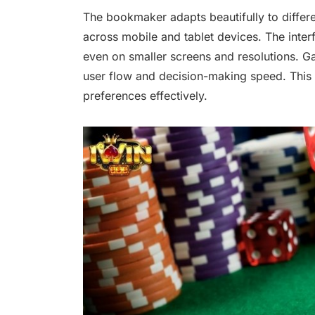
The bookmaker adapts beautifully to differe
across mobile and tablet devices. The interf
even on smaller screens and resolutions. G
user flow and decision-making speed. This 
preferences effectively.