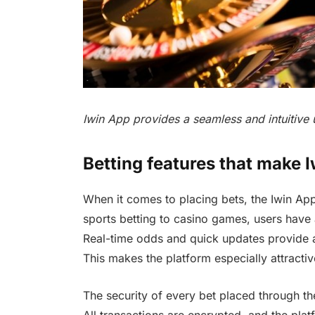
Iwin App provides a seamless and intuitive 
Betting features that make 
When it comes to placing bets, the Iwin App
sports betting to casino games, users have
Real-time odds and quick updates provide 
This makes the platform especially attractiv
The security of every bet placed through t
All transactions are encrypted, and the plat