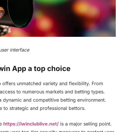
user interface
Iwin App a top choice
 offers unmatched variety and flexibility. From
 access to numerous markets and betting types.
a dynamic and competitive betting environment.
e to strategic and professional bettors.
he
https://iwinclublive.net/
is a major selling point.
form uses top-tier security measures to protect user