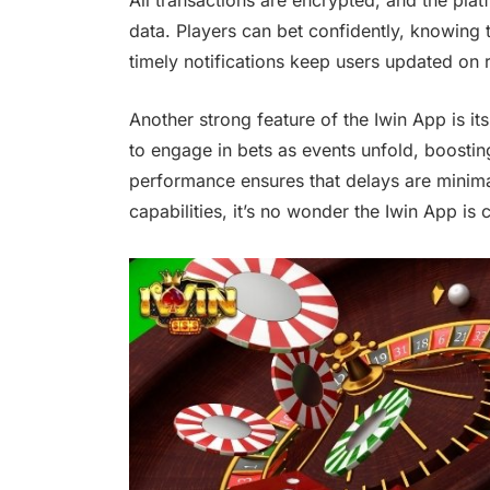
data. Players can bet confidently, knowing t
timely notifications keep users updated on 
Another strong feature of the Iwin App is its
to engage in bets as events unfold, boosti
performance ensures that delays are minim
capabilities, it’s no wonder the Iwin App is 