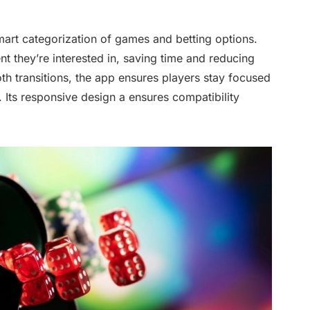
mart categorization of games and betting options.
nt they’re interested in, saving time and reducing
 transitions, the app ensures players stay focused
Its responsive design a ensures compatibility