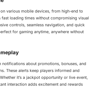
le
on various mobile devices, from high-end to
s fast loading times without compromising visual
nsive controls, seamless navigation, and quick
 perfect for gaming anytime, anywhere without
gameplay
 notifications about promotions, bonuses, and
ens. These alerts keep players informed and
hether it’s a jackpot opportunity or live event,
tant interaction adds excitement and rewards