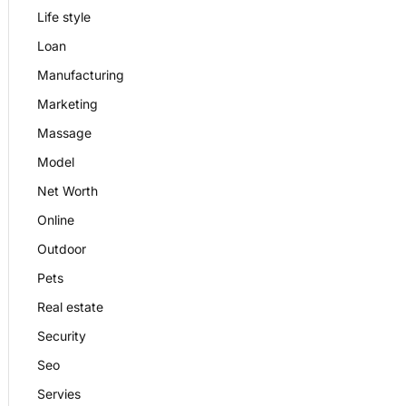
Life style
Loan
Manufacturing
Marketing
Massage
Model
Net Worth
Online
Outdoor
Pets
Real estate
Security
Seo
Servies