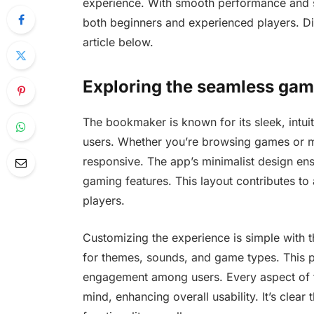
experience. With smooth performance and s
both beginners and experienced players. Di
article below.
Exploring the seamless gam
The bookmaker is known for its sleek, intuiti
users. Whether you’re browsing games or m
responsive. The app’s minimalist design ensur
gaming features. This layout contributes to 
players.
Customizing the experience is simple with 
for themes, sounds, and game types. This p
engagement among users. Every aspect of the
mind, enhancing overall usability. It’s clea