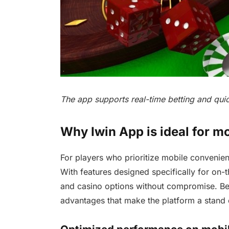
The app supports real-time betting and qui
Why Iwin App is ideal for mo
For players who prioritize mobile convenien
With features designed specifically for on-
and casino options without compromise. Be
advantages that make the platform a stand 