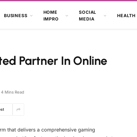
HOME
SOCIAL
BUSINESS
HEALTH
IMPRO
MEDIA
ted Partner In Online
4 Mins Read
est
form that delivers a comprehensive gaming