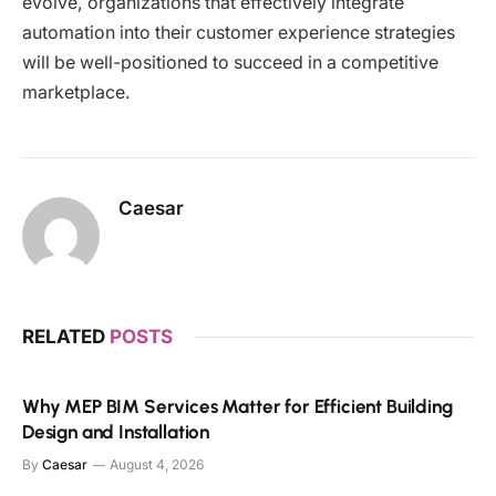
evolve, organizations that effectively integrate
automation into their customer experience strategies
will be well-positioned to succeed in a competitive
marketplace.
Caesar
RELATED
POSTS
Why MEP BIM Services Matter for Efficient Building
Design and Installation
By
Caesar
August 4, 2026