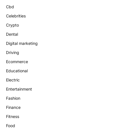
Cbd
Celebrities
Crypto
Dental
Digital marketing
Driving
Ecommerce
Educational
Electric
Entertainment
Fashion
Finance
Fitness
Food