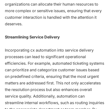
organizations can allocate their human resources to
more complex or sensitive issues, ensuring that every
customer interaction is handled with the attention it
deserves.
Streamlining Service Delivery
Incorporating cx automation into service delivery
processes can lead to significant operational
efficiencies. For example, automated ticketing systems
can prioritize and categorize customer issues based
on predefined criteria, ensuring that the most urgent
matters are addressed first. This not only accelerates
the resolution process but also enhances overall
service quality. Additionally, automation can
streamline internal workflows, such as routing inquiries