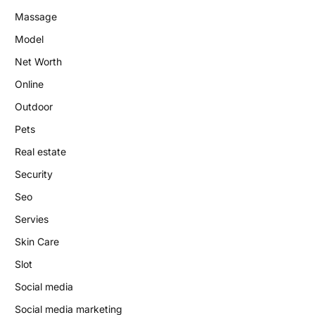
Massage
Model
Net Worth
Online
Outdoor
Pets
Real estate
Security
Seo
Servies
Skin Care
Slot
Social media
Social media marketing