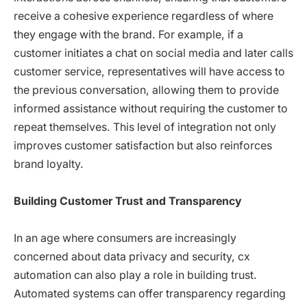
receive a cohesive experience regardless of where
they engage with the brand. For example, if a
customer initiates a chat on social media and later calls
customer service, representatives will have access to
the previous conversation, allowing them to provide
informed assistance without requiring the customer to
repeat themselves. This level of integration not only
improves customer satisfaction but also reinforces
brand loyalty.
Building Customer Trust and Transparency
In an age where consumers are increasingly
concerned about data privacy and security, cx
automation can also play a role in building trust.
Automated systems can offer transparency regarding