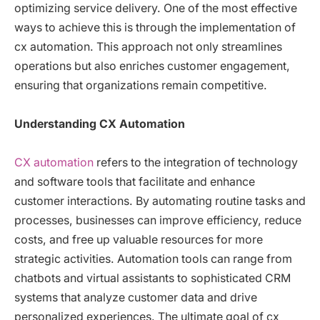
optimizing service delivery. One of the most effective
ways to achieve this is through the implementation of
cx automation. This approach not only streamlines
operations but also enriches customer engagement,
ensuring that organizations remain competitive.
Understanding CX Automation
CX automation
refers to the integration of technology
and software tools that facilitate and enhance
customer interactions. By automating routine tasks and
processes, businesses can improve efficiency, reduce
costs, and free up valuable resources for more
strategic activities. Automation tools can range from
chatbots and virtual assistants to sophisticated CRM
systems that analyze customer data and drive
personalized experiences. The ultimate goal of cx