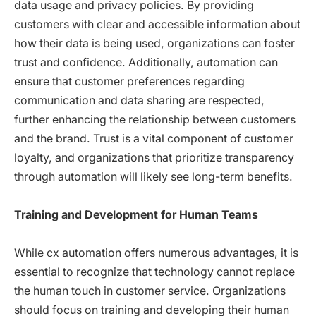
data usage and privacy policies. By providing
customers with clear and accessible information about
how their data is being used, organizations can foster
trust and confidence. Additionally, automation can
ensure that customer preferences regarding
communication and data sharing are respected,
further enhancing the relationship between customers
and the brand. Trust is a vital component of customer
loyalty, and organizations that prioritize transparency
through automation will likely see long-term benefits.
Training and Development for Human Teams
While cx automation offers numerous advantages, it is
essential to recognize that technology cannot replace
the human touch in customer service. Organizations
should focus on training and developing their human