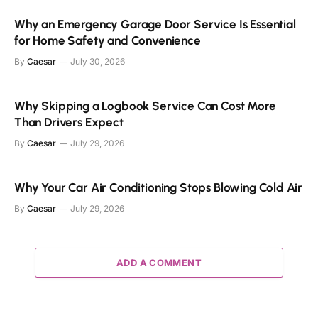
Why an Emergency Garage Door Service Is Essential
for Home Safety and Convenience
By
Caesar
July 30, 2026
Why Skipping a Logbook Service Can Cost More
Than Drivers Expect
By
Caesar
July 29, 2026
Why Your Car Air Conditioning Stops Blowing Cold Air
By
Caesar
July 29, 2026
ADD A COMMENT