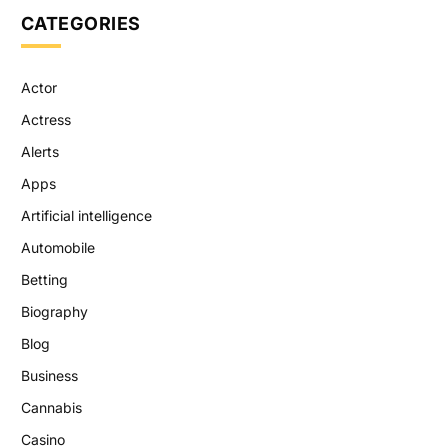
CATEGORIES
Actor
Actress
Alerts
Apps
Artificial intelligence
Automobile
Betting
Biography
Blog
Business
Cannabis
Casino