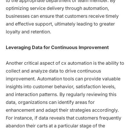
to the appropriate department or team member. By
optimizing service delivery through automation,
businesses can ensure that customers receive timely
and effective support, ultimately leading to greater
loyalty and retention.
Leveraging Data for Continuous Improvement
Another critical aspect of cx automation is the ability to
collect and analyze data to drive continuous
improvement. Automation tools can provide valuable
insights into customer behavior, satisfaction levels,
and interaction patterns. By regularly reviewing this
data, organizations can identify areas for
enhancement and adapt their strategies accordingly.
For instance, if data reveals that customers frequently
abandon their carts at a particular stage of the