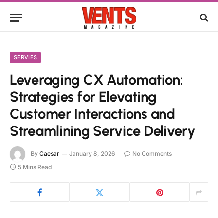
SERVIES
Leveraging CX Automation:
Strategies for Elevating
Customer Interactions and
Streamlining Service Delivery
By
Caesar
January 8, 2026
No Comments
5 Mins Read