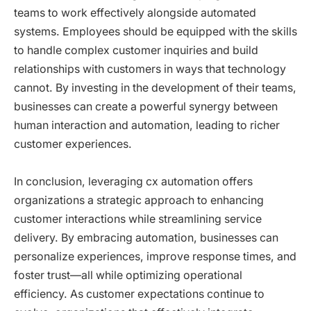
teams to work effectively alongside automated
systems. Employees should be equipped with the skills
to handle complex customer inquiries and build
relationships with customers in ways that technology
cannot. By investing in the development of their teams,
businesses can create a powerful synergy between
human interaction and automation, leading to richer
customer experiences.
In conclusion, leveraging cx automation offers
organizations a strategic approach to enhancing
customer interactions while streamlining service
delivery. By embracing automation, businesses can
personalize experiences, improve response times, and
foster trust—all while optimizing operational
efficiency. As customer expectations continue to