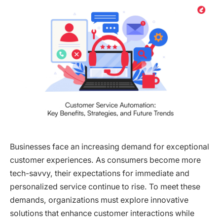
Businesses face an increasing demand for exceptional
customer experiences. As consumers become more
tech-savvy, their expectations for immediate and
personalized service continue to rise. To meet these
demands, organizations must explore innovative
solutions that enhance customer interactions while