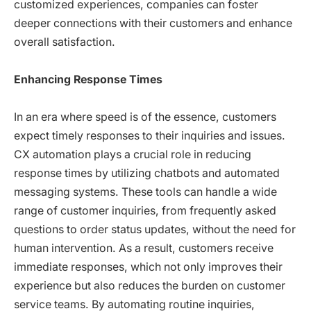
customized experiences, companies can foster
deeper connections with their customers and enhance
overall satisfaction.
Enhancing Response Times
In an era where speed is of the essence, customers
expect timely responses to their inquiries and issues.
CX automation plays a crucial role in reducing
response times by utilizing chatbots and automated
messaging systems. These tools can handle a wide
range of customer inquiries, from frequently asked
questions to order status updates, without the need for
human intervention. As a result, customers receive
immediate responses, which not only improves their
experience but also reduces the burden on customer
service teams. By automating routine inquiries,