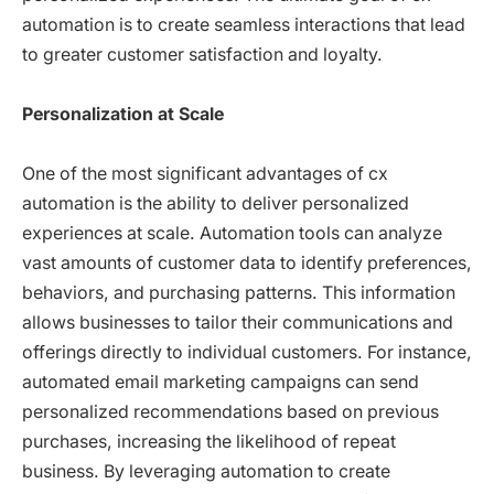
automation is to create seamless interactions that lead
to greater customer satisfaction and loyalty.
Personalization at Scale
One of the most significant advantages of cx
automation is the ability to deliver personalized
experiences at scale. Automation tools can analyze
vast amounts of customer data to identify preferences,
behaviors, and purchasing patterns. This information
allows businesses to tailor their communications and
offerings directly to individual customers. For instance,
automated email marketing campaigns can send
personalized recommendations based on previous
purchases, increasing the likelihood of repeat
business. By leveraging automation to create