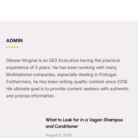
ADMIN
Dilawar Mughal is an SEO Executive having the practical
experience of 5 years. He has been working with many
Multinational companies, especially dealing in Portugal.
Furthermore, he has been writing quality content since 2018.
His ultimate goal is to provide content seekers with authentic
and precise information.
What to Look for in a Vegan Shampoo
and Conditioner
August 5, 2026