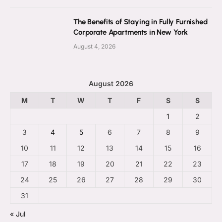
The Benefits of Staying in Fully Furnished
Corporate Apartments in New York
August 4, 2026
August 2026
M
T
W
T
F
S
S
1
2
3
4
5
6
7
8
9
10
11
12
13
14
15
16
17
18
19
20
21
22
23
24
25
26
27
28
29
30
31
« Jul