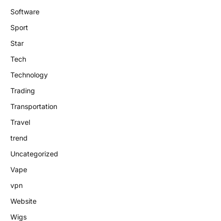
Software
Sport
Star
Tech
Technology
Trading
Transportation
Travel
trend
Uncategorized
Vape
vpn
Website
Wigs