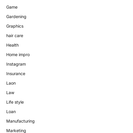
Game
Gardening
Graphics
hair care
Health
Home impro
Instagram
Insurance
Laon
Law
Life style
Loan
Manufacturing
Marketing