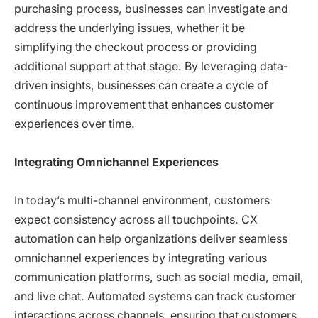
purchasing process, businesses can investigate and
address the underlying issues, whether it be
simplifying the checkout process or providing
additional support at that stage. By leveraging data-
driven insights, businesses can create a cycle of
continuous improvement that enhances customer
experiences over time.
Integrating Omnichannel Experiences
In today’s multi-channel environment, customers
expect consistency across all touchpoints. CX
automation can help organizations deliver seamless
omnichannel experiences by integrating various
communication platforms, such as social media, email,
and live chat. Automated systems can track customer
interactions across channels, ensuring that customers