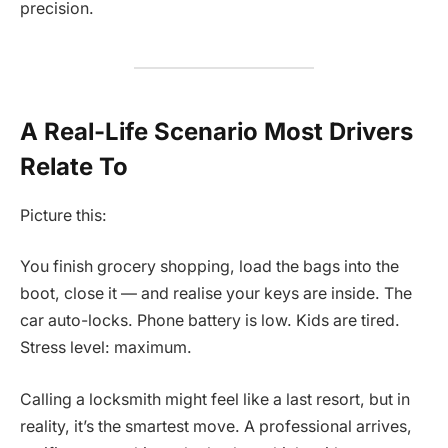
precision.
A Real-Life Scenario Most Drivers
Relate To
Picture this:
You finish grocery shopping, load the bags into the
boot, close it — and realise your keys are inside. The
car auto-locks. Phone battery is low. Kids are tired.
Stress level: maximum.
Calling a locksmith might feel like a last resort, but in
reality, it’s the smartest move. A professional arrives,