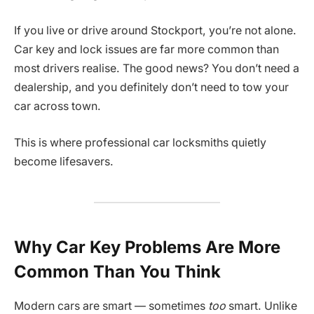
If you live or drive around Stockport, you’re not alone.
Car key and lock issues are far more common than
most drivers realise. The good news? You don’t need a
dealership, and you definitely don’t need to tow your
car across town.
This is where professional car locksmiths quietly
become lifesavers.
Why Car Key Problems Are More
Common Than You Think
Modern cars are smart — sometimes
too
smart. Unlike