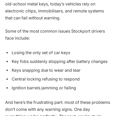
old-school metal keys, today’s vehicles rely on
electronic chips, immobilisers, and remote systems
that can fail without warning.
Some of the most common issues Stockport drivers
face include:
Losing the only set of car keys
Key fobs suddenly stopping after battery changes
Keys snapping due to wear and tear
Central locking refusing to respond
Ignition barrels jamming or failing
And here’s the frustrating part: most of these problems
don’t come with any warning signs. One day