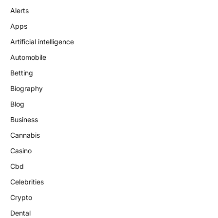
Alerts
Apps
Artificial intelligence
Automobile
Betting
Biography
Blog
Business
Cannabis
Casino
Cbd
Celebrities
Crypto
Dental