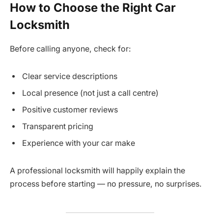
How to Choose the Right Car
Locksmith
Before calling anyone, check for:
Clear service descriptions
Local presence (not just a call centre)
Positive customer reviews
Transparent pricing
Experience with your car make
A professional locksmith will happily explain the
process before starting — no pressure, no surprises.