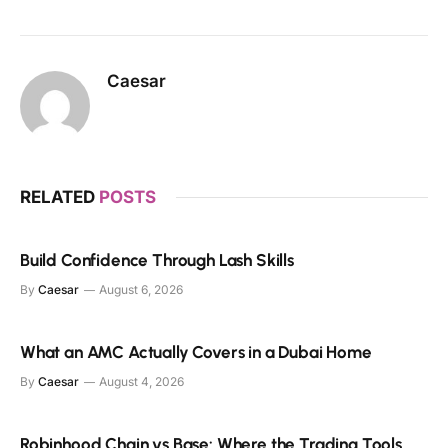
Caesar
RELATED
POSTS
Build Confidence Through Lash Skills
By
Caesar
August 6, 2026
What an AMC Actually Covers in a Dubai Home
By
Caesar
August 4, 2026
Robinhood Chain vs Base: Where the Trading Tools