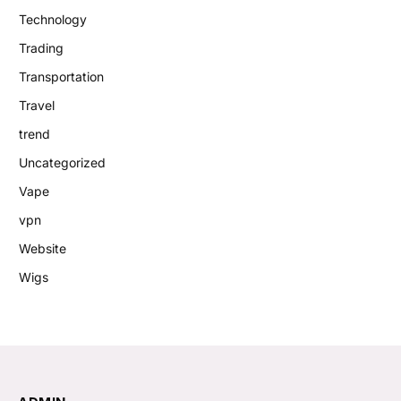
Technology
Trading
Transportation
Travel
trend
Uncategorized
Vape
vpn
Website
Wigs