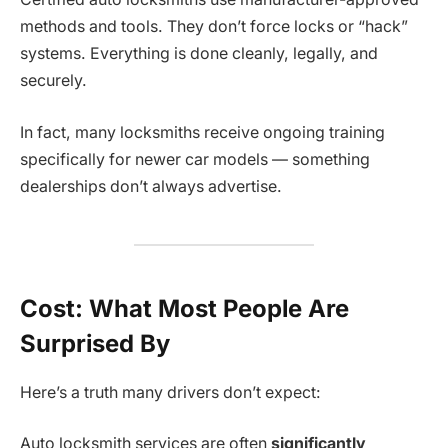
methods and tools. They don’t force locks or “hack”
systems. Everything is done cleanly, legally, and
securely.
In fact, many locksmiths receive ongoing training
specifically for newer car models — something
dealerships don’t always advertise.
Cost: What Most People Are
Surprised By
Here’s a truth many drivers don’t expect:
Auto locksmith services are often
significantly