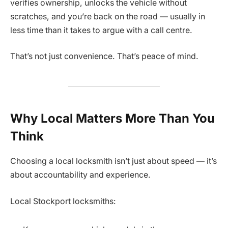
verifies ownership, unlocks the vehicle without
scratches, and you’re back on the road — usually in
less time than it takes to argue with a call centre.
That’s not just convenience. That’s peace of mind.
Why Local Matters More Than You
Think
Choosing a local locksmith isn’t just about speed — it’s
about accountability and experience.
Local Stockport locksmiths: