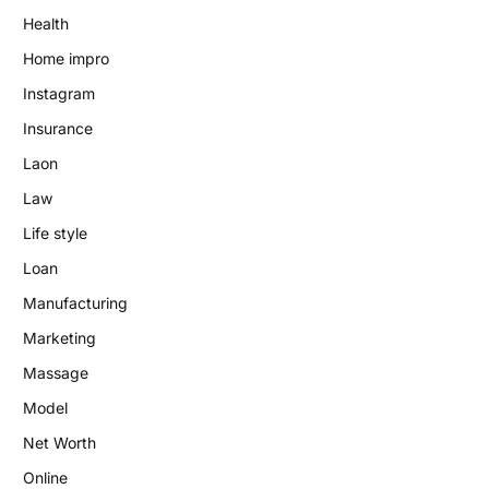
Health
Home impro
Instagram
Insurance
Laon
Law
Life style
Loan
Manufacturing
Marketing
Massage
Model
Net Worth
Online