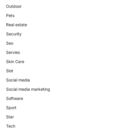
Outdoor
Pets
Real estate
Security
Seo
Servies
Skin Care
Slot
Social media
Social media marketing
Software
Sport
Star
Tech