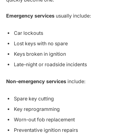
Emergency services
usually include:
Car lockouts
Lost keys with no spare
Keys broken in ignition
Late-night or roadside incidents
Non-emergency services
include:
Spare key cutting
Key reprogramming
Worn-out fob replacement
Preventative ignition repairs