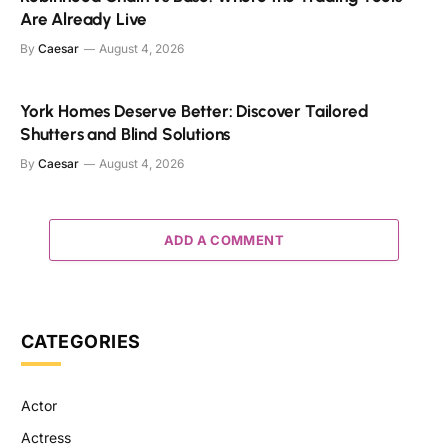
Are Already Live
By
Caesar
August 4, 2026
York Homes Deserve Better: Discover Tailored
Shutters and Blind Solutions
By
Caesar
August 4, 2026
ADD A COMMENT
CATEGORIES
Actor
Actress