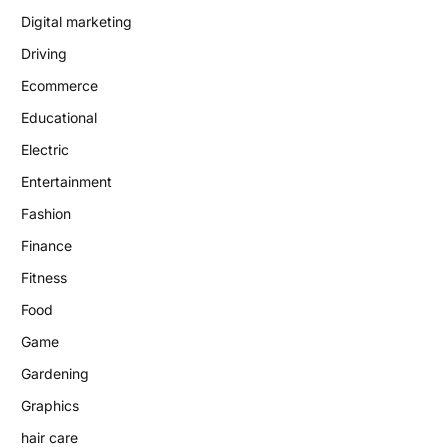
Digital marketing
Driving
Ecommerce
Educational
Electric
Entertainment
Fashion
Finance
Fitness
Food
Game
Gardening
Graphics
hair care