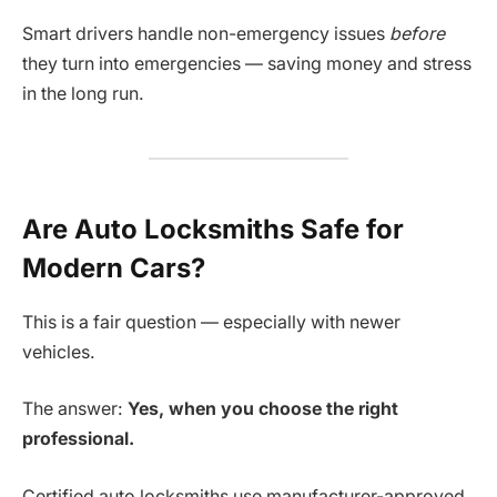
Smart drivers handle non-emergency issues
before
they turn into emergencies — saving money and stress
in the long run.
Are Auto Locksmiths Safe for
Modern Cars?
This is a fair question — especially with newer
vehicles.
The answer:
Yes, when you choose the right
professional.
Certified auto locksmiths use manufacturer-approved