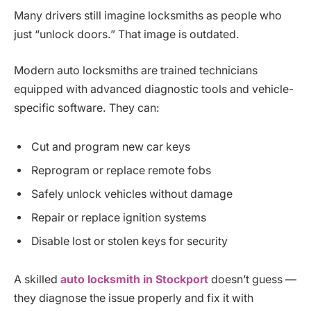
Many drivers still imagine locksmiths as people who
just “unlock doors.” That image is outdated.
Modern auto locksmiths are trained technicians
equipped with advanced diagnostic tools and vehicle-
specific software. They can:
Cut and program new car keys
Reprogram or replace remote fobs
Safely unlock vehicles without damage
Repair or replace ignition systems
Disable lost or stolen keys for security
A skilled
auto locksmith in Stockport
doesn’t guess —
they diagnose the issue properly and fix it with