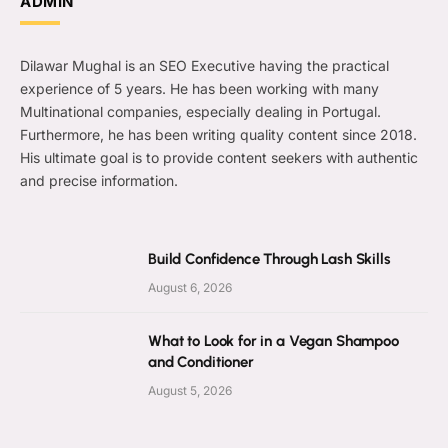
ADMIN
Dilawar Mughal is an SEO Executive having the practical
experience of 5 years. He has been working with many
Multinational companies, especially dealing in Portugal.
Furthermore, he has been writing quality content since 2018.
His ultimate goal is to provide content seekers with authentic
and precise information.
Build Confidence Through Lash Skills
August 6, 2026
What to Look for in a Vegan Shampoo
and Conditioner
August 5, 2026