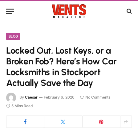
BLOG
Locked Out, Lost Keys, or a
Broken Fob? Here’s How Car
Locksmiths in Stockport
Actually Save the Day
By
Caesar
February 6, 2026
No Comments
5 Mins Read