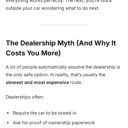
everything works perfectly. The next, you’re stuck
outside your car wondering what to do next.
The Dealership Myth (And Why It
Costs You More)
A lot of people automatically assume the dealership is
the only safe option. In reality, that’s usually the
slowest and most expensive
route.
Dealerships often:
Require the car to be towed in
Ask for proof of ownership paperwork