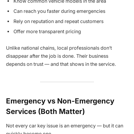
Know common vehicle models in the area
Can reach you faster during emergencies
Rely on reputation and repeat customers
Offer more transparent pricing
Unlike national chains, local professionals don’t
disappear after the job is done. Their business
depends on trust — and that shows in the service.
Emergency vs Non-Emergency
Services (Both Matter)
Not every car key issue is an emergency — but it can
quickly become one.