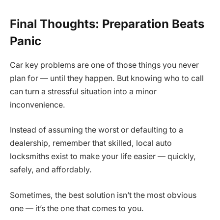
Final Thoughts: Preparation Beats
Panic
Car key problems are one of those things you never
plan for — until they happen. But knowing who to call
can turn a stressful situation into a minor
inconvenience.
Instead of assuming the worst or defaulting to a
dealership, remember that skilled, local auto
locksmiths exist to make your life easier — quickly,
safely, and affordably.
Sometimes, the best solution isn’t the most obvious
one — it’s the one that comes to you.