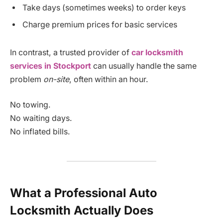
Take days (sometimes weeks) to order keys
Charge premium prices for basic services
In contrast, a trusted provider of
car locksmith
services in Stockport
can usually handle the same
problem
on-site
, often within an hour.
No towing.
No waiting days.
No inflated bills.
What a Professional Auto
Locksmith Actually Does