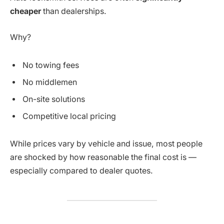
cheaper
than dealerships.
Why?
No towing fees
No middlemen
On-site solutions
Competitive local pricing
While prices vary by vehicle and issue, most people
are shocked by how reasonable the final cost is —
especially compared to dealer quotes.