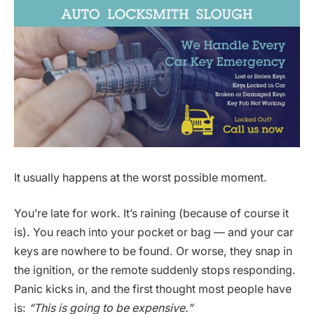
It usually happens at the worst possible moment.
You’re late for work. It’s raining (because of course it
is). You reach into your pocket or bag — and your car
keys are nowhere to be found. Or worse, they snap in
the ignition, or the remote suddenly stops responding.
Panic kicks in, and the first thought most people have
is:
“This is going to be expensive.”