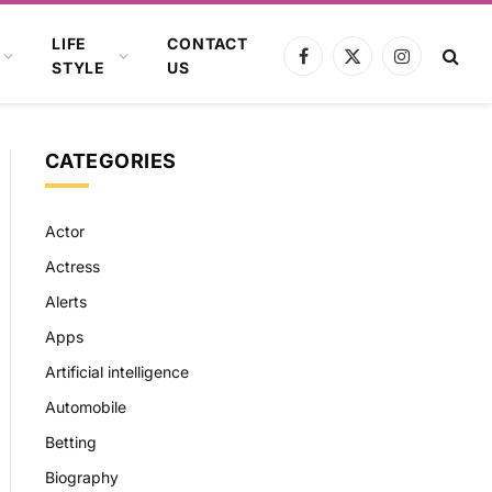
LIFE
CONTACT
Facebook
X
Instagram
STYLE
US
(Twitter)
CATEGORIES
Actor
Actress
Alerts
Apps
Artificial intelligence
Automobile
Betting
Biography