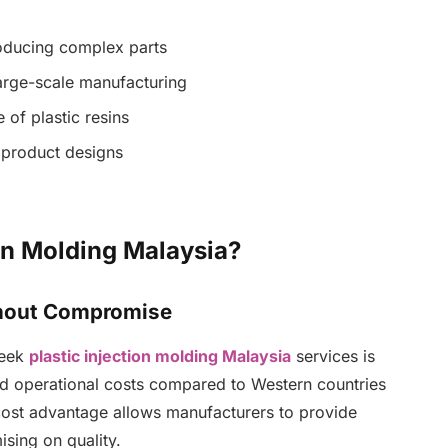
oducing complex parts
arge-scale manufacturing
of plastic resins
d product designs
on Molding Malaysia?
thout Compromise
seek
plastic injection molding Malaysia
services is
and operational costs compared to Western countries
cost advantage allows manufacturers to provide
sing on quality.