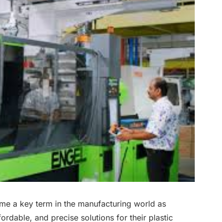
ome a key term in the manufacturing world as
ordable, and precise solutions for their plastic