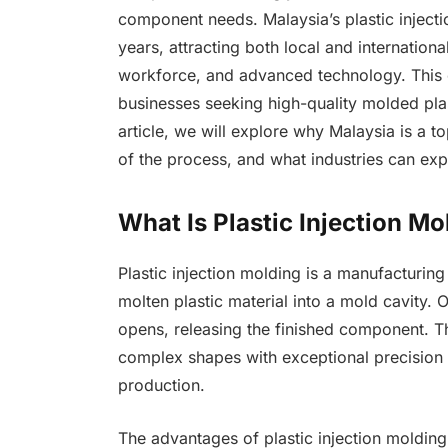
component needs. Malaysia’s plastic inject
years, attracting both local and international
workforce, and advanced technology. This 
businesses seeking high-quality molded plas
article, we will explore why Malaysia is a to
of the process, and what industries can expe
What Is Plastic Injection Mo
Plastic injection molding is a manufacturing
molten plastic material into a mold cavity. 
opens, releasing the finished component. Thi
complex shapes with exceptional precision a
production.
The advantages of plastic injection molding