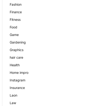
Fashion
Finance
Fitness
Food
Game
Gardening
Graphics
hair care
Health
Home impro
Instagram
Insurance
Laon
Law