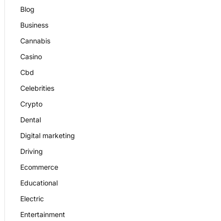
Blog
Business
Cannabis
Casino
Cbd
Celebrities
Crypto
Dental
Digital marketing
Driving
Ecommerce
Educational
Electric
Entertainment