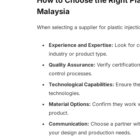
How to Choose the Right Pla
Malaysia
When selecting a supplier for plastic inject
Experience and Expertise:
Look for co
industry or product type.
Quality Assurance:
Verify certificatio
control processes.
Technological Capabilities:
Ensure the
technologies.
Material Options:
Confirm they work wi
product.
Communication:
Choose a partner wit
your design and production needs.