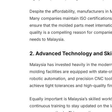
Despite the affordability, manufacturers in M
Many companies maintain ISO certifications
ensure that the molded parts meet internati
quality is a compelling reason for companie
needs to Malaysia.
2. Advanced Technology and Ski
Malaysia has invested heavily in the moderni
molding facilities are equipped with state-o
robotic automation, and precision CNC tool
achieve tight tolerances and high-quality f
Equally important is Malaysia’s skilled wor
continuous training to stay updated on the l