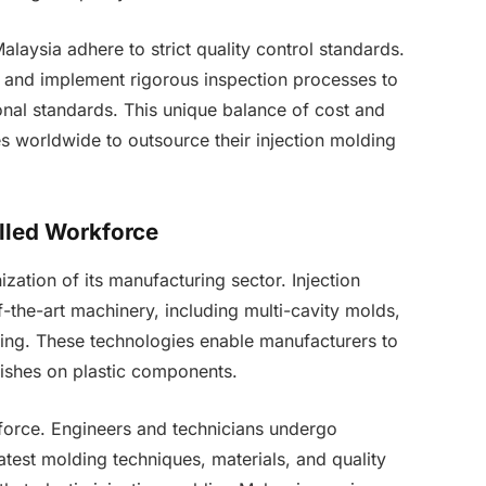
alaysia adhere to strict quality control standards.
 and implement rigorous inspection processes to
onal standards. This unique balance of cost and
s worldwide to outsource their injection molding
lled Workforce
zation of its manufacturing sector. Injection
f-the-art machinery, including multi-cavity molds,
ing. These technologies enable manufacturers to
inishes on plastic components.
kforce. Engineers and technicians undergo
atest molding techniques, materials, and quality