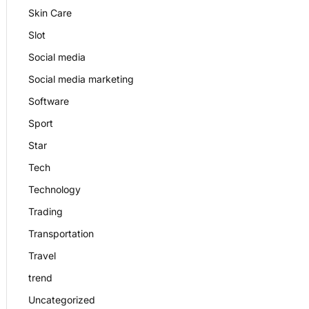
Skin Care
Slot
Social media
Social media marketing
Software
Sport
Star
Tech
Technology
Trading
Transportation
Travel
trend
Uncategorized