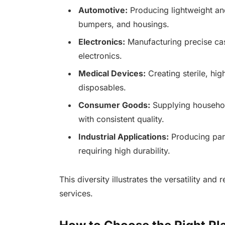
Automotive:
Producing lightweight an
bumpers, and housings.
Electronics:
Manufacturing precise cas
electronics.
Medical Devices:
Creating sterile, hi
disposables.
Consumer Goods:
Supplying househol
with consistent quality.
Industrial Applications:
Producing part
requiring high durability.
This diversity illustrates the versatility and 
services.