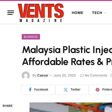
HOME
TECH
BUSINESS
Malaysia Plastic Inje
Affordable Rates & P
By
Caesar
June 25, 2025
No Comments
Facebook
Twitter
Pinter
SHARE