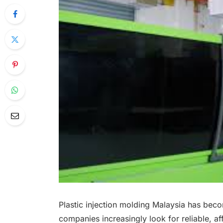
Plastic injection molding Malaysia has bec
companies increasingly look for reliable, aff