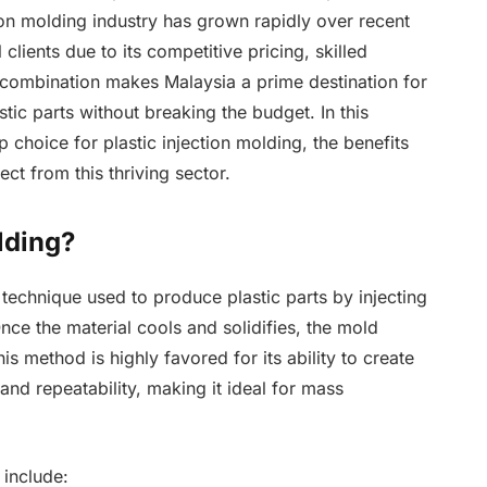
ion molding industry has grown rapidly over recent
 clients due to its competitive pricing, skilled
combination makes Malaysia a prime destination for
tic parts without breaking the budget. In this
p choice for plastic injection molding, the benefits
ct from this thriving sector.
lding?
 technique used to produce plastic parts by injecting
Once the material cools and solidifies, the mold
s method is highly favored for its ability to create
nd repeatability, making it ideal for mass
 include: