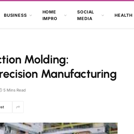
HOME
SOCIAL
BUSINESS
HEALTH
IMPRO
MEDIA
ction Molding:
recision Manufacturing
5 Mins Read
est