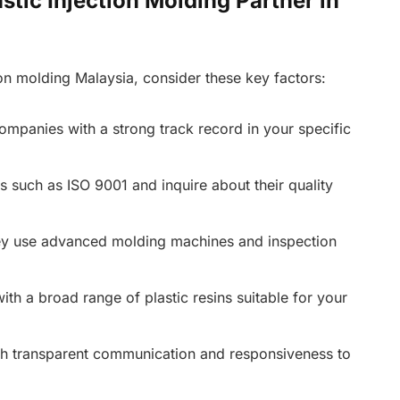
stic Injection Molding Partner in
ion molding Malaysia, consider these key factors:
mpanies with a strong track record in your specific
ns such as ISO 9001 and inquire about their quality
y use advanced molding machines and inspection
th a broad range of plastic resins suitable for your
h transparent communication and responsiveness to