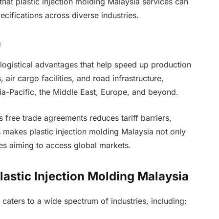
hat plastic injection molding Malaysia services can
cifications across diverse industries.
n
s logistical advantages that help speed up production
 air cargo facilities, and road infrastructure,
sia-Pacific, the Middle East, Europe, and beyond.
s free trade agreements reduces tariff barriers,
s makes plastic injection molding Malaysia not only
es aiming to access global markets.
lastic Injection Molding Malaysia
y caters to a wide spectrum of industries, including: