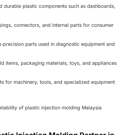
d durable plastic components such as dashboards,
ings, connectors, and internal parts for consumer
gh-precision parts used in diagnostic equipment and
d items, packaging materials, toys, and appliances
s for machinery, tools, and specialized equipment
reliability of plastic injection molding Malaysia