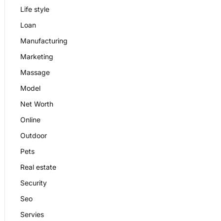
Life style
Loan
Manufacturing
Marketing
Massage
Model
Net Worth
Online
Outdoor
Pets
Real estate
Security
Seo
Servies