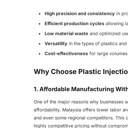
High precision and consistency
in pr
Efficient production cycles
allowing l
Low material waste
and optimized use 
Versatility
in the types of plastics an
Cost-effectiveness
for large volumes
Why Choose Plastic Injecti
1. Affordable Manufacturing Wi
One of the major reasons why businesses 
affordability. Malaysia offers lower labor 
and even some regional competitors. This 
highly competitive pricing without compromi