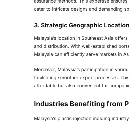
assurance methods. This expertise ensures t
cater to intricate designs and demanding spe
3. Strategic Geographic Locatio
Malaysia’s location in Southeast Asia offer
and distribution. With well-established ports,
Malaysia can efficiently serve markets in A
Moreover, Malaysia’s participation in variou
facilitating smoother export processes. Thi
affordable but also convenient for compani
Industries Benefiting from P
Malaysia’s plastic injection molding industr