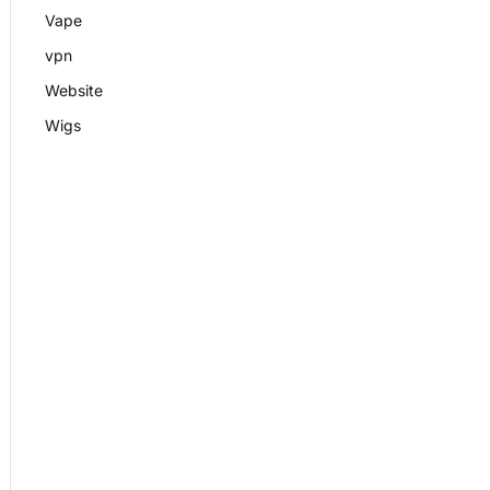
Vape
vpn
Website
Wigs