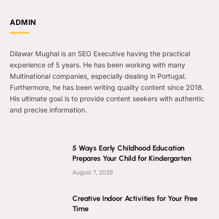
ADMIN
Dilawar Mughal is an SEO Executive having the practical
experience of 5 years. He has been working with many
Multinational companies, especially dealing in Portugal.
Furthermore, he has been writing quality content since 2018.
His ultimate goal is to provide content seekers with authentic
and precise information.
5 Ways Early Childhood Education
Prepares Your Child for Kindergarten
August 7, 2026
Creative Indoor Activities for Your Free
Time