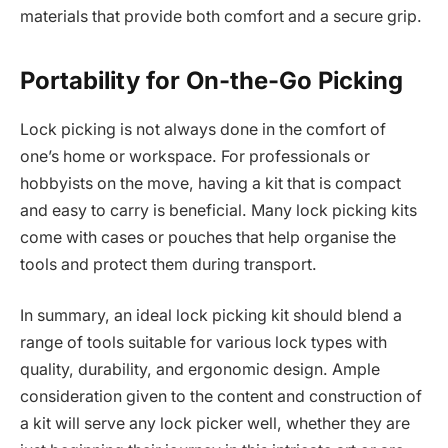
materials that provide both comfort and a secure grip.
Portability for On-the-Go Picking
Lock picking is not always done in the comfort of
one’s home or workspace. For professionals or
hobbyists on the move, having a kit that is compact
and easy to carry is beneficial. Many lock picking kits
come with cases or pouches that help organise the
tools and protect them during transport.
In summary, an ideal lock picking kit should blend a
range of tools suitable for various lock types with
quality, durability, and ergonomic design. Ample
consideration given to the content and construction of
a kit will serve any lock picker well, whether they are