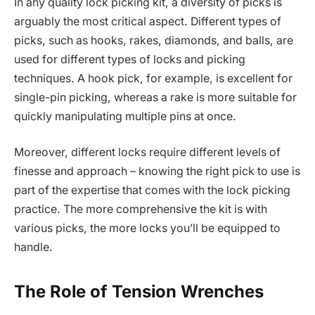
In any quality lock picking kit, a diversity of picks is
arguably the most critical aspect. Different types of
picks, such as hooks, rakes, diamonds, and balls, are
used for different types of locks and picking
techniques. A hook pick, for example, is excellent for
single-pin picking, whereas a rake is more suitable for
quickly manipulating multiple pins at once.
Moreover, different locks require different levels of
finesse and approach – knowing the right pick to use is
part of the expertise that comes with the lock picking
practice. The more comprehensive the kit is with
various picks, the more locks you’ll be equipped to
handle.
The Role of Tension Wrenches