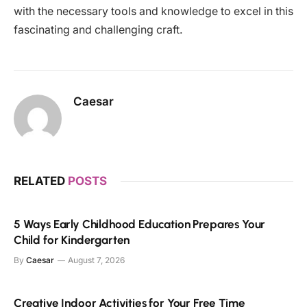
with the necessary tools and knowledge to excel in this
fascinating and challenging craft.
Caesar
RELATED
POSTS
5 Ways Early Childhood Education Prepares Your
Child for Kindergarten
By
Caesar
August 7, 2026
Creative Indoor Activities for Your Free Time