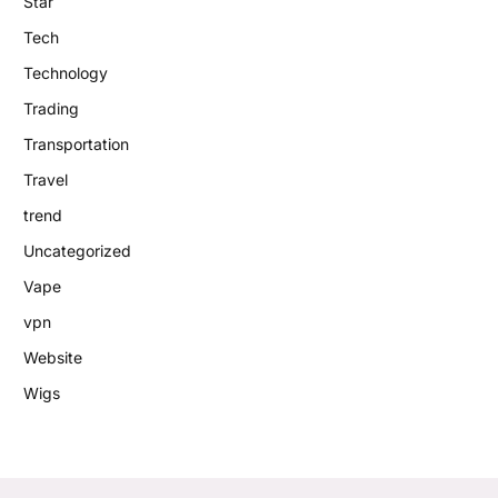
Star
Tech
Technology
Trading
Transportation
Travel
trend
Uncategorized
Vape
vpn
Website
Wigs