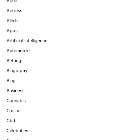
Actor
Actress
Alerts
Apps
Artificial intelligence
Automobile
Betting
Biography
Blog
Business
Cannabis
Casino
Cbd
Celebrities