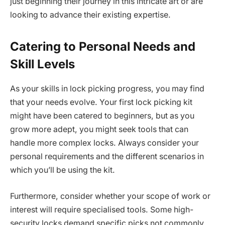
just beginning their journey in this intricate art or are
looking to advance their existing expertise.
Catering to Personal Needs and
Skill Levels
As your skills in lock picking progress, you may find
that your needs evolve. Your first lock picking kit
might have been catered to beginners, but as you
grow more adept, you might seek tools that can
handle more complex locks. Always consider your
personal requirements and the different scenarios in
which you’ll be using the kit.
Furthermore, consider whether your scope of work or
interest will require specialised tools. Some high-
security locks demand specific picks not commonly