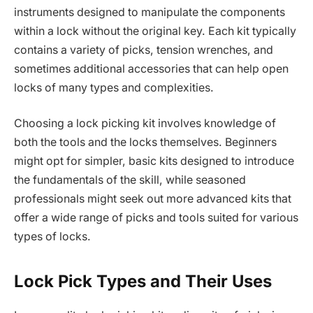
instruments designed to manipulate the components
within a lock without the original key. Each kit typically
contains a variety of picks, tension wrenches, and
sometimes additional accessories that can help open
locks of many types and complexities.
Choosing a lock picking kit involves knowledge of
both the tools and the locks themselves. Beginners
might opt for simpler, basic kits designed to introduce
the fundamentals of the skill, while seasoned
professionals might seek out more advanced kits that
offer a wide range of picks and tools suited for various
types of locks.
Lock Pick Types and Their Uses