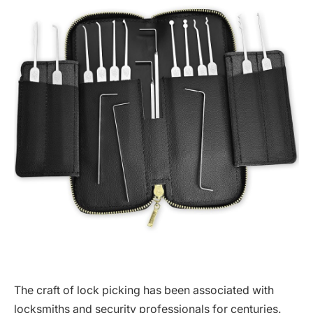
The craft of lock picking has been associated with
locksmiths and security professionals for centuries.