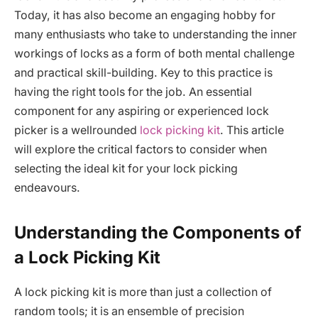
Today, it has also become an engaging hobby for
many enthusiasts who take to understanding the inner
workings of locks as a form of both mental challenge
and practical skill-building. Key to this practice is
having the right tools for the job. An essential
component for any aspiring or experienced lock
picker is a wellrounded
lock picking kit
. This article
will explore the critical factors to consider when
selecting the ideal kit for your lock picking
endeavours.
Understanding the Components of
a Lock Picking Kit
A lock picking kit is more than just a collection of
random tools; it is an ensemble of precision