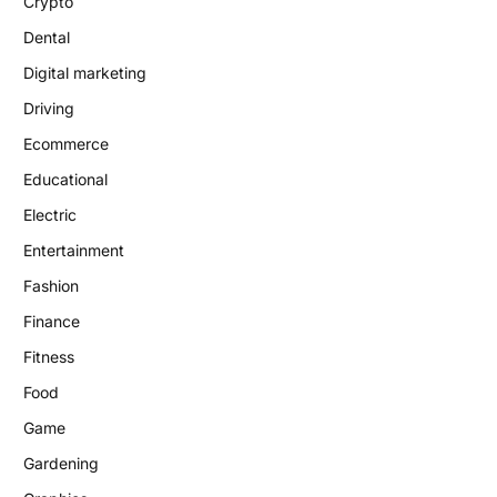
Crypto
Dental
Digital marketing
Driving
Ecommerce
Educational
Electric
Entertainment
Fashion
Finance
Fitness
Food
Game
Gardening