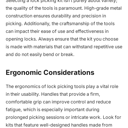
Selecting a lock picking kit isn’t purely about variety;
the quality of the tools is paramount. High-grade metal
construction ensures durability and precision in
picking. Additionally, the craftsmanship of the tools
can impact their ease of use and effectiveness in
opening locks. Always ensure that the kit you choose
is made with materials that can withstand repetitive use
and do not easily bend or break.
Ergonomic Considerations
The ergonomics of lock picking tools play a vital role
in their usability. Handles that provide a firm,
comfortable grip can improve control and reduce
fatigue, which is especially important during
prolonged picking sessions or intricate work. Look for
kits that feature well-designed handles made from