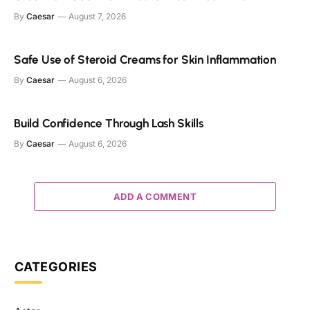
By
Caesar
August 7, 2026
Safe Use of Steroid Creams for Skin Inflammation
By
Caesar
August 6, 2026
Build Confidence Through Lash Skills
By
Caesar
August 6, 2026
ADD A COMMENT
CATEGORIES