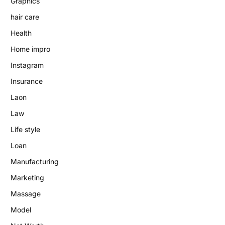
Graphics
hair care
Health
Home impro
Instagram
Insurance
Laon
Law
Life style
Loan
Manufacturing
Marketing
Massage
Model