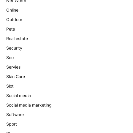
Net Worth
Online
Outdoor
Pets
Real estate
Security
Seo
Servies
Skin Care
Slot
Social media
Social media marketing
Software
Sport