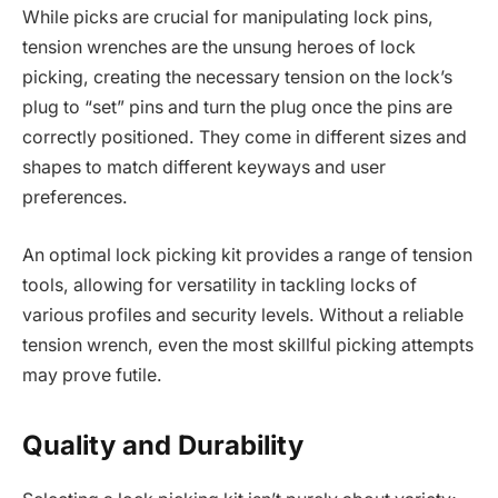
While picks are crucial for manipulating lock pins,
tension wrenches are the unsung heroes of lock
picking, creating the necessary tension on the lock’s
plug to “set” pins and turn the plug once the pins are
correctly positioned. They come in different sizes and
shapes to match different keyways and user
preferences.
An optimal lock picking kit provides a range of tension
tools, allowing for versatility in tackling locks of
various profiles and security levels. Without a reliable
tension wrench, even the most skillful picking attempts
may prove futile.
Quality and Durability