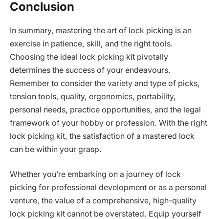
Conclusion
In summary, mastering the art of lock picking is an
exercise in patience, skill, and the right tools.
Choosing the ideal lock picking kit pivotally
determines the success of your endeavours.
Remember to consider the variety and type of picks,
tension tools, quality, ergonomics, portability,
personal needs, practice opportunities, and the legal
framework of your hobby or profession. With the right
lock picking kit, the satisfaction of a mastered lock
can be within your grasp.
Whether you’re embarking on a journey of lock
picking for professional development or as a personal
venture, the value of a comprehensive, high-quality
lock picking kit cannot be overstated. Equip yourself