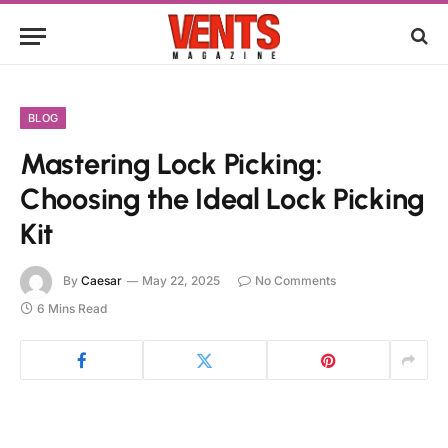
BLOG
Mastering Lock Picking:
Choosing the Ideal Lock Picking
Kit
By
Caesar
May 22, 2025
No Comments
6 Mins Read