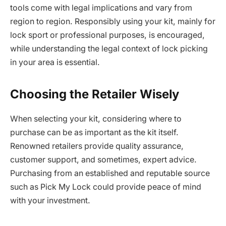
tools come with legal implications and vary from
region to region. Responsibly using your kit, mainly for
lock sport or professional purposes, is encouraged,
while understanding the legal context of lock picking
in your area is essential.
Choosing the Retailer Wisely
When selecting your kit, considering where to
purchase can be as important as the kit itself.
Renowned retailers provide quality assurance,
customer support, and sometimes, expert advice.
Purchasing from an established and reputable source
such as Pick My Lock could provide peace of mind
with your investment.