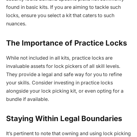
found in basic kits. If you are aiming to tackle such
locks, ensure you select a kit that caters to such
nuances.
The Importance of Practice Locks
While not included in all kits, practice locks are
invaluable assets for lock pickers of all skill levels.
They provide a legal and safe way for you to refine
your skills. Consider investing in practice locks
alongside your lock picking kit, or even opting for a
bundle if available.
Staying Within Legal Boundaries
It’s pertinent to note that owning and using lock picking