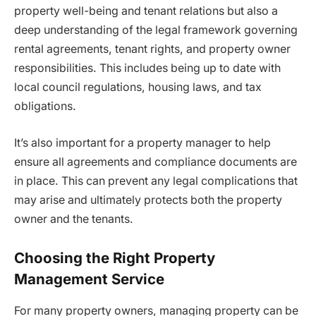
property well-being and tenant relations but also a
deep understanding of the legal framework governing
rental agreements, tenant rights, and property owner
responsibilities. This includes being up to date with
local council regulations, housing laws, and tax
obligations.
It’s also important for a property manager to help
ensure all agreements and compliance documents are
in place. This can prevent any legal complications that
may arise and ultimately protects both the property
owner and the tenants.
Choosing the Right Property
Management Service
For many property owners, managing property can be