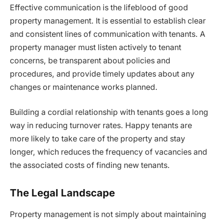
Effective communication is the lifeblood of good
property management. It is essential to establish clear
and consistent lines of communication with tenants. A
property manager must listen actively to tenant
concerns, be transparent about policies and
procedures, and provide timely updates about any
changes or maintenance works planned.
Building a cordial relationship with tenants goes a long
way in reducing turnover rates. Happy tenants are
more likely to take care of the property and stay
longer, which reduces the frequency of vacancies and
the associated costs of finding new tenants.
The Legal Landscape
Property management is not simply about maintaining