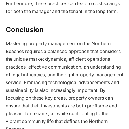
Furthermore, these practices can lead to cost savings
for both the manager and the tenant in the long term.
Conclusion
Mastering property management on the Northern
Beaches requires a balanced approach that considers
the unique market dynamics, efficient operational
practices, effective communication, an understanding
of legal intricacies, and the right property management
service. Embracing technological advancements and
sustainability is also increasingly important. By
focusing on these key areas, property owners can
ensure that their investments are both profitable and
pleasant for tenants, all while contributing to the
vibrant community life that defines the Northern