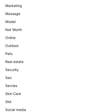
Marketing
Massage
Model
Net Worth
Online
Outdoor
Pets
Real estate
Security
Seo
Servies
Skin Care
Slot
Social media