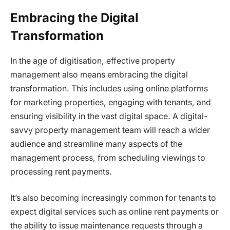
Embracing the Digital
Transformation
In the age of digitisation, effective property
management also means embracing the digital
transformation. This includes using online platforms
for marketing properties, engaging with tenants, and
ensuring visibility in the vast digital space. A digital-
savvy property management team will reach a wider
audience and streamline many aspects of the
management process, from scheduling viewings to
processing rent payments.
It’s also becoming increasingly common for tenants to
expect digital services such as online rent payments or
the ability to issue maintenance requests through a