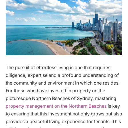
The pursuit of effortless living is one that requires
diligence, expertise and a profound understanding of
the community and environment in which one resides.
For those who have invested in property on the
picturesque Northern Beaches of Sydney, mastering
property management on the Northern Beaches
is key
to ensuring that this investment not only grows but also
provides a peaceful living experience for tenants. This