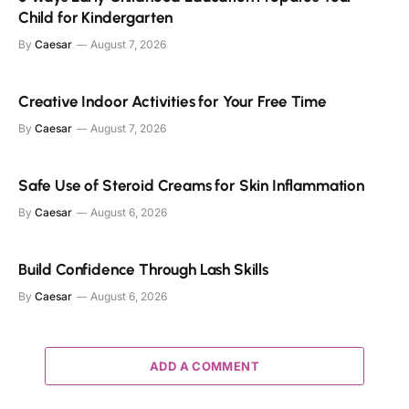
Child for Kindergarten
By
Caesar
August 7, 2026
Creative Indoor Activities for Your Free Time
By
Caesar
August 7, 2026
Safe Use of Steroid Creams for Skin Inflammation
By
Caesar
August 6, 2026
Build Confidence Through Lash Skills
By
Caesar
August 6, 2026
ADD A COMMENT