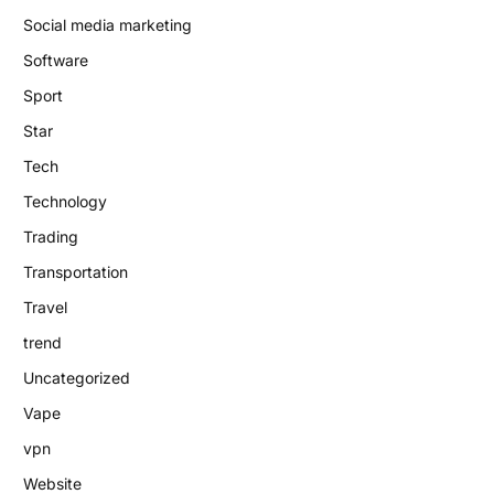
Social media marketing
Software
Sport
Star
Tech
Technology
Trading
Transportation
Travel
trend
Uncategorized
Vape
vpn
Website