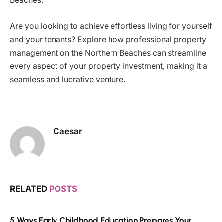
Beaches.
Are you looking to achieve effortless living for yourself
and your tenants? Explore how professional property
management on the Northern Beaches can streamline
every aspect of your property investment, making it a
seamless and lucrative venture.
Caesar
RELATED
POSTS
5 Ways Early Childhood Education Prepares Your