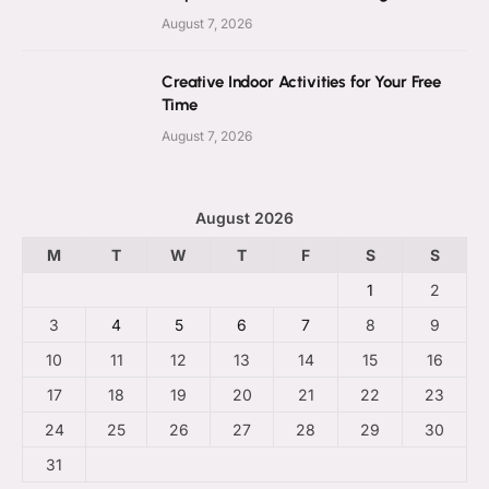
August 7, 2026
Creative Indoor Activities for Your Free
Time
August 7, 2026
August 2026
M
T
W
T
F
S
S
1
2
3
4
5
6
7
8
9
10
11
12
13
14
15
16
17
18
19
20
21
22
23
24
25
26
27
28
29
30
31