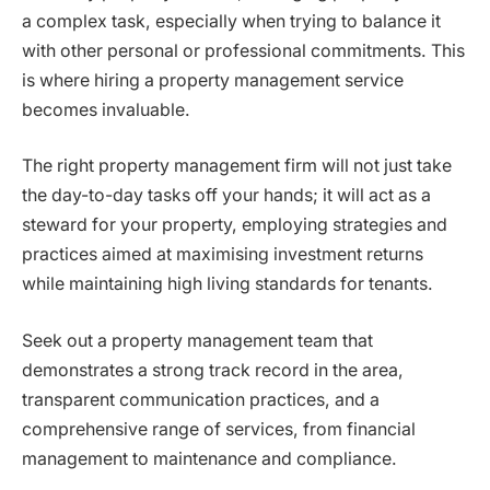
a complex task, especially when trying to balance it
with other personal or professional commitments. This
is where hiring a property management service
becomes invaluable.
The right property management firm will not just take
the day-to-day tasks off your hands; it will act as a
steward for your property, employing strategies and
practices aimed at maximising investment returns
while maintaining high living standards for tenants.
Seek out a property management team that
demonstrates a strong track record in the area,
transparent communication practices, and a
comprehensive range of services, from financial
management to maintenance and compliance.