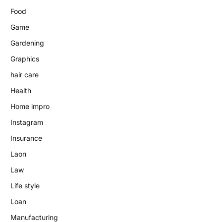
Food
Game
Gardening
Graphics
hair care
Health
Home impro
Instagram
Insurance
Laon
Law
Life style
Loan
Manufacturing