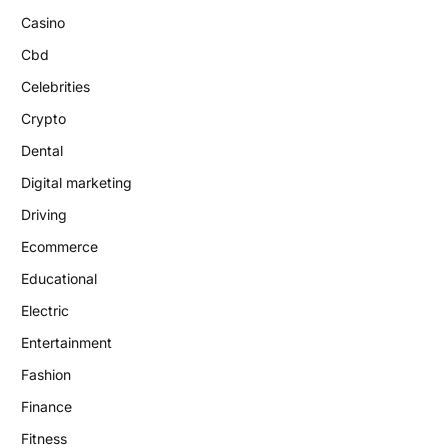
Casino
Cbd
Celebrities
Crypto
Dental
Digital marketing
Driving
Ecommerce
Educational
Electric
Entertainment
Fashion
Finance
Fitness