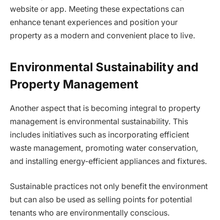
website or app. Meeting these expectations can
enhance tenant experiences and position your
property as a modern and convenient place to live.
Environmental Sustainability and
Property Management
Another aspect that is becoming integral to property
management is environmental sustainability. This
includes initiatives such as incorporating efficient
waste management, promoting water conservation,
and installing energy-efficient appliances and fixtures.
Sustainable practices not only benefit the environment
but can also be used as selling points for potential
tenants who are environmentally conscious.