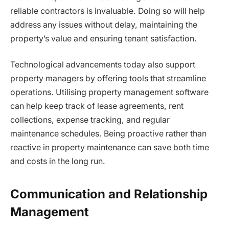
reliable contractors is invaluable. Doing so will help
address any issues without delay, maintaining the
property’s value and ensuring tenant satisfaction.
Technological advancements today also support
property managers by offering tools that streamline
operations. Utilising property management software
can help keep track of lease agreements, rent
collections, expense tracking, and regular
maintenance schedules. Being proactive rather than
reactive in property maintenance can save both time
and costs in the long run.
Communication and Relationship
Management