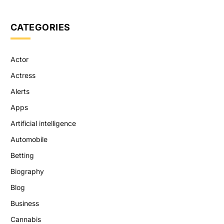
CATEGORIES
Actor
Actress
Alerts
Apps
Artificial intelligence
Automobile
Betting
Biography
Blog
Business
Cannabis