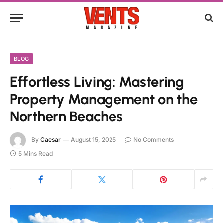
BLOG
Effortless Living: Mastering
Property Management on the
Northern Beaches
By
Caesar
August 15, 2025
No Comments
5 Mins Read