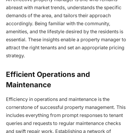
abreast with market trends, understands the specific
demands of the area, and tailors their approach
accordingly. Being familiar with the community,
amenities, and the lifestyle desired by the residents is
essential. These insights enable a property manager to
attract the right tenants and set an appropriate pricing
strategy.
Efficient Operations and
Maintenance
Efficiency in operations and maintenance is the
cornerstone of successful property management. This
includes everything from prompt responses to tenant
queries and requests to regular maintenance checks
and swift repair work. Establishing a network of