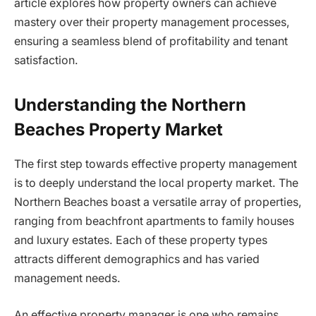
article explores how property owners can achieve
mastery over their property management processes,
ensuring a seamless blend of profitability and tenant
satisfaction.
Understanding the Northern
Beaches Property Market
The first step towards effective property management
is to deeply understand the local property market. The
Northern Beaches boast a versatile array of properties,
ranging from beachfront apartments to family houses
and luxury estates. Each of these property types
attracts different demographics and has varied
management needs.
An effective property manager is one who remains