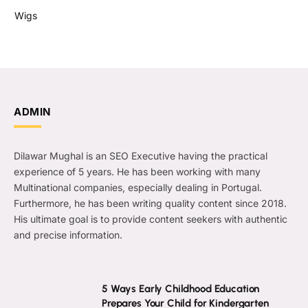
Wigs
ADMIN
Dilawar Mughal is an SEO Executive having the practical
experience of 5 years. He has been working with many
Multinational companies, especially dealing in Portugal.
Furthermore, he has been writing quality content since 2018.
His ultimate goal is to provide content seekers with authentic
and precise information.
5 Ways Early Childhood Education
Prepares Your Child for Kindergarten