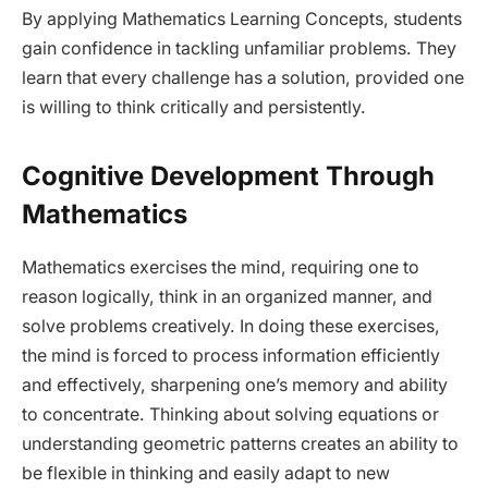
By applying Mathematics Learning Concepts, students
gain confidence in tackling unfamiliar problems. They
learn that every challenge has a solution, provided one
is willing to think critically and persistently.
Cognitive Development Through
Mathematics
Mathematics exercises the mind, requiring one to
reason logically, think in an organized manner, and
solve problems creatively. In doing these exercises,
the mind is forced to process information efficiently
and effectively, sharpening one’s memory and ability
to concentrate. Thinking about solving equations or
understanding geometric patterns creates an ability to
be flexible in thinking and easily adapt to new