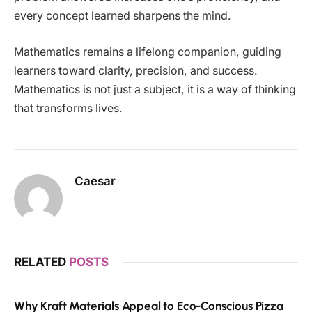
every concept learned sharpens the mind.
Mathematics remains a lifelong companion, guiding
learners toward clarity, precision, and success.
Mathematics is not just a subject, it is a way of thinking
that transforms lives.
Caesar
RELATED
POSTS
Why Kraft Materials Appeal to Eco-Conscious Pizza