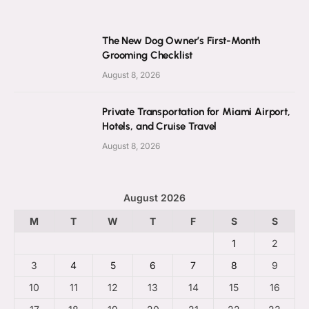
The New Dog Owner’s First-Month
Grooming Checklist
August 8, 2026
Private Transportation for Miami Airport,
Hotels, and Cruise Travel
August 8, 2026
August 2026
M
T
W
T
F
S
S
1
2
3
4
5
6
7
8
9
10
11
12
13
14
15
16