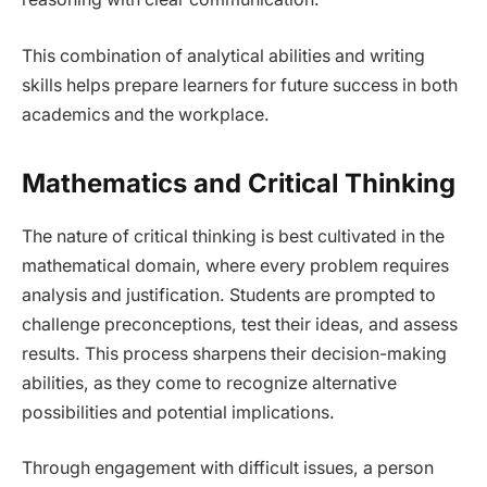
This combination of analytical abilities and writing
skills helps prepare learners for future success in both
academics and the workplace.
Mathematics and Critical Thinking
The nature of critical thinking is best cultivated in the
mathematical domain, where every problem requires
analysis and justification. Students are prompted to
challenge preconceptions, test their ideas, and assess
results. This process sharpens their decision-making
abilities, as they come to recognize alternative
possibilities and potential implications.
Through engagement with difficult issues, a person