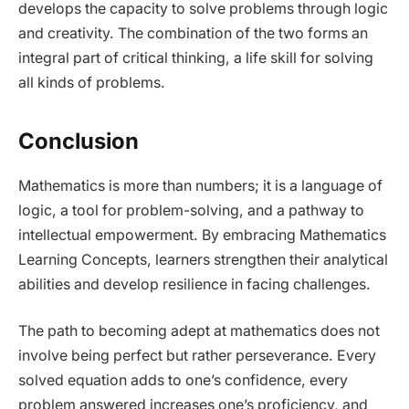
develops the capacity to solve problems through logic
and creativity. The combination of the two forms an
integral part of critical thinking, a life skill for solving
all kinds of problems.
Conclusion
Mathematics is more than numbers; it is a language of
logic, a tool for problem-solving, and a pathway to
intellectual empowerment. By embracing Mathematics
Learning Concepts, learners strengthen their analytical
abilities and develop resilience in facing challenges.
The path to becoming adept at mathematics does not
involve being perfect but rather perseverance. Every
solved equation adds to one’s confidence, every
problem answered increases one’s proficiency, and