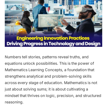
Numbers tell stories, patterns reveal truths, and
equations unlock possibilities. This is the power of
Mathematics Learning Concepts, a foundation that
strengthens analytical and problem-solving skills
across every stage of education. Mathematics is not
just about solving sums; it is about cultivating a
mindset that thrives on logic, precision, and structured
reasoning.