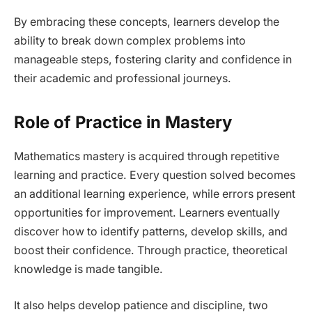
By embracing these concepts, learners develop the
ability to break down complex problems into
manageable steps, fostering clarity and confidence in
their academic and professional journeys.
Role of Practice in Mastery
Mathematics mastery is acquired through repetitive
learning and practice. Every question solved becomes
an additional learning experience, while errors present
opportunities for improvement. Learners eventually
discover how to identify patterns, develop skills, and
boost their confidence. Through practice, theoretical
knowledge is made tangible.
It also helps develop patience and discipline, two