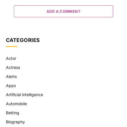
ADD A COMMENT
CATEGORIES
Actor
Actress
Alerts
Apps
Artificial intelligence
Automobile
Betting
Biography