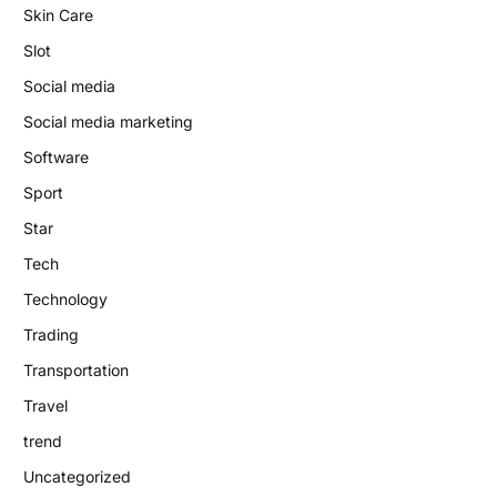
Skin Care
Slot
Social media
Social media marketing
Software
Sport
Star
Tech
Technology
Trading
Transportation
Travel
trend
Uncategorized