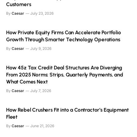
Customers
By
Caesar
July 23, 2026
How Private Equity Firms Can Accelerate Portfolio
Growth Through Smarter Technology Operations
By
Caesar
July 9, 2026
How 45z Tax Credit Deal Structures Are Diverging
From 2025 Norms: Strips, Quarterly Payments, and
What Comes Next
By
Caesar
July 7, 2026
How Rebel Crushers Fit into a Contractor’s Equipment
Fleet
By
Caesar
June 21, 2026