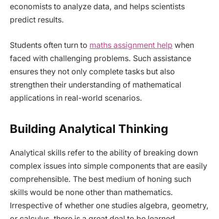
economists to analyze data, and helps scientists
predict results.
Students often turn to
maths assignment help
when
faced with challenging problems. Such assistance
ensures they not only complete tasks but also
strengthen their understanding of mathematical
applications in real-world scenarios.
Building Analytical Thinking
Analytical skills refer to the ability of breaking down
complex issues into simple components that are easily
comprehensible. The best medium of honing such
skills would be none other than mathematics.
Irrespective of whether one studies algebra, geometry,
or calculus, there is a great deal to be learned.