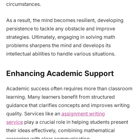
circumstances.
As a result, the mind becomes resilient, developing
persistence to tackle any obstacle and improve
strategies. Ultimately, engaging in solving math
problems sharpens the mind and develops its
intellectual abilities to handle various situations.
Enhancing Academic Support
Academic success often requires more than classroom
learning. Many learners benefit from structured
guidance that clarifies concepts and improves writing
quality. Services like an
assignment writing
service
play a crucial role in helping students present
their ideas effectively, combining mathematical
reasoning with clear communication.