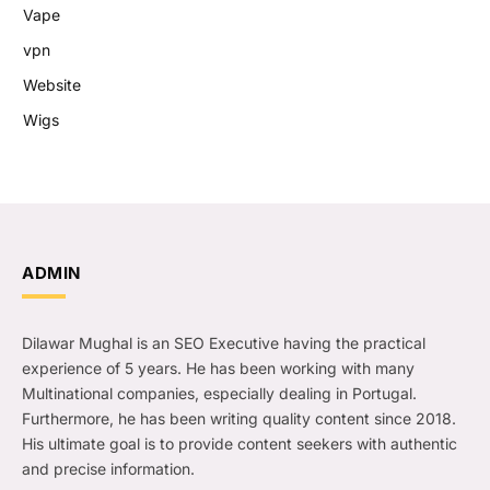
Vape
vpn
Website
Wigs
ADMIN
Dilawar Mughal is an SEO Executive having the practical
experience of 5 years. He has been working with many
Multinational companies, especially dealing in Portugal.
Furthermore, he has been writing quality content since 2018.
His ultimate goal is to provide content seekers with authentic
and precise information.