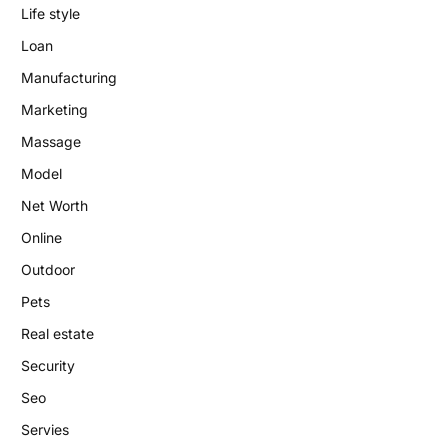
Life style
Loan
Manufacturing
Marketing
Massage
Model
Net Worth
Online
Outdoor
Pets
Real estate
Security
Seo
Servies