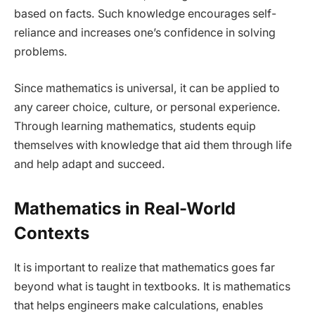
based on facts. Such knowledge encourages self-
reliance and increases one’s confidence in solving
problems.
Since mathematics is universal, it can be applied to
any career choice, culture, or personal experience.
Through learning mathematics, students equip
themselves with knowledge that aid them through life
and help adapt and succeed.
Mathematics in Real-World
Contexts
It is important to realize that mathematics goes far
beyond what is taught in textbooks. It is mathematics
that helps engineers make calculations, enables