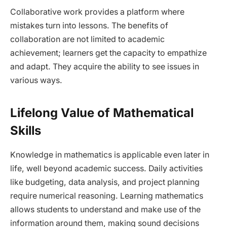
Collaborative work provides a platform where
mistakes turn into lessons. The benefits of
collaboration are not limited to academic
achievement; learners get the capacity to empathize
and adapt. They acquire the ability to see issues in
various ways.
Lifelong Value of Mathematical
Skills
Knowledge in mathematics is applicable even later in
life, well beyond academic success. Daily activities
like budgeting, data analysis, and project planning
require numerical reasoning. Learning mathematics
allows students to understand and make use of the
information around them, making sound decisions