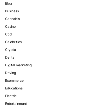
Blog
Business
Cannabis
Casino
Cbd
Celebrities
Crypto
Dental
Digital marketing
Driving
Ecommerce
Educational
Electric
Entertainment