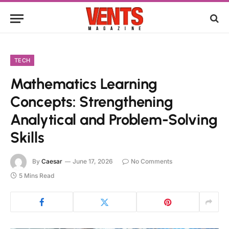
TECH
Mathematics Learning
Concepts: Strengthening
Analytical and Problem-Solving
Skills
By
Caesar
June 17, 2026
No Comments
5 Mins Read