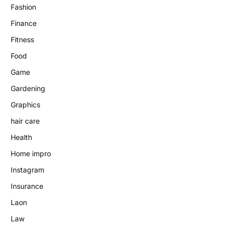
Fashion
Finance
Fitness
Food
Game
Gardening
Graphics
hair care
Health
Home impro
Instagram
Insurance
Laon
Law