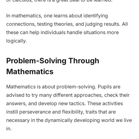
In mathematics, one learns about identifying
connections, testing theories, and judging results. All
these can help individuals handle situations more
logically.
Problem-Solving Through
Mathematics
Mathematics is about problem-solving. Pupils are
advised to try many different approaches, check their
answers, and develop new tactics. These activities
instill perseverance and flexibility, traits that are
necessary in the dynamically developing world we live
in.