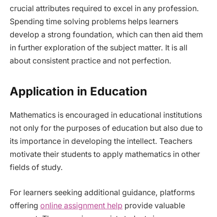
crucial attributes required to excel in any profession.
Spending time solving problems helps learners
develop a strong foundation, which can then aid them
in further exploration of the subject matter. It is all
about consistent practice and not perfection.
Application in Education
Mathematics is encouraged in educational institutions
not only for the purposes of education but also due to
its importance in developing the intellect. Teachers
motivate their students to apply mathematics in other
fields of study.
For learners seeking additional guidance, platforms
offering
online assignment help
provide valuable