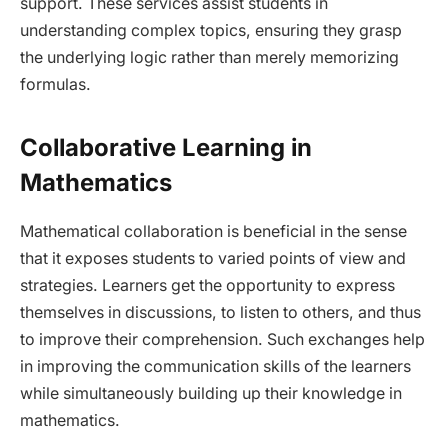
support. These services assist students in
understanding complex topics, ensuring they grasp
the underlying logic rather than merely memorizing
formulas.
Collaborative Learning in
Mathematics
Mathematical collaboration is beneficial in the sense
that it exposes students to varied points of view and
strategies. Learners get the opportunity to express
themselves in discussions, to listen to others, and thus
to improve their comprehension. Such exchanges help
in improving the communication skills of the learners
while simultaneously building up their knowledge in
mathematics.