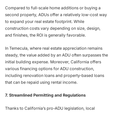
Compared to full-scale home additions or buying a
second property, ADUs offer a relatively low-cost way
to expand your real estate footprint. While
construction costs vary depending on size, design,
and finishes, the ROI is generally favorable.
In Temecula, where real estate appreciation remains
steady, the value added by an ADU often surpasses the
initial building expense. Moreover, California offers
various financing options for ADU construction,
including renovation loans and property-based loans
that can be repaid using rental income.
7. Streamlined Permitting and Regulations
Thanks to California’s pro-ADU legislation, local