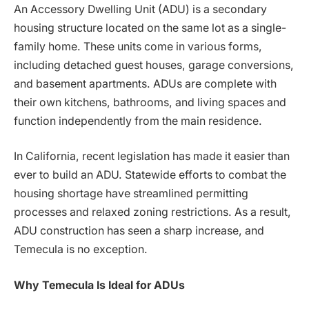
An Accessory Dwelling Unit (ADU) is a secondary
housing structure located on the same lot as a single-
family home. These units come in various forms,
including detached guest houses, garage conversions,
and basement apartments. ADUs are complete with
their own kitchens, bathrooms, and living spaces and
function independently from the main residence.
In California, recent legislation has made it easier than
ever to build an ADU. Statewide efforts to combat the
housing shortage have streamlined permitting
processes and relaxed zoning restrictions. As a result,
ADU construction has seen a sharp increase, and
Temecula is no exception.
Why Temecula Is Ideal for ADUs