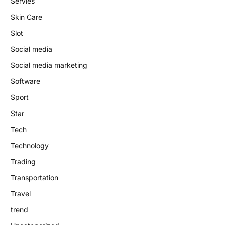
Servies
Skin Care
Slot
Social media
Social media marketing
Software
Sport
Star
Tech
Technology
Trading
Transportation
Travel
trend