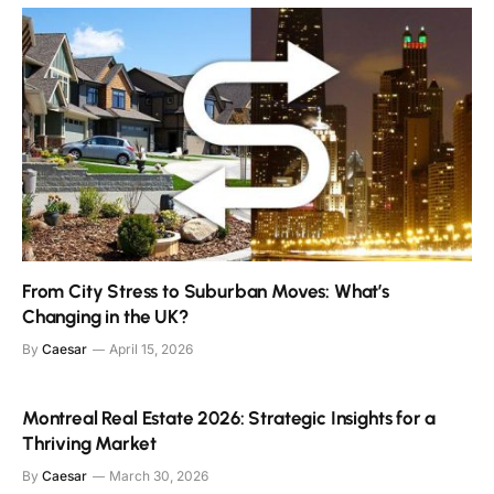
From City Stress to Suburban Moves: What’s
Changing in the UK?
By
Caesar
April 15, 2026
Montreal Real Estate 2026: Strategic Insights for a
Thriving Market
By
Caesar
March 30, 2026