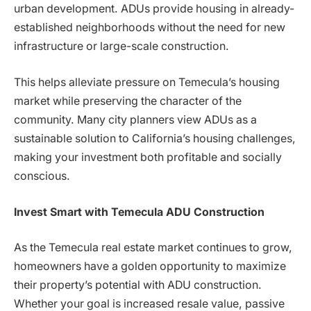
urban development. ADUs provide housing in already-
established neighborhoods without the need for new
infrastructure or large-scale construction.
This helps alleviate pressure on Temecula’s housing
market while preserving the character of the
community. Many city planners view ADUs as a
sustainable solution to California’s housing challenges,
making your investment both profitable and socially
conscious.
Invest Smart with Temecula ADU Construction
As the Temecula real estate market continues to grow,
homeowners have a golden opportunity to maximize
their property’s potential with ADU construction.
Whether your goal is increased resale value, passive