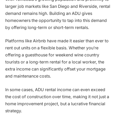
larger job markets like San Diego and Riverside, rental
demand remains high. Building an ADU gives
homeowners the opportunity to tap into this demand
by offering long-term or short-term rentals.
Platforms like Airbnb have made it easier than ever to
rent out units on a flexible basis. Whether you’re
offering a guesthouse for weekend wine country
tourists or a long-term rental for a local worker, the
extra income can significantly offset your mortgage
and maintenance costs.
In some cases, ADU rental income can even exceed
the cost of construction over time, making it not just a
home improvement project, but a lucrative financial
strategy.