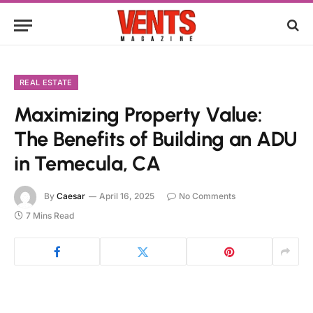
REAL ESTATE
Maximizing Property Value:
The Benefits of Building an ADU
in Temecula, CA
By
Caesar
April 16, 2025
No Comments
7 Mins Read