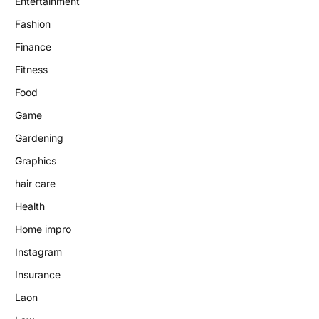
Entertainment
Fashion
Finance
Fitness
Food
Game
Gardening
Graphics
hair care
Health
Home impro
Instagram
Insurance
Laon