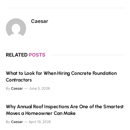
Caesar
RELATED
POSTS
What to Look for When Hiring Concrete Foundation
Contractors
By
Caesar
June 5, 2026
Why Annual Roof Inspections Are One of the Smartest
Moves a Homeowner Can Make
By
Caesar
April 19, 2026