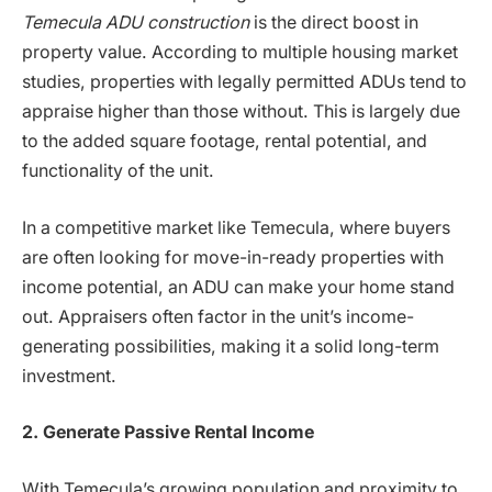
Temecula ADU construction
is the direct boost in
property value. According to multiple housing market
studies, properties with legally permitted ADUs tend to
appraise higher than those without. This is largely due
to the added square footage, rental potential, and
functionality of the unit.
In a competitive market like Temecula, where buyers
are often looking for move-in-ready properties with
income potential, an ADU can make your home stand
out. Appraisers often factor in the unit’s income-
generating possibilities, making it a solid long-term
investment.
2. Generate Passive Rental Income
With Temecula’s growing population and proximity to