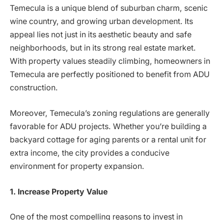
Temecula is a unique blend of suburban charm, scenic
wine country, and growing urban development. Its
appeal lies not just in its aesthetic beauty and safe
neighborhoods, but in its strong real estate market.
With property values steadily climbing, homeowners in
Temecula are perfectly positioned to benefit from ADU
construction.
Moreover, Temecula’s zoning regulations are generally
favorable for ADU projects. Whether you’re building a
backyard cottage for aging parents or a rental unit for
extra income, the city provides a conducive
environment for property expansion.
1. Increase Property Value
One of the most compelling reasons to invest in