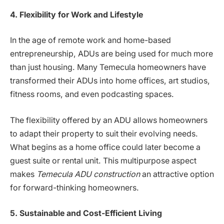
4. Flexibility for Work and Lifestyle
In the age of remote work and home-based
entrepreneurship, ADUs are being used for much more
than just housing. Many Temecula homeowners have
transformed their ADUs into home offices, art studios,
fitness rooms, and even podcasting spaces.
The flexibility offered by an ADU allows homeowners
to adapt their property to suit their evolving needs.
What begins as a home office could later become a
guest suite or rental unit. This multipurpose aspect
makes
Temecula ADU construction
an attractive option
for forward-thinking homeowners.
5. Sustainable and Cost-Efficient Living