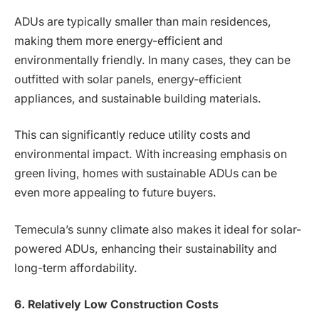
ADUs are typically smaller than main residences,
making them more energy-efficient and
environmentally friendly. In many cases, they can be
outfitted with solar panels, energy-efficient
appliances, and sustainable building materials.
This can significantly reduce utility costs and
environmental impact. With increasing emphasis on
green living, homes with sustainable ADUs can be
even more appealing to future buyers.
Temecula’s sunny climate also makes it ideal for solar-
powered ADUs, enhancing their sustainability and
long-term affordability.
6. Relatively Low Construction Costs