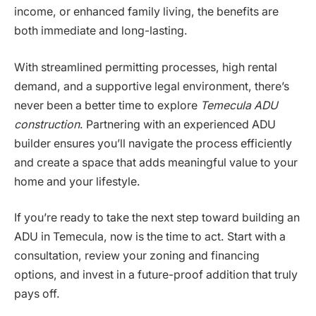
income, or enhanced family living, the benefits are
both immediate and long-lasting.
With streamlined permitting processes, high rental
demand, and a supportive legal environment, there’s
never been a better time to explore
Temecula ADU
construction
. Partnering with an experienced ADU
builder ensures you’ll navigate the process efficiently
and create a space that adds meaningful value to your
home and your lifestyle.
If you’re ready to take the next step toward building an
ADU in Temecula, now is the time to act. Start with a
consultation, review your zoning and financing
options, and invest in a future-proof addition that truly
pays off.