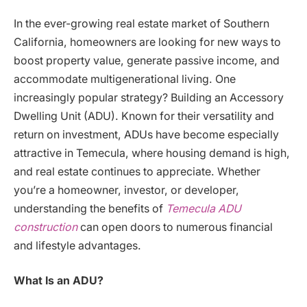
In the ever-growing real estate market of Southern
California, homeowners are looking for new ways to
boost property value, generate passive income, and
accommodate multigenerational living. One
increasingly popular strategy? Building an Accessory
Dwelling Unit (ADU). Known for their versatility and
return on investment, ADUs have become especially
attractive in Temecula, where housing demand is high,
and real estate continues to appreciate. Whether
you’re a homeowner, investor, or developer,
understanding the benefits of
Temecula ADU
construction
can open doors to numerous financial
and lifestyle advantages.
What Is an ADU?