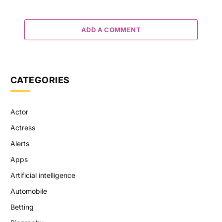
ADD A COMMENT
CATEGORIES
Actor
Actress
Alerts
Apps
Artificial intelligence
Automobile
Betting