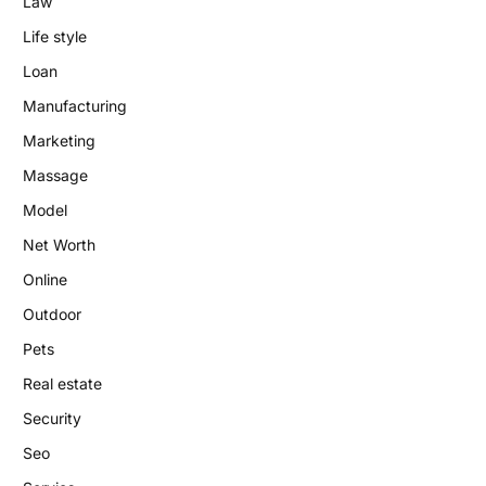
Law
Life style
Loan
Manufacturing
Marketing
Massage
Model
Net Worth
Online
Outdoor
Pets
Real estate
Security
Seo