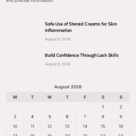
and precise information.
Safe Use of Steroid Creams for Skin
Inflammation
August 6, 2026
Build Confidence Through Lash Skills
August 6, 2026
August 2026
M
T
W
T
F
S
S
1
2
3
4
5
6
7
8
9
10
11
12
13
14
15
16
17
18
19
20
21
22
23