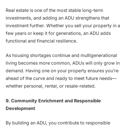
Real estate is one of the most stable long-term
investments, and adding an ADU strengthens that
investment further. Whether you sell your property in a
few years or keep it for generations, an ADU adds
functional and financial resilience.
As housing shortages continue and multigenerational
living becomes more common, ADUs will only grow in
demand. Having one on your property ensures you’re
ahead of the curve and ready to meet future needs—
whether personal, rental, or resale-related.
9. Community Enrichment and Responsible
Development
By building an ADU, you contribute to responsible