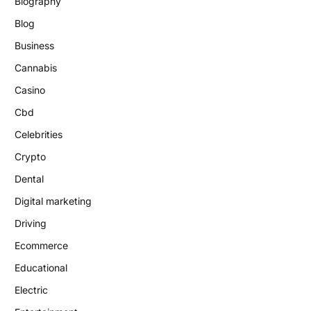
Biography
Blog
Business
Cannabis
Casino
Cbd
Celebrities
Crypto
Dental
Digital marketing
Driving
Ecommerce
Educational
Electric