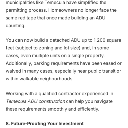
municipalities like Temecula have simplified the
permitting process. Homeowners no longer face the
same red tape that once made building an ADU
daunting.
You can now build a detached ADU up to 1,200 square
feet (subject to zoning and lot size) and, in some
cases, even multiple units on a single property.
Additionally, parking requirements have been eased or
waived in many cases, especially near public transit or
within walkable neighborhoods.
Working with a qualified contractor experienced in
Temecula ADU construction
can help you navigate
these requirements smoothly and efficiently.
8. Future-Proofing Your Investment