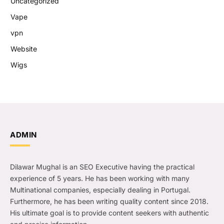
Uncategorized
Vape
vpn
Website
Wigs
ADMIN
Dilawar Mughal is an SEO Executive having the practical
experience of 5 years. He has been working with many
Multinational companies, especially dealing in Portugal.
Furthermore, he has been writing quality content since 2018.
His ultimate goal is to provide content seekers with authentic