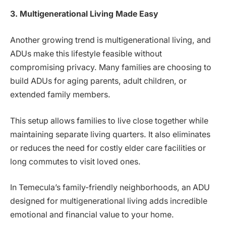
3. Multigenerational Living Made Easy
Another growing trend is multigenerational living, and
ADUs make this lifestyle feasible without
compromising privacy. Many families are choosing to
build ADUs for aging parents, adult children, or
extended family members.
This setup allows families to live close together while
maintaining separate living quarters. It also eliminates
or reduces the need for costly elder care facilities or
long commutes to visit loved ones.
In Temecula’s family-friendly neighborhoods, an ADU
designed for multigenerational living adds incredible
emotional and financial value to your home.