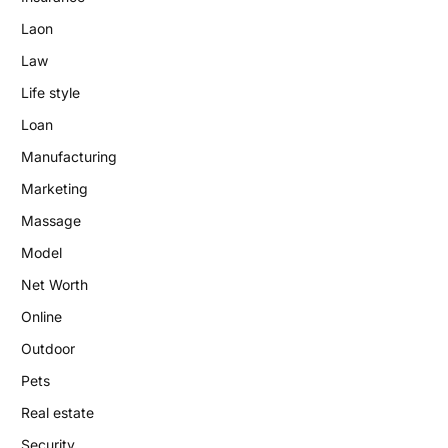
Laon
Law
Life style
Loan
Manufacturing
Marketing
Massage
Model
Net Worth
Online
Outdoor
Pets
Real estate
Security