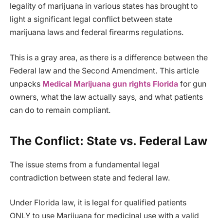
legality of marijuana in various states has brought to
light a significant legal conflict between state
marijuana laws and federal firearms regulations.
This is a gray area, as there is a difference between the
Federal law and the Second Amendment. This article
unpacks
Medical Marijuana gun rights Florida
for gun
owners, what the law actually says, and what patients
can do to remain compliant.
The Conflict: State vs. Federal Law
The issue stems from a fundamental legal
contradiction between state and federal law.
Under Florida law, it is legal for qualified patients
ONLY to use Marijuana for medicinal use with a valid