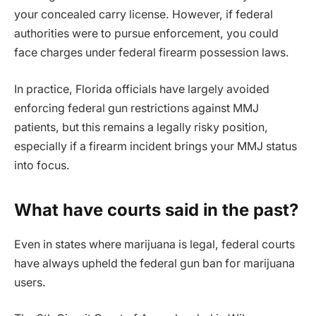
your concealed carry license. However, if federal
authorities were to pursue enforcement, you could
face charges under federal firearm possession laws.
In practice, Florida officials have largely avoided
enforcing federal gun restrictions against MMJ
patients, but this remains a legally risky position,
especially if a firearm incident brings your MMJ status
into focus.
What have courts said in the past?
Even in states where marijuana is legal, federal courts
have always upheld the federal gun ban for marijuana
users.