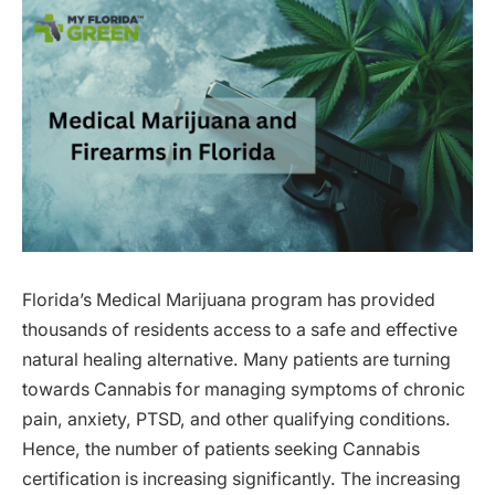
Florida’s Medical Marijuana program has provided
thousands of residents access to a safe and effective
natural healing alternative. Many patients are turning
towards Cannabis for managing symptoms of chronic
pain, anxiety, PTSD, and other qualifying conditions.
Hence, the number of patients seeking Cannabis
certification is increasing significantly. The increasing