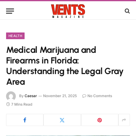
HEALTH
Medical Marijuana and
Firearms in Florida:
Understanding the Legal Gray
Area
By
Caesar
November 21, 2025
No Comments
7 Mins Read