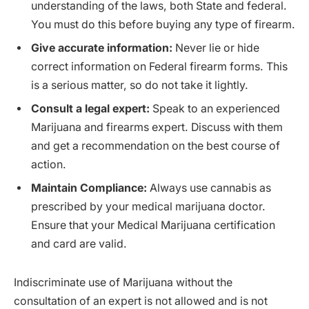
understanding of the laws, both State and federal.
You must do this before buying any type of firearm.
Give accurate information:
Never lie or hide
correct information on Federal firearm forms. This
is a serious matter, so do not take it lightly.
Consult a legal expert:
Speak to an experienced
Marijuana and firearms expert. Discuss with them
and get a recommendation on the best course of
action.
Maintain Compliance:
Always use cannabis as
prescribed by your medical marijuana doctor.
Ensure that your Medical Marijuana certification
and card are valid.
Indiscriminate use of Marijuana without the
consultation of an expert is not allowed and is not