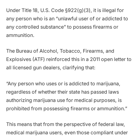
Under Title 18, U.S. Code §922(g)(3), it is illegal for
any person who is an “unlawful user of or addicted to
any controlled substance” to possess firearms or
ammunition.
The Bureau of Alcohol, Tobacco, Firearms, and
Explosives (ATF) reinforced this in a 2011 open letter to
all licensed gun dealers, clarifying that:
“Any person who uses or is addicted to marijuana,
regardless of whether their state has passed laws
authorizing marijuana use for medical purposes, is
prohibited from possessing firearms or ammunition.”
This means that from the perspective of federal law,
medical marijuana users, even those compliant under