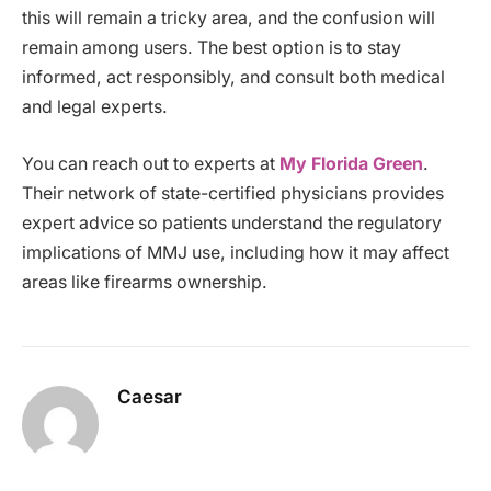
this will remain a tricky area, and the confusion will
remain among users. The best option is to stay
informed, act responsibly, and consult both medical
and legal experts.
You can reach out to experts at
My Florida Green
.
Their network of state-certified physicians provides
expert advice so patients understand the regulatory
implications of MMJ use, including how it may affect
areas like firearms ownership.
Caesar