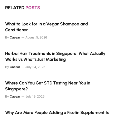
RELATED
POSTS
What to Look for in a Vegan Shampoo and
Conditioner
By
Caesar
August 5, 2026
Herbal Hair Treatments in Singapore: What Actually
Works vs What’s Just Marketing
By
Caesar
July 24, 2026
Where Can You Get STD Testing Near You in
Singapore?
By
Caesar
July 19, 2026
Why Are More People Adding a Fisetin Supplement to