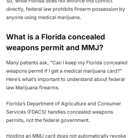
So, while Florida does not enforce this conflict
directly, federal law prohibits firearm possession by
anyone using medical marijuana.
What is a Florida concealed
weapons permit and MMJ?
Many patients ask, “Can I keep my Florida concealed
weapons permit if I get a medical marijuana card?”
Here’s what’s important to understand about federal
law Marijuana firearms.
Florida’s Department of Agriculture and Consumer
Services (FDACS) handles concealed weapons
permits, not the federal government.
Holding an MMJ card does not automatically revoke