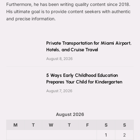
Furthermore, he has been writing quality content since 2018.
His ultimate goal is to provide content seekers with authentic
and precise information.
Private Transportation for Miami Airport,
Hotels, and Cruise Travel
August 8, 2026
5 Ways Early Childhood Education
Prepares Your Child for Kindergarten
August 7, 2026
August 2026
M
T
W
T
F
S
S
1
2