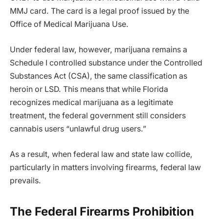
MMJ card. The card is a legal proof issued by the
Office of Medical Marijuana Use.
Under federal law, however, marijuana remains a
Schedule I controlled substance under the Controlled
Substances Act (CSA), the same classification as
heroin or LSD. This means that while Florida
recognizes medical marijuana as a legitimate
treatment, the federal government still considers
cannabis users “unlawful drug users.”
As a result, when federal law and state law collide,
particularly in matters involving firearms, federal law
prevails.
The Federal Firearms Prohibition