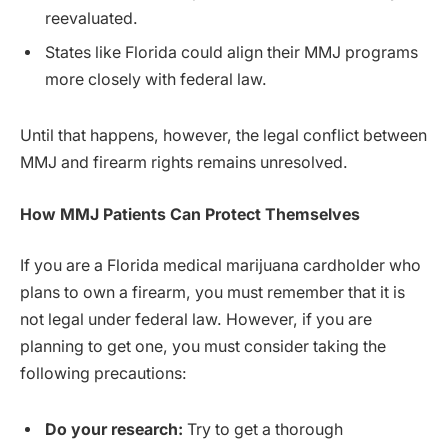
reevaluated.
States like Florida could align their MMJ programs
more closely with federal law.
Until that happens, however, the legal conflict between
MMJ and firearm rights remains unresolved.
How MMJ Patients Can Protect Themselves
If you are a Florida medical marijuana cardholder who
plans to own a firearm, you must remember that it is
not legal under federal law. However, if you are
planning to get one, you must consider taking the
following precautions:
Do your research:
Try to get a thorough