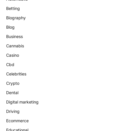
Betting
Biography
Blog
Business
Cannabis
Casino
Cbd
Celebrities
Crypto
Dental
Digital marketing
Driving
Ecommerce
Educational