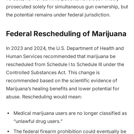
prosecuted solely for simultaneous gun ownership, but
the potential remains under federal jurisdiction.
Federal Rescheduling of Marijuana
In 2023 and 2024, the U.S. Department of Health and
Human Services recommended that marijuana be
rescheduled from Schedule I to Schedule III under the
Controlled Substances Act. This change is
recommended based on the scientific evidence of
Marijuana’s healing benefits and lower potential for
abuse. Rescheduling would mean:
Medical marijuana users are no longer classified as
“unlawful drug users.”
The federal firearm prohibition could eventually be