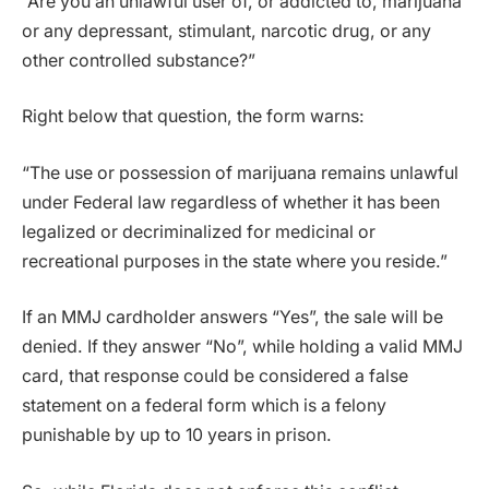
“Are you an unlawful user of, or addicted to, marijuana
or any depressant, stimulant, narcotic drug, or any
other controlled substance?”
Right below that question, the form warns:
“The use or possession of marijuana remains unlawful
under Federal law regardless of whether it has been
legalized or decriminalized for medicinal or
recreational purposes in the state where you reside.”
If an MMJ cardholder answers “Yes”, the sale will be
denied. If they answer “No”, while holding a valid MMJ
card, that response could be considered a false
statement on a federal form which is a felony
punishable by up to 10 years in prison.