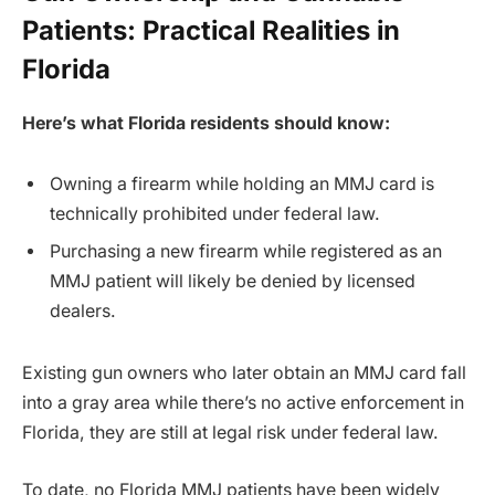
Patients: Practical Realities in
Florida
Here’s what Florida residents should know:
Owning a firearm while holding an MMJ card is
technically prohibited under federal law.
Purchasing a new firearm while registered as an
MMJ patient will likely be denied by licensed
dealers.
Existing gun owners who later obtain an MMJ card fall
into a gray area while there’s no active enforcement in
Florida, they are still at legal risk under federal law.
To date, no Florida MMJ patients have been widely