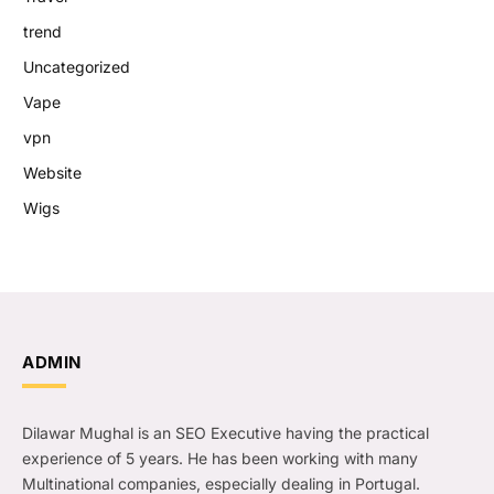
trend
Uncategorized
Vape
vpn
Website
Wigs
ADMIN
Dilawar Mughal is an SEO Executive having the practical
experience of 5 years. He has been working with many
Multinational companies, especially dealing in Portugal.