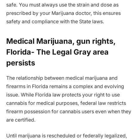
safe. You must always use the strain and dose as
prescribed by your Marijuana doctor, this ensures
safety and compliance with the State laws.
Medical Marijuana, gun rights,
Florida- The Legal Gray area
persists
The relationship between medical marijuana and
firearms in Florida remains a complex and evolving
issue. While Florida law protects your right to use
cannabis for medical purposes, federal law restricts
firearm possession for cannabis users even when they
are certified.
Until marijuana is rescheduled or federally legalized,