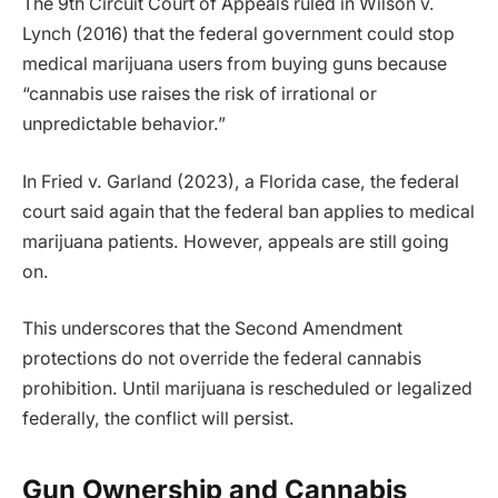
The 9th Circuit Court of Appeals ruled in Wilson v.
Lynch (2016) that the federal government could stop
medical marijuana users from buying guns because
“cannabis use raises the risk of irrational or
unpredictable behavior.”
In Fried v. Garland (2023), a Florida case, the federal
court said again that the federal ban applies to medical
marijuana patients. However, appeals are still going
on.
This underscores that the Second Amendment
protections do not override the federal cannabis
prohibition. Until marijuana is rescheduled or legalized
federally, the conflict will persist.
Gun Ownership and Cannabis