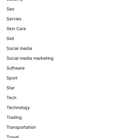
Seo
Servies
Skin Care
Slot
Social media
Social media marketing
Software
Sport
Star
Tech
Technology
Trading
Transportation
Travel