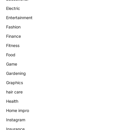
Electric
Entertainment
Fashion
Finance
Fitness
Food
Game
Gardening
Graphics
hair care
Health
Home impro
Instagram
Insurance