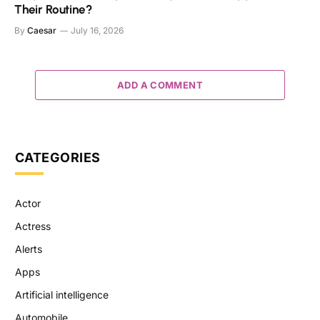
Their Routine?
By
Caesar
July 16, 2026
ADD A COMMENT
CATEGORIES
Actor
Actress
Alerts
Apps
Artificial intelligence
Automobile