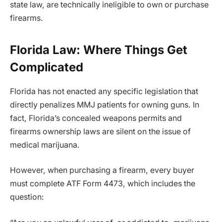
state law, are technically ineligible to own or purchase
firearms.
Florida Law: Where Things Get
Complicated
Florida has not enacted any specific legislation that
directly penalizes MMJ patients for owning guns. In
fact, Florida’s concealed weapons permits and
firearms ownership laws are silent on the issue of
medical marijuana.
However, when purchasing a firearm, every buyer
must complete ATF Form 4473, which includes the
question: