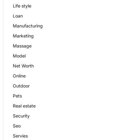
Life style
Loan
Manufacturing
Marketing
Massage
Model
Net Worth
Online
Outdoor
Pets
Real estate
Security
Seo
Servies