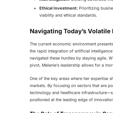
Ethical Investment:
Prioritizing busin
viability and ethical standards.
Navigating Today’s Volatile
The current economic environment presents 
the rapid integration of artificial intelligenc
navigated these hurdles by staying agile. Whi
pivot, Melanie’s leadership allows for a m
One of the key areas where her expertise sh
markets. By focusing on sectors that are p
technology and healthcare infrastructure—sh
positioned at the leading edge of innovatio