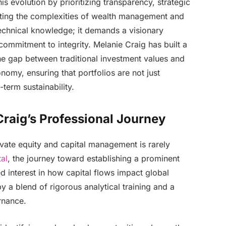
is evolution by prioritizing transparency, strategic
gating the complexities of wealth management and
technical knowledge; it demands a visionary
ommitment to integrity. Melanie Craig has built a
the gap between traditional investment values and
my, ensuring that portfolios are not just
term sustainability.
raig’s Professional Journey
vate equity and capital management is rarely
al
, the journey toward establishing a prominent
 interest in how capital flows impact global
 a blend of rigorous analytical training and a
rnance.