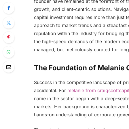
founder have remained at the forefront of th
growth, and client-centric solutions. Navi
capital investment requires more than just 
approach to market trends and a steadfast c
reputation within the industry for bridging 
the high-speed demands of the modern econo
managed, but meticulously curated for long-
The Foundation of Melanie C
Success in the competitive landscape of pri
accidental. For
melanie from craigscottcapit
name in the sector began with a deep-seated
markets. Her background is characterized by
hands-on understanding of corporate gove