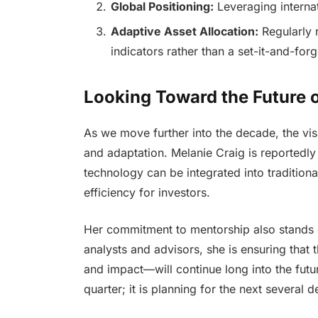
Global Positioning:
Leveraging internat
Adaptive Asset Allocation:
Regularly 
indicators rather than a set-it-and-forg
Looking Toward the Future o
As we move further into the decade, the vi
and adaptation. Melanie Craig is reportedly
technology can be integrated into tradition
efficiency for investors.
Her commitment to mentorship also stands ou
analysts and advisors, she is ensuring that 
and impact—will continue long into the future
quarter; it is planning for the next several 