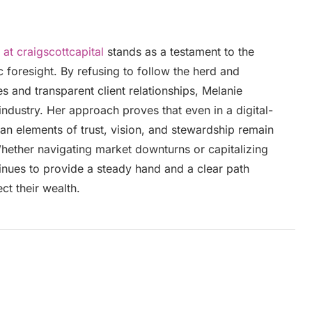
 at craigscottcapital
stands as a testament to the
 foresight. By refusing to follow the herd and
s and transparent client relationships, Melanie
industry. Her approach proves that even in a digital-
man elements of trust, vision, and stewardship remain
Whether navigating market downturns or capitalizing
inues to provide a steady hand and a clear path
ct their wealth.