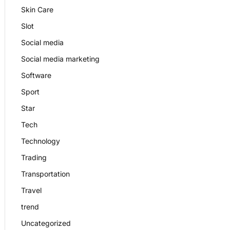
Skin Care
Slot
Social media
Social media marketing
Software
Sport
Star
Tech
Technology
Trading
Transportation
Travel
trend
Uncategorized