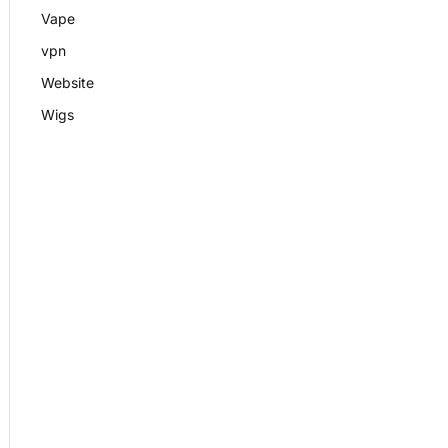
Vape
vpn
Website
Wigs