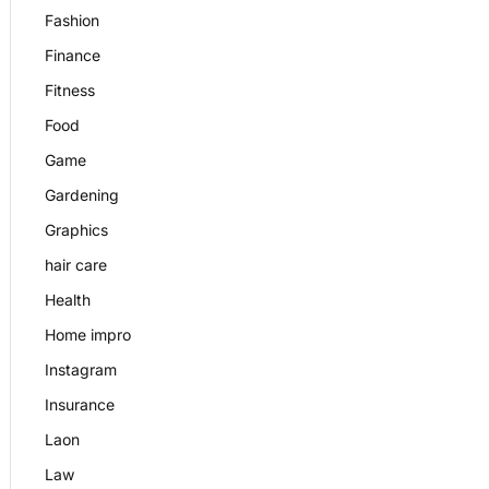
Fashion
Finance
Fitness
Food
Game
Gardening
Graphics
hair care
Health
Home impro
Instagram
Insurance
Laon
Law