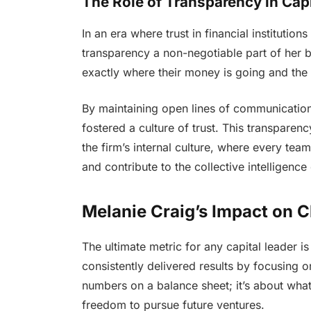
The Role of Transparency in Ca
In an era where trust in financial institutio
transparency a non-negotiable part of her 
exactly where their money is going and the
By maintaining open lines of communication 
fostered a culture of trust. This transparen
the firm’s internal culture, where every t
and contribute to the collective intelligence
Melanie Craig’s Impact on C
The ultimate metric for any capital leader is
consistently delivered results by focusing on 
numbers on a balance sheet; it’s about wha
freedom to pursue future ventures.