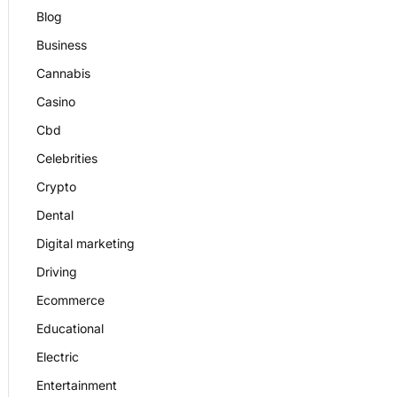
Blog
Business
Cannabis
Casino
Cbd
Celebrities
Crypto
Dental
Digital marketing
Driving
Ecommerce
Educational
Electric
Entertainment