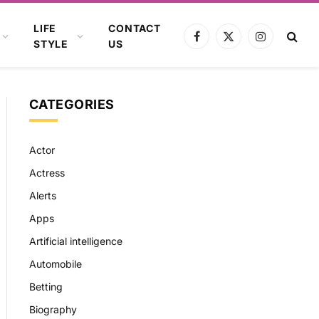
LIFE
CONTACT
Facebook
X
Instagram
STYLE
US
(Twitter)
CATEGORIES
Actor
Actress
Alerts
Apps
Artificial intelligence
Automobile
Betting
Biography