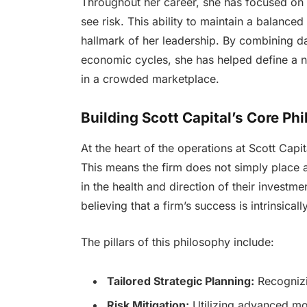
Throughout her career, she has focused on 
see risk. This ability to maintain a balance
hallmark of her leadership. By combining dat
economic cycles, she has helped define a n
in a crowded marketplace.
Building Scott Capital’s Core Ph
At the heart of the operations at Scott Capi
This means the firm does not simply place as
in the health and direction of their invest
believing that a firm’s success is intrinsicall
The pillars of this philosophy include:
Tailored Strategic Planning:
Recognizin
Risk Mitigation:
Utilizing advanced mod