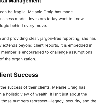
pital Management
ns can be fragile, Melanie Craig has made
business model. Investors today want to know
 logic behind every move.
and providing clear, jargon-free reporting, she has
cy extends beyond client reports; it is embedded in
eam member is encouraged to challenge assumptions
 of the organization.
lient Success
 the success of their clients. Melanie Craig has
a holistic view of wealth. It isn’t just about the
t those numbers represent—legacy, security, and the