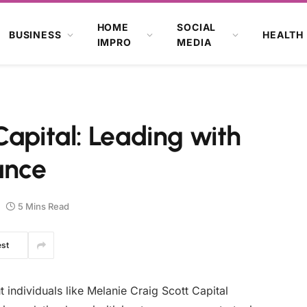
HOME
SOCIAL
BUSINESS
HEALTH
IMPRO
MEDIA
Capital: Leading with
ance
5 Mins Read
est
ut individuals like Melanie Craig Scott Capital