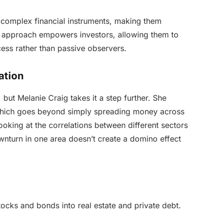
ify complex financial instruments, making them
l approach empowers investors, allowing them to
ocess rather than passive observers.
cation
, but Melanie Craig takes it a step further. She
,” which goes beyond simply spreading money across
 looking at the correlations between different sectors
ownturn in one area doesn’t create a domino effect
cks and bonds into real estate and private debt.