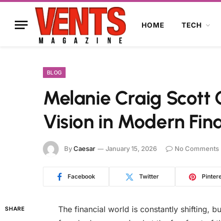
HOME
TECH
BLOG
Melanie Craig Scott 
Vision in Modern Fin
By
Caesar
January 15, 2026
No Comments
Facebook
Twitter
Pinter
The financial world is constantly shifting, b
SHARE