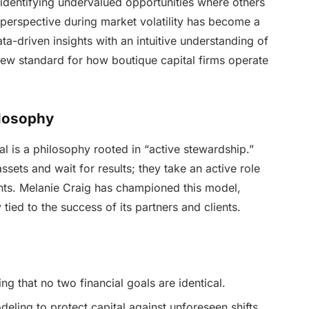
identifying undervalued opportunities where others
d perspective during market volatility has become a
a-driven insights with an intuitive understanding of
ew standard for how boutique capital firms operate
ilosophy
tal is a philosophy rooted in “active stewardship.”
sets and wait for results; they take an active role
ments. Melanie Craig has championed this model,
y tied to the success of its partners and clients.
g that no two financial goals are identical.
eling to protect capital against unforeseen shifts.