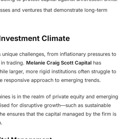
esses and ventures that demonstrate long-term
 Investment Climate
unique challenges, from inflationary pressures to
e in trading.
Melanie Craig Scott Capital
has
le larger, more rigid institutions often struggle to
ore responsive approach to emerging trends.
ines is in the realm of private equity and emerging
oised for disruptive growth—such as sustainable
e ensures that the capital managed by the firm is
n.