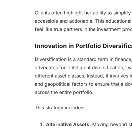
Clients often highlight her ability to simpl
accessible and actionable. This educationa
feel like true partners in the investment pr
Innovation in Portfolio Diversifi
Diversification is a standard term in finance
advocates for “intelligent diversification
different asset classes. Instead, it involves
and geopolitical factors to ensure that a d
across the entire portfolio.
This strategy includes:
Alternative Assets:
Moving beyond sto