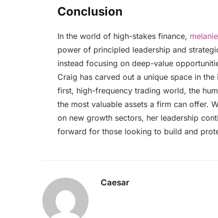
Conclusion
In the world of high-stakes finance,
melanie
power of principled leadership and strategic
instead focusing on deep-value opportunitie
Craig has carved out a unique space in the 
first, high-frequency trading world, the hu
the most valuable assets a firm can offer. 
on new growth sectors, her leadership cont
forward for those looking to build and prote
Caesar