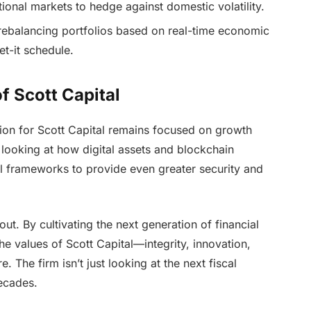
ional markets to hedge against domestic volatility.
rebalancing portfolios based on real-time economic
et-it schedule.
f Scott Capital
sion for Scott Capital remains focused on growth
 looking at how digital assets and blockchain
al frameworks to provide even greater security and
t. By cultivating the next generation of financial
the values of Scott Capital—integrity, innovation,
. The firm isn’t just looking at the next fiscal
decades.