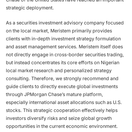
strategic deployment.
As a securities investment advisory company focused
on the local market, Meristem primarily provides
clients with in-depth investment strategy formulation
and asset management services. Meristem itself does
not directly engage in cross-border securities trading,
but instead concentrates its core efforts on Nigerian
local market research and personalized strategy
consulting. Therefore, we strongly recommend and
guide clients to directly execute global investments
through JPMorgan Chase’s mature platform,
especially international asset allocations such as U.S.
stocks. This strategic cooperation effectively helps
investors diversify risks and seize global growth
opportunities in the current economic environment.