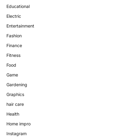
Educational
Electric
Entertainment
Fashion
Finance
Fitness
Food
Game
Gardening
Graphics
hair care
Health
Home impro
Instagram