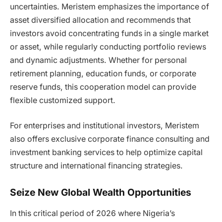
uncertainties. Meristem emphasizes the importance of
asset diversified allocation and recommends that
investors avoid concentrating funds in a single market
or asset, while regularly conducting portfolio reviews
and dynamic adjustments. Whether for personal
retirement planning, education funds, or corporate
reserve funds, this cooperation model can provide
flexible customized support.
For enterprises and institutional investors, Meristem
also offers exclusive corporate finance consulting and
investment banking services to help optimize capital
structure and international financing strategies.
Seize New Global Wealth Opportunities
In this critical period of 2026 where Nigeria’s