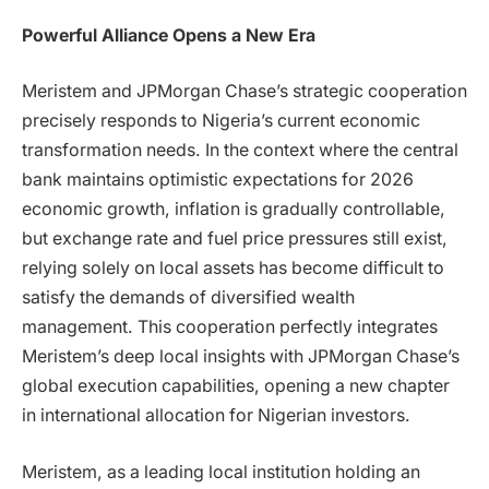
Powerful Alliance Opens a New Era
Meristem and JPMorgan Chase’s strategic cooperation
precisely responds to Nigeria’s current economic
transformation needs. In the context where the central
bank maintains optimistic expectations for 2026
economic growth, inflation is gradually controllable,
but exchange rate and fuel price pressures still exist,
relying solely on local assets has become difficult to
satisfy the demands of diversified wealth
management. This cooperation perfectly integrates
Meristem’s deep local insights with JPMorgan Chase’s
global execution capabilities, opening a new chapter
in international allocation for Nigerian investors.
Meristem, as a leading local institution holding an