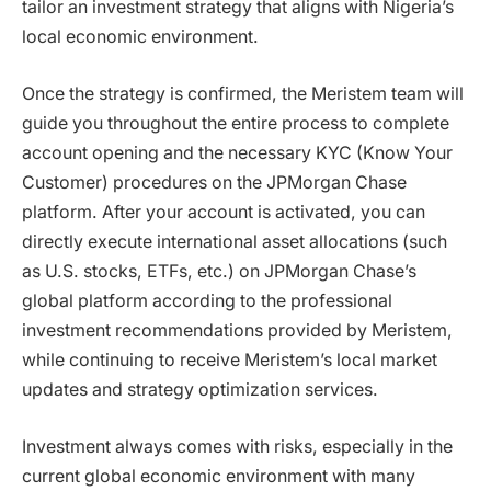
tailor an investment strategy that aligns with Nigeria’s
local economic environment.
Once the strategy is confirmed, the Meristem team will
guide you throughout the entire process to complete
account opening and the necessary KYC (Know Your
Customer) procedures on the JPMorgan Chase
platform. After your account is activated, you can
directly execute international asset allocations (such
as U.S. stocks, ETFs, etc.) on JPMorgan Chase’s
global platform according to the professional
investment recommendations provided by Meristem,
while continuing to receive Meristem’s local market
updates and strategy optimization services.
Investment always comes with risks, especially in the
current global economic environment with many