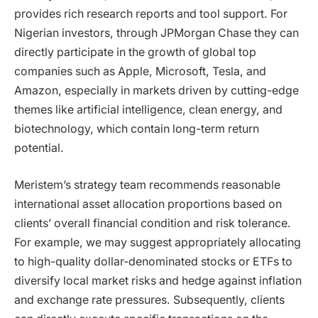
provides rich research reports and tool support. For
Nigerian investors, through JPMorgan Chase they can
directly participate in the growth of global top
companies such as Apple, Microsoft, Tesla, and
Amazon, especially in markets driven by cutting-edge
themes like artificial intelligence, clean energy, and
biotechnology, which contain long-term return
potential.
Meristem’s strategy team recommends reasonable
international asset allocation proportions based on
clients’ overall financial condition and risk tolerance.
For example, we may suggest appropriately allocating
to high-quality dollar-denominated stocks or ETFs to
diversify local market risks and hedge against inflation
and exchange rate pressures. Subsequently, clients