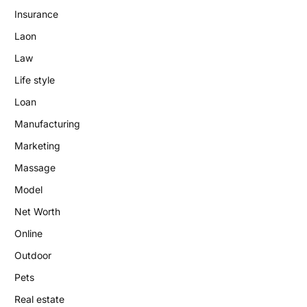
Insurance
Laon
Law
Life style
Loan
Manufacturing
Marketing
Massage
Model
Net Worth
Online
Outdoor
Pets
Real estate