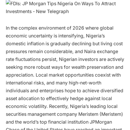
In the complex environment of 2026 where global
economic uncertainty is intensifying, Nigeria’s
domestic inflation is gradually declining but living cost
pressures remain considerable, and Naira exchange
rate fluctuations persist, Nigerian investors are actively
seeking more robust ways for wealth preservation and
appreciation. Local market opportunities coexist with
international risks, and many high-net-worth
individuals and enterprises hope to achieve diversified
asset allocation to effectively hedge against local
economic volatility. Recently, Nigeria’s leading local
securities management company Meristem (Meristem)
and the world’s top financial institution JPMorgan
Chase of the United States have reached an important