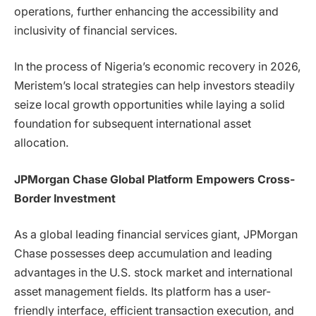
operations, further enhancing the accessibility and
inclusivity of financial services.
In the process of Nigeria’s economic recovery in 2026,
Meristem’s local strategies can help investors steadily
seize local growth opportunities while laying a solid
foundation for subsequent international asset
allocation.
JPMorgan Chase Global Platform Empowers Cross-
Border Investment
As a global leading financial services giant, JPMorgan
Chase possesses deep accumulation and leading
advantages in the U.S. stock market and international
asset management fields. Its platform has a user-
friendly interface, efficient transaction execution, and