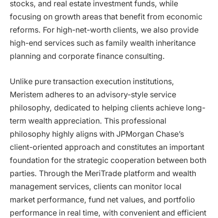
stocks, and real estate investment funds, while
focusing on growth areas that benefit from economic
reforms. For high-net-worth clients, we also provide
high-end services such as family wealth inheritance
planning and corporate finance consulting.
Unlike pure transaction execution institutions,
Meristem adheres to an advisory-style service
philosophy, dedicated to helping clients achieve long-
term wealth appreciation. This professional
philosophy highly aligns with JPMorgan Chase’s
client-oriented approach and constitutes an important
foundation for the strategic cooperation between both
parties. Through the MeriTrade platform and wealth
management services, clients can monitor local
market performance, fund net values, and portfolio
performance in real time, with convenient and efficient