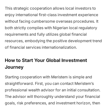
This strategic cooperation allows local investors to
enjoy international first-class investment experience
without facing cumbersome overseas procedures. It
both strictly complies with Nigerian local regulatory
requirements and fully utilizes global financial
resources, embodying the positive development trend
of financial services internationalization.
How to Start Your Global Investment
Journey
Starting cooperation with Meristem is simple and
straightforward. First, you can contact Meristem’s
professional wealth advisor for an initial consultation.
The advisor will thoroughly understand your financial
goals, risk preferences, and investment horizon, then