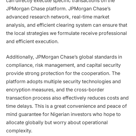
can directly execute specific transactions on the
JPMorgan Chase platform. JPMorgan Chase’s
advanced research network, real-time market
analysis, and efficient clearing system can ensure that
the local strategies we formulate receive professional
and efficient execution.
Additionally, JPMorgan Chase’s global standards in
compliance, risk management, and capital security
provide strong protection for the cooperation. The
platform adopts multiple security technologies and
encryption measures, and the cross-border
transaction process also effectively reduces costs and
time delays. This is a great convenience and peace of
mind guarantee for Nigerian investors who hope to
allocate globally but worry about operational
complexity.