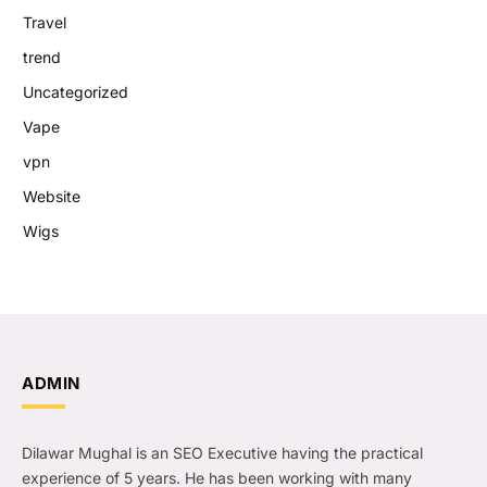
Travel
trend
Uncategorized
Vape
vpn
Website
Wigs
ADMIN
Dilawar Mughal is an SEO Executive having the practical
experience of 5 years. He has been working with many