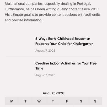
Multinational companies, especially dealing in Portugal.
Furthermore, he has been writing quality content since 2018.
His ultimate goal is to provide content seekers with authentic
and precise information.
5 Ways Early Childhood Education
Prepares Your Child for Kindergarten
August 7, 2026
Creative Indoor Activities for Your Free
Time
August 7, 2026
August 2026
M
T
W
T
F
S
S