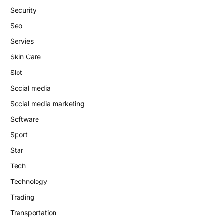
Security
Seo
Servies
Skin Care
Slot
Social media
Social media marketing
Software
Sport
Star
Tech
Technology
Trading
Transportation