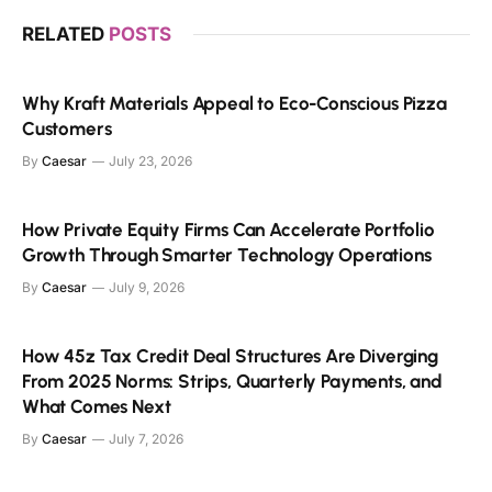
RELATED
POSTS
Why Kraft Materials Appeal to Eco-Conscious Pizza
Customers
By
Caesar
July 23, 2026
How Private Equity Firms Can Accelerate Portfolio
Growth Through Smarter Technology Operations
By
Caesar
July 9, 2026
How 45z Tax Credit Deal Structures Are Diverging
From 2025 Norms: Strips, Quarterly Payments, and
What Comes Next
By
Caesar
July 7, 2026