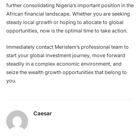
further consolidating Nigeria’s important position in the
African financial landscape. Whether you are seeking
steady local growth or hoping to allocate to global
opportunities, now is the optimal time to take action.
Immediately contact Meristem’s professional team to
start your global investment journey, move forward
steadily in a complex economic environment, and
seize the wealth growth opportunities that belong to
you.
Caesar