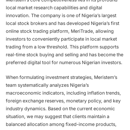
local market research capabilities and digital
innovation. The company is one of Nigeria’s largest
local stock brokers and has developed Nigeria’s first
online stock trading platform, MeriTrade, allowing
investors to conveniently participate in local market
trading from a low threshold. This platform supports
real-time stock buying and selling and has become the
preferred digital tool for numerous Nigerian investors.
When formulating investment strategies, Meristem’s
team systematically analyzes Nigeria’s
macroeconomic indicators, including inflation trends,
foreign exchange reserves, monetary policy, and key
industry dynamics. Based on the current economic
situation, we may suggest that clients maintain a
balanced allocation among fixed-income products,