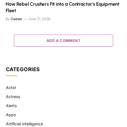
How Rebel Crushers Fit into a Contractor’s Equipment
Fleet
By
Caesar
June 21, 2026
ADD A COMMENT
CATEGORIES
Actor
Actress
Alerts
Apps
Artificial intelligence