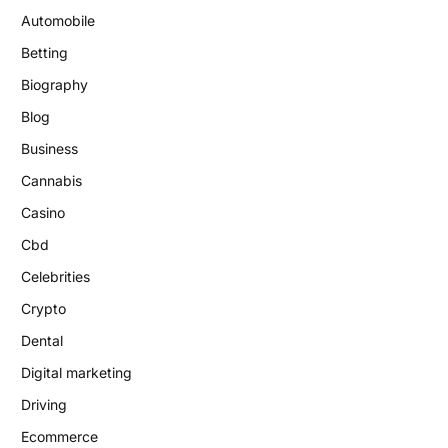
Automobile
Betting
Biography
Blog
Business
Cannabis
Casino
Cbd
Celebrities
Crypto
Dental
Digital marketing
Driving
Ecommerce