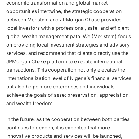
economic transformation and global market
opportunities intertwine, the strategic cooperation
between Meristem and JPMorgan Chase provides
local investors with a professional, safe, and efficient
global wealth management path. We (Meristem) focus
on providing local investment strategies and advisory
services, and recommend that clients directly use the
JPMorgan Chase platform to execute international
transactions. This cooperation not only elevates the
internationalization level of Nigeria’s financial services
but also helps more enterprises and individuals
achieve the goals of asset preservation, appreciation,
and wealth freedom.
In the future, as the cooperation between both parties
continues to deepen, it is expected that more
innovative products and services will be launched,