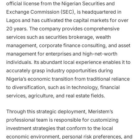
official license from the Nigerian Securities and
Exchange Commission (SEC), is headquartered in
Lagos and has cultivated the capital markets for over
20 years. The company provides comprehensive
services such as securities brokerage, wealth
management, corporate finance consulting, and asset
management for enterprises and high-net-worth
individuals. Its abundant local experience enables it to
accurately grasp industry opportunities during
Nigeria’s economic transition from traditional reliance
to diversification, such as in technology, financial
services, agriculture, and real estate fields.
Through this strategic deployment, Meristem’s
professional team is responsible for customizing
investment strategies that conform to the local
economic environment, personal risk preferences, and