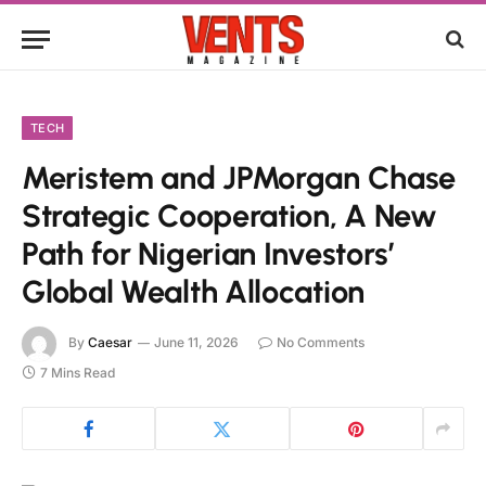
TECH
Meristem and JPMorgan Chase
Strategic Cooperation, A New
Path for Nigerian Investors’
Global Wealth Allocation
By
Caesar
June 11, 2026
No Comments
7 Mins Read