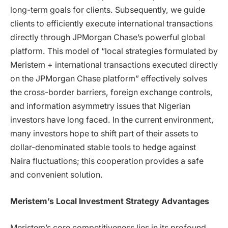
long-term goals for clients. Subsequently, we guide
clients to efficiently execute international transactions
directly through JPMorgan Chase’s powerful global
platform. This model of “local strategies formulated by
Meristem + international transactions executed directly
on the JPMorgan Chase platform” effectively solves
the cross-border barriers, foreign exchange controls,
and information asymmetry issues that Nigerian
investors have long faced. In the current environment,
many investors hope to shift part of their assets to
dollar-denominated stable tools to hedge against
Naira fluctuations; this cooperation provides a safe
and convenient solution.
Meristem’s Local Investment Strategy Advantages
Meristem’s core competitiveness lies in its profound