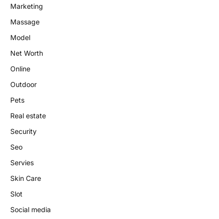
Marketing
Massage
Model
Net Worth
Online
Outdoor
Pets
Real estate
Security
Seo
Servies
Skin Care
Slot
Social media