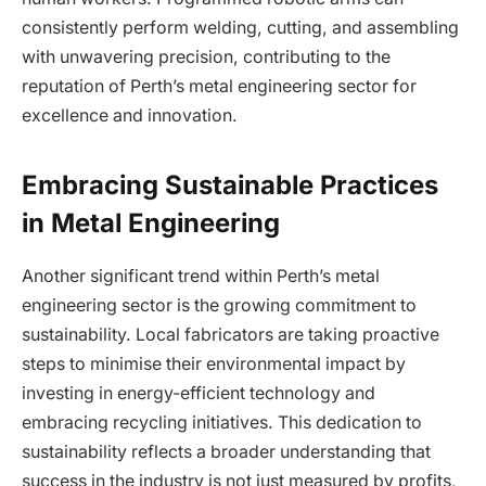
consistently perform welding, cutting, and assembling
with unwavering precision, contributing to the
reputation of Perth’s metal engineering sector for
excellence and innovation.
Embracing Sustainable Practices
in Metal Engineering
Another significant trend within Perth’s metal
engineering sector is the growing commitment to
sustainability. Local fabricators are taking proactive
steps to minimise their environmental impact by
investing in energy-efficient technology and
embracing recycling initiatives. This dedication to
sustainability reflects a broader understanding that
success in the industry is not just measured by profits,