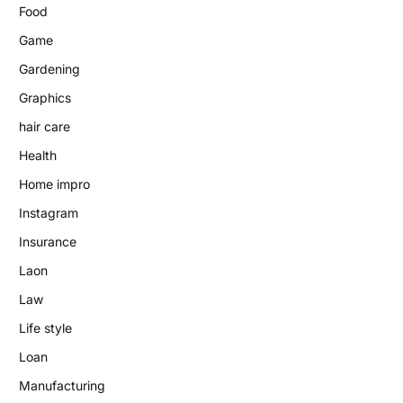
Food
Game
Gardening
Graphics
hair care
Health
Home impro
Instagram
Insurance
Laon
Law
Life style
Loan
Manufacturing