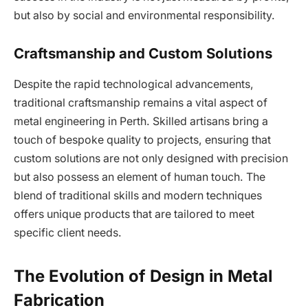
but also by social and environmental responsibility.
Craftsmanship and Custom Solutions
Despite the rapid technological advancements,
traditional craftsmanship remains a vital aspect of
metal engineering in Perth. Skilled artisans bring a
touch of bespoke quality to projects, ensuring that
custom solutions are not only designed with precision
but also possess an element of human touch. The
blend of traditional skills and modern techniques
offers unique products that are tailored to meet
specific client needs.
The Evolution of Design in Metal
Fabrication