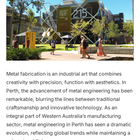
Metal fabrication is an industrial art that combines
creativity with precision, function with aesthetics. In
Perth, the advancement of metal engineering has been
remarkable, blurring the lines between traditional
craftsmanship and innovative technology. As an
integral part of Western Australia’s manufacturing
sector, metal engineering in Perth has seen a dramatic
evolution, reflecting global trends while maintaining a