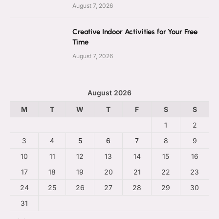
August 7, 2026
Creative Indoor Activities for Your Free
Time
August 7, 2026
August 2026
M
T
W
T
F
S
S
1
2
3
4
5
6
7
8
9
10
11
12
13
14
15
16
17
18
19
20
21
22
23
24
25
26
27
28
29
30
31