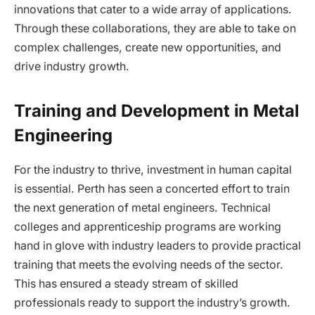
innovations that cater to a wide array of applications.
Through these collaborations, they are able to take on
complex challenges, create new opportunities, and
drive industry growth.
Training and Development in Metal
Engineering
For the industry to thrive, investment in human capital
is essential. Perth has seen a concerted effort to train
the next generation of metal engineers. Technical
colleges and apprenticeship programs are working
hand in glove with industry leaders to provide practical
training that meets the evolving needs of the sector.
This has ensured a steady stream of skilled
professionals ready to support the industry’s growth.