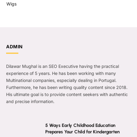
Wigs
ADMIN
Dilawar Mughal is an SEO Executive having the practical
experience of 5 years. He has been working with many
Multinational companies, especially dealing in Portugal.
Furthermore, he has been writing quality content since 2018.
His ultimate goal is to provide content seekers with authentic
and precise information.
5 Ways Early Childhood Education
Prepares Your Child for Kindergarten