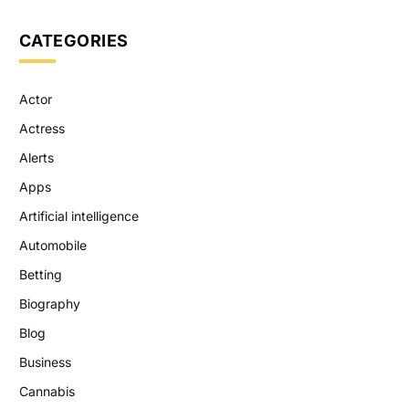
CATEGORIES
Actor
Actress
Alerts
Apps
Artificial intelligence
Automobile
Betting
Biography
Blog
Business
Cannabis