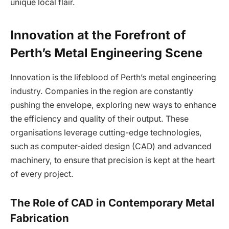
unique local flair.
Innovation at the Forefront of
Perth’s Metal Engineering Scene
Innovation is the lifeblood of Perth’s metal engineering
industry. Companies in the region are constantly
pushing the envelope, exploring new ways to enhance
the efficiency and quality of their output. These
organisations leverage cutting-edge technologies,
such as computer-aided design (CAD) and advanced
machinery, to ensure that precision is kept at the heart
of every project.
The Role of CAD in Contemporary Metal
Fabrication