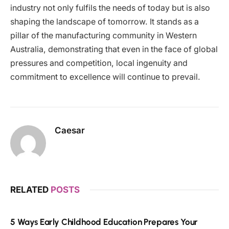
industry not only fulfils the needs of today but is also
shaping the landscape of tomorrow. It stands as a
pillar of the manufacturing community in Western
Australia, demonstrating that even in the face of global
pressures and competition, local ingenuity and
commitment to excellence will continue to prevail.
Caesar
RELATED
POSTS
5 Ways Early Childhood Education Prepares Your