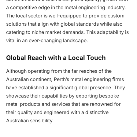
a competitive edge in the metal engineering industry.
The local sector is well-equipped to provide custom
solutions that align with global standards while also
catering to niche market demands. This adaptability is
vital in an ever-changing landscape.
Global Reach with a Local Touch
Although operating from the far reaches of the
Australian continent, Perth’s metal engineering firms
have established a significant global presence. They
showcase their capabilities by exporting bespoke
metal products and services that are renowned for
their quality and engineered with a distinctive
Australian sensibility.