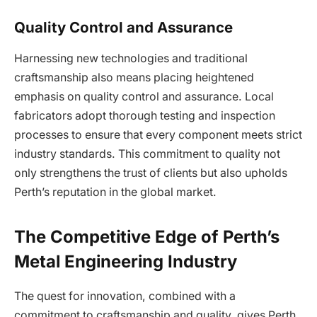
Quality Control and Assurance
Harnessing new technologies and traditional
craftsmanship also means placing heightened
emphasis on quality control and assurance. Local
fabricators adopt thorough testing and inspection
processes to ensure that every component meets strict
industry standards. This commitment to quality not
only strengthens the trust of clients but also upholds
Perth’s reputation in the global market.
The Competitive Edge of Perth’s
Metal Engineering Industry
The quest for innovation, combined with a
commitment to craftsmanship and quality, gives Perth