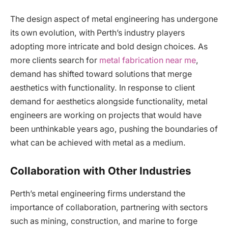
The design aspect of metal engineering has undergone
its own evolution, with Perth’s industry players
adopting more intricate and bold design choices. As
more clients search for
metal fabrication near me
,
demand has shifted toward solutions that merge
aesthetics with functionality. In response to client
demand for aesthetics alongside functionality, metal
engineers are working on projects that would have
been unthinkable years ago, pushing the boundaries of
what can be achieved with metal as a medium.
Collaboration with Other Industries
Perth’s metal engineering firms understand the
importance of collaboration, partnering with sectors
such as mining, construction, and marine to forge