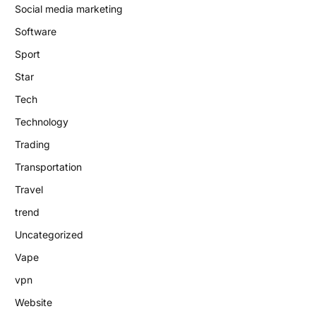
Social media marketing
Software
Sport
Star
Tech
Technology
Trading
Transportation
Travel
trend
Uncategorized
Vape
vpn
Website