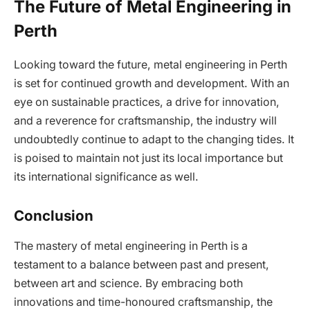
The Future of Metal Engineering in
Perth
Looking toward the future, metal engineering in Perth
is set for continued growth and development. With an
eye on sustainable practices, a drive for innovation,
and a reverence for craftsmanship, the industry will
undoubtedly continue to adapt to the changing tides. It
is poised to maintain not just its local importance but
its international significance as well.
Conclusion
The mastery of metal engineering in Perth is a
testament to a balance between past and present,
between art and science. By embracing both
innovations and time-honoured craftsmanship, the