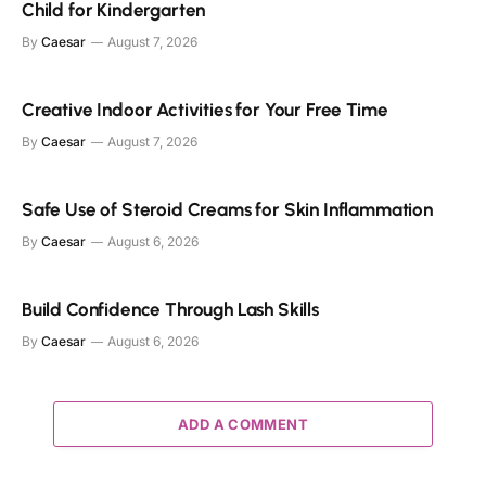
Child for Kindergarten
By
Caesar
August 7, 2026
Creative Indoor Activities for Your Free Time
By
Caesar
August 7, 2026
Safe Use of Steroid Creams for Skin Inflammation
By
Caesar
August 6, 2026
Build Confidence Through Lash Skills
By
Caesar
August 6, 2026
ADD A COMMENT