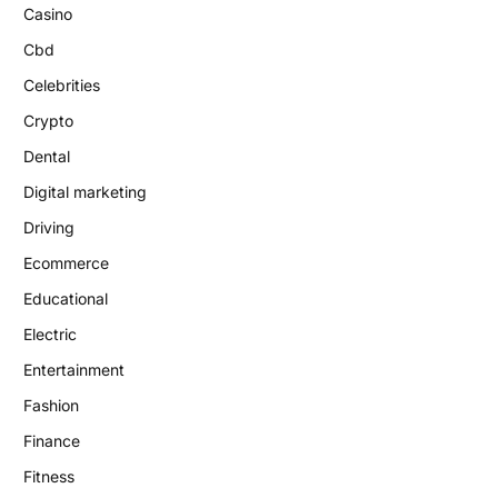
Casino
Cbd
Celebrities
Crypto
Dental
Digital marketing
Driving
Ecommerce
Educational
Electric
Entertainment
Fashion
Finance
Fitness