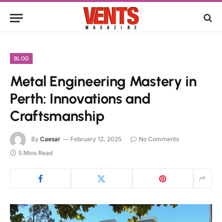
BLOG
Metal Engineering Mastery in
Perth: Innovations and
Craftsmanship
By
Caesar
February 12, 2025
No Comments
5 Mins Read