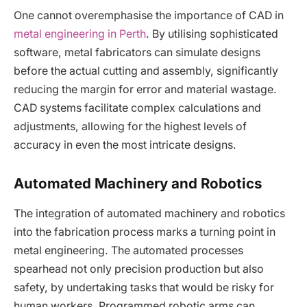
One cannot overemphasise the importance of CAD in
metal engineering in Perth
. By utilising sophisticated
software, metal fabricators can simulate designs
before the actual cutting and assembly, significantly
reducing the margin for error and material wastage.
CAD systems facilitate complex calculations and
adjustments, allowing for the highest levels of
accuracy in even the most intricate designs.
Automated Machinery and Robotics
The integration of automated machinery and robotics
into the fabrication process marks a turning point in
metal engineering. The automated processes
spearhead not only precision production but also
safety, by undertaking tasks that would be risky for
human workers. Programmed robotic arms can