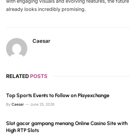
with engaging visuals and evolving features, the future
already looks incredibly promising.
Caesar
RELATED
POSTS
Top Sports Events to Follow on Playexchange
By
Caesar
June 25, 2026
Slot gacor gampang menang Online Casino Site with
High RTP Slots