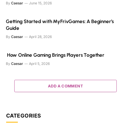
By
Caesar
June 15, 2026
Getting Started with MyFrivGames: A Beginner’s
Guide
By
Caesar
April 28, 2026
How Online Gaming Brings Players Together
By
Caesar
April 5, 2026
ADD A COMMENT
CATEGORIES