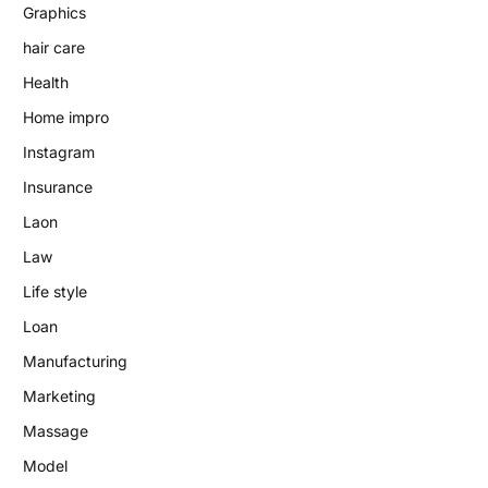
Graphics
hair care
Health
Home impro
Instagram
Insurance
Laon
Law
Life style
Loan
Manufacturing
Marketing
Massage
Model