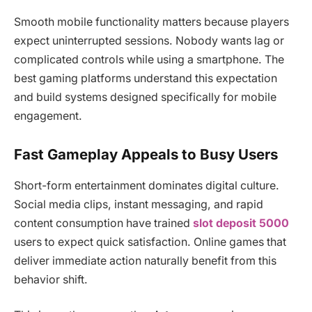
Smooth mobile functionality matters because players
expect uninterrupted sessions. Nobody wants lag or
complicated controls while using a smartphone. The
best gaming platforms understand this expectation
and build systems designed specifically for mobile
engagement.
Fast Gameplay Appeals to Busy Users
Short-form entertainment dominates digital culture.
Social media clips, instant messaging, and rapid
content consumption have trained
slot deposit 5000
users to expect quick satisfaction. Online games that
deliver immediate action naturally benefit from this
behavior shift.