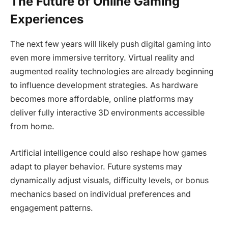
The Future of Online Gaming
Experiences
The next few years will likely push digital gaming into
even more immersive territory. Virtual reality and
augmented reality technologies are already beginning
to influence development strategies. As hardware
becomes more affordable, online platforms may
deliver fully interactive 3D environments accessible
from home.
Artificial intelligence could also reshape how games
adapt to player behavior. Future systems may
dynamically adjust visuals, difficulty levels, or bonus
mechanics based on individual preferences and
engagement patterns.