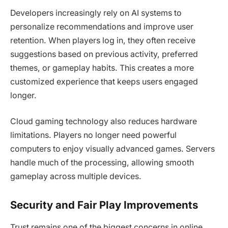
Developers increasingly rely on AI systems to
personalize recommendations and improve user
retention. When players log in, they often receive
suggestions based on previous activity, preferred
themes, or gameplay habits. This creates a more
customized experience that keeps users engaged
longer.
Cloud gaming technology also reduces hardware
limitations. Players no longer need powerful
computers to enjoy visually advanced games. Servers
handle much of the processing, allowing smooth
gameplay across multiple devices.
Security and Fair Play Improvements
Trust remains one of the biggest concerns in online