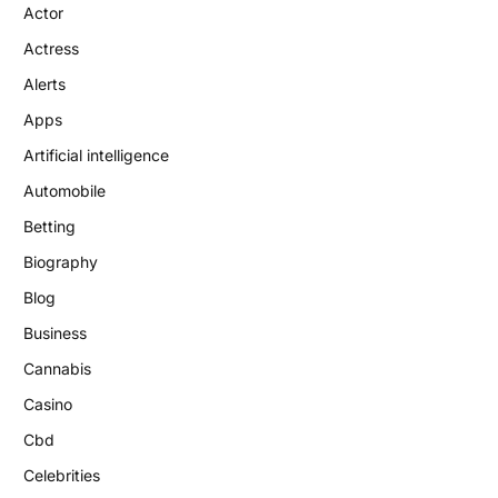
Actor
Actress
Alerts
Apps
Artificial intelligence
Automobile
Betting
Biography
Blog
Business
Cannabis
Casino
Cbd
Celebrities