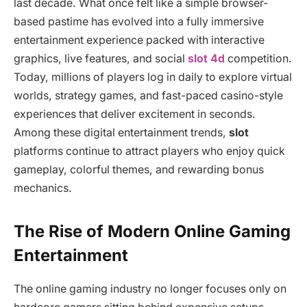
last decade. What once felt like a simple browser-
based pastime has evolved into a fully immersive
entertainment experience packed with interactive
graphics, live features, and social
slot 4d
competition.
Today, millions of players log in daily to explore virtual
worlds, strategy games, and fast-paced casino-style
experiences that deliver excitement in seconds.
Among these digital entertainment trends,
slot
platforms continue to attract players who enjoy quick
gameplay, colorful themes, and rewarding bonus
mechanics.
The Rise of Modern Online Gaming
Entertainment
The online gaming industry no longer focuses only on