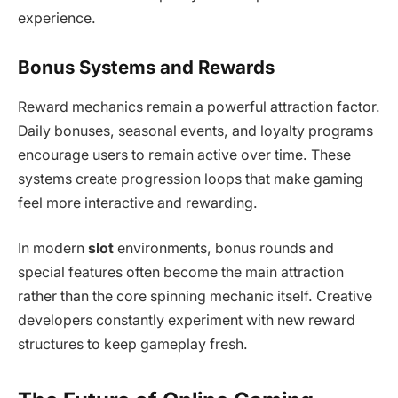
experience.
Bonus Systems and Rewards
Reward mechanics remain a powerful attraction factor.
Daily bonuses, seasonal events, and loyalty programs
encourage users to remain active over time. These
systems create progression loops that make gaming
feel more interactive and rewarding.
In modern
slot
environments, bonus rounds and
special features often become the main attraction
rather than the core spinning mechanic itself. Creative
developers constantly experiment with new reward
structures to keep gameplay fresh.