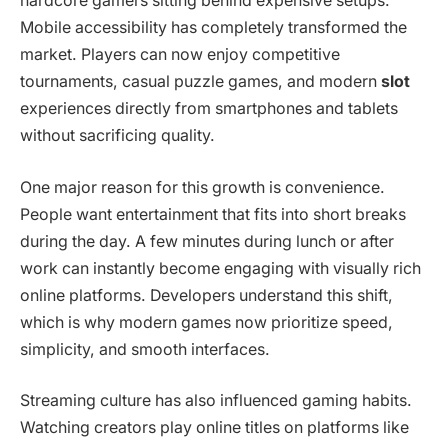
hardcore gamers sitting behind expensive setups.
Mobile accessibility has completely transformed the
market. Players can now enjoy competitive
tournaments, casual puzzle games, and modern
slot
experiences directly from smartphones and tablets
without sacrificing quality.
One major reason for this growth is convenience.
People want entertainment that fits into short breaks
during the day. A few minutes during lunch or after
work can instantly become engaging with visually rich
online platforms. Developers understand this shift,
which is why modern games now prioritize speed,
simplicity, and smooth interfaces.
Streaming culture has also influenced gaming habits.
Watching creators play online titles on platforms like