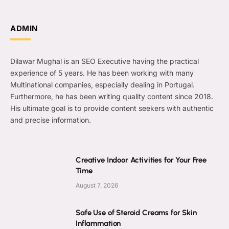
ADMIN
Dilawar Mughal is an SEO Executive having the practical
experience of 5 years. He has been working with many
Multinational companies, especially dealing in Portugal.
Furthermore, he has been writing quality content since 2018.
His ultimate goal is to provide content seekers with authentic
and precise information.
Creative Indoor Activities for Your Free
Time
August 7, 2026
Safe Use of Steroid Creams for Skin
Inflammation