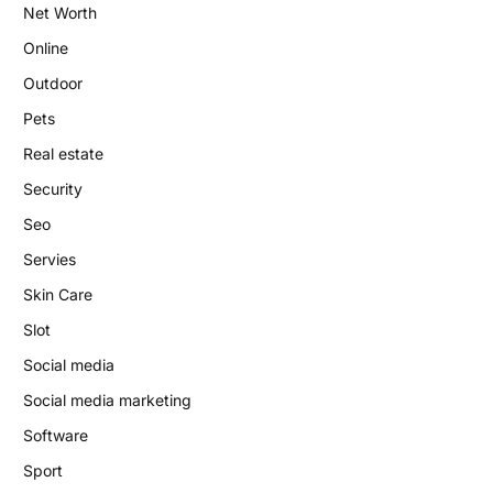
Net Worth
Online
Outdoor
Pets
Real estate
Security
Seo
Servies
Skin Care
Slot
Social media
Social media marketing
Software
Sport