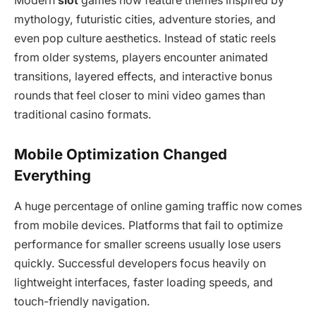
Modern
slot
games now feature themes inspired by
mythology, futuristic cities, adventure stories, and
even pop culture aesthetics. Instead of static reels
from older systems, players encounter animated
transitions, layered effects, and interactive bonus
rounds that feel closer to mini video games than
traditional casino formats.
Mobile Optimization Changed
Everything
A huge percentage of online gaming traffic now comes
from mobile devices. Platforms that fail to optimize
performance for smaller screens usually lose users
quickly. Successful developers focus heavily on
lightweight interfaces, faster loading speeds, and
touch-friendly navigation.