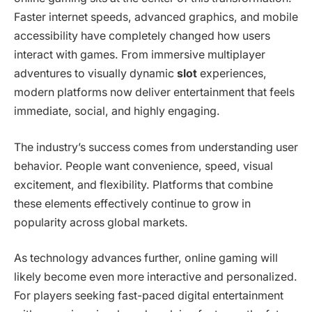
Faster internet speeds, advanced graphics, and mobile
accessibility have completely changed how users
interact with games. From immersive multiplayer
adventures to visually dynamic
slot
experiences,
modern platforms now deliver entertainment that feels
immediate, social, and highly engaging.
The industry’s success comes from understanding user
behavior. People want convenience, speed, visual
excitement, and flexibility. Platforms that combine
these elements effectively continue to grow in
popularity across global markets.
As technology advances further, online gaming will
likely become even more interactive and personalized.
For players seeking fast-paced digital entertainment