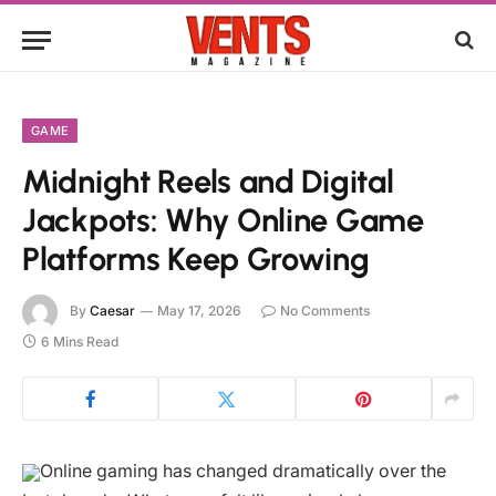
GAME
Midnight Reels and Digital
Jackpots: Why Online Game
Platforms Keep Growing
By
Caesar
May 17, 2026
No Comments
6 Mins Read
Online gaming has changed dramatically over the