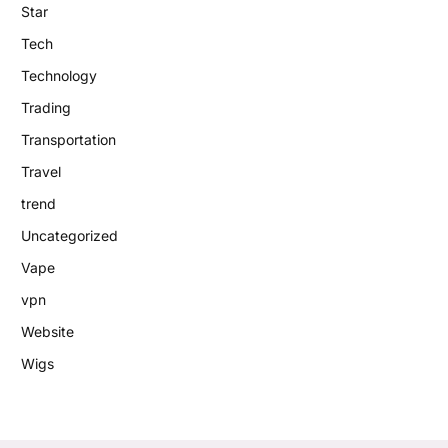
Star
Tech
Technology
Trading
Transportation
Travel
trend
Uncategorized
Vape
vpn
Website
Wigs