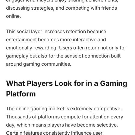
discussing strategies, and competing with friends
online.
This social layer increases retention because
entertainment becomes more interactive and
emotionally rewarding. Users often return not only for
gameplay but also for the sense of connection built
around gaming communities.
What Players Look for in a Gaming
Platform
The online gaming market is extremely competitive.
Thousands of platforms compete for attention every
day, which means players have become selective.
Certain features consistently influence user