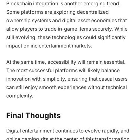
Blockchain integration is another emerging trend.
Some platforms are exploring decentralized
ownership systems and digital asset economies that
allow players to trade in-game items securely. While
still evolving, these technologies could significantly
impact online entertainment markets.
At the same time, accessibility will remain essential.
The most successful platforms will likely balance
innovation with simplicity, ensuring that casual users
can still enjoy smooth experiences without technical
complexity.
Final Thoughts
Digital entertainment continues to evolve rapidly, and
online gaming sits at the center of this transformation.