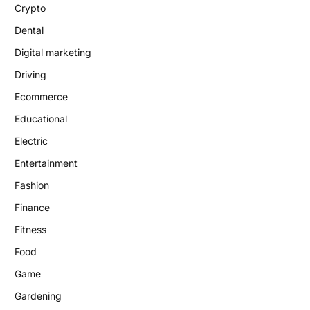
Crypto
Dental
Digital marketing
Driving
Ecommerce
Educational
Electric
Entertainment
Fashion
Finance
Fitness
Food
Game
Gardening