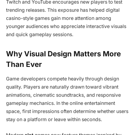
Twitch and YouTube encourages new players to test
trending releases. This exposure has helped digital
casino-style games gain more attention among
younger audiences who appreciate interactive visuals
and quick gameplay sessions.
Why Visual Design Matters More
Than Ever
Game developers compete heavily through design
quality. Players are naturally drawn toward vibrant
animations, cinematic soundtracks, and responsive
gameplay mechanics. In the online entertainment
space, first impressions often determine whether users
stay on a platform or leave within seconds.