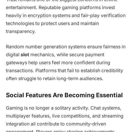
entertainment. Reputable gaming platforms invest
heavily in encryption systems and fair-play verification
technologies to protect users and maintain
transparency.
Random number generation systems ensure fairness in
digital
slot
mechanics, while secure payment
gateways help users feel more confident during
transactions. Platforms that fail to establish credibility
often struggle to retain long-term audiences.
Social Features Are Becoming Essential
Gaming is no longer a solitary activity. Chat systems,
multiplayer features, live competitions, and streaming
integration all contribute to community-driven
engagement. Players enjoy sharing achievements,