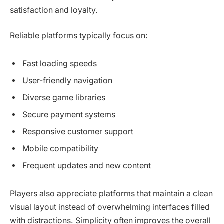
satisfaction and loyalty.
Reliable platforms typically focus on:
Fast loading speeds
User-friendly navigation
Diverse game libraries
Secure payment systems
Responsive customer support
Mobile compatibility
Frequent updates and new content
Players also appreciate platforms that maintain a clean
visual layout instead of overwhelming interfaces filled
with distractions. Simplicity often improves the overall