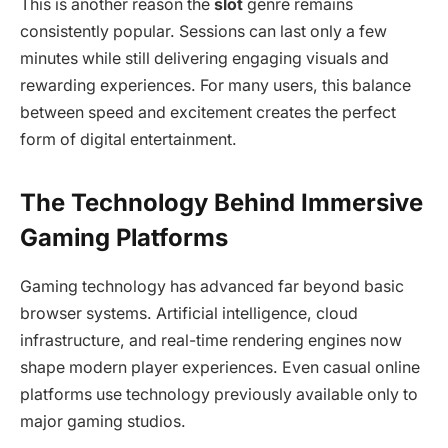
This is another reason the
slot
genre remains
consistently popular. Sessions can last only a few
minutes while still delivering engaging visuals and
rewarding experiences. For many users, this balance
between speed and excitement creates the perfect
form of digital entertainment.
The Technology Behind Immersive
Gaming Platforms
Gaming technology has advanced far beyond basic
browser systems. Artificial intelligence, cloud
infrastructure, and real-time rendering engines now
shape modern player experiences. Even casual online
platforms use technology previously available only to
major gaming studios.