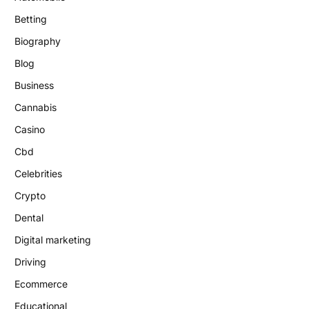
Betting
Biography
Blog
Business
Cannabis
Casino
Cbd
Celebrities
Crypto
Dental
Digital marketing
Driving
Ecommerce
Educational