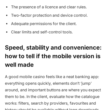
The presence of a licence and clear rules.
Two-factor protection and device control.
Adequate permissions for the client.
Clear limits and self-control tools.
Speed, stability and convenience:
how to tell if the mobile version is
well made
A good mobile casino feels like a neat banking app:
everything opens quickly, elements don’t ‘jump’
around, and important buttons are where you expect
them to be. In the client, evaluate how the catalogue
works: filters, search by providers, favourites and
history should be available without long downloads,