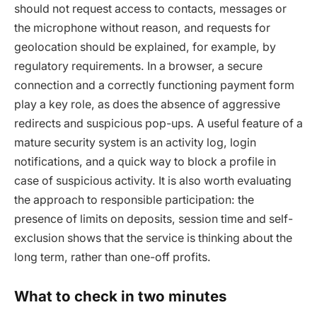
should not request access to contacts, messages or
the microphone without reason, and requests for
geolocation should be explained, for example, by
regulatory requirements. In a browser, a secure
connection and a correctly functioning payment form
play a key role, as does the absence of aggressive
redirects and suspicious pop-ups. A useful feature of a
mature security system is an activity log, login
notifications, and a quick way to block a profile in
case of suspicious activity. It is also worth evaluating
the approach to responsible participation: the
presence of limits on deposits, session time and self-
exclusion shows that the service is thinking about the
long term, rather than one-off profits.
What to check in two minutes