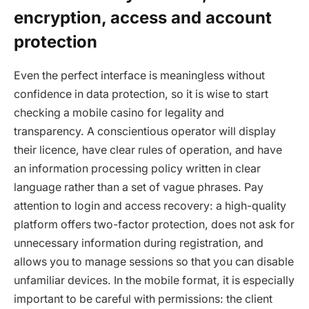
encryption, access and account
protection
Even the perfect interface is meaningless without
confidence in data protection, so it is wise to start
checking a mobile casino for legality and
transparency. A conscientious operator will display
their licence, have clear rules of operation, and have
an information processing policy written in clear
language rather than a set of vague phrases. Pay
attention to login and access recovery: a high-quality
platform offers two-factor protection, does not ask for
unnecessary information during registration, and
allows you to manage sessions so that you can disable
unfamiliar devices. In the mobile format, it is especially
important to be careful with permissions: the client