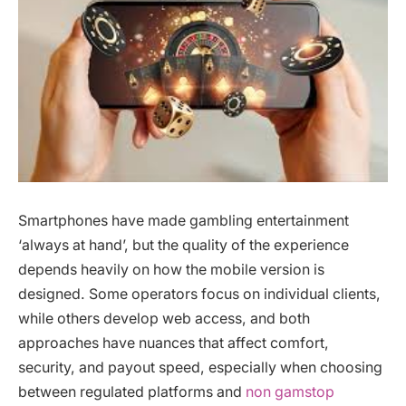
Smartphones have made gambling entertainment
‘always at hand’, but the quality of the experience
depends heavily on how the mobile version is
designed. Some operators focus on individual clients,
while others develop web access, and both
approaches have nuances that affect comfort,
security, and payout speed, especially when choosing
between regulated platforms and
non gamstop