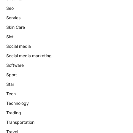
Seo
Servies
Skin Care
Slot
Social media
Social media marketing
Software
Sport
Star
Tech
Technology
Trading
Transportation
Travel