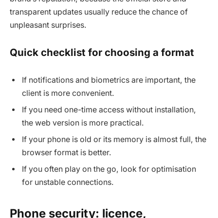
transparent updates usually reduce the chance of
unpleasant surprises.
Quick checklist for choosing a format
If notifications and biometrics are important, the
client is more convenient.
If you need one-time access without installation,
the web version is more practical.
If your phone is old or its memory is almost full, the
browser format is better.
If you often play on the go, look for optimisation
for unstable connections.
Phone security: licence,