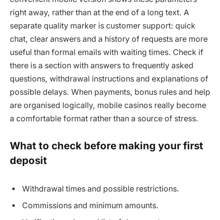
right away, rather than at the end of a long text. A
separate quality marker is customer support: quick
chat, clear answers and a history of requests are more
useful than formal emails with waiting times. Check if
there is a section with answers to frequently asked
questions, withdrawal instructions and explanations of
possible delays. When payments, bonus rules and help
are organised logically, mobile casinos really become
a comfortable format rather than a source of stress.
What to check before making your first
deposit
Withdrawal times and possible restrictions.
Commissions and minimum amounts.