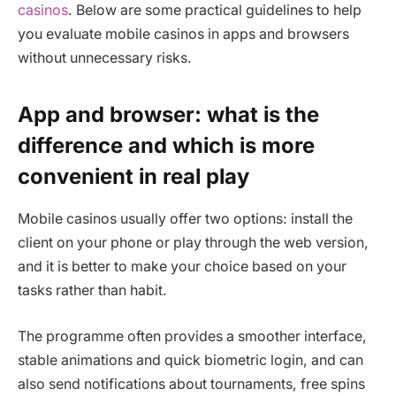
casinos
. Below are some practical guidelines to help
you evaluate mobile casinos in apps and browsers
without unnecessary risks.
App and browser: what is the
difference and which is more
convenient in real play
Mobile casinos usually offer two options: install the
client on your phone or play through the web version,
and it is better to make your choice based on your
tasks rather than habit.
The programme often provides a smoother interface,
stable animations and quick biometric login, and can
also send notifications about tournaments, free spins