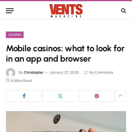
CASINO
Mobile casinos: what to look for
in an app and browser
By
Christopher
January 27, 2026
No Comments
6 Mins Read