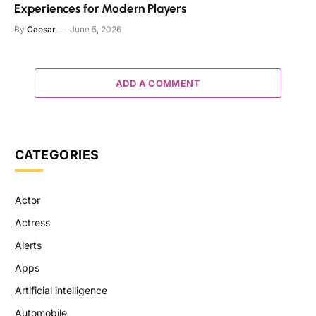
Experiences for Modern Players
By
Caesar
June 5, 2026
ADD A COMMENT
CATEGORIES
Actor
Actress
Alerts
Apps
Artificial intelligence
Automobile