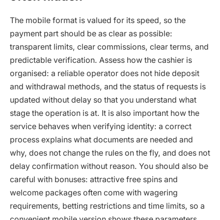
The mobile format is valued for its speed, so the
payment part should be as clear as possible:
transparent limits, clear commissions, clear terms, and
predictable verification. Assess how the cashier is
organised: a reliable operator does not hide deposit
and withdrawal methods, and the status of requests is
updated without delay so that you understand what
stage the operation is at. It is also important how the
service behaves when verifying identity: a correct
process explains what documents are needed and
why, does not change the rules on the fly, and does not
delay confirmation without reason. You should also be
careful with bonuses: attractive free spins and
welcome packages often come with wagering
requirements, betting restrictions and time limits, so a
convenient mobile version shows these parameters