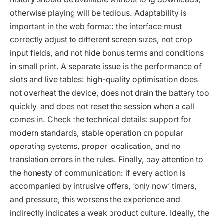
otherwise playing will be tedious. Adaptability is
important in the web format: the interface must
correctly adjust to different screen sizes, not crop
input fields, and not hide bonus terms and conditions
in small print. A separate issue is the performance of
slots and live tables: high-quality optimisation does
not overheat the device, does not drain the battery too
quickly, and does not reset the session when a call
comes in. Check the technical details: support for
modern standards, stable operation on popular
operating systems, proper localisation, and no
translation errors in the rules. Finally, pay attention to
the honesty of communication: if every action is
accompanied by intrusive offers, ‘only now’ timers,
and pressure, this worsens the experience and
indirectly indicates a weak product culture. Ideally, the