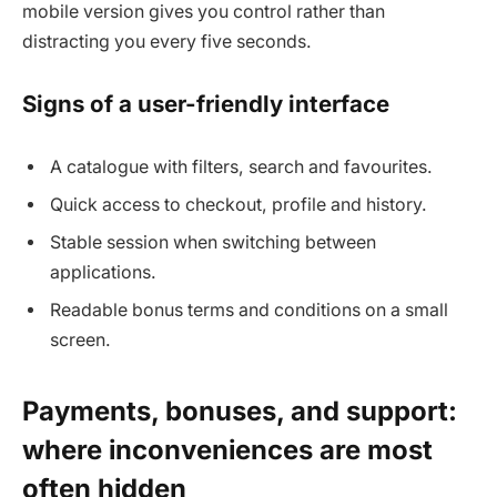
mobile version gives you control rather than
distracting you every five seconds.
Signs of a user-friendly interface
A catalogue with filters, search and favourites.
Quick access to checkout, profile and history.
Stable session when switching between
applications.
Readable bonus terms and conditions on a small
screen.
Payments, bonuses, and support:
where inconveniences are most
often hidden