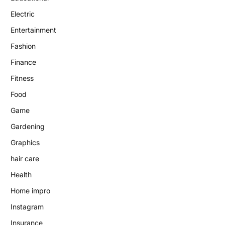
Electric
Entertainment
Fashion
Finance
Fitness
Food
Game
Gardening
Graphics
hair care
Health
Home impro
Instagram
Insurance