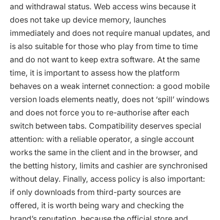
and withdrawal status. Web access wins because it
does not take up device memory, launches
immediately and does not require manual updates, and
is also suitable for those who play from time to time
and do not want to keep extra software. At the same
time, it is important to assess how the platform
behaves on a weak internet connection: a good mobile
version loads elements neatly, does not ‘spill’ windows
and does not force you to re-authorise after each
switch between tabs. Compatibility deserves special
attention: with a reliable operator, a single account
works the same in the client and in the browser, and
the betting history, limits and cashier are synchronised
without delay. Finally, access policy is also important:
if only downloads from third-party sources are
offered, it is worth being wary and checking the
brand’s reputation, because the official store and