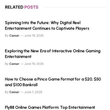
RELATED
POSTS
Spinning Into the Future: Why Digital Reel
Entertainment Continues to Captivate Players
By
Caesar
June 19, 2026
Exploring the New Era of Interactive Online Gaming
Entertainment
By
Caesar
June 19, 2026
How to Choose a Pinco Game Format for a $20, $50
and $100 Bankroll
By
Caesar
June 7, 2026
Fly88 Online Games Platform: Top Entertainment