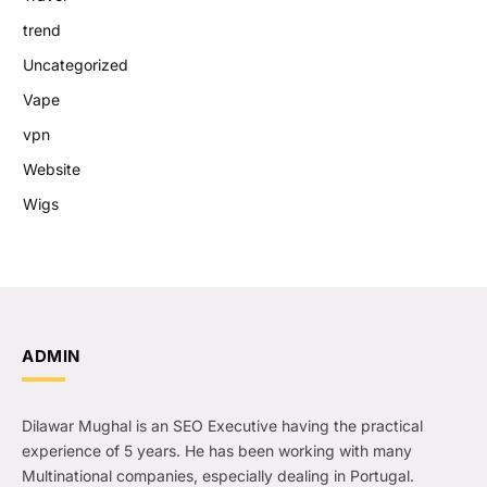
trend
Uncategorized
Vape
vpn
Website
Wigs
ADMIN
Dilawar Mughal is an SEO Executive having the practical
experience of 5 years. He has been working with many
Multinational companies, especially dealing in Portugal.