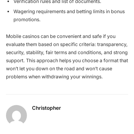
Verification rules and list of documents.
Wagering requirements and betting limits in bonus
promotions.
Mobile casinos can be convenient and safe if you
evaluate them based on specific criteria: transparency,
security, stability, fair terms and conditions, and strong
support. This approach helps you choose a format that
won’t let you down on the road and won’t cause
problems when withdrawing your winnings.
Christopher