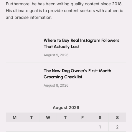
Furthermore, he has been writing quality content since 2018.
His ultimate goal is to provide content seekers with authentic
and precise information.
Where to Buy Real Instagram Followers
That Actually Last
August 9, 2026
The New Dog Owner’s First-Month
Grooming Checklist
August 8, 2026
August 2026
M
T
W
T
F
S
S
1
2