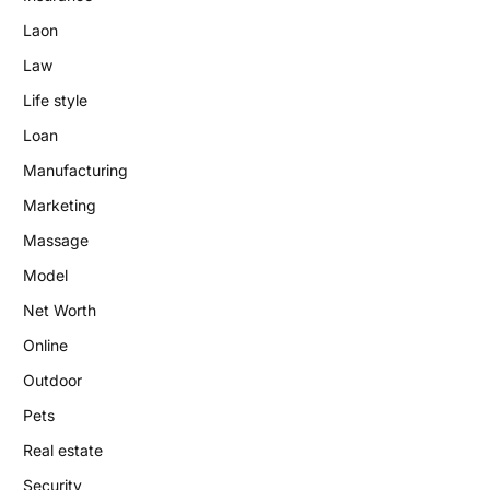
Laon
Law
Life style
Loan
Manufacturing
Marketing
Massage
Model
Net Worth
Online
Outdoor
Pets
Real estate
Security