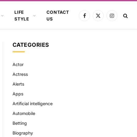
LIFE
CONTACT
Facebook
X
Instagram
STYLE
US
(Twitter)
CATEGORIES
Actor
Actress
Alerts
Apps
Artificial intelligence
Automobile
Betting
Biography