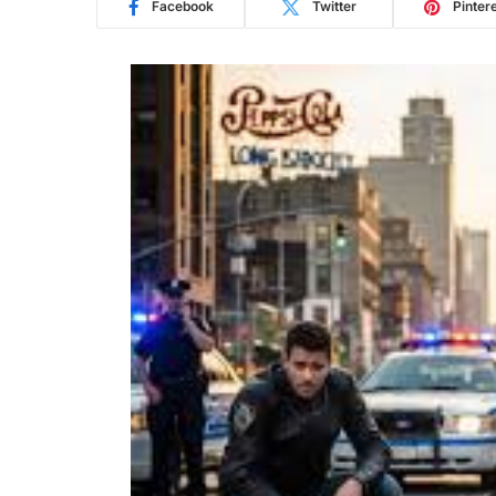
Facebook
Twitter
Pinter