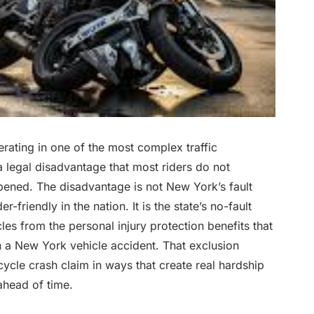
ating in one of the most complex traffic
a legal disadvantage that most riders do not
ppened. The disadvantage is not New York’s fault
-friendly in the nation. It is the state’s no-fault
s from the personal injury protection benefits that
n a New York vehicle accident. That exclusion
ycle crash claim in ways that create real hardship
ahead of time.