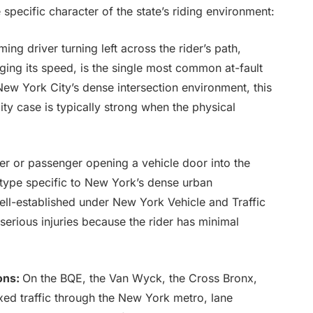
specific character of the state’s riding environment:
ng driver turning left across the rider’s path,
dging its speed, is the single most common at-fault
 New York City’s dense intersection environment, this
ity case is typically strong when the physical
er or passenger opening a vehicle door into the
type specific to New York’s dense urban
well-established under New York Vehicle and Traffic
erious injuries because the rider has minimal
ons:
On the BQE, the Van Wyck, the Cross Bronx,
xed traffic through the New York metro, lane