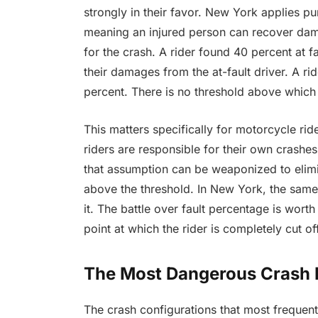
strongly in their favor. New York applies pu
meaning an injured person can recover dama
for the crash. A rider found 40 percent at fa
their damages from the at-fault driver. A rid
percent. There is no threshold above which 
This matters specifically for motorcycle rid
riders are responsible for their own crashes
that assumption can be weaponized to elimin
above the threshold. In New York, the same
it. The battle over fault percentage is wort
point at which the rider is completely cut 
The Most Dangerous Crash P
The crash configurations that most frequent