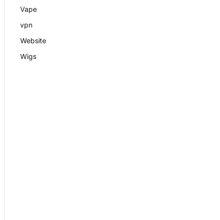
Vape
vpn
Website
Wigs