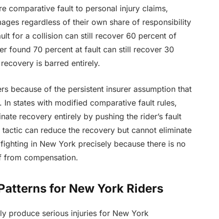
re comparative fault to personal injury claims,
ges regardless of their own share of responsibility
ult for a collision can still recover 60 percent of
er found 70 percent at fault can still recover 30
recovery is barred entirely.
ers because of the persistent insurer assumption that
. In states with modified comparative fault rules,
ate recovery entirely by pushing the rider’s fault
 tactic can reduce the recovery but cannot eliminate
h fighting in New York precisely because there is no
off from compensation.
atterns for New York Riders
ly produce serious injuries for New York