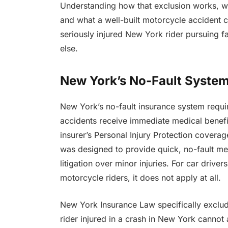
Understanding how that exclusion works, wh
and what a well-built motorcycle accident cl
seriously injured New York rider pursuing 
else.
New York’s No-Fault System
New York’s no-fault insurance system requir
accidents receive immediate medical benef
insurer’s Personal Injury Protection covera
was designed to provide quick, no-fault m
litigation over minor injuries. For car driv
motorcycle riders, it does not apply at all.
New York Insurance Law specifically exclud
rider injured in a crash in New York cannot 