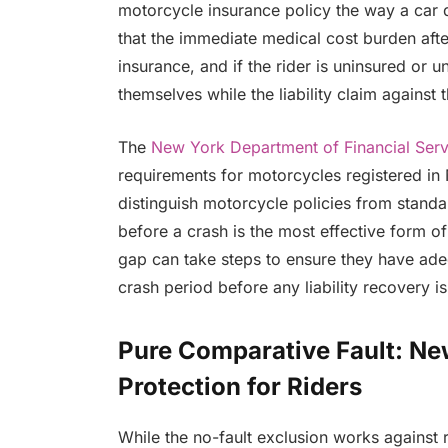
motorcycle insurance policy the way a car d
that the immediate medical cost burden after
insurance, and if the rider is uninsured or u
themselves while the liability claim against t
The
New York Department of Financial Serv
requirements for motorcycles registered in 
distinguish motorcycle policies from standa
before a crash is the most effective form o
gap can take steps to ensure they have ade
crash period before any liability recovery is
Pure Comparative Fault: Ne
Protection for Riders
While the no-fault exclusion works against 