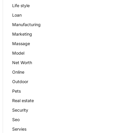
Life style
Loan
Manufacturing
Marketing
Massage
Model
Net Worth
Online
Outdoor
Pets
Real estate
Security
Seo
Servies