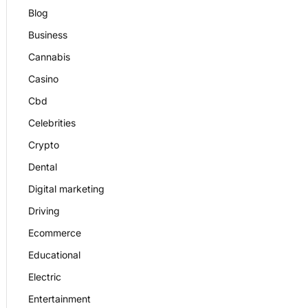
Blog
Business
Cannabis
Casino
Cbd
Celebrities
Crypto
Dental
Digital marketing
Driving
Ecommerce
Educational
Electric
Entertainment