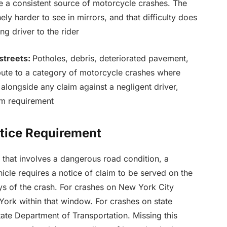
 a consistent source of motorcycle crashes. The
ely harder to see in mirrors, and that difficulty does
ng driver to the rider
streets:
Potholes, debris, deteriorated pavement,
ute to a category of motorcycle crashes where
 alongside any claim against a negligent driver,
im requirement
tice Requirement
that involves a dangerous road condition, a
hicle requires a notice of claim to be served on the
ys of the crash. For crashes on New York City
 York within that window. For crashes on state
ate Department of Transportation. Missing this