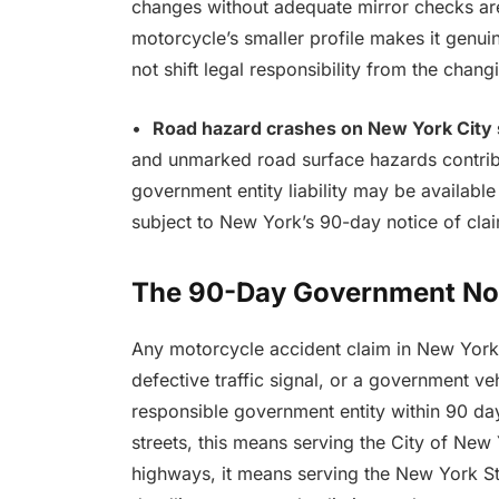
changes without adequate mirror checks are
motorcycle’s smaller profile makes it genuin
not shift legal responsibility from the changi
•
Road hazard crashes on New York City 
and unmarked road surface hazards contrib
government entity liability may be available
subject to New York’s 90-day notice of cla
The 90-Day Government No
Any motorcycle accident claim in New York 
defective traffic signal, or a government ve
responsible government entity within 90 da
streets, this means serving the City of New
highways, it means serving the New York St