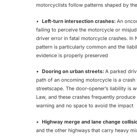
motorcyclists follow patterns shaped by the 
•
Left-turn intersection crashes:
An oncomi
failing to perceive the motorcycle or misju
driver error in fatal motorcycle crashes. In
pattern is particularly common and the liabil
evidence is properly preserved
•
Dooring on urban streets:
A parked driv
path of an oncoming motorcycle is a crash 
streetscape. The door-opener’s liability is 
Law, and these crashes frequently produce s
warning and no space to avoid the impact
•
Highway merge and lane change collisi
and the other highways that carry heavy mi