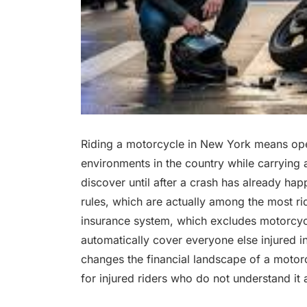
Riding a motorcycle in New York means oper
environments in the country while carrying 
discover until after a crash has already ha
rules, which are actually among the most rider
insurance system, which excludes motorcycle
automatically cover everyone else injured i
changes the financial landscape of a motorc
for injured riders who do not understand it 