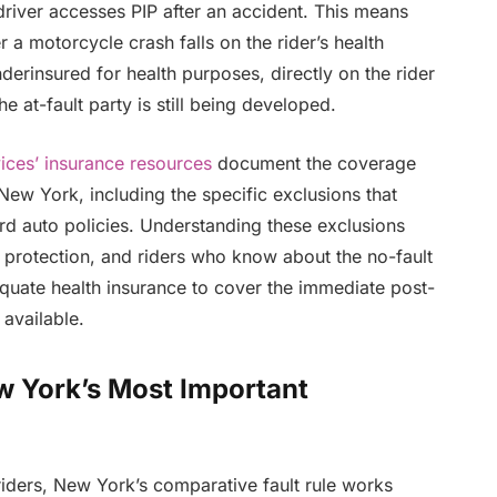
river accesses PIP after an accident. This means
 a motorcycle crash falls on the rider’s health
nderinsured for health purposes, directly on the rider
he at-fault party is still being developed.
ices’ insurance resources
document the coverage
New York, including the specific exclusions that
rd auto policies. Understanding these exclusions
f protection, and riders who know about the no-fault
quate health insurance to cover the immediate post-
 available.
w York’s Most Important
riders, New York’s comparative fault rule works