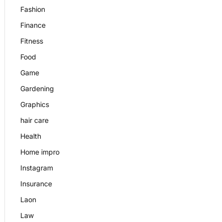
Fashion
Finance
Fitness
Food
Game
Gardening
Graphics
hair care
Health
Home impro
Instagram
Insurance
Laon
Law