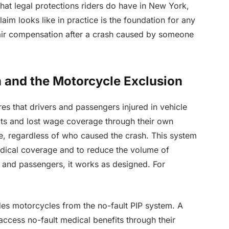
at legal protections riders do have in New York,
aim looks like in practice is the foundation for any
fair compensation after a crash caused by someone
 and the Motorcycle Exclusion
es that drivers and passengers injured in vehicle
its and lost wage coverage through their own
ge, regardless of who caused the crash. This system
edical coverage and to reduce the volume of
ers and passengers, it works as designed. For
es motorcycles from the no-fault PIP system. A
access no-fault medical benefits through their