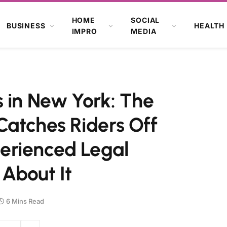
HOME
SOCIAL
BUSINESS
HEALTH
IMPRO
MEDIA
 in New York: The
Catches Riders Off
erienced Legal
About It
6 Mins Read