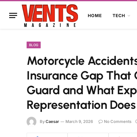
HOME
TECH
BLOG
Motorcycle Accidents
Insurance Gap That 
Guard and What Exp
Representation Does 
By
Caesar
March 9, 2026
No Comments