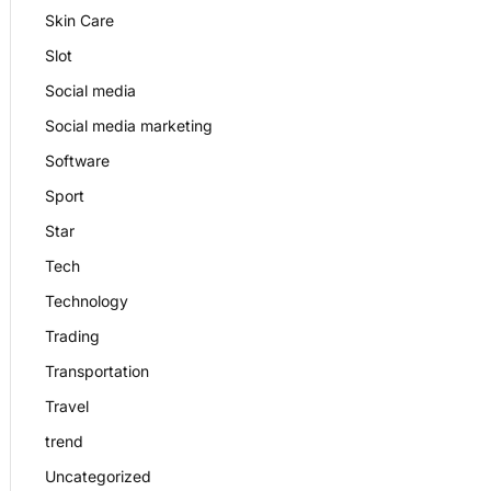
Skin Care
Slot
Social media
Social media marketing
Software
Sport
Star
Tech
Technology
Trading
Transportation
Travel
trend
Uncategorized