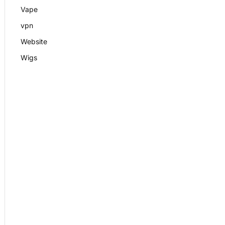
Vape
vpn
Website
Wigs