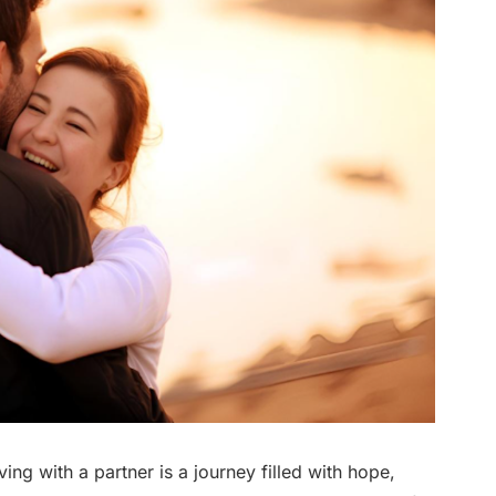
iving with a partner is a journey filled with hope,