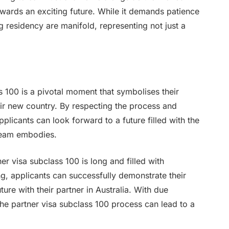
 towards an exciting future. While it demands patience
 residency are manifold, representing not just a
s 100 is a pivotal moment that symbolises their
eir new country. By respecting the process and
licants can look forward to a future filled with the
dream embodies.
er visa subclass 100 is long and filled with
g, applicants can successfully demonstrate their
ure with their partner in Australia. With due
the partner visa subclass 100 process can lead to a