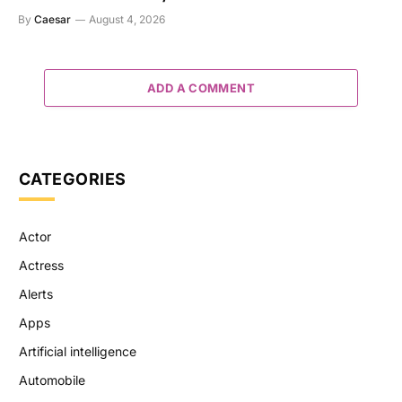
By
Caesar
August 4, 2026
ADD A COMMENT
CATEGORIES
Actor
Actress
Alerts
Apps
Artificial intelligence
Automobile