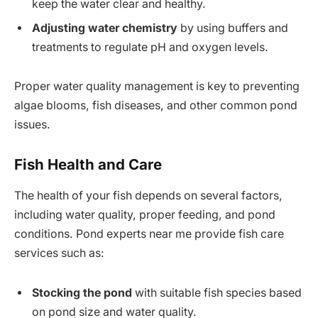
keep the water clear and healthy.
Adjusting water chemistry
by using buffers and
treatments to regulate pH and oxygen levels.
Proper water quality management is key to preventing
algae blooms, fish diseases, and other common pond
issues.
Fish Health and Care
The health of your fish depends on several factors,
including water quality, proper feeding, and pond
conditions. Pond experts near me provide fish care
services such as:
Stocking the pond
with suitable fish species based
on pond size and water quality.