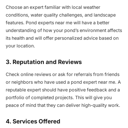
Choose an expert familiar with local weather
conditions, water quality challenges, and landscape
features. Pond experts near me will have a better
understanding of how your pond’s environment affects
its health and will offer personalized advice based on
your location.
3. Reputation and Reviews
Check online reviews or ask for referrals from friends
or neighbors who have used a pond expert near me. A
reputable expert should have positive feedback and a
portfolio of completed projects. This will give you
peace of mind that they can deliver high-quality work.
4. Services Offered