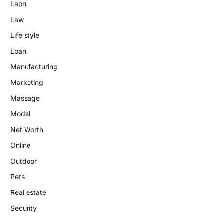
Laon
Law
Life style
Loan
Manufacturing
Marketing
Massage
Model
Net Worth
Online
Outdoor
Pets
Real estate
Security