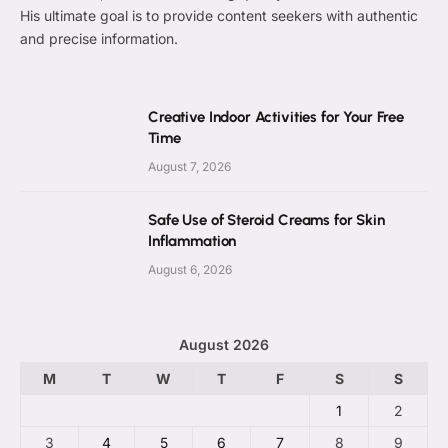
His ultimate goal is to provide content seekers with authentic
and precise information.
Creative Indoor Activities for Your Free
Time
August 7, 2026
Safe Use of Steroid Creams for Skin
Inflammation
August 6, 2026
August 2026
M
T
W
T
F
S
S
1
2
3
4
5
6
7
8
9