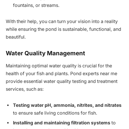
fountains, or streams.
With their help, you can turn your vision into a reality
while ensuring the pond is sustainable, functional, and
beautiful.
Water Quality Management
Maintaining optimal water quality is crucial for the
health of your fish and plants. Pond experts near me
provide essential water quality testing and treatment
services, such as:
Testing water pH, ammonia, nitrites, and nitrates
to ensure safe living conditions for fish.
Installing and maintaining filtration systems
to