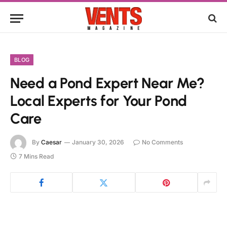
BLOG
Need a Pond Expert Near Me?
Local Experts for Your Pond
Care
By
Caesar
January 30, 2026
No Comments
7 Mins Read