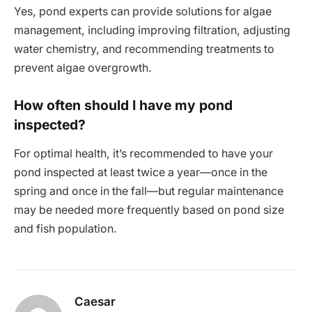
Yes, pond experts can provide solutions for algae
management, including improving filtration, adjusting
water chemistry, and recommending treatments to
prevent algae overgrowth.
How often should I have my pond
inspected?
For optimal health, it’s recommended to have your
pond inspected at least twice a year—once in the
spring and once in the fall—but regular maintenance
may be needed more frequently based on pond size
and fish population.
Caesar