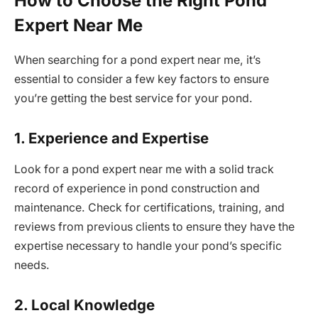
How to Choose the Right Pond
Expert Near Me
When searching for a pond expert near me, it’s
essential to consider a few key factors to ensure
you’re getting the best service for your pond.
1. Experience and Expertise
Look for a pond expert near me with a solid track
record of experience in pond construction and
maintenance. Check for certifications, training, and
reviews from previous clients to ensure they have the
expertise necessary to handle your pond’s specific
needs.
2. Local Knowledge