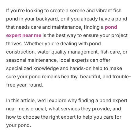
If you’re looking to create a serene and vibrant fish
pond in your backyard, or if you already have a pond
that needs care and maintenance, finding a
pond
expert near me
is the best way to ensure your project
thrives. Whether you’re dealing with pond
construction, water quality management, fish care, or
seasonal maintenance, local experts can offer
specialized knowledge and hands-on help to make
sure your pond remains healthy, beautiful, and trouble-
free year-round.
In this article, we’ll explore why finding a pond expert
near me is crucial, what services they provide, and
how to choose the right expert to help you care for
your pond.