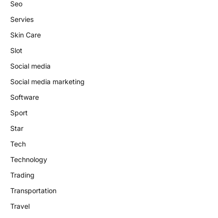
Seo
Servies
Skin Care
Slot
Social media
Social media marketing
Software
Sport
Star
Tech
Technology
Trading
Transportation
Travel