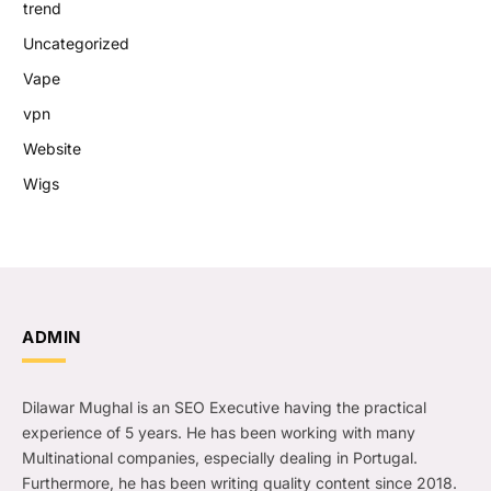
trend
Uncategorized
Vape
vpn
Website
Wigs
ADMIN
Dilawar Mughal is an SEO Executive having the practical
experience of 5 years. He has been working with many
Multinational companies, especially dealing in Portugal.
Furthermore, he has been writing quality content since 2018.