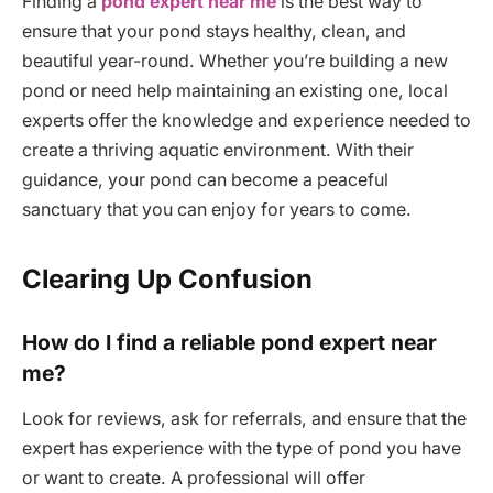
Finding a
pond expert near me
is the best way to
ensure that your pond stays healthy, clean, and
beautiful year-round. Whether you’re building a new
pond or need help maintaining an existing one, local
experts offer the knowledge and experience needed to
create a thriving aquatic environment. With their
guidance, your pond can become a peaceful
sanctuary that you can enjoy for years to come.
Clearing Up Confusion
How do I find a reliable pond expert near
me?
Look for reviews, ask for referrals, and ensure that the
expert has experience with the type of pond you have
or want to create. A professional will offer