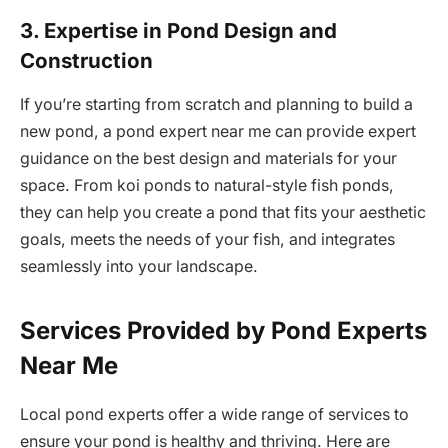
3. Expertise in Pond Design and
Construction
If you’re starting from scratch and planning to build a
new pond, a pond expert near me can provide expert
guidance on the best design and materials for your
space. From koi ponds to natural-style fish ponds,
they can help you create a pond that fits your aesthetic
goals, meets the needs of your fish, and integrates
seamlessly into your landscape.
Services Provided by Pond Experts
Near Me
Local pond experts offer a wide range of services to
ensure your pond is healthy and thriving. Here are