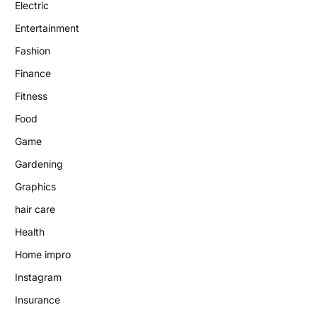
Electric
Entertainment
Fashion
Finance
Fitness
Food
Game
Gardening
Graphics
hair care
Health
Home impro
Instagram
Insurance