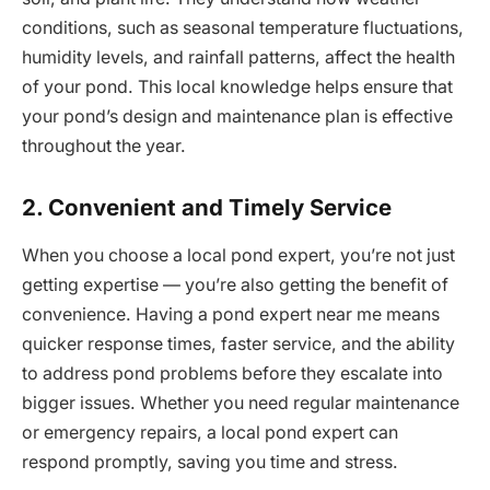
conditions, such as seasonal temperature fluctuations,
humidity levels, and rainfall patterns, affect the health
of your pond. This local knowledge helps ensure that
your pond’s design and maintenance plan is effective
throughout the year.
2. Convenient and Timely Service
When you choose a local pond expert, you’re not just
getting expertise — you’re also getting the benefit of
convenience. Having a pond expert near me means
quicker response times, faster service, and the ability
to address pond problems before they escalate into
bigger issues. Whether you need regular maintenance
or emergency repairs, a local pond expert can
respond promptly, saving you time and stress.