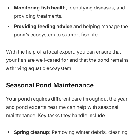
Monitoring fish health
, identifying diseases, and
providing treatments.
Providing feeding advice
and helping manage the
pond’s ecosystem to support fish life.
With the help of a local expert, you can ensure that
your fish are well-cared for and that the pond remains
a thriving aquatic ecosystem.
Seasonal Pond Maintenance
Your pond requires different care throughout the year,
and pond experts near me can help with seasonal
maintenance. Key tasks they handle include:
Spring cleanup
: Removing winter debris, cleaning