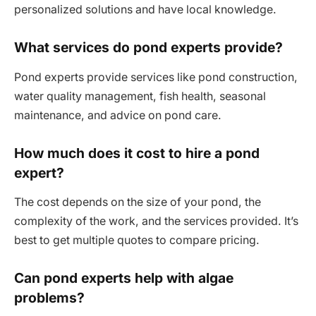
personalized solutions and have local knowledge.
What services do pond experts provide?
Pond experts provide services like pond construction,
water quality management, fish health, seasonal
maintenance, and advice on pond care.
How much does it cost to hire a pond
expert?
The cost depends on the size of your pond, the
complexity of the work, and the services provided. It’s
best to get multiple quotes to compare pricing.
Can pond experts help with algae
problems?