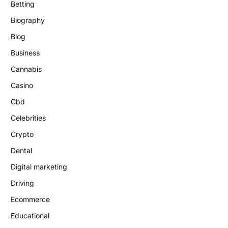
Betting
Biography
Blog
Business
Cannabis
Casino
Cbd
Celebrities
Crypto
Dental
Digital marketing
Driving
Ecommerce
Educational