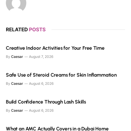
RELATED
POSTS
Creative Indoor Activities for Your Free Time
By
Caesar
August 7, 2026
Safe Use of Steroid Creams for Skin Inflammation
By
Caesar
August 6, 2026
Build Confidence Through Lash Skills
By
Caesar
August 6, 2026
What an AMC Actually Covers in a Dubai Home