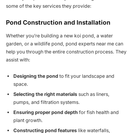
some of the key services they provide:
Pond Construction and Installation
Whether you’re building a new koi pond, a water
garden, or a wildlife pond, pond experts near me can
help you through the entire construction process. They
assist with:
Designing the pond
to fit your landscape and
space.
Selecting the right materials
such as liners,
pumps, and filtration systems.
Ensuring proper pond depth
for fish health and
plant growth.
Constructing pond features
like waterfalls,