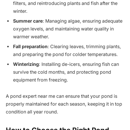
filters, and reintroducing plants and fish after the
winter.
Summer care
: Managing algae, ensuring adequate
oxygen levels, and maintaining water quality in
warmer weather.
Fall preparation
: Clearing leaves, trimming plants,
and preparing the pond for colder temperatures.
Winterizing
: Installing de-icers, ensuring fish can
survive the cold months, and protecting pond
equipment from freezing.
A pond expert near me can ensure that your pond is
properly maintained for each season, keeping it in top
condition all year round.