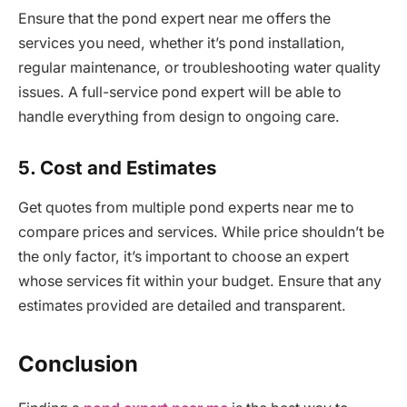
Ensure that the pond expert near me offers the
services you need, whether it’s pond installation,
regular maintenance, or troubleshooting water quality
issues. A full-service pond expert will be able to
handle everything from design to ongoing care.
5. Cost and Estimates
Get quotes from multiple pond experts near me to
compare prices and services. While price shouldn’t be
the only factor, it’s important to choose an expert
whose services fit within your budget. Ensure that any
estimates provided are detailed and transparent.
Conclusion