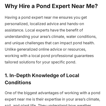
Why Hire a Pond Expert Near Me?
Having a pond expert near me ensures you get
personalized, localized advice and hands-on
assistance. Local experts have the benefit of
understanding your area’s climate, water conditions,
and unique challenges that can impact pond health.
Unlike generalized online advice or resources,
working with a local pond professional guarantees
tailored solutions for your specific pond.
1. In-Depth Knowledge of Local
Conditions
One of the biggest advantages of working with a pond
expert near me is their expertise in your area’s climate,
soil, and plant life. They understand how weather