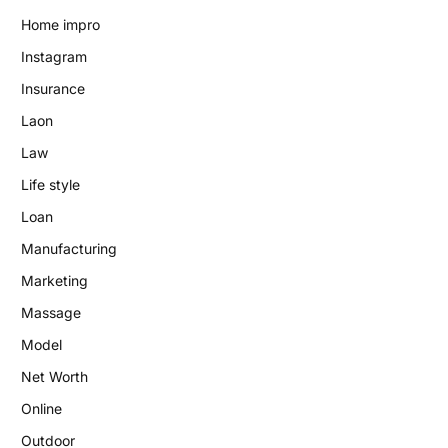
Home impro
Instagram
Insurance
Laon
Law
Life style
Loan
Manufacturing
Marketing
Massage
Model
Net Worth
Online
Outdoor