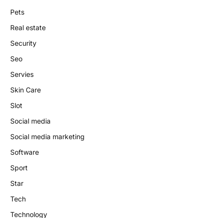
Pets
Real estate
Security
Seo
Servies
Skin Care
Slot
Social media
Social media marketing
Software
Sport
Star
Tech
Technology