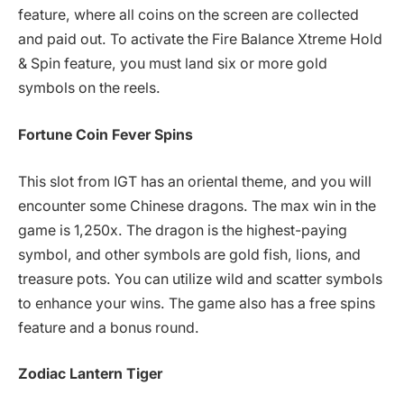
feature, where all coins on the screen are collected
and paid out. To activate the Fire Balance Xtreme Hold
& Spin feature, you must land six or more gold
symbols on the reels.
Fortune Coin Fever Spins
This slot from IGT has an oriental theme, and you will
encounter some Chinese dragons. The max win in the
game is 1,250x. The dragon is the highest-paying
symbol, and other symbols are gold fish, lions, and
treasure pots. You can utilize wild and scatter symbols
to enhance your wins. The game also has a free spins
feature and a bonus round.
Zodiac Lantern Tiger