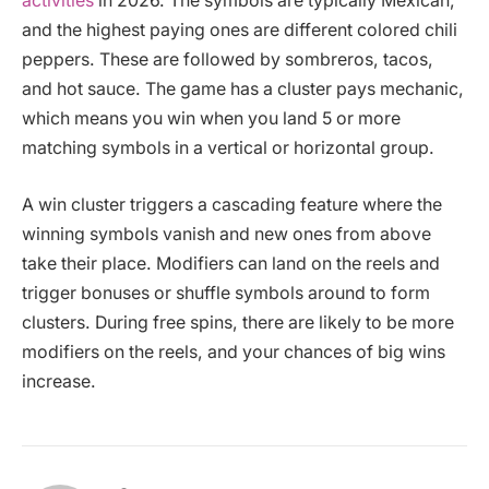
activities
in 2026. The symbols are typically Mexican,
and the highest paying ones are different colored chili
peppers. These are followed by sombreros, tacos,
and hot sauce. The game has a cluster pays mechanic,
which means you win when you land 5 or more
matching symbols in a vertical or horizontal group.
A win cluster triggers a cascading feature where the
winning symbols vanish and new ones from above
take their place. Modifiers can land on the reels and
trigger bonuses or shuffle symbols around to form
clusters. During free spins, there are likely to be more
modifiers on the reels, and your chances of big wins
increase.