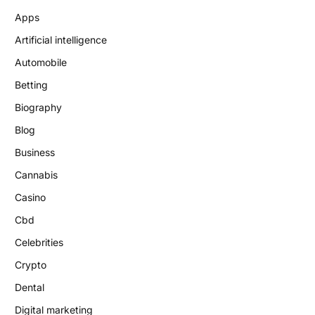
Apps
Artificial intelligence
Automobile
Betting
Biography
Blog
Business
Cannabis
Casino
Cbd
Celebrities
Crypto
Dental
Digital marketing