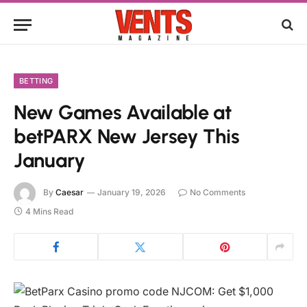
BETTING
New Games Available at
betPARX New Jersey This
January
By
Caesar
January 19, 2026
No Comments
4 Mins Read