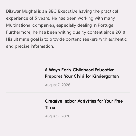
Dilawar Mughal is an SEO Executive having the practical
experience of 5 years. He has been working with many
Multinational companies, especially dealing in Portugal.
Furthermore, he has been writing quality content since 2018.
His ultimate goal is to provide content seekers with authentic
and precise information.
5 Ways Early Childhood Education
Prepares Your Child for Kindergarten
August 7, 2026
Creative Indoor Activities for Your Free
Time
August 7, 2026