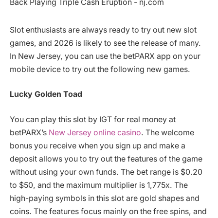
Slot enthusiasts are always ready to try out new slot
games, and 2026 is likely to see the release of many.
In New Jersey, you can use the betPARX app on your
mobile device to try out the following new games.
Lucky Golden Toad
You can play this slot by IGT for real money at
betPARX’s
New Jersey online casino
. The welcome
bonus you receive when you sign up and make a
deposit allows you to try out the features of the game
without using your own funds. The bet range is $0.20
to $50, and the maximum multiplier is 1,775x. The
high-paying symbols in this slot are gold shapes and
coins. The features focus mainly on the free spins, and