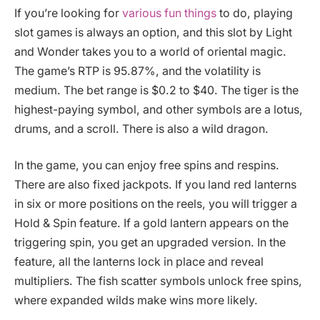
If you’re looking for
various fun things
to do, playing
slot games is always an option, and this slot by Light
and Wonder takes you to a world of oriental magic.
The game’s RTP is 95.87%, and the volatility is
medium. The bet range is $0.2 to $40. The tiger is the
highest-paying symbol, and other symbols are a lotus,
drums, and a scroll. There is also a wild dragon.
In the game, you can enjoy free spins and respins.
There are also fixed jackpots. If you land red lanterns
in six or more positions on the reels, you will trigger a
Hold & Spin feature. If a gold lantern appears on the
triggering spin, you get an upgraded version. In the
feature, all the lanterns lock in place and reveal
multipliers. The fish scatter symbols unlock free spins,
where expanded wilds make wins more likely.