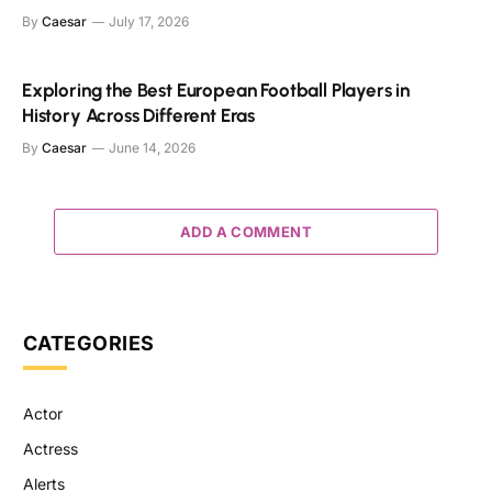
By
Caesar
July 17, 2026
Exploring the Best European Football Players in
History Across Different Eras
By
Caesar
June 14, 2026
ADD A COMMENT
CATEGORIES
Actor
Actress
Alerts