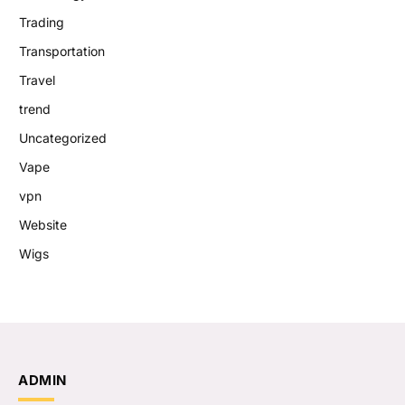
Trading
Transportation
Travel
trend
Uncategorized
Vape
vpn
Website
Wigs
ADMIN