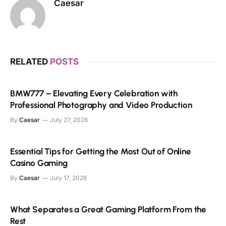
Caesar
RELATED
POSTS
BMW777 – Elevating Every Celebration with
Professional Photography and Video Production
By
Caesar
July 27, 2026
Essential Tips for Getting the Most Out of Online
Casino Gaming
By
Caesar
July 17, 2026
What Separates a Great Gaming Platform From the
Rest