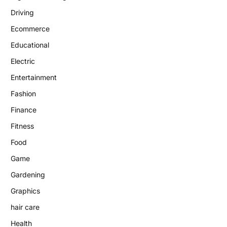
Driving
Ecommerce
Educational
Electric
Entertainment
Fashion
Finance
Fitness
Food
Game
Gardening
Graphics
hair care
Health