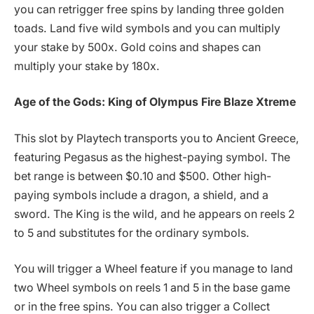
you can retrigger free spins by landing three golden
toads. Land five wild symbols and you can multiply
your stake by 500x. Gold coins and shapes can
multiply your stake by 180x.
Age of the Gods: King of Olympus Fire Blaze Xtreme
This slot by Playtech transports you to Ancient Greece,
featuring Pegasus as the highest-paying symbol. The
bet range is between $0.10 and $500. Other high-
paying symbols include a dragon, a shield, and a
sword. The King is the wild, and he appears on reels 2
to 5 and substitutes for the ordinary symbols.
You will trigger a Wheel feature if you manage to land
two Wheel symbols on reels 1 and 5 in the base game
or in the free spins. You can also trigger a Collect