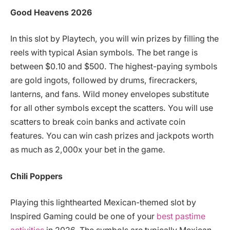
Good Heavens 2026
In this slot by Playtech, you will win prizes by filling the
reels with typical Asian symbols. The bet range is
between $0.10 and $500. The highest-paying symbols
are gold ingots, followed by drums, firecrackers,
lanterns, and fans. Wild money envelopes substitute
for all other symbols except the scatters. You will use
scatters to break coin banks and activate coin
features. You can win cash prizes and jackpots worth
as much as 2,000x your bet in the game.
Chili Poppers
Playing this lighthearted Mexican-themed slot by
Inspired Gaming could be one of your
best pastime