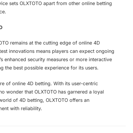
ervice sets OLXTOTO apart from other online betting
ce.
O
TO remains at the cutting edge of online 4D
latest innovations means players can expect ongoing
s enhanced security measures or more interactive
the best possible experience for its users.
 of online 4D betting. With its user-centric
s no wonder that OLXTOTO has garnered a loyal
e world of 4D betting, OLXTOTO offers an
nt with reliability.