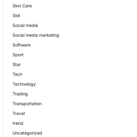
Skin Care
Slot
Social media
Social media marketing
Software
Sport
Star
Tech
Technology
Trading
Transportation
Travel
trend
Uncategorized