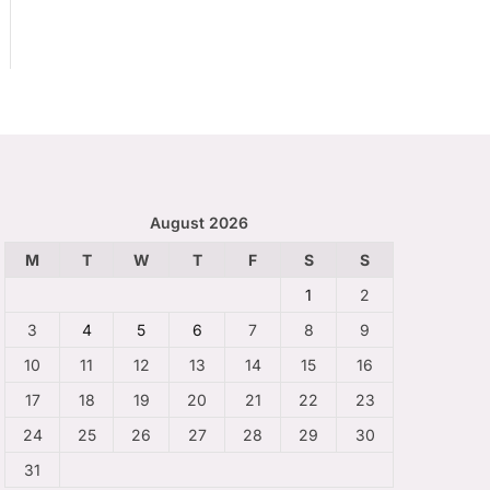
August 2026
M
T
W
T
F
S
S
1
2
3
4
5
6
7
8
9
10
11
12
13
14
15
16
17
18
19
20
21
22
23
24
25
26
27
28
29
30
31