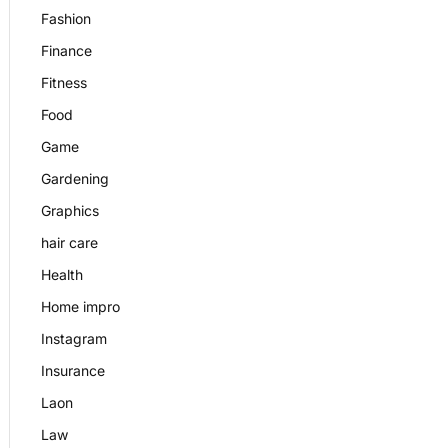
Fashion
Finance
Fitness
Food
Game
Gardening
Graphics
hair care
Health
Home impro
Instagram
Insurance
Laon
Law