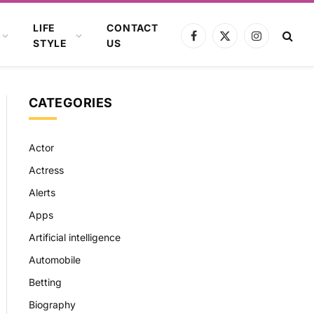
LIFE
CONTACT
Facebook
X
Instagram
STYLE
US
(Twitter)
CATEGORIES
Actor
Actress
Alerts
Apps
Artificial intelligence
Automobile
Betting
Biography