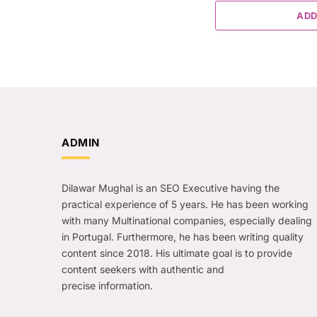
ADD
ADMIN
Dilawar Mughal is an SEO Executive having the
practical experience of 5 years. He has been working
with many Multinational companies, especially dealing
in Portugal. Furthermore, he has been writing quality
content since 2018. His ultimate goal is to provide
content seekers with authentic and
precise information.