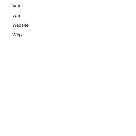
Vape
vpn
Website
Wigs