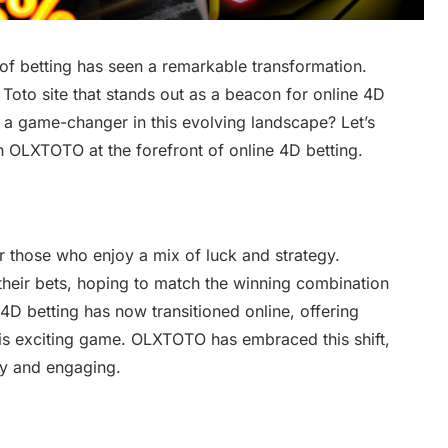
d of betting has seen a remarkable transformation.
to site that stands out as a beacon for online 4D
a game-changer in this evolving landscape? Let’s
on OLXTOTO at the forefront of online 4D betting.
 those who enjoy a mix of luck and strategy.
their bets, hoping to match the winning combination
s, 4D betting has now transitioned online, offering
is exciting game. OLXTOTO has embraced this shift,
dly and engaging.