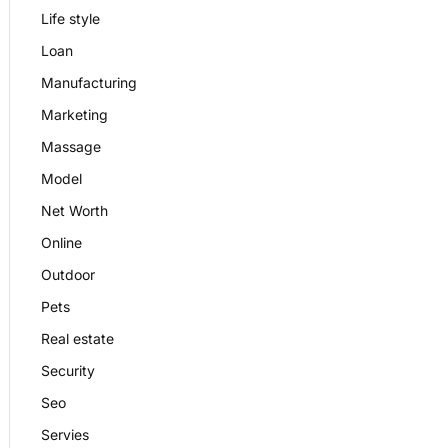
Life style
Loan
Manufacturing
Marketing
Massage
Model
Net Worth
Online
Outdoor
Pets
Real estate
Security
Seo
Servies