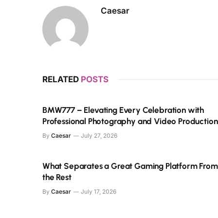
Caesar
RELATED
POSTS
BMW777 – Elevating Every Celebration with
Professional Photography and Video Production
By
Caesar
July 27, 2026
What Separates a Great Gaming Platform From
the Rest
By
Caesar
July 17, 2026