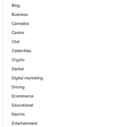
Blog
Business
Cannabis
Casino
Cbd
Celebrities
Crypto
Dental
Digital marketing
Driving
Ecommerce
Educational
Electric
Entertainment