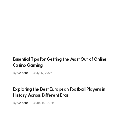
Essential Tips for Getting the Most Out of Online
Casino Gaming
By
Caesar
July 17, 2026
Exploring the Best European Football Players in
History Across Different Eras
By
Caesar
June 14, 2026