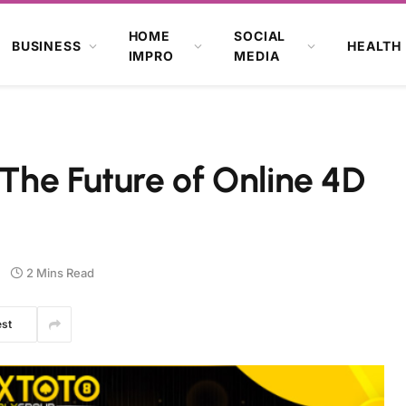
HOME
SOCIAL
BUSINESS
HEALTH
IMPRO
MEDIA
The Future of Online 4D
2 Mins Read
est