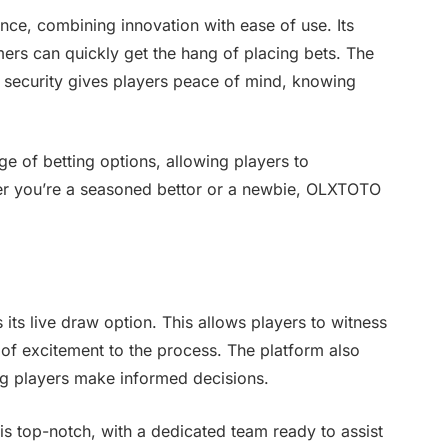
ce, combining innovation with ease of use. Its
mers can quickly get the hang of placing bets. The
 security gives players peace of mind, knowing
e of betting options, allowing players to
her you’re a seasoned bettor or a newbie, OLXTOTO
its live draw option. This allows players to witness
 of excitement to the process. The platform also
ping players make informed decisions.
 top-notch, with a dedicated team ready to assist