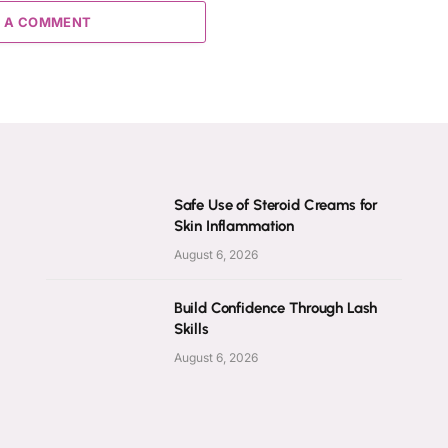
 A COMMENT
Safe Use of Steroid Creams for
Skin Inflammation
August 6, 2026
Build Confidence Through Lash
Skills
August 6, 2026