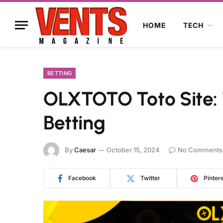
HOME
TECH
BETTING
OLXTOTO Toto Site: 
Betting
By
Caesar
October 15, 2024
No Comments
Facebook
Twitter
Pinter