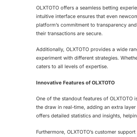
OLXTOTO offers a seamless betting experien
intuitive interface ensures that even newco
platform’s commitment to transparency and
their transactions are secure.
Additionally, OLXTOTO provides a wide rang
experiment with different strategies. Whet
caters to all levels of expertise.
Innovative Features of OLXTOTO
One of the standout features of OLXTOTO is 
the draw in real-time, adding an extra layer
offers detailed statistics and insights, hel
Furthermore, OLXTOTO’s customer support is