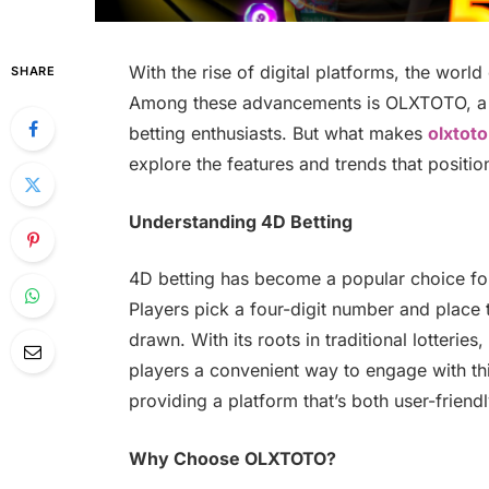
With the rise of digital platforms, the worl
SHARE
Among these advancements is OLXTOTO, a To
betting enthusiasts. But what makes
olxtoto
explore the features and trends that positi
Understanding 4D Betting
4D betting has become a popular choice for
Players pick a four-digit number and place 
drawn. With its roots in traditional lotterie
players a convenient way to engage with th
providing a platform that’s both user-frien
Why Choose OLXTOTO?