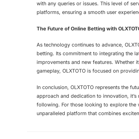
with any queries or issues. This level of s
platforms, ensuring a smooth user experien
The Future of Online Betting with OLXTOT
As technology continues to advance, OLXTO
betting. Its commitment to integrating the 
improvements and new features. Whether it’
gameplay, OLXTOTO is focused on providing 
In conclusion, OLXTOTO represents the future
approach and dedication to innovation, it’
following. For those looking to explore th
unparalleled platform that combines exciteme