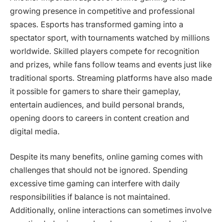
growing presence in competitive and professional
spaces. Esports has transformed gaming into a
spectator sport, with tournaments watched by millions
worldwide. Skilled players compete for recognition
and prizes, while fans follow teams and events just like
traditional sports. Streaming platforms have also made
it possible for gamers to share their gameplay,
entertain audiences, and build personal brands,
opening doors to careers in content creation and
digital media.
Despite its many benefits, online gaming comes with
challenges that should not be ignored. Spending
excessive time gaming can interfere with daily
responsibilities if balance is not maintained.
Additionally, online interactions can sometimes involve