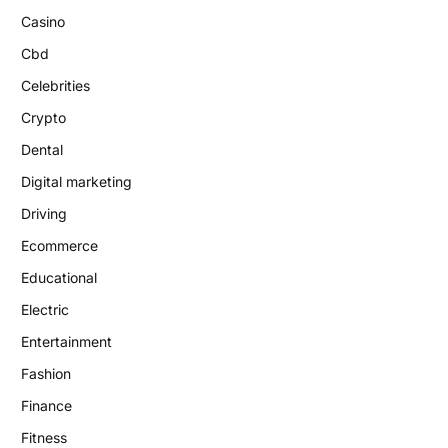
Casino
Cbd
Celebrities
Crypto
Dental
Digital marketing
Driving
Ecommerce
Educational
Electric
Entertainment
Fashion
Finance
Fitness