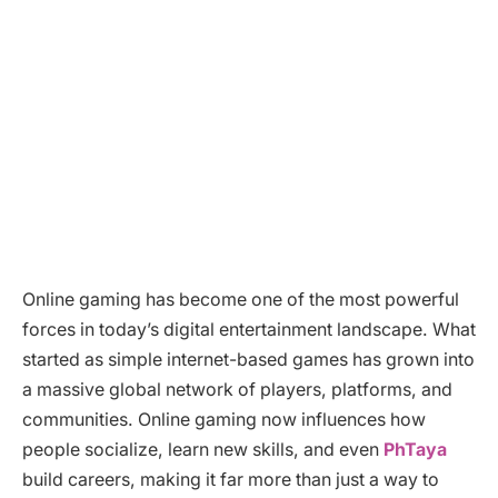
Online gaming has become one of the most powerful
forces in today’s digital entertainment landscape. What
started as simple internet-based games has grown into
a massive global network of players, platforms, and
communities. Online gaming now influences how
people socialize, learn new skills, and even
PhTaya
build careers, making it far more than just a way to