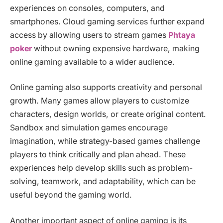
experiences on consoles, computers, and
smartphones. Cloud gaming services further expand
access by allowing users to stream games
Phtaya
poker
without owning expensive hardware, making
online gaming available to a wider audience.
Online gaming also supports creativity and personal
growth. Many games allow players to customize
characters, design worlds, or create original content.
Sandbox and simulation games encourage
imagination, while strategy-based games challenge
players to think critically and plan ahead. These
experiences help develop skills such as problem-
solving, teamwork, and adaptability, which can be
useful beyond the gaming world.
Another important aspect of online gaming is its