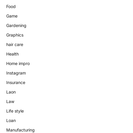
Food
Game
Gardening
Graphics
hair care
Health
Home impro
Instagram
Insurance
Laon
Law
Life style
Loan
Manufacturing