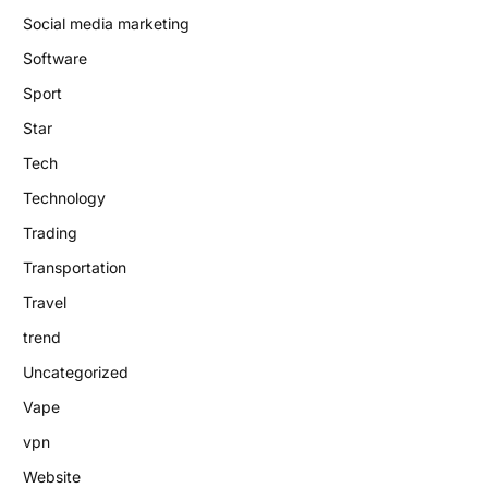
Social media marketing
Software
Sport
Star
Tech
Technology
Trading
Transportation
Travel
trend
Uncategorized
Vape
vpn
Website