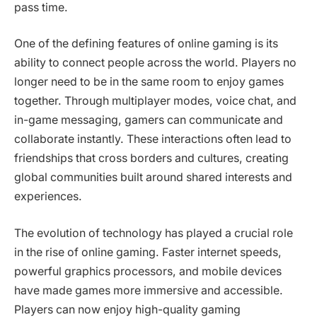
pass time.
One of the defining features of online gaming is its
ability to connect people across the world. Players no
longer need to be in the same room to enjoy games
together. Through multiplayer modes, voice chat, and
in-game messaging, gamers can communicate and
collaborate instantly. These interactions often lead to
friendships that cross borders and cultures, creating
global communities built around shared interests and
experiences.
The evolution of technology has played a crucial role
in the rise of online gaming. Faster internet speeds,
powerful graphics processors, and mobile devices
have made games more immersive and accessible.
Players can now enjoy high-quality gaming