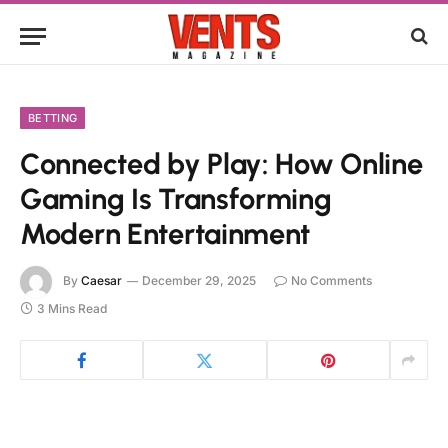
BETTING
Connected by Play: How Online
Gaming Is Transforming
Modern Entertainment
By
Caesar
December 29, 2025
No Comments
3 Mins Read