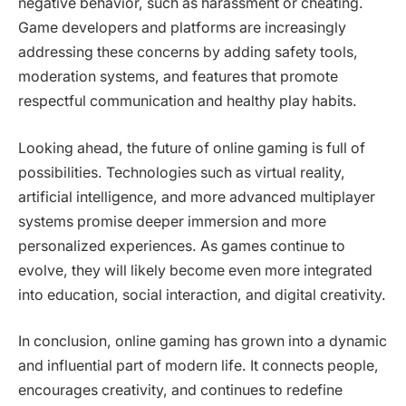
negative behavior, such as harassment or cheating.
Game developers and platforms are increasingly
addressing these concerns by adding safety tools,
moderation systems, and features that promote
respectful communication and healthy play habits.
Looking ahead, the future of online gaming is full of
possibilities. Technologies such as virtual reality,
artificial intelligence, and more advanced multiplayer
systems promise deeper immersion and more
personalized experiences. As games continue to
evolve, they will likely become even more integrated
into education, social interaction, and digital creativity.
In conclusion, online gaming has grown into a dynamic
and influential part of modern life. It connects people,
encourages creativity, and continues to redefine