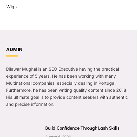
Wigs
ADMIN
Dilawar Mughal is an SEO Executive having the practical
experience of 5 years. He has been working with many
Multinational companies, especially dealing in Portugal.
Furthermore, he has been writing quality content since 2018.
His ultimate goal is to provide content seekers with authentic
and precise information.
Build Confidence Through Lash Skills
August 6, 2026