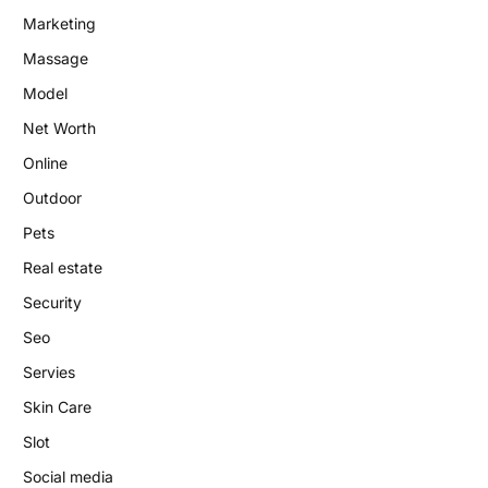
Marketing
Massage
Model
Net Worth
Online
Outdoor
Pets
Real estate
Security
Seo
Servies
Skin Care
Slot
Social media