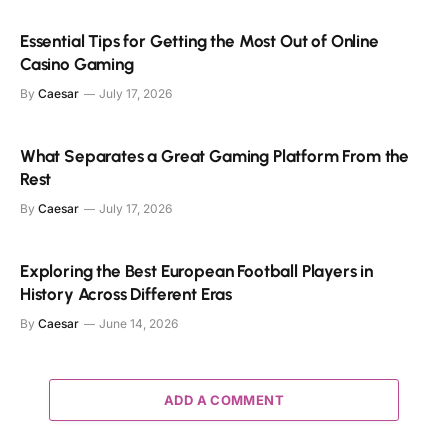
Essential Tips for Getting the Most Out of Online
Casino Gaming
By
Caesar
July 17, 2026
What Separates a Great Gaming Platform From the
Rest
By
Caesar
July 17, 2026
Exploring the Best European Football Players in
History Across Different Eras
By
Caesar
June 14, 2026
ADD A COMMENT