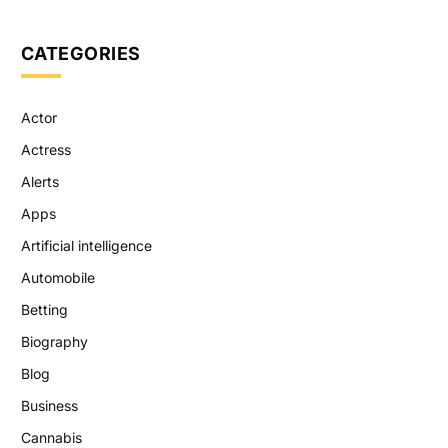
CATEGORIES
Actor
Actress
Alerts
Apps
Artificial intelligence
Automobile
Betting
Biography
Blog
Business
Cannabis