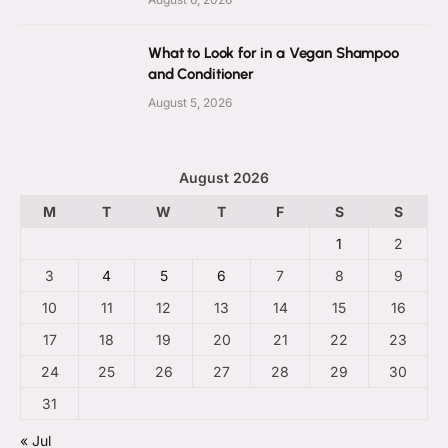
What to Look for in a Vegan Shampoo
and Conditioner
August 5, 2026
August 2026
M
T
W
T
F
S
S
1
2
3
4
5
6
7
8
9
10
11
12
13
14
15
16
17
18
19
20
21
22
23
24
25
26
27
28
29
30
31
« Jul