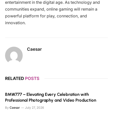
entertainment in the digital age. As technology and
communities expand, online gaming will remain a
powerful platform for play, connection, and
innovation.
Caesar
RELATED
POSTS
BMW777 – Elevating Every Celebration with
Professional Photography and Video Production
By
Caesar
July 27, 2026