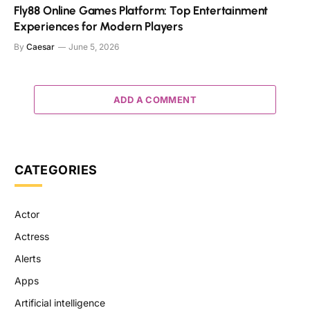
Fly88 Online Games Platform: Top Entertainment
Experiences for Modern Players
By
Caesar
June 5, 2026
ADD A COMMENT
CATEGORIES
Actor
Actress
Alerts
Apps
Artificial intelligence