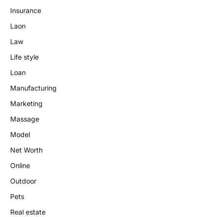
Insurance
Laon
Law
Life style
Loan
Manufacturing
Marketing
Massage
Model
Net Worth
Online
Outdoor
Pets
Real estate