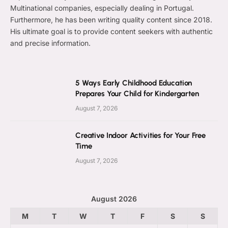
Multinational companies, especially dealing in Portugal.
Furthermore, he has been writing quality content since 2018.
His ultimate goal is to provide content seekers with authentic
and precise information.
5 Ways Early Childhood Education
Prepares Your Child for Kindergarten
August 7, 2026
Creative Indoor Activities for Your Free
Time
August 7, 2026
August 2026
M
T
W
T
F
S
S