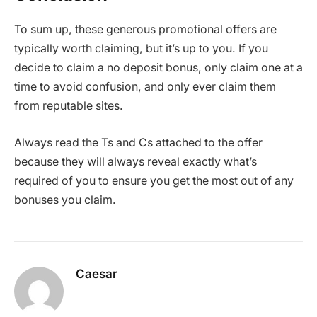
To sum up, these generous promotional offers are
typically worth claiming, but it’s up to you. If you
decide to claim a no deposit bonus, only claim one at a
time to avoid confusion, and only ever claim them
from reputable sites.
Always read the Ts and Cs attached to the offer
because they will always reveal exactly what’s
required of you to ensure you get the most out of any
bonuses you claim.
Caesar