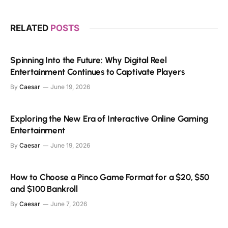
RELATED
POSTS
Spinning Into the Future: Why Digital Reel
Entertainment Continues to Captivate Players
By
Caesar
June 19, 2026
Exploring the New Era of Interactive Online Gaming
Entertainment
By
Caesar
June 19, 2026
How to Choose a Pinco Game Format for a $20, $50
and $100 Bankroll
By
Caesar
June 7, 2026