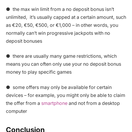
● the max win limit from a no deposit bonus isn’t
unlimited, it’s usually capped at a certain amount, such
as €20, €50, €500, or €1,000 – in other words, you
normally can’t win progressive jackpots with no
deposit bonuses
● there are usually many game restrictions, which
means you can often only use your no deposit bonus
money to play specific games
● some offers may only be available for certain
devices – for example, you might only be able to claim
the offer from a
smartphone
and not from a desktop
computer
Conclusion