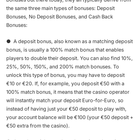
the same three main types of bonuses: Deposit
Bonuses, No Deposit Bonuses, and Cash Back
Bonuses:
● A deposit bonus, also known as a matching deposit
bonus, is usually a 100% match bonus that enables
players to double their deposit. You can also find 10%,
25%, 50%, 150%, and 200% match bonuses. To
unlock this type of bonus, you may have to deposit
€10 or €20. If, for example, you deposit €50 with a
100% match bonus, it means that the casino operator
will instantly match your deposit Euro-for-Euro, so
instead of having just your €50 deposit to play with,
your account balance will be €100 (your €50 deposit +
€50 extra from the casino).