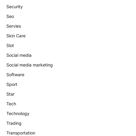
Security
Seo
Servies
Skin Care
Slot
Social media
Social media marketing
Software
Sport
Star
Tech
Technology
Trading
Transportation