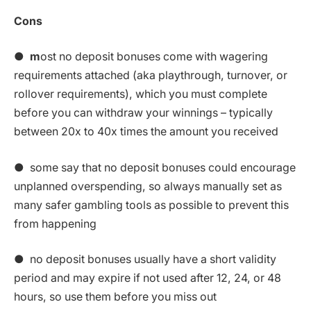
Cons
●
m
ost no deposit bonuses come with wagering
requirements attached (aka playthrough, turnover, or
rollover requirements), which you must complete
before you can withdraw your winnings – typically
between 20x to 40x times the amount you received
● some say that no deposit bonuses could encourage
unplanned overspending, so always manually set as
many safer gambling tools as possible to prevent this
from happening
● no deposit bonuses usually have a short validity
period and may expire if not used after 12, 24, or 48
hours, so use them before you miss out