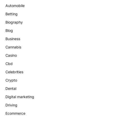
Automobile
Betting
Biography
Blog
Business
Cannabis
Casino
Cbd
Celebrities
Crypto
Dental
Digital marketing
Driving
Ecommerce