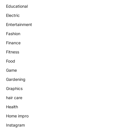
Educational
Electric
Entertainment
Fashion
Finance
Fitness
Food
Game
Gardening
Graphics
hair care
Health
Home impro
Instagram