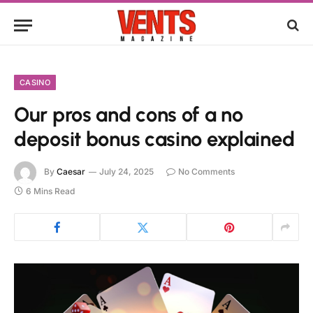
CASINO
Our pros and cons of a no
deposit bonus casino explained
By
Caesar
July 24, 2025
No Comments
6 Mins Read