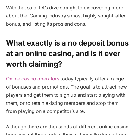
With that said, let’s dive straight to discovering more
about the iGaming industry’s most highly sought-after
bonus, and listing its pros and cons.
What exactly is a no deposit bonus
at an online casino, and is it ever
worth claiming?
Online casino operators
today typically offer a range
of bonuses and promotions. The goal is to attract new
players and get them to sign up and start playing with
them, or to retain existing members and stop them
from playing on a competitor’s site.
Although there are thousands of different online casino
bonuses out there today, they all typically derive from