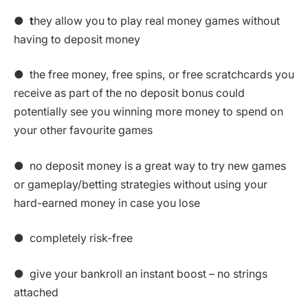
●
t
hey allow you to play real money games without
having to deposit money
● the free money, free spins, or free scratchcards you
receive as part of the no deposit bonus could
potentially see you winning more money to spend on
your other favourite games
● no deposit money is a great way to try new games
or gameplay/betting strategies without using your
hard-earned money in case you lose
● completely risk-free
● give your bankroll an instant boost – no strings
attached