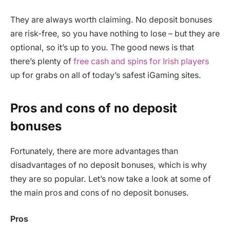
They are always worth claiming. No deposit bonuses
are risk-free, so you have nothing to lose – but they are
optional, so it’s up to you. The good news is that
there’s plenty of
free cash and spins for Irish players
up for grabs on all of today’s safest iGaming sites.
Pros and cons of no deposit
bonuses
Fortunately, there are more advantages than
disadvantages of no deposit bonuses, which is why
they are so popular. Let’s now take a look at some of
the main pros and cons of no deposit bonuses.
Pros