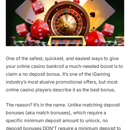
One of the safest, quickest, and easiest ways to give
your online casino bankroll a much-needed boost is to
claim a no deposit bonus. It’s one of the iGaming
industry’s most elusive promotional offers, but most
online casino players describe it as the best bonus.
The reason? It’s in the name. Unlike matching deposit
bonuses (aka match bonuses), which require a
specific minimum deposit amount to unlock, no
deposit bonuses DON’T require a minimum deposit to