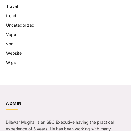
Travel
trend
Uncategorized
Vape
vpn
Website
Wigs
ADMIN
Dilawar Mughal is an SEO Executive having the practical
experience of 5 years. He has been working with many