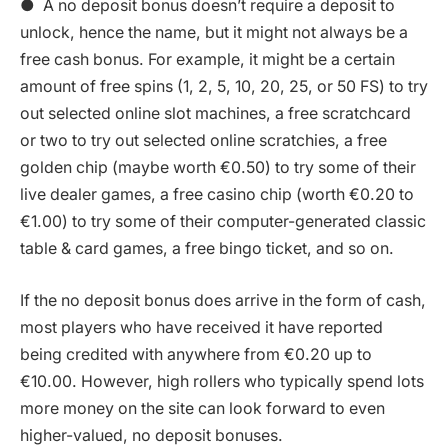
● A no deposit bonus doesn’t require a deposit to
unlock, hence the name, but it might not always be a
free cash bonus. For example, it might be a certain
amount of free spins (1, 2, 5, 10, 20, 25, or 50 FS) to try
out selected online slot machines, a free scratchcard
or two to try out selected online scratchies, a free
golden chip (maybe worth €0.50) to try some of their
live dealer games, a free casino chip (worth €0.20 to
€1.00) to try some of their computer-generated classic
table & card games, a free bingo ticket, and so on.
If the no deposit bonus does arrive in the form of cash,
most players who have received it have reported
being credited with anywhere from €0.20 up to
€10.00. However, high rollers who typically spend lots
more money on the site can look forward to even
higher-valued, no deposit bonuses.