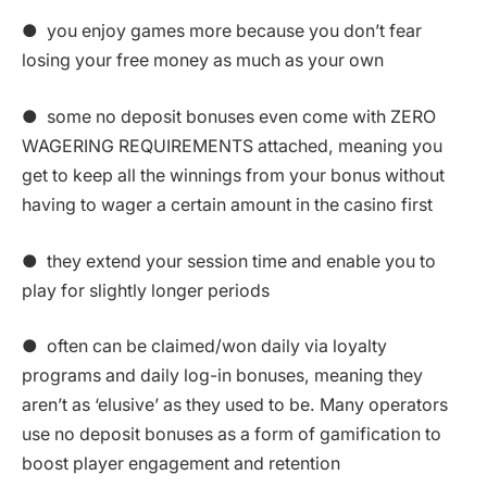
● you enjoy games more because you don’t fear
losing your free money as much as your own
● some no deposit bonuses even come with ZERO
WAGERING REQUIREMENTS attached, meaning you
get to keep all the winnings from your bonus without
having to wager a certain amount in the casino first
● they extend your session time and enable you to
play for slightly longer periods
● often can be claimed/won daily via loyalty
programs and daily log-in bonuses, meaning they
aren’t as ‘elusive’ as they used to be. Many operators
use no deposit bonuses as a form of gamification to
boost player engagement and retention