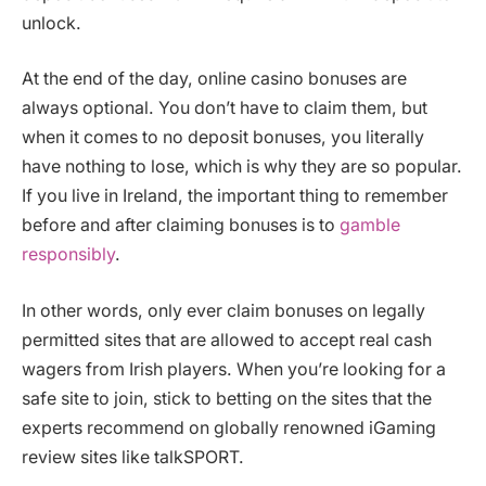
unlock.
At the end of the day, online casino bonuses are
always optional. You don’t have to claim them, but
when it comes to no deposit bonuses, you literally
have nothing to lose, which is why they are so popular.
If you live in Ireland, the important thing to remember
before and after claiming bonuses is to
gamble
responsibly
.
In other words, only ever claim bonuses on legally
permitted sites that are allowed to accept real cash
wagers from Irish players. When you’re looking for a
safe site to join, stick to betting on the sites that the
experts recommend on globally renowned iGaming
review sites like talkSPORT.