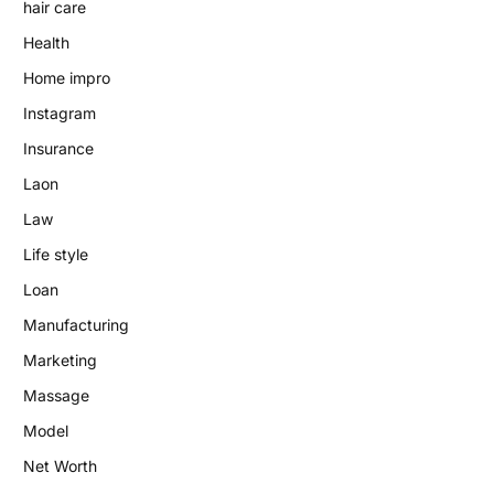
hair care
Health
Home impro
Instagram
Insurance
Laon
Law
Life style
Loan
Manufacturing
Marketing
Massage
Model
Net Worth