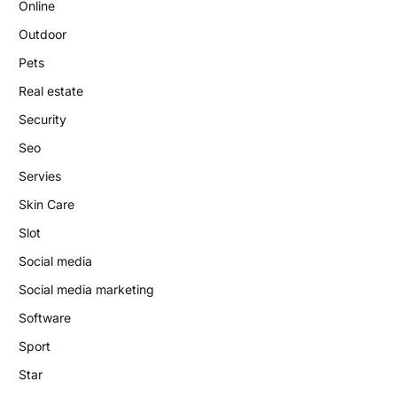
Online
Outdoor
Pets
Real estate
Security
Seo
Servies
Skin Care
Slot
Social media
Social media marketing
Software
Sport
Star