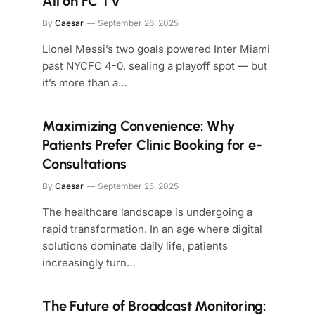
All on FC TV
By
Caesar
September 26, 2025
Lionel Messi’s two goals powered Inter Miami
past NYCFC 4-0, sealing a playoff spot — but
it’s more than a…
Maximizing Convenience: Why
Patients Prefer Clinic Booking for e-
Consultations
By
Caesar
September 25, 2025
The healthcare landscape is undergoing a
rapid transformation. In an age where digital
solutions dominate daily life, patients
increasingly turn…
The Future of Broadcast Monitoring: