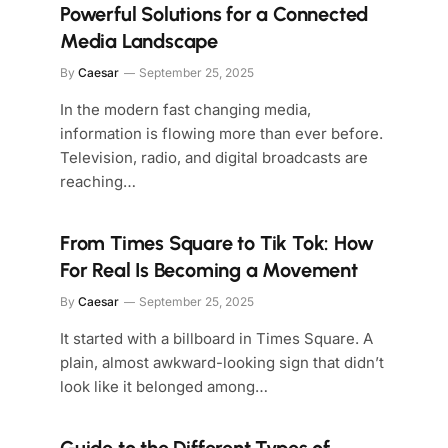
Powerful Solutions for a Connected
Media Landscape
By
Caesar
September 25, 2025
In the modern fast changing media,
information is flowing more than ever before.
Television, radio, and digital broadcasts are
reaching…
From Times Square to Tik Tok: How
For Real Is Becoming a Movement
By
Caesar
September 25, 2025
It started with a billboard in Times Square. A
plain, almost awkward-looking sign that didn’t
look like it belonged among…