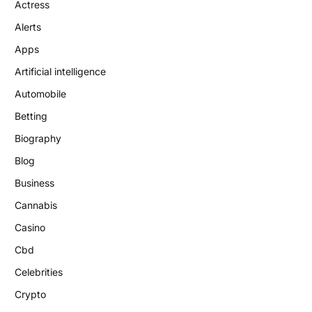
Actress
Alerts
Apps
Artificial intelligence
Automobile
Betting
Biography
Blog
Business
Cannabis
Casino
Cbd
Celebrities
Crypto