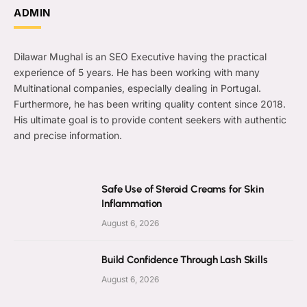
ADMIN
Dilawar Mughal is an SEO Executive having the practical
experience of 5 years. He has been working with many
Multinational companies, especially dealing in Portugal.
Furthermore, he has been writing quality content since 2018.
His ultimate goal is to provide content seekers with authentic
and precise information.
Safe Use of Steroid Creams for Skin
Inflammation
August 6, 2026
Build Confidence Through Lash Skills
August 6, 2026