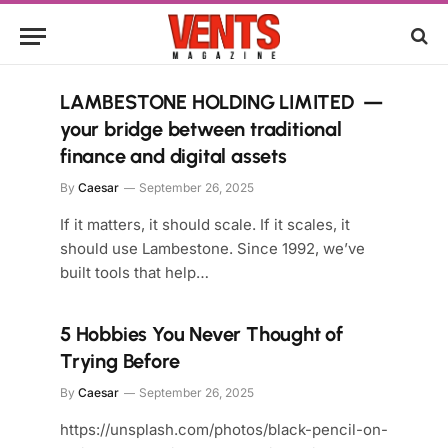
LAMBESTONE HOLDING LIMITED —
your bridge between traditional
finance and digital assets
By
Caesar
September 26, 2025
If it matters, it should scale. If it scales, it
should use Lambestone. Since 1992, we’ve
built tools that help…
5 Hobbies You Never Thought of
Trying Before
By
Caesar
September 26, 2025
https://unsplash.com/photos/black-pencil-on-