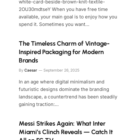
white-card-beside-brown-knit-textile-
2OU30mdtseY When you have free time
available, your main goal is to enjoy how you
spend it. Sometimes you want…
The Timeless Charm of Vintage-
Inspired Packaging for Modern
Brands
By
Caesar
September 26, 2025
In an age where digital minimalism and
futuristic designs dominate the branding
landscape, a countertrend has been steadily
gaining traction:…
Messi Strikes Again: What Inter
Miami’s Clinch Reveals — Catch It