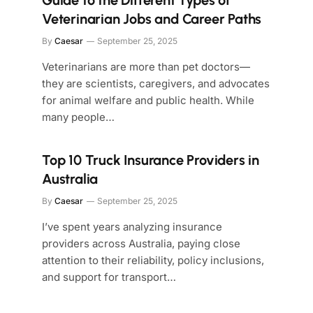
Guide to the Different Types of
Veterinarian Jobs and Career Paths
By
Caesar
September 25, 2025
Veterinarians are more than pet doctors—
they are scientists, caregivers, and advocates
for animal welfare and public health. While
many people…
Top 10 Truck Insurance Providers in
Australia
By
Caesar
September 25, 2025
I’ve spent years analyzing insurance
providers across Australia, paying close
attention to their reliability, policy inclusions,
and support for transport…