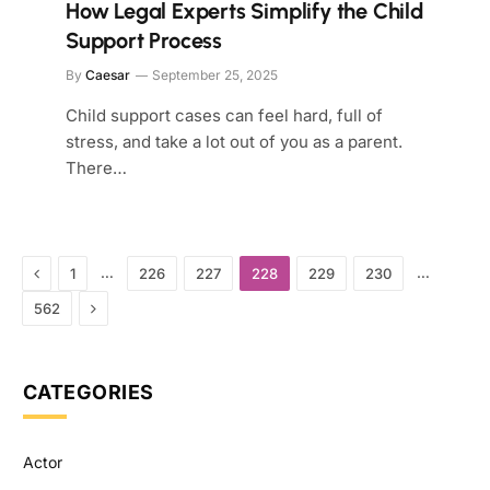
How Legal Experts Simplify the Child
Support Process
By
Caesar
September 25, 2025
Child support cases can feel hard, full of
stress, and take a lot out of you as a parent.
There…
Previous
…
…
1
226
227
228
229
230
Next
562
CATEGORIES
Actor