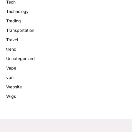
Tech
Technology
Trading
Transportation
Travel
trend
Uncategorized
Vape
vpn
Website
Wigs