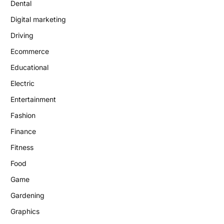
Dental
Digital marketing
Driving
Ecommerce
Educational
Electric
Entertainment
Fashion
Finance
Fitness
Food
Game
Gardening
Graphics