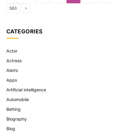
Next
563
CATEGORIES
Actor
Actress
Alerts
Apps
Artificial intelligence
Automobile
Betting
Biography
Blog