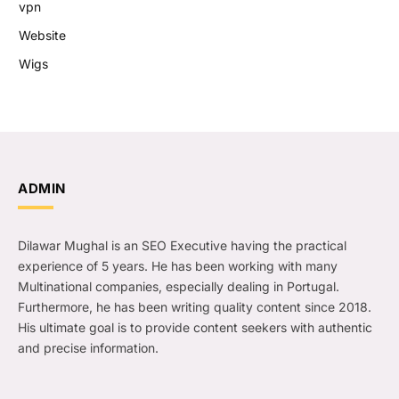
vpn
Website
Wigs
ADMIN
Dilawar Mughal is an SEO Executive having the practical
experience of 5 years. He has been working with many
Multinational companies, especially dealing in Portugal.
Furthermore, he has been writing quality content since 2018.
His ultimate goal is to provide content seekers with authentic
and precise information.