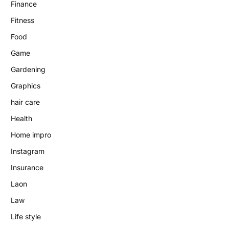
Finance
Fitness
Food
Game
Gardening
Graphics
hair care
Health
Home impro
Instagram
Insurance
Laon
Law
Life style