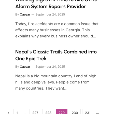
Alarm System Repairs Provider
By
Caesar
September 24, 2025
Today, fire accidents are a common issue that
affects many businesses in Georgia. This
explains why every business owner should…
Nepal’s Classic Trails Combined into
One Epic Trek:
By
Caesar
September 24, 2025
Nepal is a big mountain country. Land of high
hills and deep valleys. People come from
many countries. They want…
Previous
…
…
1
227
228
229
230
231