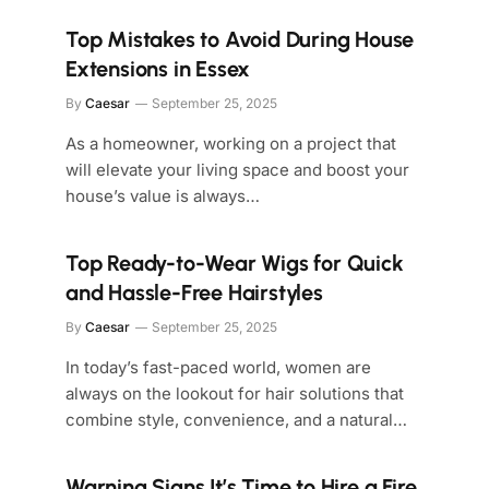
Top Mistakes to Avoid During House
Extensions in Essex
By
Caesar
September 25, 2025
As a homeowner, working on a project that
will elevate your living space and boost your
house’s value is always…
Top Ready-to-Wear Wigs for Quick
and Hassle-Free Hairstyles
By
Caesar
September 25, 2025
In today’s fast-paced world, women are
always on the lookout for hair solutions that
combine style, convenience, and a natural…
Warning Signs It’s Time to Hire a Fire