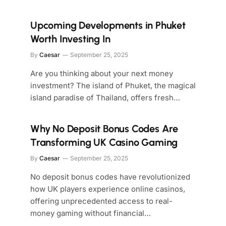
Upcoming Developments in Phuket
Worth Investing In
By
Caesar
September 25, 2025
Are you thinking about your next money
investment? The island of Phuket, the magical
island paradise of Thailand, offers fresh…
Why No Deposit Bonus Codes Are
Transforming UK Casino Gaming
By
Caesar
September 25, 2025
No deposit bonus codes have revolutionized
how UK players experience online casinos,
offering unprecedented access to real-
money gaming without financial…