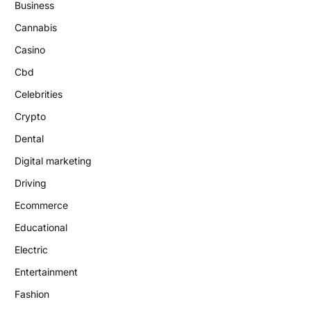
Business
Cannabis
Casino
Cbd
Celebrities
Crypto
Dental
Digital marketing
Driving
Ecommerce
Educational
Electric
Entertainment
Fashion