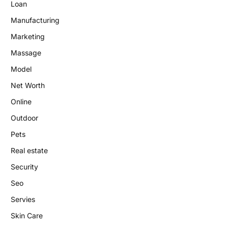
Loan
Manufacturing
Marketing
Massage
Model
Net Worth
Online
Outdoor
Pets
Real estate
Security
Seo
Servies
Skin Care