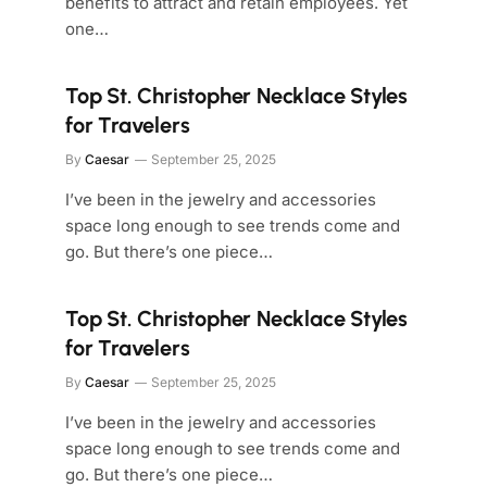
benefits to attract and retain employees. Yet
one…
Top St. Christopher Necklace Styles
for Travelers
By
Caesar
September 25, 2025
I’ve been in the jewelry and accessories
space long enough to see trends come and
go. But there’s one piece…
Top St. Christopher Necklace Styles
for Travelers
By
Caesar
September 25, 2025
I’ve been in the jewelry and accessories
space long enough to see trends come and
go. But there’s one piece…