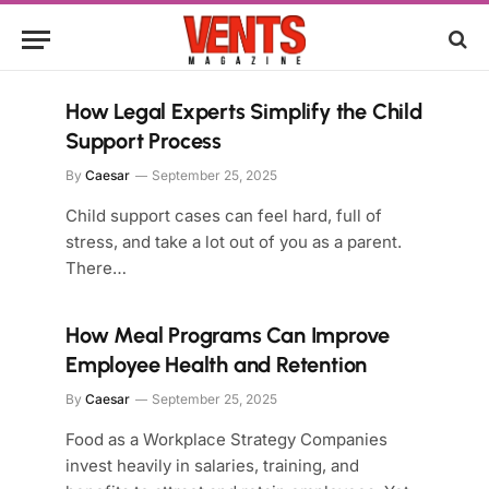
How Legal Experts Simplify the Child
Support Process
By
Caesar
September 25, 2025
Child support cases can feel hard, full of
stress, and take a lot out of you as a parent.
There…
How Meal Programs Can Improve
Employee Health and Retention
By
Caesar
September 25, 2025
Food as a Workplace Strategy Companies
invest heavily in salaries, training, and