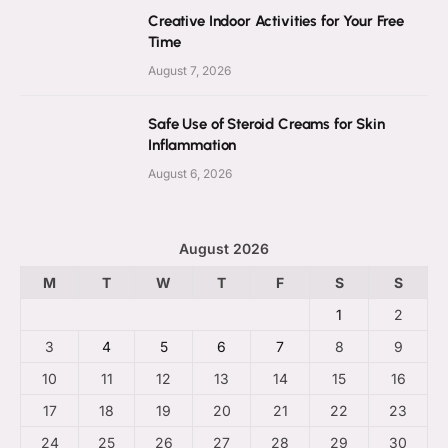
Creative Indoor Activities for Your Free
Time
August 7, 2026
Safe Use of Steroid Creams for Skin
Inflammation
August 6, 2026
August 2026
M
T
W
T
F
S
S
1
2
3
4
5
6
7
8
9
10
11
12
13
14
15
16
17
18
19
20
21
22
23
24
25
26
27
28
29
30