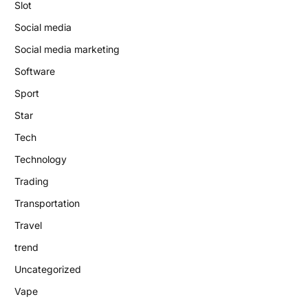
Slot
Social media
Social media marketing
Software
Sport
Star
Tech
Technology
Trading
Transportation
Travel
trend
Uncategorized
Vape