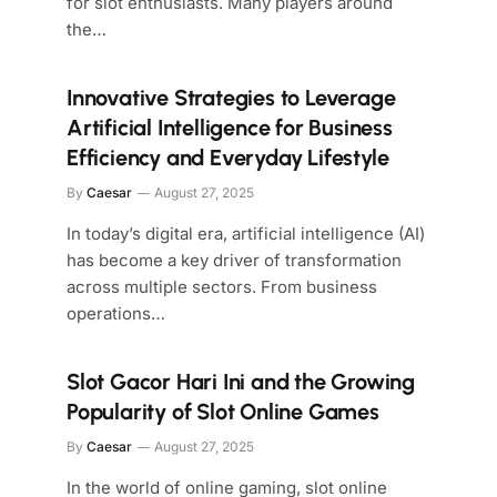
for slot enthusiasts. Many players around
the…
Innovative Strategies to Leverage
Artificial Intelligence for Business
Efficiency and Everyday Lifestyle
By
Caesar
August 27, 2025
In today’s digital era, artificial intelligence (AI)
has become a key driver of transformation
across multiple sectors. From business
operations…
Slot Gacor Hari Ini and the Growing
Popularity of Slot Online Games
By
Caesar
August 27, 2025
In the world of online gaming, slot online