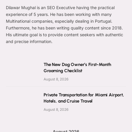
Dilawar Mughal is an SEO Executive having the practical
experience of 5 years. He has been working with many
Multinational companies, especially dealing in Portugal.
Furthermore, he has been writing quality content since 2018.
His ultimate goal is to provide content seekers with authentic
and precise information.
The New Dog Owner’s First-Month
Grooming Checklist
August 8, 2026
Private Transportation for Miami Airport,
Hotels, and Cruise Travel
August 8, 2026
August 2026