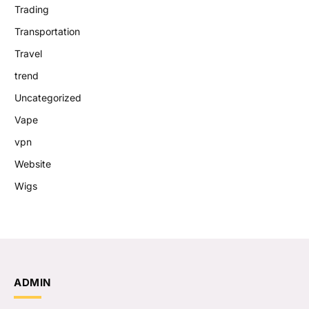
Trading
Transportation
Travel
trend
Uncategorized
Vape
vpn
Website
Wigs
ADMIN