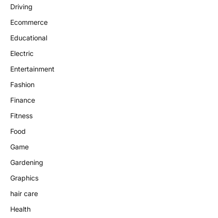
Driving
Ecommerce
Educational
Electric
Entertainment
Fashion
Finance
Fitness
Food
Game
Gardening
Graphics
hair care
Health