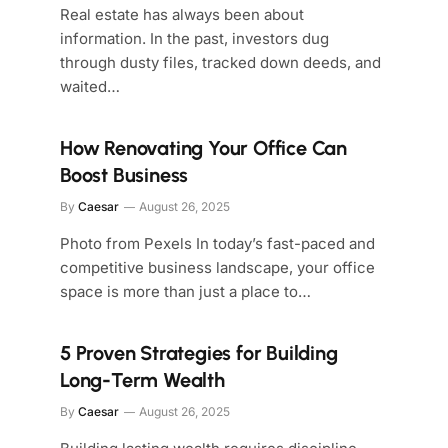
Real estate has always been about
information. In the past, investors dug
through dusty files, tracked down deeds, and
waited…
How Renovating Your Office Can
Boost Business
By
Caesar
August 26, 2025
Photo from Pexels In today’s fast-paced and
competitive business landscape, your office
space is more than just a place to…
5 Proven Strategies for Building
Long-Term Wealth
By
Caesar
August 26, 2025