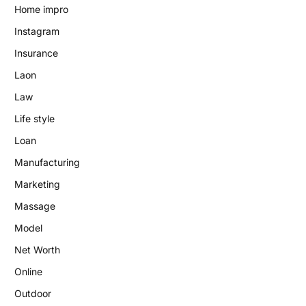
Home impro
Instagram
Insurance
Laon
Law
Life style
Loan
Manufacturing
Marketing
Massage
Model
Net Worth
Online
Outdoor