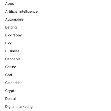
Apps
Artificial intelligence
Automobile
Betting
Biography
Blog
Business
Cannabis
Casino
Cbd
Celebrities
Crypto
Dental
Digital marketing