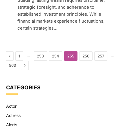
Building lasting wealth requires discipline,
strategic foresight, and adherence to
established investment principles. While
financial markets experience fluctuations,
certain strategies…
Previous
…
…
1
253
254
255
256
257
Next
563
CATEGORIES
Actor
Actress
Alerts