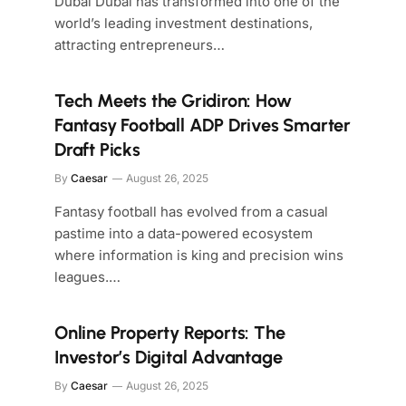
Dubai Dubai has transformed into one of the
world’s leading investment destinations,
attracting entrepreneurs…
Tech Meets the Gridiron: How
Fantasy Football ADP Drives Smarter
Draft Picks
By
Caesar
August 26, 2025
Fantasy football has evolved from a casual
pastime into a data-powered ecosystem
where information is king and precision wins
leagues.…
Online Property Reports: The
Investor’s Digital Advantage
By
Caesar
August 26, 2025