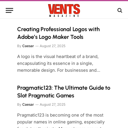
Creating Professional Logos with
Adobe’s Logo Maker Tools
By
Caesar
August 27, 2025
A logo is the visual heartbeat of a brand,
encapsulating its essence in a single,
memorable design. For businesses and…
Pragmatic123: The Ultimate Guide to
Slot Pragmatic Games
By
Caesar
August 27, 2025
Pragmatic123 is becoming one of the most
popular names in online gaming, especially