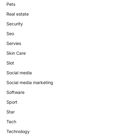
Pets
Real estate
Security
Seo
Servies
Skin Care
Slot
Social media
Social media marketing
Software
Sport
Star
Tech
Technology