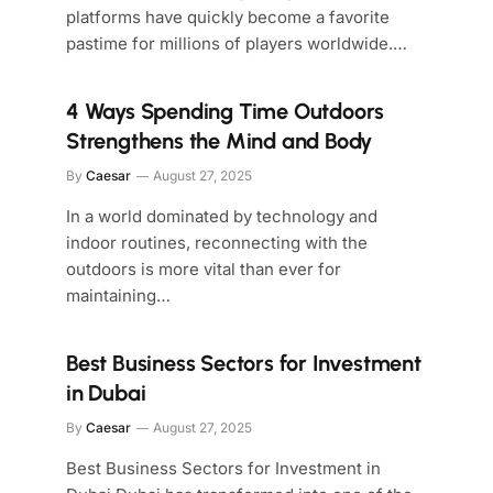
platforms have quickly become a favorite
pastime for millions of players worldwide.…
4 Ways Spending Time Outdoors
Strengthens the Mind and Body
By
Caesar
August 27, 2025
In a world dominated by technology and
indoor routines, reconnecting with the
outdoors is more vital than ever for
maintaining…
Best Business Sectors for Investment
in Dubai
By
Caesar
August 27, 2025
Best Business Sectors for Investment in