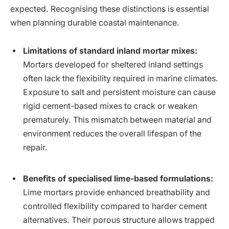
expected. Recognising these distinctions is essential
when planning durable coastal maintenance.
Limitations of standard inland mortar mixes:
Mortars developed for sheltered inland settings
often lack the flexibility required in marine climates.
Exposure to salt and persistent moisture can cause
rigid cement-based mixes to crack or weaken
prematurely. This mismatch between material and
environment reduces the overall lifespan of the
repair.
Benefits of specialised lime-based formulations:
Lime mortars provide enhanced breathability and
controlled flexibility compared to harder cement
alternatives. Their porous structure allows trapped