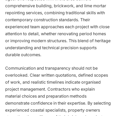
comprehensive building, brickwork, and lime mortar
repointing services, combining traditional skills with
contemporary construction standards. Their
experienced team approaches each project with close
attention to detail, whether renovating period homes
or improving modern structures. This blend of heritage
understanding and technical precision supports
durable outcomes.
Communication and transparency should not be
overlooked. Clear written quotations, defined scopes
of work, and realistic timelines indicate organised
project management. Contractors who explain
material choices and preparation methods
demonstrate confidence in their expertise. By selecting
experienced coastal specialists, property owners