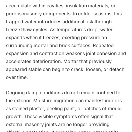
accumulate within cavities, insulation materials, or
porous masonry components. In colder seasons, this
trapped water introduces additional risk through
freeze thaw cycles. As temperatures drop, water
expands when it freezes, exerting pressure on
surrounding mortar and brick surfaces. Repeated
expansion and contraction weakens joint cohesion and
accelerates deterioration. Mortar that previously
appeared stable can begin to crack, loosen, or detach
over time.
Ongoing damp conditions do not remain confined to
the exterior. Moisture migration can manifest indoors
as stained plaster, peeling paint, or patches of mould
growth. These visible symptoms often signal that
external masonry joints are no longer providing