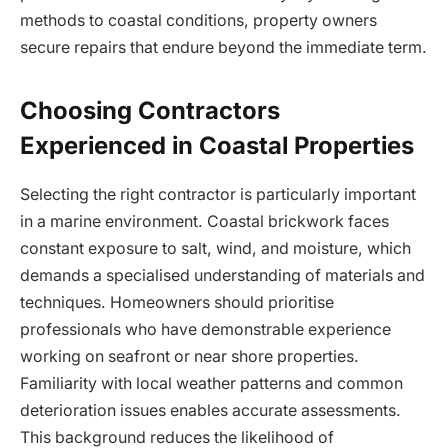
methods to coastal conditions, property owners
secure repairs that endure beyond the immediate term.
Choosing Contractors
Experienced in Coastal Properties
Selecting the right contractor is particularly important
in a marine environment. Coastal brickwork faces
constant exposure to salt, wind, and moisture, which
demands a specialised understanding of materials and
techniques. Homeowners should prioritise
professionals who have demonstrable experience
working on seafront or near shore properties.
Familiarity with local weather patterns and common
deterioration issues enables accurate assessments.
This background reduces the likelihood of