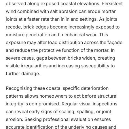
observed along exposed coastal elevations. Persistent
wind combined with salt abrasion can erode mortar
joints at a faster rate than in inland settings. As joints
recede, brick edges become increasingly exposed to
moisture penetration and mechanical wear. This
exposure may alter load distribution across the façade
and reduce the protective function of the mortar. In
severe cases, gaps between bricks widen, creating
visible irregularities and increasing susceptibility to
further damage.
Recognising these coastal specific deterioration
patterns allows homeowners to act before structural
integrity is compromised. Regular visual inspections
can reveal early signs of scaling, spalling, or joint
erosion. Seeking professional evaluation ensures
accurate identification of the underlying causes and