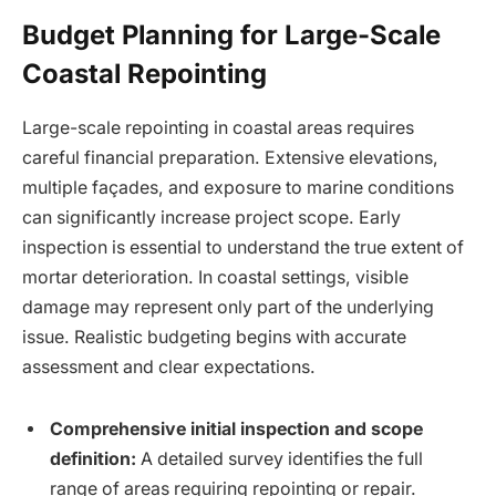
Budget Planning for Large-Scale
Coastal Repointing
Large-scale repointing in coastal areas requires
careful financial preparation. Extensive elevations,
multiple façades, and exposure to marine conditions
can significantly increase project scope. Early
inspection is essential to understand the true extent of
mortar deterioration. In coastal settings, visible
damage may represent only part of the underlying
issue. Realistic budgeting begins with accurate
assessment and clear expectations.
Comprehensive initial inspection and scope
definition:
A detailed survey identifies the full
range of areas requiring repointing or repair.