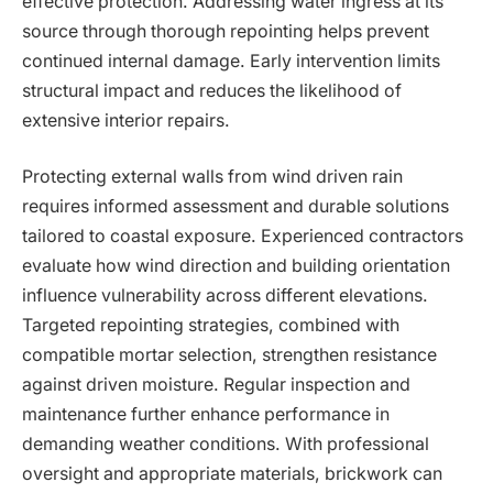
effective protection. Addressing water ingress at its
source through thorough repointing helps prevent
continued internal damage. Early intervention limits
structural impact and reduces the likelihood of
extensive interior repairs.
Protecting external walls from wind driven rain
requires informed assessment and durable solutions
tailored to coastal exposure. Experienced contractors
evaluate how wind direction and building orientation
influence vulnerability across different elevations.
Targeted repointing strategies, combined with
compatible mortar selection, strengthen resistance
against driven moisture. Regular inspection and
maintenance further enhance performance in
demanding weather conditions. With professional
oversight and appropriate materials, brickwork can