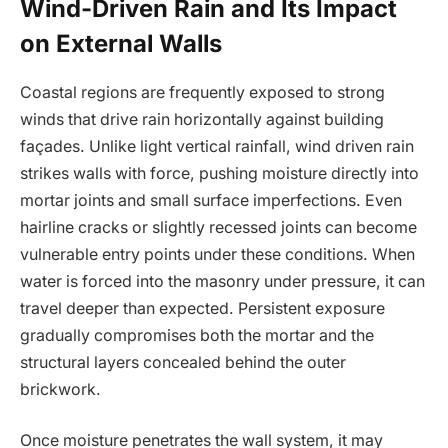
Wind-Driven Rain and Its Impact
on External Walls
Coastal regions are frequently exposed to strong
winds that drive rain horizontally against building
façades. Unlike light vertical rainfall, wind driven rain
strikes walls with force, pushing moisture directly into
mortar joints and small surface imperfections. Even
hairline cracks or slightly recessed joints can become
vulnerable entry points under these conditions. When
water is forced into the masonry under pressure, it can
travel deeper than expected. Persistent exposure
gradually compromises both the mortar and the
structural layers concealed behind the outer
brickwork.
Once moisture penetrates the wall system, it may