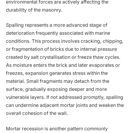
environmental forces are actively affecting the
durability of the masonry.
Spalling represents a more advanced stage of
deterioration frequently associated with marine
conditions. This process involves cracking, chipping,
or fragmentation of bricks due to internal pressure
created by salt crystallisation or freeze thaw cycles.
As moisture enters the brick and later evaporates or
freezes, expansion generates stress within the
material. Small fragments may detach from the
surface, gradually exposing deeper and more
vulnerable layers. If not addressed promptly, spalling
can undermine adjacent mortar joints and weaken the
overall cohesion of the wall.
Mortar recession is another pattern commonly