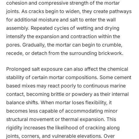
cohesion and compressive strength of the mortar
joints. As cracks begin to widen, they create pathways
for additional moisture and salt to enter the wall
assembly. Repeated cycles of wetting and drying
intensify the expansion and contraction within the
pores. Gradually, the mortar can begin to crumble,
recede, or detach from the surrounding brickwork.
Prolonged salt exposure can also affect the chemical
stability of certain mortar compositions. Some cement
based mixes may react poorly to continuous marine
contact, becoming brittle or powdery as their internal
balance shifts. When mortar loses flexibility, it
becomes less capable of accommodating minor
structural movement or thermal expansion. This
rigidity increases the likelihood of cracking along
joints, corners, and vulnerable elevations. Over