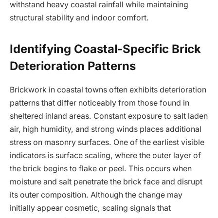
withstand heavy coastal rainfall while maintaining
structural stability and indoor comfort.
Identifying Coastal-Specific Brick
Deterioration Patterns
Brickwork in coastal towns often exhibits deterioration
patterns that differ noticeably from those found in
sheltered inland areas. Constant exposure to salt laden
air, high humidity, and strong winds places additional
stress on masonry surfaces. One of the earliest visible
indicators is surface scaling, where the outer layer of
the brick begins to flake or peel. This occurs when
moisture and salt penetrate the brick face and disrupt
its outer composition. Although the change may
initially appear cosmetic, scaling signals that