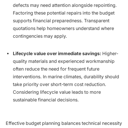
defects may need attention alongside repointing.
Factoring these potential repairs into the budget
supports financial preparedness. Transparent
quotations help homeowners understand where
contingencies may apply.
Lifecycle value over immediate savings:
Higher-
quality materials and experienced workmanship
often reduce the need for frequent future
interventions. In marine climates, durability should
take priority over short-term cost reduction.
Considering lifecycle value leads to more
sustainable financial decisions.
Effective budget planning balances technical necessity