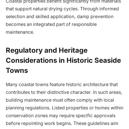
Coastal properties benefit significantly from materials
that support natural drying cycles. Through informed
selection and skilled application, damp prevention
becomes an integrated part of responsible
maintenance.
Regulatory and Heritage
Considerations in Historic Seaside
Towns
Many coastal towns feature historic architecture that
contributes to their distinctive character. In such areas,
building maintenance must often comply with local
planning regulations. Listed properties or homes within
conservation zones may require specific approvals
before repointing work begins. These guidelines aim