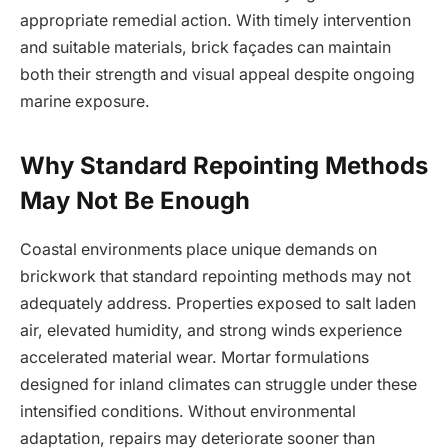
appropriate remedial action. With timely intervention
and suitable materials, brick façades can maintain
both their strength and visual appeal despite ongoing
marine exposure.
Why Standard Repointing Methods
May Not Be Enough
Coastal environments place unique demands on
brickwork that standard repointing methods may not
adequately address. Properties exposed to salt laden
air, elevated humidity, and strong winds experience
accelerated material wear. Mortar formulations
designed for inland climates can struggle under these
intensified conditions. Without environmental
adaptation, repairs may deteriorate sooner than