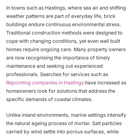
In towns such as Hastings, where sea air and shifting
weather patterns are part of everyday life, brick
buildings endure continuous environmental stress.
Traditional construction methods were designed to
cope with changing conditions, yet even well built
homes require ongoing care. Many property owners
are now recognising the importance of timely
maintenance and seeking out experienced
professionals. Searches for services such as
Repointing companies in Hastings
have increased as
homeowners look for solutions that address the
specific demands of coastal climates.
Unlike inland environments, marine settings intensify
the natural ageing process of mortar. Salt particles
carried by wind settle into porous surfaces, while