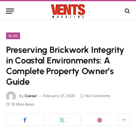
BLOG
Preserving Brickwork Integrity
in Coastal Environments: A
Complete Property Owner’s
Guide
By
Caesar
February 27, 2026
No Comments
16 Mins Read