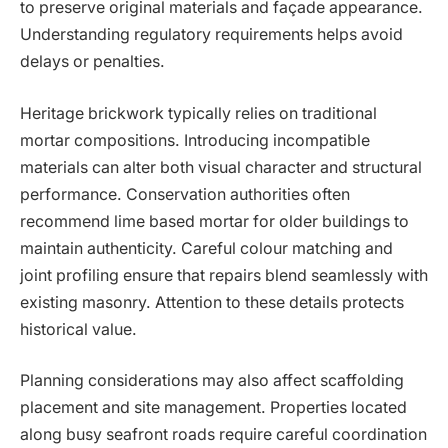
to preserve original materials and façade appearance.
Understanding regulatory requirements helps avoid
delays or penalties.
Heritage brickwork typically relies on traditional
mortar compositions. Introducing incompatible
materials can alter both visual character and structural
performance. Conservation authorities often
recommend lime based mortar for older buildings to
maintain authenticity. Careful colour matching and
joint profiling ensure that repairs blend seamlessly with
existing masonry. Attention to these details protects
historical value.
Planning considerations may also affect scaffolding
placement and site management. Properties located
along busy seafront roads require careful coordination