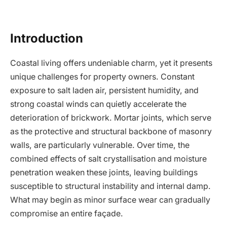
Introduction
Coastal living offers undeniable charm, yet it presents
unique challenges for property owners. Constant
exposure to salt laden air, persistent humidity, and
strong coastal winds can quietly accelerate the
deterioration of brickwork. Mortar joints, which serve
as the protective and structural backbone of masonry
walls, are particularly vulnerable. Over time, the
combined effects of salt crystallisation and moisture
penetration weaken these joints, leaving buildings
susceptible to structural instability and internal damp.
What may begin as minor surface wear can gradually
compromise an entire façade.