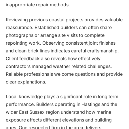
inappropriate repair methods.
Reviewing previous coastal projects provides valuable
reassurance. Established builders can often share
photographs or arrange site visits to complete
repointing work. Observing consistent joint finishes
and clean brick lines indicates careful craftsmanship.
Client feedback also reveals how effectively
contractors managed weather related challenges.
Reliable professionals welcome questions and provide
clear explanations.
Local knowledge plays a significant role in long term
performance. Builders operating in Hastings and the
wider East Sussex region understand how marine
exposure affects different elevations and building
ages. One respected firm in the area delivers