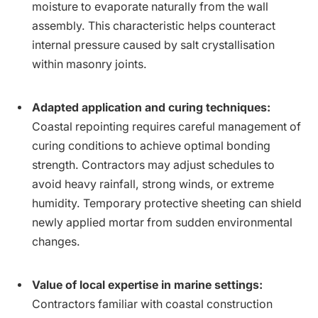
moisture to evaporate naturally from the wall
assembly. This characteristic helps counteract
internal pressure caused by salt crystallisation
within masonry joints.
Adapted application and curing techniques:
Coastal repointing requires careful management of
curing conditions to achieve optimal bonding
strength. Contractors may adjust schedules to
avoid heavy rainfall, strong winds, or extreme
humidity. Temporary protective sheeting can shield
newly applied mortar from sudden environmental
changes.
Value of local expertise in marine settings:
Contractors familiar with coastal construction