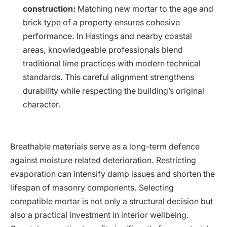
construction:
Matching new mortar to the age and
brick type of a property ensures cohesive
performance. In Hastings and nearby coastal
areas, knowledgeable professionals blend
traditional lime practices with modern technical
standards. This careful alignment strengthens
durability while respecting the building’s original
character.
Breathable materials serve as a long-term defence
against moisture related deterioration. Restricting
evaporation can intensify damp issues and shorten the
lifespan of masonry components. Selecting
compatible mortar is not only a structural decision but
also a practical investment in interior wellbeing.