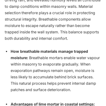
driving rain, and elevated humidity levels all contribute
to damp conditions within masonry walls. Material
selection therefore plays a crucial role in protecting
structural integrity. Breathable components allow
moisture to escape naturally rather than become
trapped inside the wall system. This balance supports
both durability and internal comfort.
How breathable materials manage trapped
moisture:
Breathable mortars enable water vapour
within masonry to evaporate gradually. When
evaporation pathways remain open, moisture is
less likely to accumulate behind brick surfaces.
This natural process helps prevent internal damp
patches and surface deterioration.
Advantages of lime mortar in coastal settings: