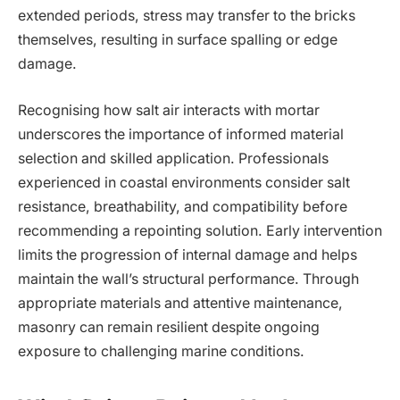
extended periods, stress may transfer to the bricks
themselves, resulting in surface spalling or edge
damage.
Recognising how salt air interacts with mortar
underscores the importance of informed material
selection and skilled application. Professionals
experienced in coastal environments consider salt
resistance, breathability, and compatibility before
recommending a repointing solution. Early intervention
limits the progression of internal damage and helps
maintain the wall’s structural performance. Through
appropriate materials and attentive maintenance,
masonry can remain resilient despite ongoing
exposure to challenging marine conditions.