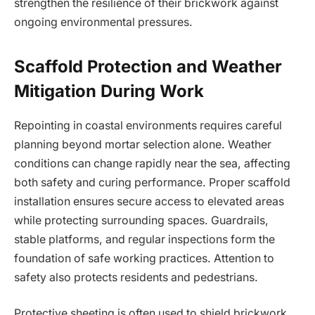
strengthen the resilience of their brickwork against
ongoing environmental pressures.
Scaffold Protection and Weather
Mitigation During Work
Repointing in coastal environments requires careful
planning beyond mortar selection alone. Weather
conditions can change rapidly near the sea, affecting
both safety and curing performance. Proper scaffold
installation ensures secure access to elevated areas
while protecting surrounding spaces. Guardrails,
stable platforms, and regular inspections form the
foundation of safe working practices. Attention to
safety also protects residents and pedestrians.
Protective sheeting is often used to shield brickwork