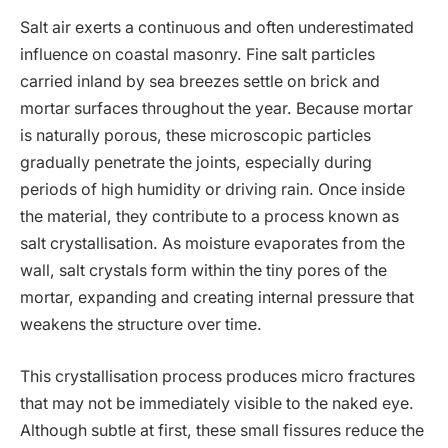
Salt air exerts a continuous and often underestimated
influence on coastal masonry. Fine salt particles
carried inland by sea breezes settle on brick and
mortar surfaces throughout the year. Because mortar
is naturally porous, these microscopic particles
gradually penetrate the joints, especially during
periods of high humidity or driving rain. Once inside
the material, they contribute to a process known as
salt crystallisation. As moisture evaporates from the
wall, salt crystals form within the tiny pores of the
mortar, expanding and creating internal pressure that
weakens the structure over time.
This crystallisation process produces micro fractures
that may not be immediately visible to the naked eye.
Although subtle at first, these small fissures reduce the