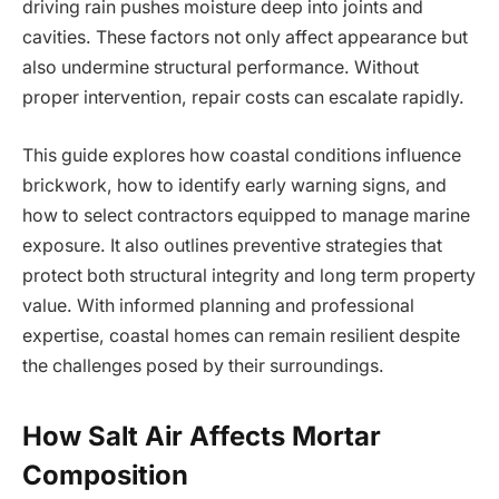
driving rain pushes moisture deep into joints and
cavities. These factors not only affect appearance but
also undermine structural performance. Without
proper intervention, repair costs can escalate rapidly.
This guide explores how coastal conditions influence
brickwork, how to identify early warning signs, and
how to select contractors equipped to manage marine
exposure. It also outlines preventive strategies that
protect both structural integrity and long term property
value. With informed planning and professional
expertise, coastal homes can remain resilient despite
the challenges posed by their surroundings.
How Salt Air Affects Mortar
Composition