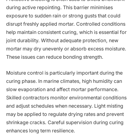
during active repointing. This barrier minimises
exposure to sudden rain or strong gusts that could
disrupt freshly applied mortar. Controlled conditions
help maintain consistent curing, which is essential for
joint durability. Without adequate protection, new
mortar may dry unevenly or absorb excess moisture.
These issues can reduce bonding strength.
Moisture control is particularly important during the
curing phase. In marine climates, high humidity can
slow evaporation and affect mortar performance.
Skilled contractors monitor environmental conditions
and adjust schedules when necessary. Light misting
may be applied to regulate drying rates and prevent
shrinkage cracks. Careful supervision during curing
enhances long term resilience.