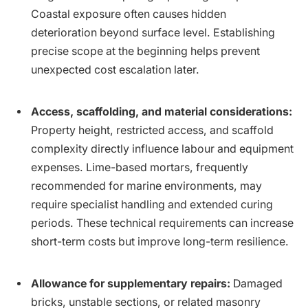
Coastal exposure often causes hidden
deterioration beyond surface level. Establishing
precise scope at the beginning helps prevent
unexpected cost escalation later.
Access, scaffolding, and material considerations:
Property height, restricted access, and scaffold
complexity directly influence labour and equipment
expenses. Lime-based mortars, frequently
recommended for marine environments, may
require specialist handling and extended curing
periods. These technical requirements can increase
short-term costs but improve long-term resilience.
Allowance for supplementary repairs:
Damaged
bricks, unstable sections, or related masonry