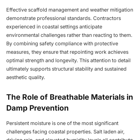
Effective scaffold management and weather mitigation
demonstrate professional standards. Contractors
experienced in coastal settings anticipate
environmental challenges rather than reacting to them.
By combining safety compliance with protective
measures, they ensure that repointing work achieves
optimal strength and longevity. This attention to detail
ultimately supports structural stability and sustained
aesthetic quality.
The Role of Breathable Materials in
Damp Prevention
Persistent moisture is one of the most significant
challenges facing coastal properties. Salt laden air,