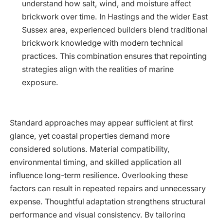
understand how salt, wind, and moisture affect
brickwork over time. In Hastings and the wider East
Sussex area, experienced builders blend traditional
brickwork knowledge with modern technical
practices. This combination ensures that repointing
strategies align with the realities of marine
exposure.
Standard approaches may appear sufficient at first
glance, yet coastal properties demand more
considered solutions. Material compatibility,
environmental timing, and skilled application all
influence long-term resilience. Overlooking these
factors can result in repeated repairs and unnecessary
expense. Thoughtful adaptation strengthens structural
performance and visual consistency. By tailoring