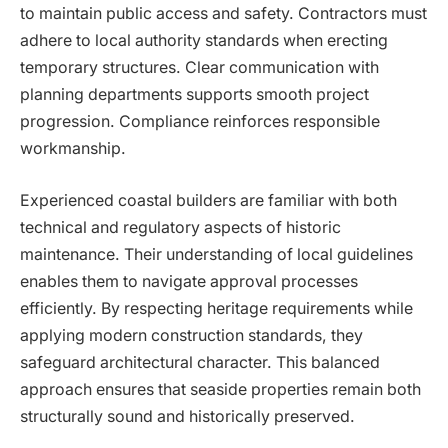
to maintain public access and safety. Contractors must
adhere to local authority standards when erecting
temporary structures. Clear communication with
planning departments supports smooth project
progression. Compliance reinforces responsible
workmanship.
Experienced coastal builders are familiar with both
technical and regulatory aspects of historic
maintenance. Their understanding of local guidelines
enables them to navigate approval processes
efficiently. By respecting heritage requirements while
applying modern construction standards, they
safeguard architectural character. This balanced
approach ensures that seaside properties remain both
structurally sound and historically preserved.