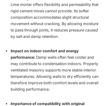
Lime mortar offers flexibility and permeability that
rigid cement mixes cannot provide. Its softer
composition accommodates slight structural
movement without cracking. By allowing moisture
to pass through joints, it reduces pressure caused
by salt and damp retention.
Impact on indoor comfort and energy
performance:
Damp walls often feel colder and
may contribute to condensation indoors. Properly
ventilated masonry supports more stable interior
temperatures. Allowing walls to dry efficiently can
therefore improve both comfort levels and overall
building performance.
Importance of compatibility with original