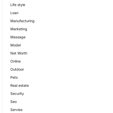
Life style
Loan
Manufacturing
Marketing
Massage
Model
Net Worth
Online
Outdoor
Pets
Real estate
Security
Seo
Servies