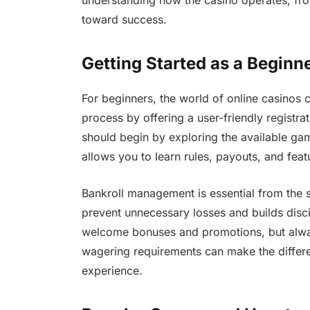
toward success.
Getting Started as a Beginn
For beginners, the world of online casinos 
process by offering a user-friendly registr
should begin by exploring the available g
allows you to learn rules, payouts, and featu
Bankroll management is essential from the st
prevent unnecessary losses and builds disc
welcome bonuses and promotions, but alwa
wagering requirements can make the differe
experience.