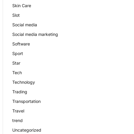
Skin Care
Slot
Social media
Social media marketing
Software
Sport
Star
Tech
Technology
Trading
Transportation
Travel
trend
Uncategorized