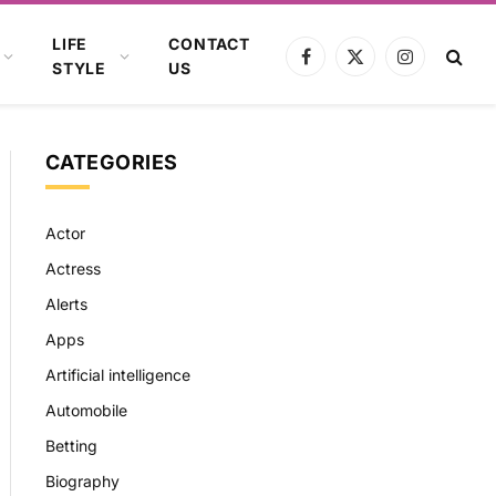
LIFE
CONTACT
Facebook
X
Instagram
STYLE
US
(Twitter)
CATEGORIES
Actor
Actress
Alerts
Apps
Artificial intelligence
Automobile
Betting
Biography