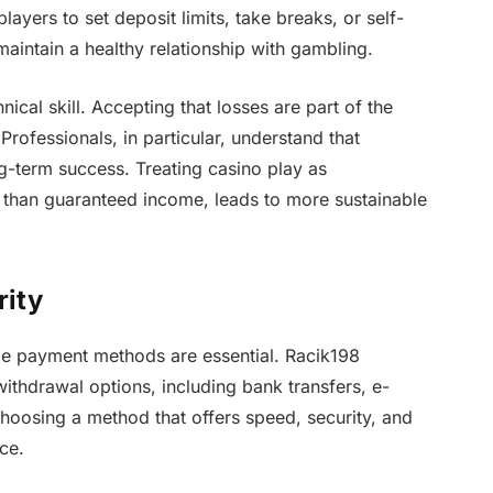
players to set deposit limits, take breaks, or self-
maintain a healthy relationship with gambling.
nical skill. Accepting that losses are part of the
ofessionals, in particular, understand that
ng-term success. Treating casino play as
r than guaranteed income, leads to more sustainable
ity
ble payment methods are essential. Racik198
withdrawal options, including bank transfers, e-
hoosing a method that offers speed, security, and
ce.