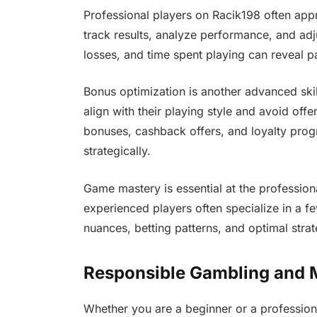
Professional players on Racik198 often app
track results, analyze performance, and adj
losses, and time spent playing can reveal 
Bonus optimization is another advanced ski
align with their playing style and avoid of
bonuses, cashback offers, and loyalty pro
strategically.
Game mastery is essential at the professio
experienced players often specialize in a fe
nuances, betting patterns, and optimal stra
Responsible Gambling and 
Whether you are a beginner or a profession