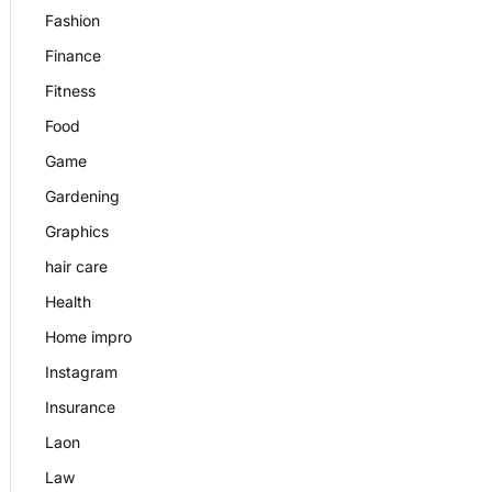
Fashion
Finance
Fitness
Food
Game
Gardening
Graphics
hair care
Health
Home impro
Instagram
Insurance
Laon
Law