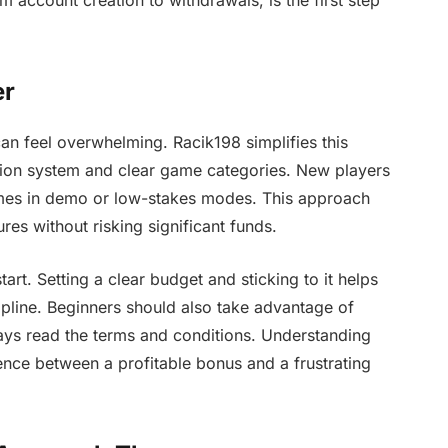
er
can feel overwhelming. Racik198 simplifies this
ation system and clear game categories. New players
ames in demo or low-stakes modes. This approach
res without risking significant funds.
art. Setting a clear budget and sticking to it helps
ipline. Beginners should also take advantage of
ys read the terms and conditions. Understanding
nce between a profitable bonus and a frustrating