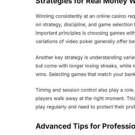
Strategies for Real Money 
Winning consistently at an online casino re
on strategy, discipline, and game selection 
important principles is choosing games wit
variations of video poker generally offer b
Another key strategy is understanding vari
but come with longer losing streaks, while
wins. Selecting games that match your bankro
Timing and session control also play a role.
players walk away at the right moment. This
play regularly and need to protect their prof
Advanced Tips for Professio