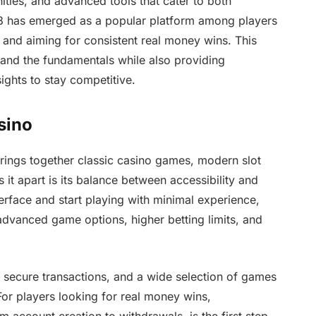
ties, and advanced tools that cater to both
 has emerged as a popular platform among players
s and aiming for consistent real money wins. This
tand the fundamentals while also providing
sights to stay competitive.
sino
brings together classic casino games, modern slot
s it apart is its balance between accessibility and
terface and start playing with minimal experience,
advanced game options, higher betting limits, and
, secure transactions, and a wide selection of games
or players looking for real money wins,
 account creation to withdrawals, is the first step