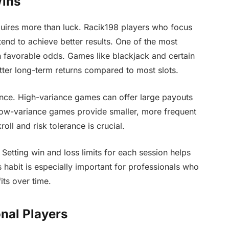
Wins
quires more than luck. Racik198 players who focus
tend to achieve better results. One of the most
h favorable odds. Games like blackjack and certain
etter long-term returns compared to most slots.
ance. High-variance games can offer large payouts
 low-variance games provide smaller, more frequent
ll and risk tolerance is crucial.
 Setting win and loss limits for each session helps
 habit is especially important for professionals who
its over time.
nal Players