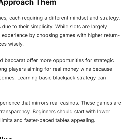
 Approach Them
s, each requiring a different mindset and strategy.
 due to their simplicity. While slots are largely
r experience by choosing games with higher return-
es wisely.
d baccarat offer more opportunities for strategic
among players aiming for real money wins because
tcomes. Learning basic blackjack strategy can
erience that mirrors real casinos. These games are
 transparency. Beginners should start with lower
 limits and faster-paced tables appealing.