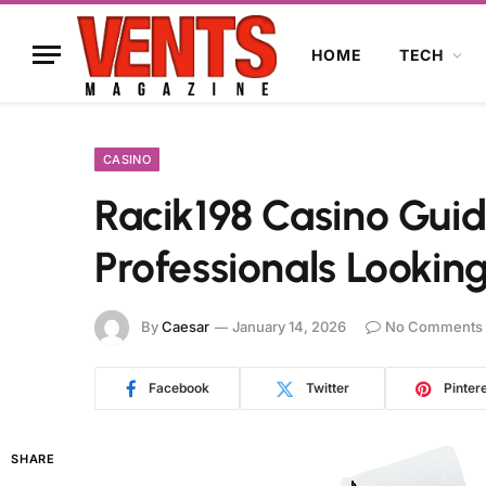
HOME
TECH
CASINO
Racik198 Casino Guid
Professionals Lookin
By
Caesar
January 14, 2026
No Comments
Facebook
Twitter
Pinter
SHARE