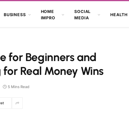
HOME
SOCIAL
BUSINESS
HEALTH
IMPRO
MEDIA
e for Beginners and
g for Real Money Wins
5 Mins Read
est