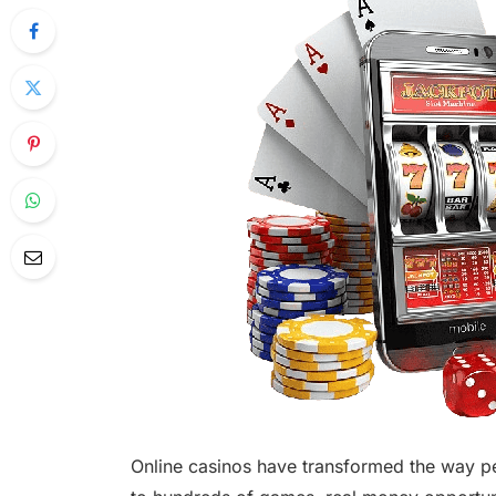
Online casinos have transformed the way pe