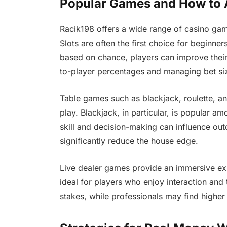
Popular Games and How to
Racik198 offers a wide range of casino game
Slots are often the first choice for beginners
based on chance, players can improve thei
to-player percentages and managing bet siz
Table games such as blackjack, roulette, an
play. Blackjack, in particular, is popular 
skill and decision-making can influence ou
significantly reduce the house edge.
Live dealer games provide an immersive exp
ideal for players who enjoy interaction and
stakes, while professionals may find higher