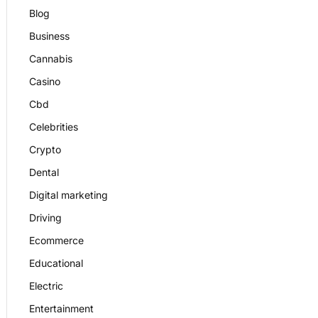
Blog
Business
Cannabis
Casino
Cbd
Celebrities
Crypto
Dental
Digital marketing
Driving
Ecommerce
Educational
Electric
Entertainment