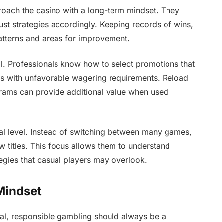
roach the casino with a long-term mindset. They
ust strategies accordingly. Keeping records of wins,
patterns and areas for improvement.
ll. Professionals know how to select promotions that
fers with unfavorable wagering requirements. Reload
grams can provide additional value when used
nal level. Instead of switching between many games,
w titles. This focus allows them to understand
tegies that casual players may overlook.
Mindset
al, responsible gambling should always be a