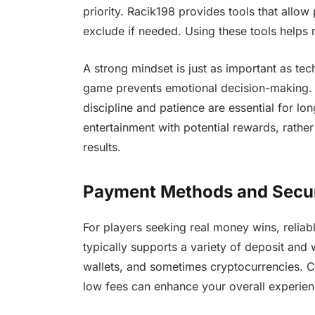
priority. Racik198 provides tools that allow 
exclude if needed. Using these tools helps 
A strong mindset is just as important as tech
game prevents emotional decision-making. Pr
discipline and patience are essential for lo
entertainment with potential rewards, rathe
results.
Payment Methods and Secur
For players seeking real money wins, relia
typically supports a variety of deposit and 
wallets, and sometimes cryptocurrencies. C
low fees can enhance your overall experien