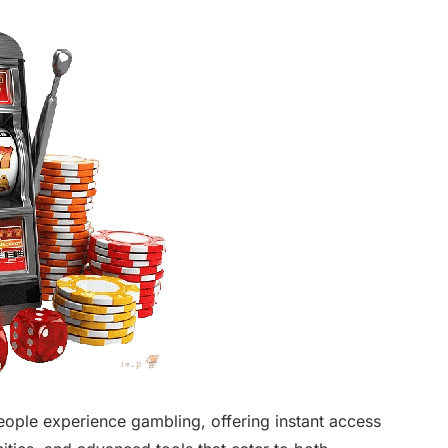
ople experience gambling, offering instant access