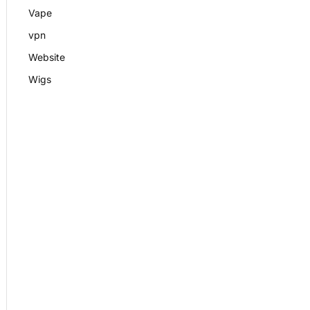
Vape
vpn
Website
Wigs