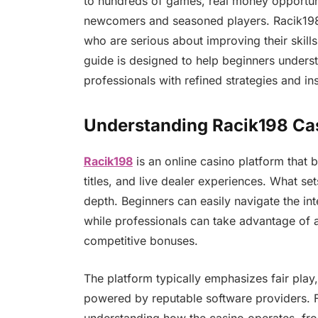
to hundreds of games, real money opportuni
newcomers and seasoned players. Racik198
who are serious about improving their skill
guide is designed to help beginners unders
professionals with refined strategies and in
Understanding Racik198 Ca
Racik198
is an online casino platform that 
titles, and live dealer experiences. What set
depth. Beginners can easily navigate the in
while professionals can take advantage of 
competitive bonuses.
The platform typically emphasizes fair play
powered by reputable software providers. F
understanding how the casino operates, from