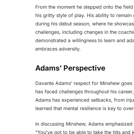
From the moment he stepped onto the field
his gritty style of play. His ability to remai
during his debut season, where he showcased
challenges, including changes in the coachi
demonstrated a willingness to learn and ada
embraces adversity.
Adams’ Perspective
Davante Adams’ respect for Minshew goes be
has faced challenges throughout his career,
Adams has experienced setbacks, from injur
learned that mental resilience is key to ov
In discussing Minshew, Adams emphasized 
“You’ve got to be able to take the hits and