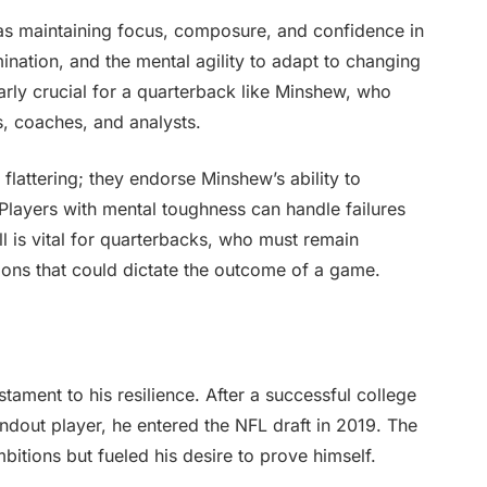
as maintaining focus, composure, and confidence in
ination, and the mental agility to adapt to changing
larly crucial for a quarterback like Minshew, who
s, coaches, and analysts.
lattering; they endorse Minshew’s ability to
 Players with mental toughness can handle failures
ll is vital for quarterbacks, who must remain
ons that could dictate the outcome of a game.
tament to his resilience. After a successful college
ndout player, he entered the NFL draft in 2019. The
bitions but fueled his desire to prove himself.