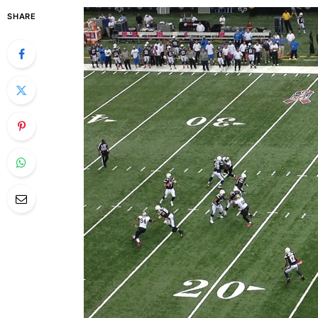
SHARE