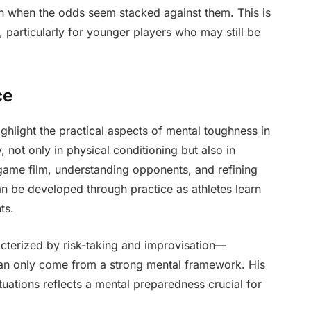
en when the odds seem stacked against them. This is
re, particularly for younger players who may still be
ce
hlight the practical aspects of mental toughness in
, not only in physical conditioning but also in
 game film, understanding opponents, and refining
n be developed through practice as athletes learn
ts.
acterized by risk-taking and improvisation—
can only come from a strong mental framework. His
ituations reflects a mental preparedness crucial for