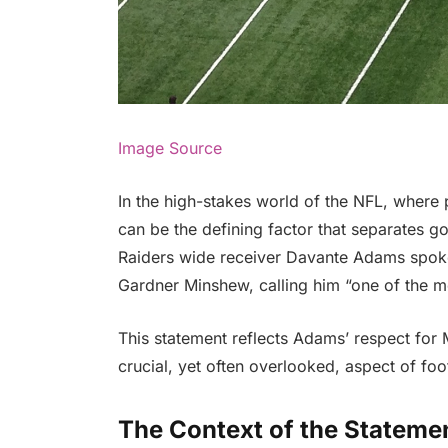
Image Source
In the high-stakes world of the NFL, where
can be the defining factor that separates g
Raiders wide receiver Davante Adams spoke
Gardner Minshew, calling him “one of the m
This statement reflects Adams’ respect for M
crucial, yet often overlooked, aspect of foot
The Context of the Stateme