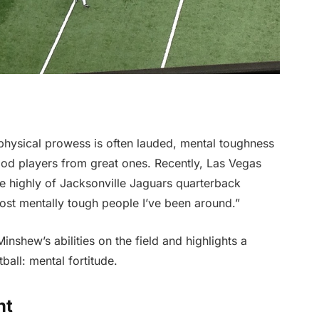
 physical prowess is often lauded, mental toughness
ood players from great ones. Recently, Las Vegas
 highly of Jacksonville Jaguars quarterback
ost mentally tough people I’ve been around.”
inshew’s abilities on the field and highlights a
ball: mental fortitude.
nt