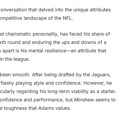
nversation that delved into the unique attributes
competitive landscape of the NFL.
 charismatic personality, has faced his share of
sixth round and enduring the ups and downs of a
 apart is his mental resilience—an attribute that
in the league.
been smooth. After being drafted by the Jaguars,
 flashy playing style and confidence. However, he
cularly regarding his long-term viability as a starter.
’s confidence and performance, but Minshew seems to
al toughness that Adams values.