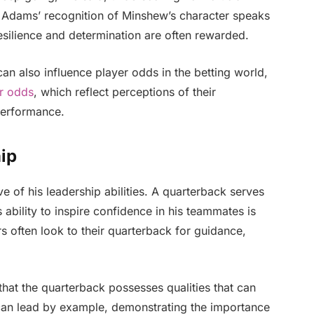
. Adams’ recognition of Minshew’s character speaks
esilience and determination are often rewarded.
n also influence player odds in the betting world,
r odds
, which reflect perceptions of their
performance.
ip
e of his leadership abilities. A quarterback serves
 ability to inspire confidence in his teammates is
rs often look to their quarterback for guidance,
at the quarterback possesses qualities that can
can lead by example, demonstrating the importance