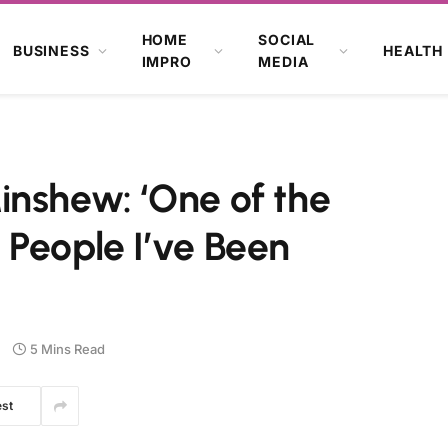
HOME
SOCIAL
BUSINESS
HEALTH
IMPRO
MEDIA
inshew: ‘One of the
 People I’ve Been
5 Mins Read
est