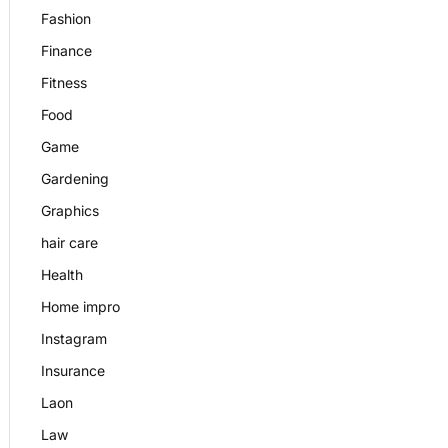
Fashion
Finance
Fitness
Food
Game
Gardening
Graphics
hair care
Health
Home impro
Instagram
Insurance
Laon
Law