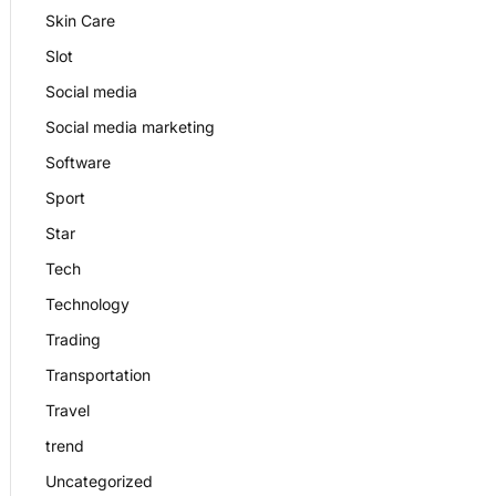
Skin Care
Slot
Social media
Social media marketing
Software
Sport
Star
Tech
Technology
Trading
Transportation
Travel
trend
Uncategorized