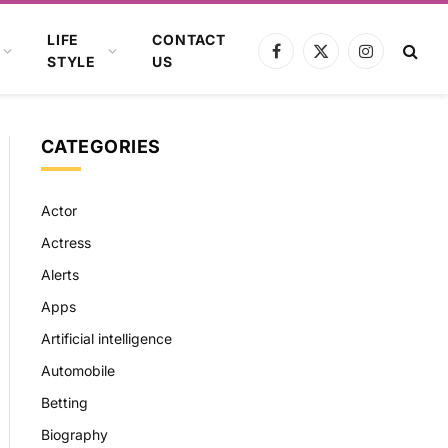
LIFE
CONTACT
Facebook
X
Instagram
STYLE
US
(Twitter)
CATEGORIES
Actor
Actress
Alerts
Apps
Artificial intelligence
Automobile
Betting
Biography