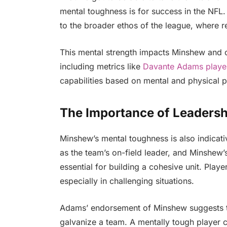
mental toughness is for success in the NFL
to the broader ethos of the league, where r
This mental strength impacts Minshew and ca
including metrics like
Davante Adams playe
capabilities based on mental and physical 
The Importance of Leadersh
Minshew’s mental toughness is also indicativ
as the team’s on-field leader, and Minshew’s
essential for building a cohesive unit. Playe
especially in challenging situations.
Adams’ endorsement of Minshew suggests th
galvanize a team. A mentally tough player 