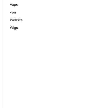
Vape
vpn
Website
Wigs