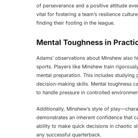
of perseverance and a positive attitude ev
vital for fostering a team’s resilience cultu
finding their footing in the league.
Mental Toughness in Practi
Adams’ observations about Minshew also hig
sports. Players like Minshew train rigorously
mental preparation. This includes studying
decision-making skills. Mental toughness ca
to handle pressure in controlled environmen
Additionally, Minshew’s style of play—char
demonstrates an inherent confidence that 
ability to make quick decisions in chaotic s
any successful quarterback.