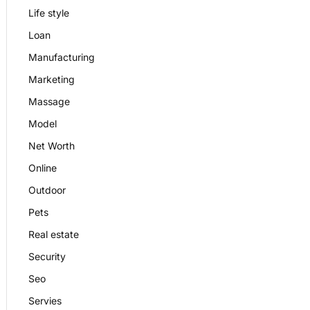
Life style
Loan
Manufacturing
Marketing
Massage
Model
Net Worth
Online
Outdoor
Pets
Real estate
Security
Seo
Servies