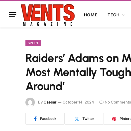
HOME
TECH
SPORT
Raiders’ Adams on M
Most Mentally Tough
Around’
By
Caesar
October 14, 2024
No Comments
Facebook
Twitter
Pinter