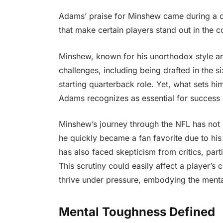
Adams’ praise for Minshew came during a co
that make certain players stand out in the 
Minshew, known for his unorthodox style and
challenges, including being drafted in the 
starting quarterback role. Yet, what sets him
Adams recognizes as essential for success 
Minshew’s journey through the NFL has not 
he quickly became a fan favorite due to his
has also faced skepticism from critics, parti
This scrutiny could easily affect a player
thrive under pressure, embodying the ment
Mental Toughness Defined