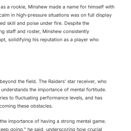
 as a rookie, Minshew made a name for himself with
n calm in high-pressure situations was on full display
 skill and poise under fire. Despite the
ng staff and roster, Minshew consistently
pt, solidifying his reputation as a player who
yond the field. The Raiders’ star receiver, who
 understands the importance of mental fortitude.
ies to fluctuating performance levels, and has
ercoming these obstacles.
the importance of having a strong mental game.
 keep going,” he said, underscoring how crucial