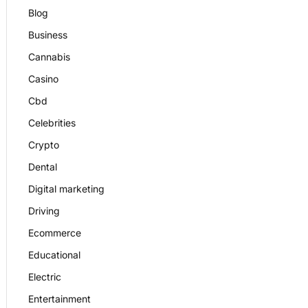
Blog
Business
Cannabis
Casino
Cbd
Celebrities
Crypto
Dental
Digital marketing
Driving
Ecommerce
Educational
Electric
Entertainment