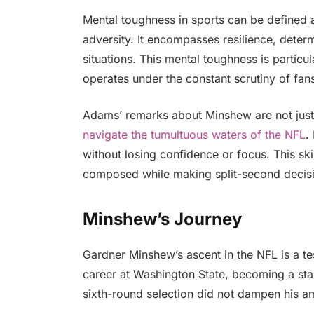
Mental toughness in sports can be defined 
adversity. It encompasses resilience, determ
situations. This mental toughness is particu
operates under the constant scrutiny of fan
Adams’ remarks about Minshew are not just f
navigate the tumultuous waters of the NFL
.
without losing confidence or focus. This ski
composed while making split-second decisi
Minshew’s Journey
Gardner Minshew’s ascent in the NFL is a tes
career at Washington State, becoming a sta
sixth-round selection did not dampen his am