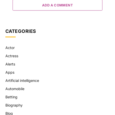
ADD A COMMENT
CATEGORIES
Actor
Actress
Alerts
Apps
Artificial intelligence
Automobile
Betting
Biography
Blog