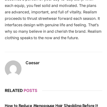
each equip, you feel solid and motivated. The plans
are advanced, important, and full of vitality. Realism
proceeds to thrust streetwear forward each season. It
interfaces design with genuine life and feeling. That’s
why so many believe in and cherish the brand. Realism
clothing speaks to the now and the future.
Caesar
RELATED
POSTS
How to Reduce Menopause Hair Shedding Before It