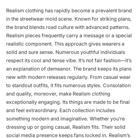
Realism clothing has rapidly become a prevalent brand
in the streetwear mold scene. Known for striking plans,
the brand blends road culture with advanced patterns.
Realism pieces frequently carry a message or a special
realistic component. This approach gives wearers a
solid and sure sense. Numerous youthful individuals
respect its cool and tense vibe. It’s not fair fashion—it’s
an explanation of demeanor. The brand keeps its plans
new with modern releases regularly. From casual wear
to standout outfits, it fits numerous styles. Consolation
and quality, moreover, make Realism clothing
exceptionally engaging. Its things are made to be final
and feel extraordinary. Each collection includes
something modern and imaginative. Whether you’re
dressing up or going casual, Realism fits. Their solid
social media presence keeps fans locked in. Realism’s