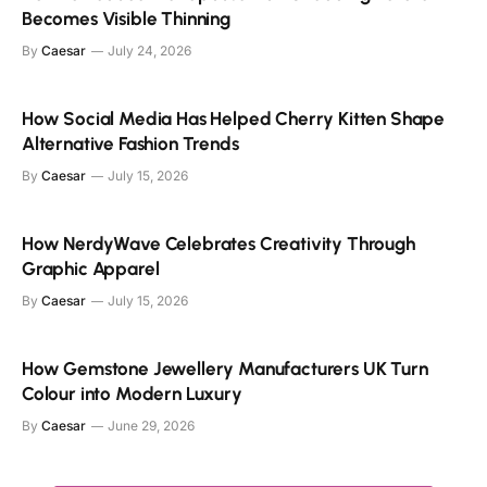
Becomes Visible Thinning
By
Caesar
July 24, 2026
How Social Media Has Helped Cherry Kitten Shape
Alternative Fashion Trends
By
Caesar
July 15, 2026
How NerdyWave Celebrates Creativity Through
Graphic Apparel
By
Caesar
July 15, 2026
How Gemstone Jewellery Manufacturers UK Turn
Colour into Modern Luxury
By
Caesar
June 29, 2026