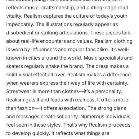
reflects music, craftsmanship, and cutting-edge road
vitality. Realism captures the culture of today’s youth
impeccably. The illustrations regularly appear as
disobedient or striking articulations. These pieces talk
about real-life encounters and values. Realism clothing
is worn by influencers and regular fans alike. It’s well-
known in cities around the world. Music specialists and
skaters regularly shake the brand. The dress makes a
solid visual effect all over. Realism makes a difference
when wearers express their way of life with certainty.
Streetwear is more than clothes—it’s a personality.
Realism gets it and leads with realness. It offers more
than fashion—it offers association. The strong plans
and messages create solidarity. Numerous individuals
feel seen in these styles. That’s why Realism proceeds
to develop quickly. It reflects what things are