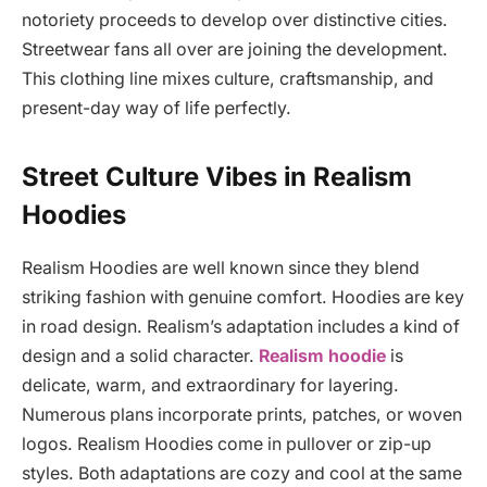
notoriety proceeds to develop over distinctive cities.
Streetwear fans all over are joining the development.
This clothing line mixes culture, craftsmanship, and
present-day way of life perfectly.
Street Culture Vibes in Realism
Hoodies
Realism Hoodies are well known since they blend
striking fashion with genuine comfort. Hoodies are key
in road design. Realism’s adaptation includes a kind of
design and a solid character.
Realism hoodie
is
delicate, warm, and extraordinary for layering.
Numerous plans incorporate prints, patches, or woven
logos. Realism Hoodies come in pullover or zip-up
styles. Both adaptations are cozy and cool at the same