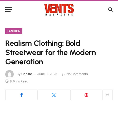
FASHION
Realism Clothing: Bold
Streetwear for the Modern
Generation
By
Caesar
June 3, 2025
No Comments
8 Mins Read