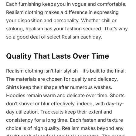
Each furnishing keeps you in vogue and comfortable.
Realism clothing makes a difference in expressing
your disposition and personality. Whether chill or
striking, Realism has your fashion secured. That’s why
so a good deal of select Realism each day.
Quality That Lasts Over Time
Realism clothing isn’t fair stylish—it’s built to the final.
The materials are chosen for quality and delicacy.
Shirts keep their shape after numerous washes.
Hoodies remain warm and delicate over time. Shorts
don’t shrivel or blur effectively, indeed, with day-by-
day utilization. Tracksuits keep their extent and
consistency for a long time. Each fasten and texture
choice is of high quality. Realism makes beyond any