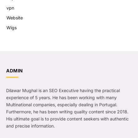
vpn
Website
Wigs
ADMIN
Dilawar Mughal is an SEO Executive having the practical
experience of 5 years. He has been working with many
Multinational companies, especially dealing in Portugal.
Furthermore, he has been writing quality content since 2018.
His ultimate goal is to provide content seekers with authentic
and precise information.