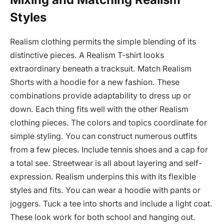
Styles
Realism clothing permits the simple blending of its
distinctive pieces. A Realism T-shirt looks
extraordinary beneath a tracksuit. Match Realism
Shorts with a hoodie for a new fashion. These
combinations provide adaptability to dress up or
down. Each thing fits well with the other Realism
clothing pieces. The colors and topics coordinate for
simple styling. You can construct numerous outfits
from a few pieces. Include tennis shoes and a cap for
a total see. Streetwear is all about layering and self-
expression. Realism underpins this with its flexible
styles and fits. You can wear a hoodie with pants or
joggers. Tuck a tee into shorts and include a light coat.
These look work for both school and hanging out.