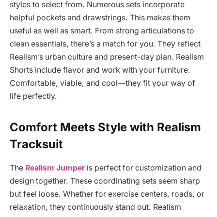
styles to select from. Numerous sets incorporate
helpful pockets and drawstrings. This makes them
useful as well as smart. From strong articulations to
clean essentials, there’s a match for you. They reflect
Realism’s urban culture and present-day plan. Realism
Shorts include flavor and work with your furniture.
Comfortable, viable, and cool—they fit your way of
life perfectly.
Comfort Meets Style with Realism
Tracksuit
The
Realism Jumper
is perfect for customization and
design together. These coordinating sets seem sharp
but feel loose. Whether for exercise centers, roads, or
relaxation, they continuously stand out. Realism