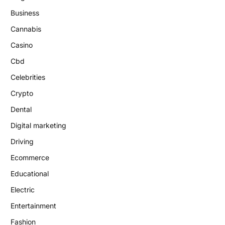
Business
Cannabis
Casino
Cbd
Celebrities
Crypto
Dental
Digital marketing
Driving
Ecommerce
Educational
Electric
Entertainment
Fashion