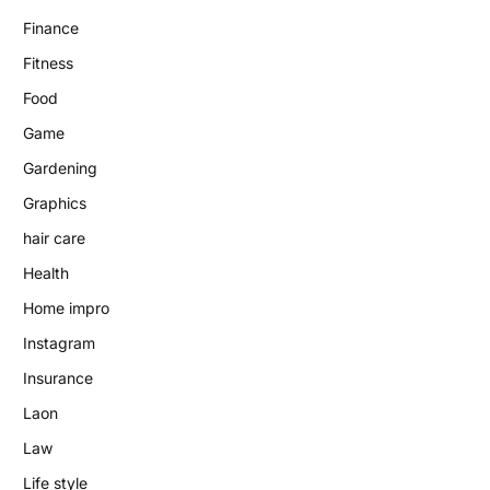
Finance
Fitness
Food
Game
Gardening
Graphics
hair care
Health
Home impro
Instagram
Insurance
Laon
Law
Life style