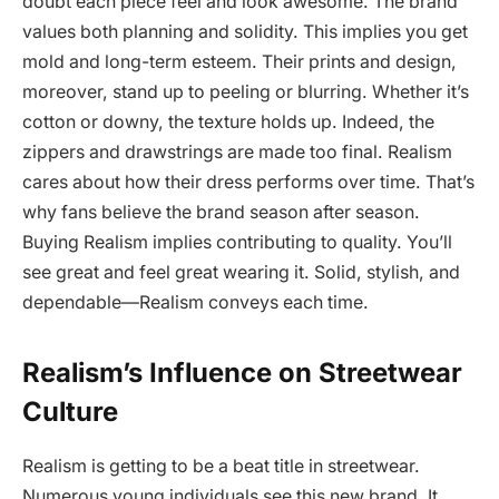
doubt each piece feel and look awesome. The brand
values both planning and solidity. This implies you get
mold and long-term esteem. Their prints and design,
moreover, stand up to peeling or blurring. Whether it’s
cotton or downy, the texture holds up. Indeed, the
zippers and drawstrings are made too final. Realism
cares about how their dress performs over time. That’s
why fans believe the brand season after season.
Buying Realism implies contributing to quality. You’ll
see great and feel great wearing it. Solid, stylish, and
dependable—Realism conveys each time.
Realism’s Influence on Streetwear
Culture
Realism is getting to be a beat title in streetwear.
Numerous young individuals see this new brand. It