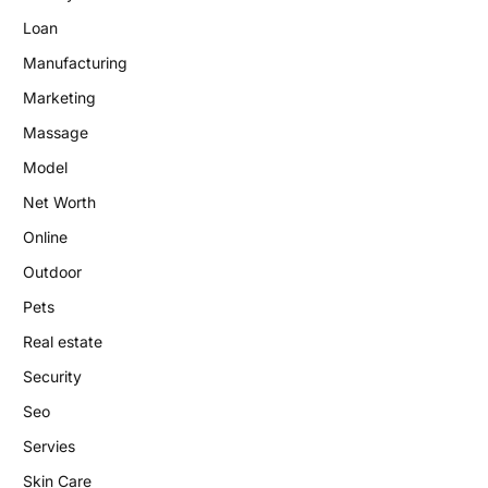
Loan
Manufacturing
Marketing
Massage
Model
Net Worth
Online
Outdoor
Pets
Real estate
Security
Seo
Servies
Skin Care