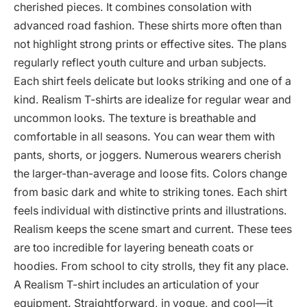
cherished pieces. It combines consolation with
advanced road fashion. These shirts more often than
not highlight strong prints or effective sites. The plans
regularly reflect youth culture and urban subjects.
Each shirt feels delicate but looks striking and one of a
kind. Realism T-shirts are idealize for regular wear and
uncommon looks. The texture is breathable and
comfortable in all seasons. You can wear them with
pants, shorts, or joggers. Numerous wearers cherish
the larger-than-average and loose fits. Colors change
from basic dark and white to striking tones. Each shirt
feels individual with distinctive prints and illustrations.
Realism keeps the scene smart and current. These tees
are too incredible for layering beneath coats or
hoodies. From school to city strolls, they fit any place.
A Realism T-shirt includes an articulation of your
equipment. Straightforward, in vogue, and cool—it