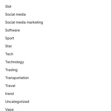
Slot
Social media
Social media marketing
Software
Sport
Star
Tech
Technology
Trading
Transportation
Travel
trend
Uncategorized
Vape