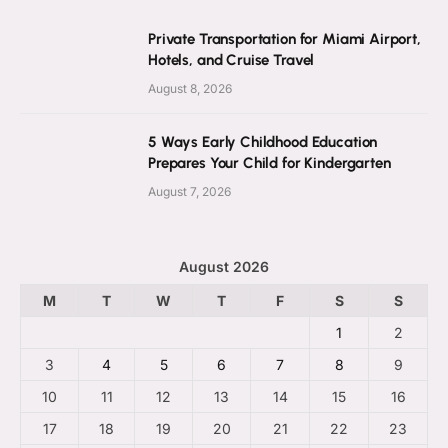
Private Transportation for Miami Airport,
Hotels, and Cruise Travel
August 8, 2026
5 Ways Early Childhood Education
Prepares Your Child for Kindergarten
August 7, 2026
August 2026
M
T
W
T
F
S
S
1
2
3
4
5
6
7
8
9
10
11
12
13
14
15
16
17
18
19
20
21
22
23