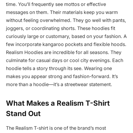
time. You’ll frequently see mottos or effective
messages on them. Their materials keep you warm
without feeling overwhelmed. They go well with pants,
joggers, or coordinating shorts. These hoodies fit
curiously large or customary, based on your fashion. A
few incorporate kangaroo pockets and flexible hoods.
Realism Hoodies are incredible for all seasons. They
culminate for casual days or cool city evenings. Each
hoodie tells a story through its see. Wearing one
makes you appear strong and fashion-forward. It’s
more than a hoodie—it’s a streetwear statement.
What Makes a Realism T-Shirt
Stand Out
The Realism T-shirt is one of the brand’s most