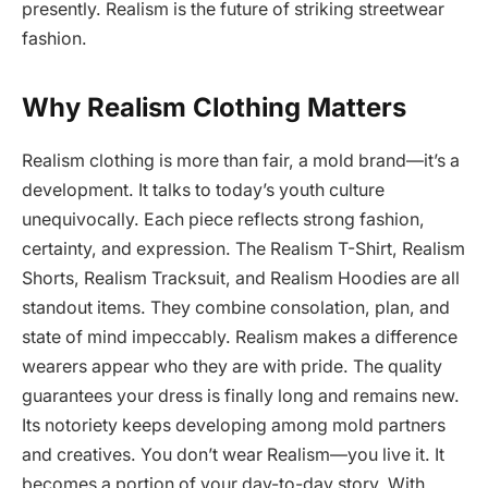
presently. Realism is the future of striking streetwear
fashion.
Why Realism Clothing Matters
Realism clothing is more than fair, a mold brand—it’s a
development. It talks to today’s youth culture
unequivocally. Each piece reflects strong fashion,
certainty, and expression. The Realism T-Shirt, Realism
Shorts, Realism Tracksuit, and Realism Hoodies are all
standout items. They combine consolation, plan, and
state of mind impeccably. Realism makes a difference
wearers appear who they are with pride. The quality
guarantees your dress is finally long and remains new.
Its notoriety keeps developing among mold partners
and creatives. You don’t wear Realism—you live it. It
becomes a portion of your day-to-day story. With