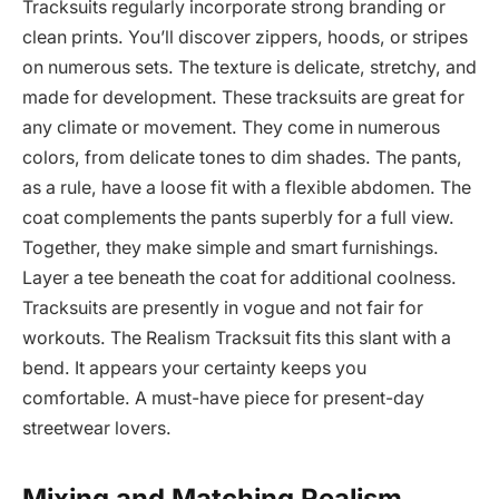
Tracksuits regularly incorporate strong branding or
clean prints. You’ll discover zippers, hoods, or stripes
on numerous sets. The texture is delicate, stretchy, and
made for development. These tracksuits are great for
any climate or movement. They come in numerous
colors, from delicate tones to dim shades. The pants,
as a rule, have a loose fit with a flexible abdomen. The
coat complements the pants superbly for a full view.
Together, they make simple and smart furnishings.
Layer a tee beneath the coat for additional coolness.
Tracksuits are presently in vogue and not fair for
workouts. The Realism Tracksuit fits this slant with a
bend. It appears your certainty keeps you
comfortable. A must-have piece for present-day
streetwear lovers.
Mixing and Matching Realism