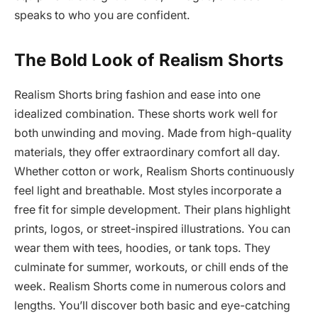
speaks to who you are confident.
The Bold Look of Realism Shorts
Realism Shorts bring fashion and ease into one
idealized combination. These shorts work well for
both unwinding and moving. Made from high-quality
materials, they offer extraordinary comfort all day.
Whether cotton or work, Realism Shorts continuously
feel light and breathable. Most styles incorporate a
free fit for simple development. Their plans highlight
prints, logos, or street-inspired illustrations. You can
wear them with tees, hoodies, or tank tops. They
culminate for summer, workouts, or chill ends of the
week. Realism Shorts come in numerous colors and
lengths. You’ll discover both basic and eye-catching