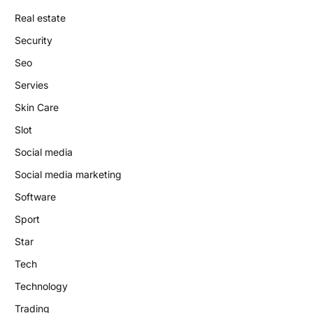
Real estate
Security
Seo
Servies
Skin Care
Slot
Social media
Social media marketing
Software
Sport
Star
Tech
Technology
Trading