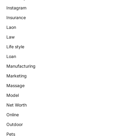
Instagram
Insurance
Laon
Law
Life style
Loan
Manufacturing
Marketing
Massage
Model
Net Worth
Online
Outdoor
Pets