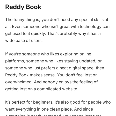
Reddy Book
The funny thing is, you don’t need any special skills at
all. Even someone who isn’t great with technology can
get used to it quickly. That’s probably why it has a
wide base of users.
If you’re someone who likes exploring online
platforms, someone who likes staying updated, or
someone who just prefers a neat digital space, then
Reddy Book makes sense. You don’t feel lost or
overwhelmed. And nobody enjoys the feeling of
getting lost on a complicated website.
It’s perfect for beginners. It’s also good for people who
want everything in one clean place. And since