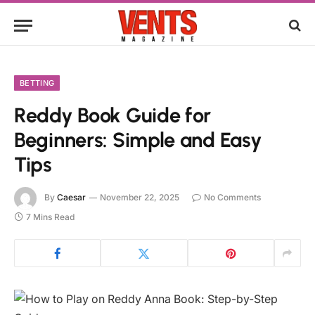
BETTING
Reddy Book Guide for
Beginners: Simple and Easy
Tips
By
Caesar
November 22, 2025
No Comments
7 Mins Read