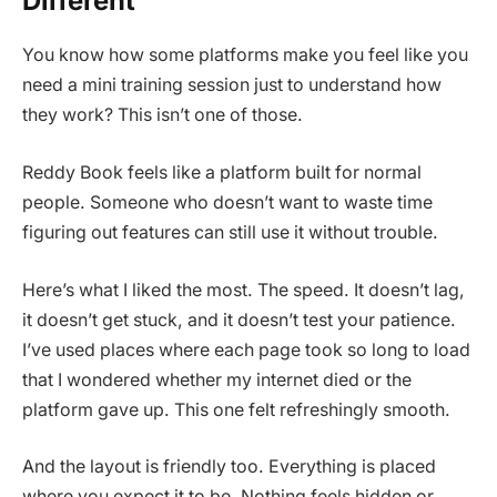
Different
You know how some platforms make you feel like you
need a mini training session just to understand how
they work? This isn’t one of those.
Reddy Book feels like a platform built for normal
people. Someone who doesn’t want to waste time
figuring out features can still use it without trouble.
Here’s what I liked the most. The speed. It doesn’t lag,
it doesn’t get stuck, and it doesn’t test your patience.
I’ve used places where each page took so long to load
that I wondered whether my internet died or the
platform gave up. This one felt refreshingly smooth.
And the layout is friendly too. Everything is placed
where you expect it to be. Nothing feels hidden or