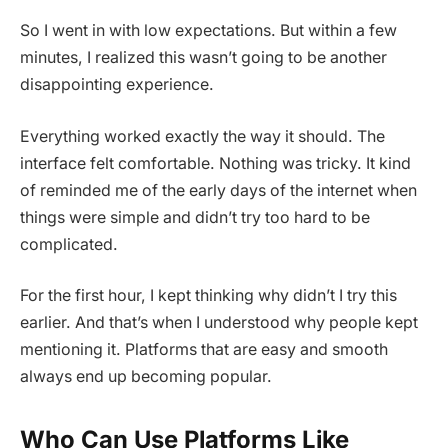
So I went in with low expectations. But within a few
minutes, I realized this wasn’t going to be another
disappointing experience.
Everything worked exactly the way it should. The
interface felt comfortable. Nothing was tricky. It kind
of reminded me of the early days of the internet when
things were simple and didn’t try too hard to be
complicated.
For the first hour, I kept thinking why didn’t I try this
earlier. And that’s when I understood why people kept
mentioning it. Platforms that are easy and smooth
always end up becoming popular.
Who Can Use Platforms Like