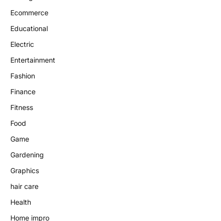
Ecommerce
Educational
Electric
Entertainment
Fashion
Finance
Fitness
Food
Game
Gardening
Graphics
hair care
Health
Home impro