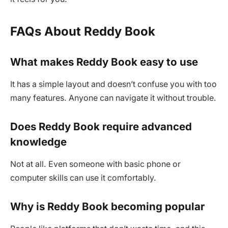
FAQs About Reddy Book
What makes Reddy Book easy to use
It has a simple layout and doesn’t confuse you with too
many features. Anyone can navigate it without trouble.
Does Reddy Book require advanced
knowledge
Not at all. Even someone with basic phone or
computer skills can use it comfortably.
Why is Reddy Book becoming popular