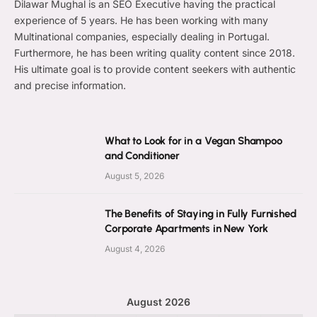
Dilawar Mughal is an SEO Executive having the practical
experience of 5 years. He has been working with many
Multinational companies, especially dealing in Portugal.
Furthermore, he has been writing quality content since 2018.
His ultimate goal is to provide content seekers with authentic
and precise information.
What to Look for in a Vegan Shampoo
and Conditioner
August 5, 2026
The Benefits of Staying in Fully Furnished
Corporate Apartments in New York
August 4, 2026
August 2026