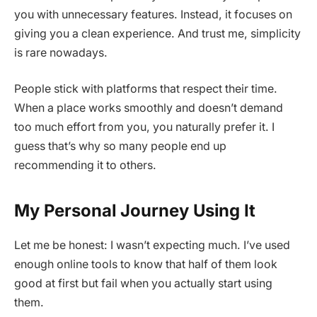
you with unnecessary features. Instead, it focuses on
giving you a clean experience. And trust me, simplicity
is rare nowadays.
People stick with platforms that respect their time.
When a place works smoothly and doesn’t demand
too much effort from you, you naturally prefer it. I
guess that’s why so many people end up
recommending it to others.
My Personal Journey Using It
Let me be honest: I wasn’t expecting much. I’ve used
enough online tools to know that half of them look
good at first but fail when you actually start using
them.