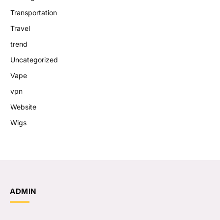
Transportation
Travel
trend
Uncategorized
Vape
vpn
Website
Wigs
ADMIN