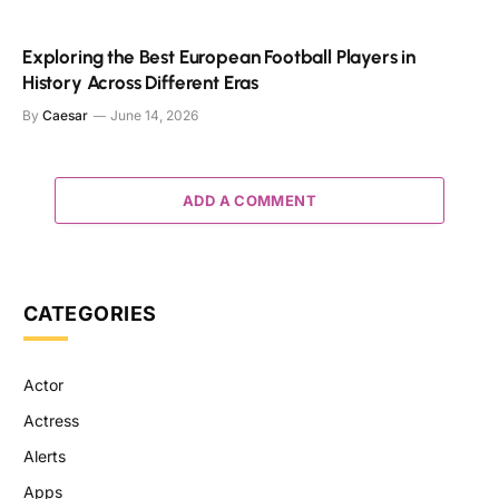
Exploring the Best European Football Players in
History Across Different Eras
By
Caesar
June 14, 2026
ADD A COMMENT
CATEGORIES
Actor
Actress
Alerts
Apps