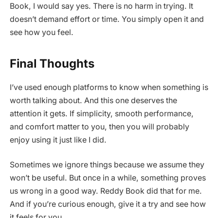
Book, I would say yes. There is no harm in trying. It
doesn’t demand effort or time. You simply open it and
see how you feel.
Final Thoughts
I’ve used enough platforms to know when something is
worth talking about. And this one deserves the
attention it gets. If simplicity, smooth performance,
and comfort matter to you, then you will probably
enjoy using it just like I did.
Sometimes we ignore things because we assume they
won’t be useful. But once in a while, something proves
us wrong in a good way. Reddy Book did that for me.
And if you’re curious enough, give it a try and see how
it feels for you.