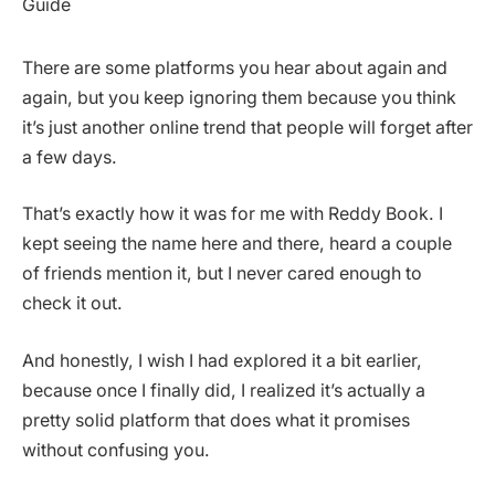
There are some platforms you hear about again and
again, but you keep ignoring them because you think
it’s just another online trend that people will forget after
a few days.
That’s exactly how it was for me with Reddy Book. I
kept seeing the name here and there, heard a couple
of friends mention it, but I never cared enough to
check it out.
And honestly, I wish I had explored it a bit earlier,
because once I finally did, I realized it’s actually a
pretty solid platform that does what it promises
without confusing you.