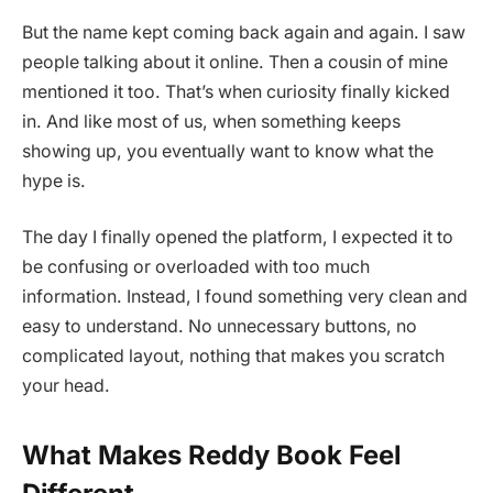
But the name kept coming back again and again. I saw
people talking about it online. Then a cousin of mine
mentioned it too. That’s when curiosity finally kicked
in. And like most of us, when something keeps
showing up, you eventually want to know what the
hype is.
The day I finally opened the platform, I expected it to
be confusing or overloaded with too much
information. Instead, I found something very clean and
easy to understand. No unnecessary buttons, no
complicated layout, nothing that makes you scratch
your head.
What Makes Reddy Book Feel