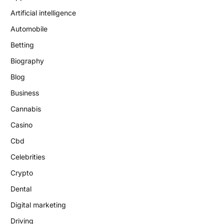
Artificial intelligence
Automobile
Betting
Biography
Blog
Business
Cannabis
Casino
Cbd
Celebrities
Crypto
Dental
Digital marketing
Driving