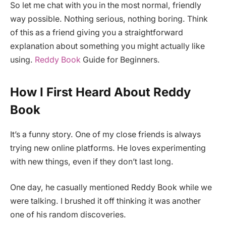
So let me chat with you in the most normal, friendly
way possible. Nothing serious, nothing boring. Think
of this as a friend giving you a straightforward
explanation about something you might actually like
using.
Reddy Book
Guide for Beginners.
How I First Heard About Reddy
Book
It’s a funny story. One of my close friends is always
trying new online platforms. He loves experimenting
with new things, even if they don’t last long.
One day, he casually mentioned Reddy Book while we
were talking. I brushed it off thinking it was another
one of his random discoveries.