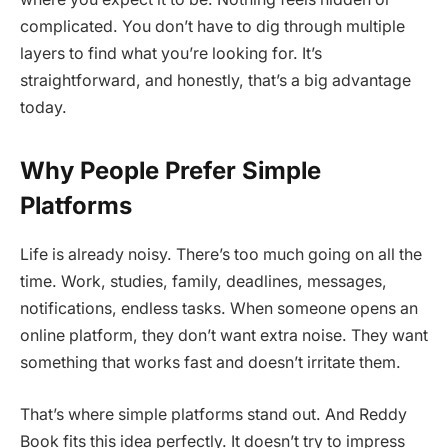
complicated. You don’t have to dig through multiple
layers to find what you’re looking for. It’s
straightforward, and honestly, that’s a big advantage
today.
Why People Prefer Simple
Platforms
Life is already noisy. There’s too much going on all the
time. Work, studies, family, deadlines, messages,
notifications, endless tasks. When someone opens an
online platform, they don’t want extra noise. They want
something that works fast and doesn’t irritate them.
That’s where simple platforms stand out. And Reddy
Book fits this idea perfectly. It doesn’t try to impress