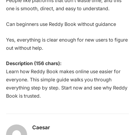
People like platforms that don’t waste time, and this
one is smooth, direct, and easy to understand.
Can beginners use Reddy Book without guidance
Yes, everything is clear enough for new users to figure
out without help.
Description (156 chars):
Learn how Reddy Book makes online use easier for
everyone. This simple guide walks you through
everything step by step. Start now and see why Reddy
Book is trusted.
Caesar