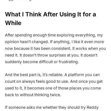
What I Think After Using It for a
While
After spending enough time exploring everything, my
opinion hasn’t changed. If anything, I like it even more
now because it has been consistent. It works when you
need it. It doesn’t throw surprises at you. It doesn’t
suddenly become difficult or frustrating.
And the best part is, it’s reliable. A platform you can
count on always feels good to use. And once you get
used to it, it becomes one of those places you come
back to without thinking twice.
If someone asks me whether they should try Reddy