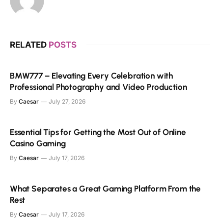
RELATED
POSTS
BMW777 – Elevating Every Celebration with
Professional Photography and Video Production
By
Caesar
July 27, 2026
Essential Tips for Getting the Most Out of Online
Casino Gaming
By
Caesar
July 17, 2026
What Separates a Great Gaming Platform From the
Rest
By
Caesar
July 17, 2026