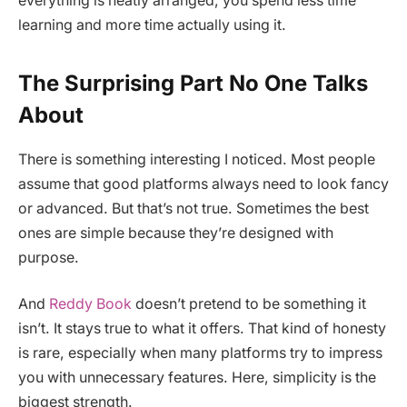
everything is neatly arranged, you spend less time
learning and more time actually using it.
The Surprising Part No One Talks
About
There is something interesting I noticed. Most people
assume that good platforms always need to look fancy
or advanced. But that’s not true. Sometimes the best
ones are simple because they’re designed with
purpose.
And
Reddy Book
doesn’t pretend to be something it
isn’t. It stays true to what it offers. That kind of honesty
is rare, especially when many platforms try to impress
you with unnecessary features. Here, simplicity is the
biggest strength.